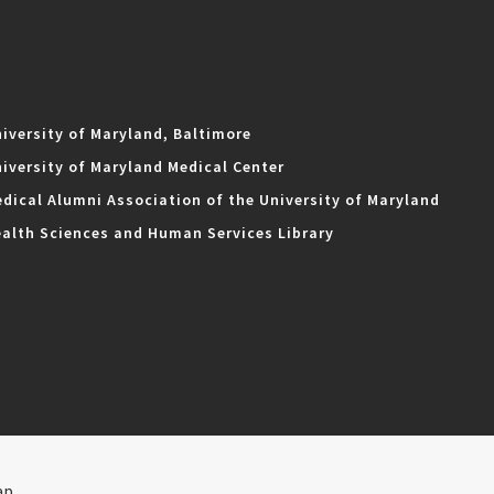
iversity of Maryland, Baltimore
iversity of Maryland Medical Center
dical Alumni Association of the University of Maryland
alth Sciences and Human Services Library
ap