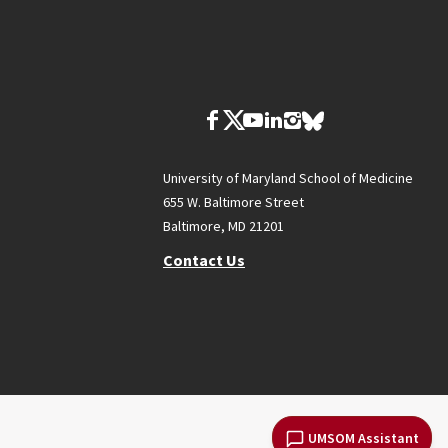
University of Maryland School of Medicine
655 W. Baltimore Street
Baltimore, MD 21201
Contact Us
UMSOM Assistant