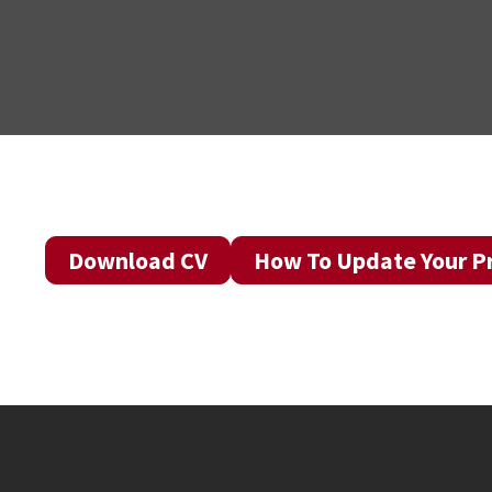
Download CV
How To Update Your Pr