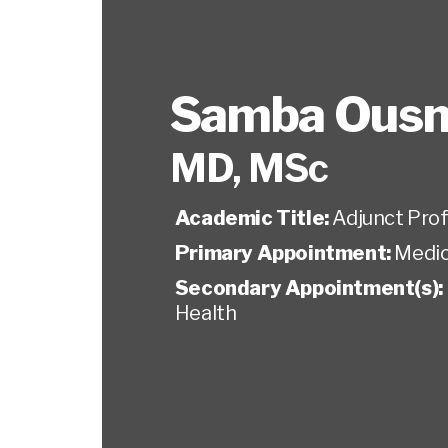
Samba Ous
MD, MSc
Academic Title:
Adjunct Pro
Primary Appointment:
Medic
Secondary Appointment(s):
Health