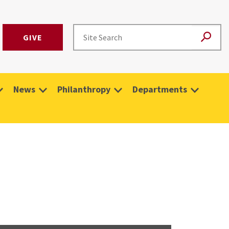
GIVE
News
Philanthropy
Departments