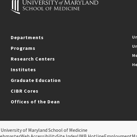
Departments
Un
Un
Programs
Me
Research Centers
He
Institutes
Graduate Education
CIBR Cores
Offices of the Dean
 University of Maryland School of Medicine
ebmaster
Web Accessibility
Site Index
UMB Hotline
Employment
M