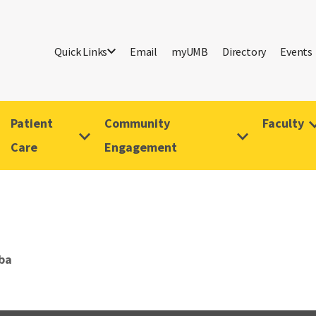
Quick Links
Email
myUMB
Directory
Events
Patient
Community
Faculty
Care
Engagement
ba