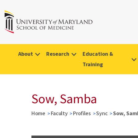
About
Research
Education &
Training
Sow, Samba
Home
Faculty
Profiles
Sync
Sow, Sam