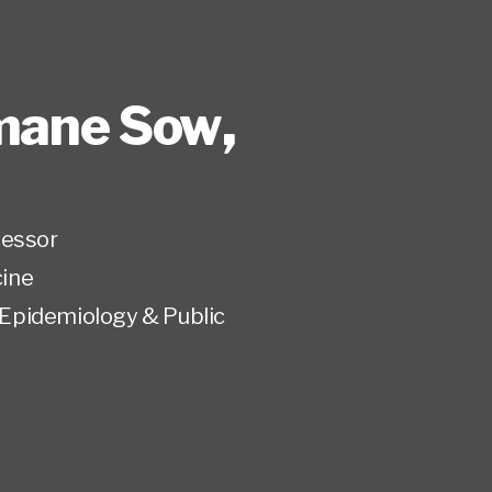
mane Sow
,
fessor
ine
Epidemiology & Public