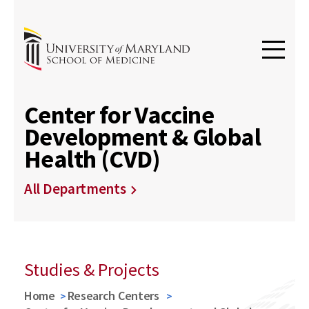
Center for Vaccine
Development & Global
Health (CVD)
All Departments
Studies & Projects
Home
Research Centers