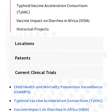
Typhoid Vaccine Acceleration Consortium
(TyVAC)
Vaccine Impact on Diarrhea in Africa (VIDA)
Historical Projects
Locations
Patents
Current Clinical Trials
Child Health and Mortality Prevention Surveillance
(CHAMPS)
Typhoid Vaccine Acceleration Consortium (TyVAC)
Vaccine Impact on Diarrhea in Africa (VIDA)