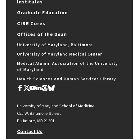
Institutes
Graduate Education
CIBR Cores
Offices of the Dean
University of Maryland, Baltimore
University of Maryland Medical Center
Medical Alumni Association of the University
of Maryland
Health Sciences and Human Services Library
University of Maryland School of Medicine
655 W. Baltimore Street
Baltimore, MD 21201
Contact Us