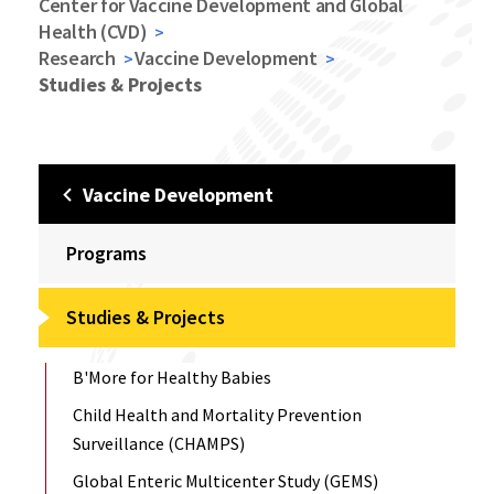
Center for Vaccine Development and Global
Health (CVD)
Research
Vaccine Development
Studies & Projects
Vaccine Development
Programs
Studies & Projects
B'More for Healthy Babies
Child Health and Mortality Prevention
Surveillance (CHAMPS)
Global Enteric Multicenter Study (GEMS)