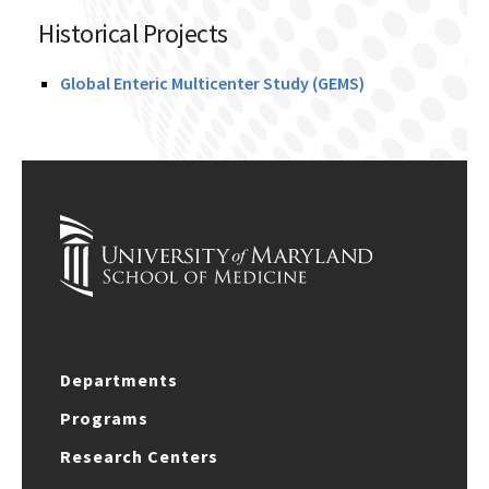
Historical Projects
Global Enteric Multicenter Study (GEMS)
Departments
Programs
Research Centers