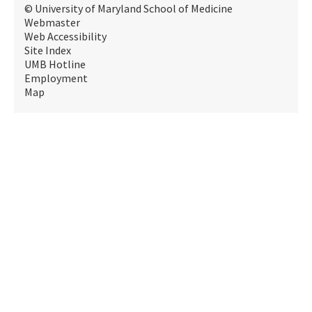
© University of Maryland School of Medicine
Webmaster
Web Accessibility
Site Index
UMB Hotline
Employment
Map