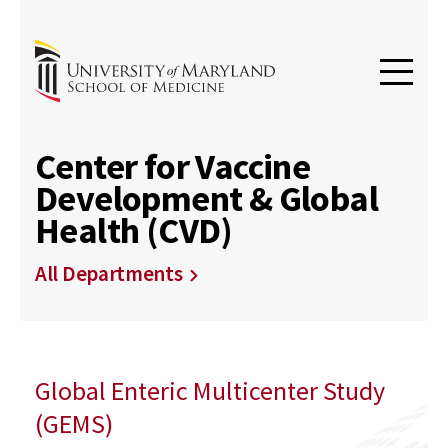
Center for Vaccine
Development & Global
Health (CVD)
All Departments
Global Enteric Multicenter Study
(GEMS)