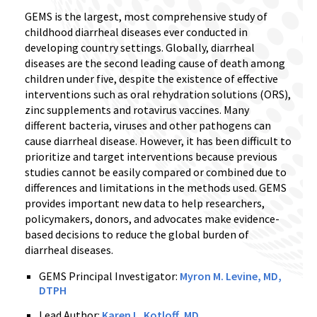
GEMS is the largest, most comprehensive study of
childhood diarrheal diseases ever conducted in
developing country settings. Globally, diarrheal
diseases are the second leading cause of death among
children under five, despite the existence of effective
interventions such as oral rehydration solutions (ORS),
zinc supplements and rotavirus vaccines. Many
different bacteria, viruses and other pathogens can
cause diarrheal disease. However, it has been difficult to
prioritize and target interventions because previous
studies cannot be easily compared or combined due to
differences and limitations in the methods used. GEMS
provides important new data to help researchers,
policymakers, donors, and advocates make evidence-
based decisions to reduce the global burden of
diarrheal diseases.
GEMS Principal Investigator:
Myron M. Levine, MD,
DTPH
Lead Author:
Karen L. Kotloff, MD