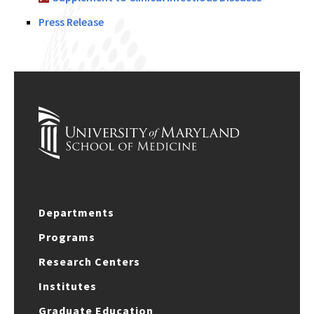
Press Release
Departments
Programs
Research Centers
Institutes
Graduate Education