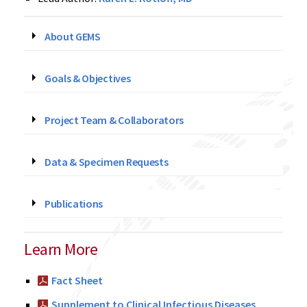
About GEMS
Goals & Objectives
Project Team & Collaborators
Data & Specimen Requests
Publications
Learn More
Fact Sheet
Supplement to Clinical Infectious Diseases