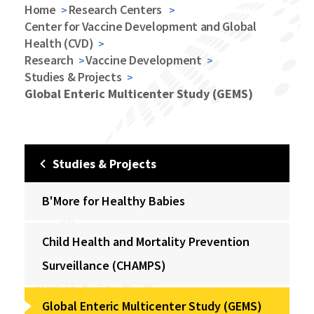
Home
Research Centers
Center for Vaccine Development and Global
Health (CVD)
Research
Vaccine Development
Studies & Projects
Global Enteric Multicenter Study (GEMS)
Studies & Projects
B'More for Healthy Babies
Child Health and Mortality Prevention
Surveillance (CHAMPS)
Global Enteric Multicenter Study (GEMS)