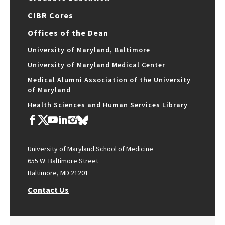
CIBR Cores
Offices of the Dean
University of Maryland, Baltimore
University of Maryland Medical Center
Medical Alumni Association of the University
of Maryland
Health Sciences and Human Services Library
University of Maryland School of Medicine
655 W. Baltimore Street
Baltimore, MD 21201
Contact Us