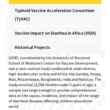
Typhoid Vaccine Acceleration Consortium
(TyVAC)
Vaccine Impact on Diarrhea in Africa (VIDA)
Historical Projects
GEMS, coordinated by the University of Maryland
School of Medicine’s Center for Vaccine Development,
was a case-control study conducted at seven diverse,
high-burden sites in Asia and Africa: the Gambia, Kenya,
Mali, Mozambique, Bangladesh, India and Pakistan. The
study enrolled 22,568 children under 5 years of age, a
sample size large enough to provide comprehensive
data on the causes, incidence, and impact of the range
of diarrheal diseases affecting children around the
world.