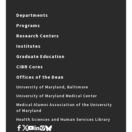
Departments
Programs
Research Centers
Institutes
Graduate Education
CIBR Cores
Offices of the Dean
University of Maryland, Baltimore
University of Maryland Medical Center
Medical Alumni Association of the University
of Maryland
Health Sciences and Human Services Library