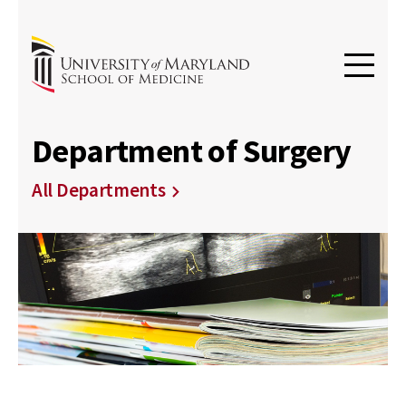
Department of Surgery
All Departments