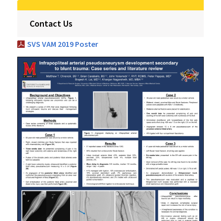
Contact Us
SVS VAM 2019 Poster