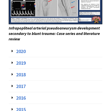
Infrapopliteal arterial pseudoaneurysm development
secondary to blunt trauma: Case series and literature
review
2020
2019
2018
2017
2016
2015