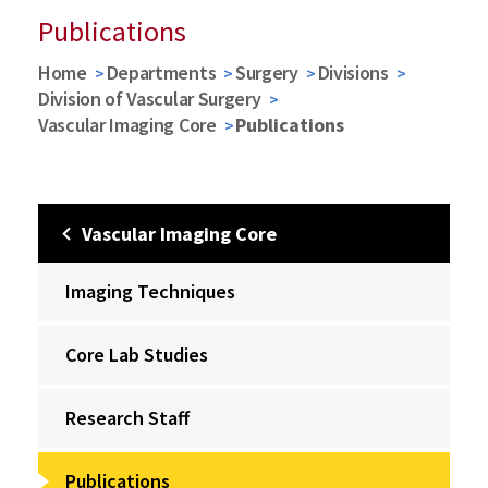
Publications
Home
Departments
Surgery
Divisions
Division of Vascular Surgery
Vascular Imaging Core
Publications
Vascular Imaging Core
Imaging Techniques
Core Lab Studies
Research Staff
Publications