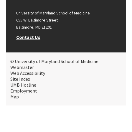
University of Maryland School of Medicine
655 W. Baltimore Street
Baltimore, MD 21201
Contact Us
© University of Maryland School of Medicine
Webmaster
Web Accessibility
Site Index
UMB Hotline
Employment
Map