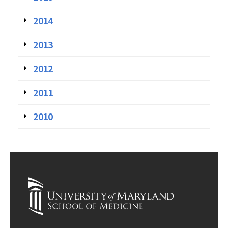
2014
2013
2012
2011
2010