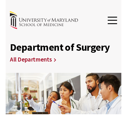
Department of Surgery
All Departments