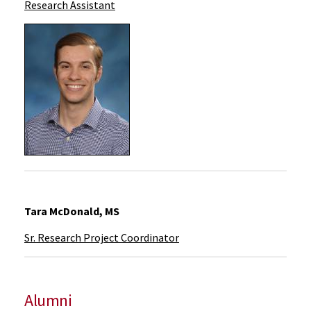
Research Assistant
Tara McDonald, MS
Sr. Research Project Coordinator
Alumni