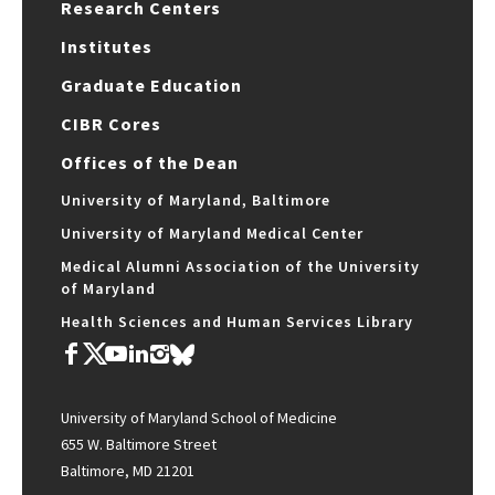
Research Centers
Institutes
Graduate Education
CIBR Cores
Offices of the Dean
University of Maryland, Baltimore
University of Maryland Medical Center
Medical Alumni Association of the University
of Maryland
Health Sciences and Human Services Library
University of Maryland School of Medicine
655 W. Baltimore Street
Baltimore, MD 21201