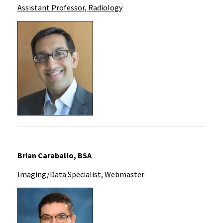
Assistant Professor, Radiology
Brian Caraballo, BSA
Imaging/Data Specialist, Webmaster