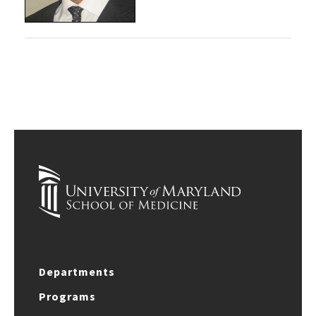
Departments
Programs