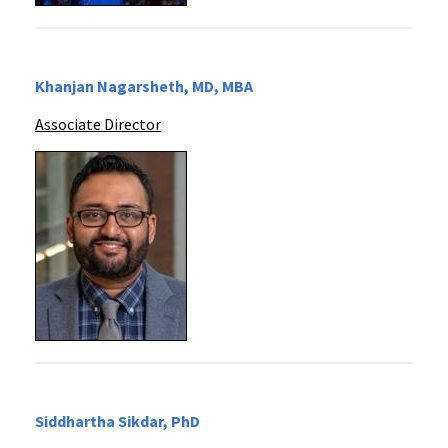
Khanjan Nagarsheth, MD, MBA
Associate Director
Siddhartha Sikdar, PhD