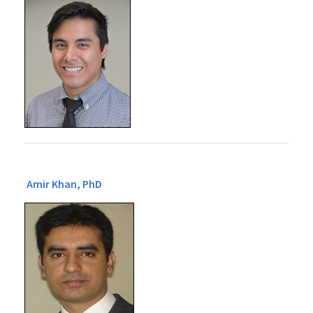
Amir Khan, PhD