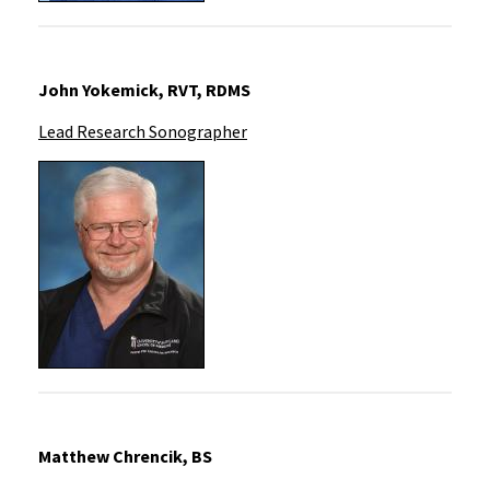
John Yokemick, RVT, RDMS
Lead Research Sonographer
Matthew Chrencik, BS