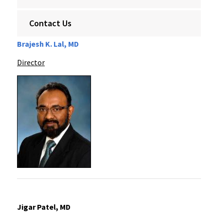
Contact Us
Brajesh K. Lal, MD
Director
Jigar Patel, MD