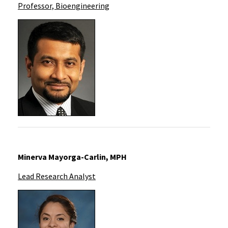
Professor, Bioengineering
Minerva Mayorga-Carlin, MPH
Lead Research Analyst