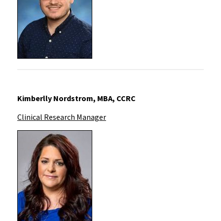
Kimberlly Nords
trom, MBA, CCRC
Clinical Research Manager