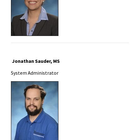
Jonathan Sauder, MS
System Administrator