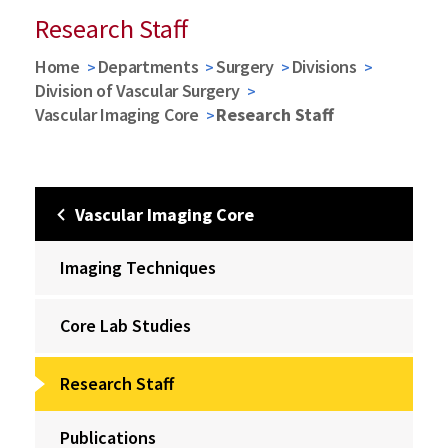
Research Staff
Home
Departments
Surgery
Divisions
Division of Vascular Surgery
Vascular Imaging Core
Research Staff
Vascular Imaging Core
Imaging Techniques
Core Lab Studies
Research Staff
Publications