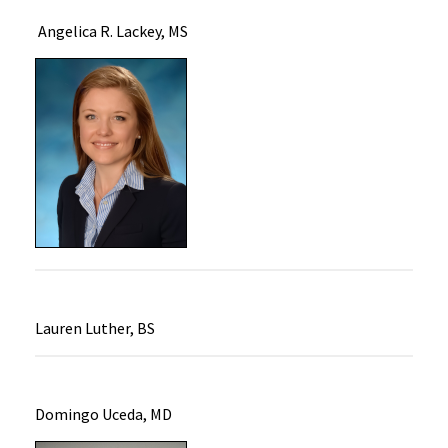
Angelica R. Lackey, MS
Lauren Luther, BS
Domingo Uceda, MD