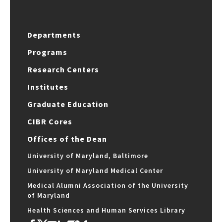
Departments
Programs
Research Centers
Institutes
Graduate Education
CIBR Cores
Offices of the Dean
University of Maryland, Baltimore
University of Maryland Medical Center
Medical Alumni Association of the University
of Maryland
Health Sciences and Human Services Library