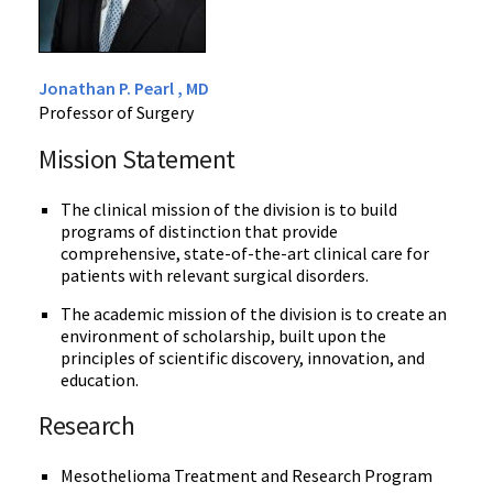
Jonathan P. Pearl , MD
Professor of Surgery
Mission Statement
The clinical mission of the division is to build
programs of distinction that provide
comprehensive, state-of-the-art clinical care for
patients with relevant surgical disorders.
The academic mission of the division is to create an
environment of scholarship, built upon the
principles of scientific discovery, innovation, and
education.
Research
Mesothelioma Treatment and Research Program