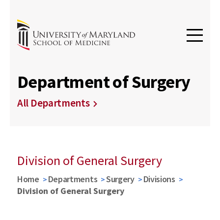
Department of Surgery
All Departments
Division of General Surgery
Home
Departments
Surgery
Divisions
Division of General Surgery