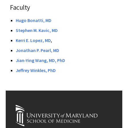
Faculty
Hugo Bonatti, MD
Stephen M. Kavic, MD
Kerri E. Lopez, MD
,
Jonathan P. Pearl, MD
Jian-Ying Wang, MD, PhD
Jeffrey Winkles, PhD