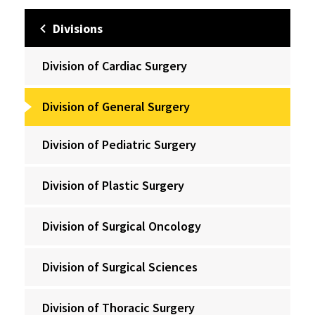
Divisions
Division of Cardiac Surgery
Division of General Surgery
Division of Pediatric Surgery
Division of Plastic Surgery
Division of Surgical Oncology
Division of Surgical Sciences
Division of Thoracic Surgery