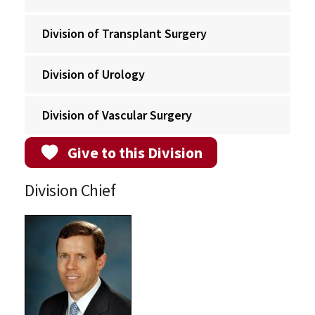
Division of Transplant Surgery
Division of Urology
Division of Vascular Surgery
Give to this Division
Division Chief