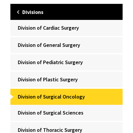
Divisions
Division of Cardiac Surgery
Division of General Surgery
Division of Pediatric Surgery
Division of Plastic Surgery
Division of Surgical Oncology
Division of Surgical Sciences
Division of Thoracic Surgery