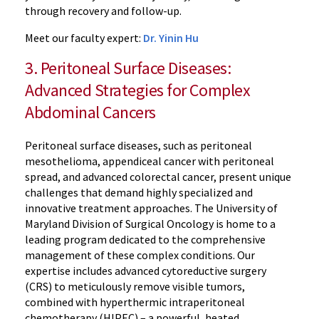
through recovery and follow-up.
Meet our faculty expert:
Dr. Yinin Hu
3. Peritoneal Surface Diseases:
Advanced Strategies for Complex
Abdominal Cancers
Peritoneal surface diseases, such as peritoneal
mesothelioma, appendiceal cancer with peritoneal
spread, and advanced colorectal cancer, present unique
challenges that demand highly specialized and
innovative treatment approaches. The University of
Maryland Division of Surgical Oncology is home to a
leading program dedicated to the comprehensive
management of these complex conditions. Our
expertise includes advanced cytoreductive surgery
(CRS) to meticulously remove visible tumors,
combined with hyperthermic intraperitoneal
chemotherapy (HIPEC) – a powerful, heated