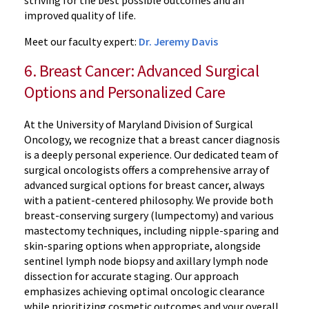
striving for the best possible outcomes and an
improved quality of life.
Meet our faculty expert:
Dr. Jeremy Davis
6. Breast Cancer: Advanced Surgical
Options and Personalized Care
At the University of Maryland Division of Surgical
Oncology, we recognize that a breast cancer diagnosis
is a deeply personal experience. Our dedicated team of
surgical oncologists offers a comprehensive array of
advanced surgical options for breast cancer, always
with a patient-centered philosophy. We provide both
breast-conserving surgery (lumpectomy) and various
mastectomy techniques, including nipple-sparing and
skin-sparing options when appropriate, alongside
sentinel lymph node biopsy and axillary lymph node
dissection for accurate staging. Our approach
emphasizes achieving optimal oncologic clearance
while prioritizing cosmetic outcomes and your overall