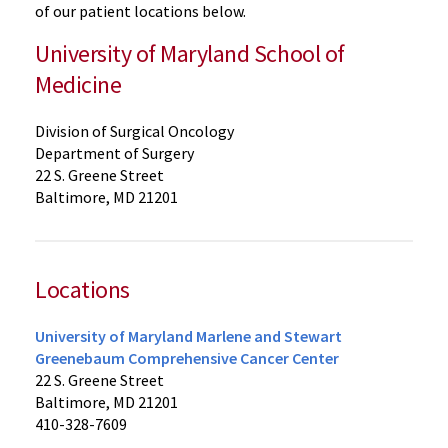
of our patient locations below.
University of Maryland School of
Medicine
Division of Surgical Oncology
Department of Surgery
22 S. Greene Street
Baltimore, MD 21201
Locations
University of Maryland Marlene and Stewart
Greenebaum Comprehensive Cancer Center
22 S. Greene Street
Baltimore, MD 21201
410-328-7609