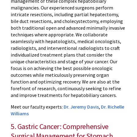
management of these complex hepatobiliary
malignancies. Our experienced surgeons perform
intricate resections, including partial hepatectomy,
bile duct resections, and cholecystectomy, employing
both traditional open and advanced minimally invasive
techniques where appropriate. We collaborate
seamlessly with hepatologists, medical oncologists,
radiologists, and interventional radiologists to craft
individualized treatment plans that consider the
unique characteristics and stage of your cancer. Our
focus is on achieving the best possible oncologic
outcomes while meticulously preserving organ
function and optimizing recovery. We are also at the
forefront of research, continuously seeking to refine
and improve treatments for hepatobiliary cancers.
Meet our faculty experts:
Dr. Jeremy Davis
,
Dr. Richelle
Williams
5. Gastric Cancer: Comprehensive
Surgical Management for Stomach