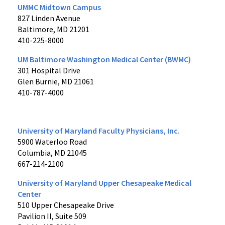
UMMC Midtown Campus
827 Linden Avenue
Baltimore, MD 21201
410-225-8000
UM Baltimore Washington Medical Center (BWMC)
301 Hospital Drive
Glen Burnie, MD 21061
410-787-4000
University of Maryland Faculty Physicians, Inc.
5900 Waterloo Road
Columbia, MD 21045
667-214-2100
University of Maryland Upper Chesapeake Medical
Center
510 Upper Chesapeake Drive
Pavilion II, Suite 509