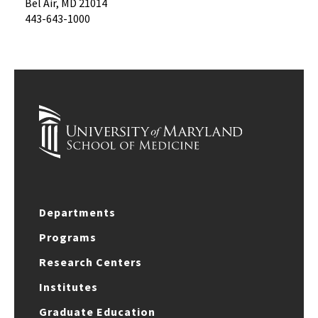
Bel Air, MD 21014
443-643-1000
Departments
Programs
Research Centers
Institutes
Graduate Education