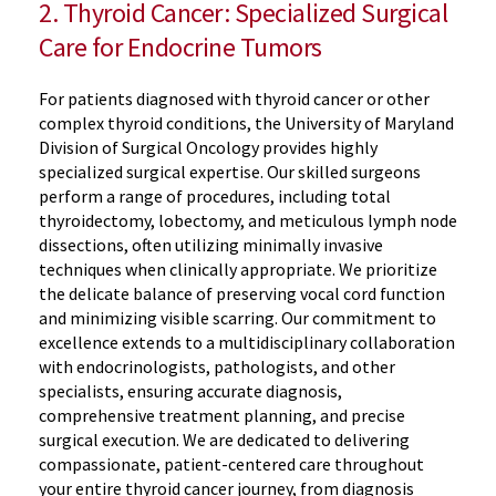
2. Thyroid Cancer: Specialized Surgical
Care for Endocrine Tumors
For patients diagnosed with thyroid cancer or other
complex thyroid conditions, the University of Maryland
Division of Surgical Oncology provides highly
specialized surgical expertise. Our skilled surgeons
perform a range of procedures, including total
thyroidectomy, lobectomy, and meticulous lymph node
dissections, often utilizing minimally invasive
techniques when clinically appropriate. We prioritize
the delicate balance of preserving vocal cord function
and minimizing visible scarring. Our commitment to
excellence extends to a multidisciplinary collaboration
with endocrinologists, pathologists, and other
specialists, ensuring accurate diagnosis,
comprehensive treatment planning, and precise
surgical execution. We are dedicated to delivering
compassionate, patient-centered care throughout
your entire thyroid cancer journey, from diagnosis