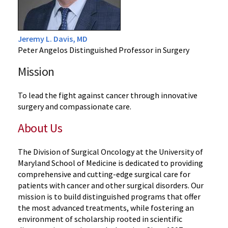
Jeremy L. Davis, MD
Peter Angelos Distinguished Professor in Surgery
Mission
To lead the fight against cancer through innovative
surgery and compassionate care.
About Us
The Division of Surgical Oncology at the University of
Maryland School of Medicine is dedicated to providing
comprehensive and cutting-edge surgical care for
patients with cancer and other surgical disorders. Our
mission is to build distinguished programs that offer
the most advanced treatments, while fostering an
environment of scholarship rooted in scientific