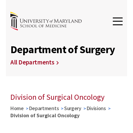
Department of Surgery
All Departments
Division of Surgical Oncology
Home
Departments
Surgery
Divisions
Division of Surgical Oncology