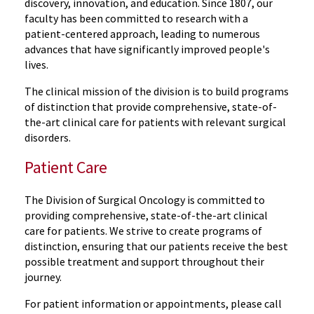
discovery, innovation, and education. Since 1807, our
faculty has been committed to research with a
patient-centered approach, leading to numerous
advances that have significantly improved people's
lives.
The clinical mission of the division is to build programs
of distinction that provide comprehensive, state-of-
the-art clinical care for patients with relevant surgical
disorders.
Patient Care
The Division of Surgical Oncology is committed to
providing comprehensive, state-of-the-art clinical
care for patients. We strive to create programs of
distinction, ensuring that our patients receive the best
possible treatment and support throughout their
journey.
For patient information or appointments, please call