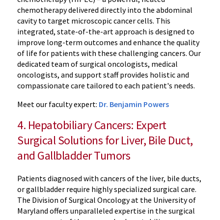
chemotherapy delivered directly into the abdominal
cavity to target microscopic cancer cells. This
integrated, state-of-the-art approach is designed to
improve long-term outcomes and enhance the quality
of life for patients with these challenging cancers. Our
dedicated team of surgical oncologists, medical
oncologists, and support staff provides holistic and
compassionate care tailored to each patient's needs.
Meet our faculty expert:
Dr. Benjamin Powers
4. Hepatobiliary Cancers: Expert
Surgical Solutions for Liver, Bile Duct,
and Gallbladder Tumors
Patients diagnosed with cancers of the liver, bile ducts,
or gallbladder require highly specialized surgical care.
The Division of Surgical Oncology at the University of
Maryland offers unparalleled expertise in the surgical