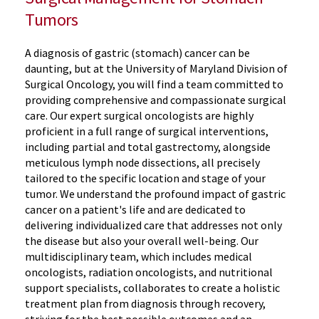
Tumors
A diagnosis of gastric (stomach) cancer can be
daunting, but at the University of Maryland Division of
Surgical Oncology, you will find a team committed to
providing comprehensive and compassionate surgical
care. Our expert surgical oncologists are highly
proficient in a full range of surgical interventions,
including partial and total gastrectomy, alongside
meticulous lymph node dissections, all precisely
tailored to the specific location and stage of your
tumor. We understand the profound impact of gastric
cancer on a patient's life and are dedicated to
delivering individualized care that addresses not only
the disease but also your overall well-being. Our
multidisciplinary team, which includes medical
oncologists, radiation oncologists, and nutritional
support specialists, collaborates to create a holistic
treatment plan from diagnosis through recovery,