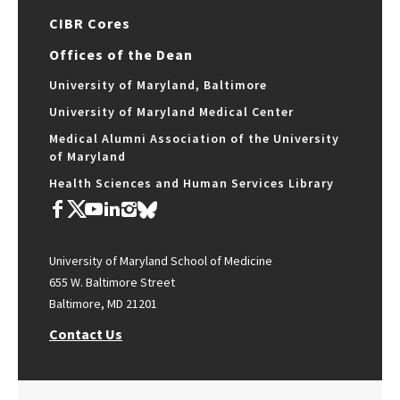
CIBR Cores
Offices of the Dean
University of Maryland, Baltimore
University of Maryland Medical Center
Medical Alumni Association of the University
of Maryland
Health Sciences and Human Services Library
University of Maryland School of Medicine
655 W. Baltimore Street
Baltimore, MD 21201
Contact Us