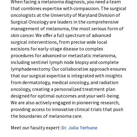
When facing a melanoma diagnosis, you need a team
that combines expertise with compassion. The surgical
oncologists at the University of Maryland Division of
Surgical Oncology are leaders in the comprehensive
management of melanoma, the most serious form of
skin cancer. We offer a full spectrum of advanced
surgical interventions, from precise wide local
excisions for early-stage disease to complex
procedures for advanced or metastatic melanoma,
including sentinel lymph node biopsy and complete
lymphadenectomy. Our collaborative approach ensures
that our surgical expertise is integrated with insights
from dermatology, medical oncology, and radiation
oncology, creating a personalized treatment plan
designed for optimal outcomes and your well-being.
We are also actively engaged in pioneering research,
providing access to innovative clinical trials that push
the boundaries of melanoma care.
Meet our faculty expert:
Dr. Julia Terhune