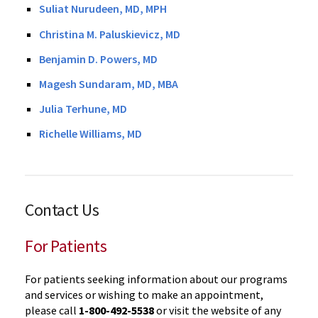
Suliat Nurudeen, MD, MPH
Christina M. Paluskievicz, MD
Benjamin D. Powers, MD
Magesh Sundaram, MD, MBA
Julia Terhune, MD
Richelle Williams, MD
Contact Us
For Patients
For patients seeking information about our programs
and services or wishing to make an appointment,
please call
1-800-492-5538
or visit the website of any