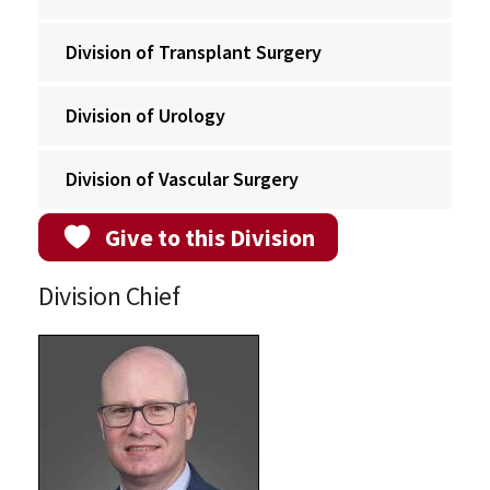
Division of Transplant Surgery
Division of Urology
Division of Vascular Surgery
Give to this Division
Division Chief