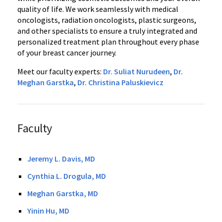
quality of life. We work seamlessly with medical
oncologists, radiation oncologists, plastic surgeons,
and other specialists to ensure a truly integrated and
personalized treatment plan throughout every phase
of your breast cancer journey.
Meet our faculty experts:
Dr. Suliat Nurudeen
,
Dr.
Meghan Garstka
,
Dr. Christina Paluskievicz
Faculty
Jeremy L. Davis, MD
Cynthia L. Drogula, MD
Meghan Garstka, MD
Yinin Hu, MD