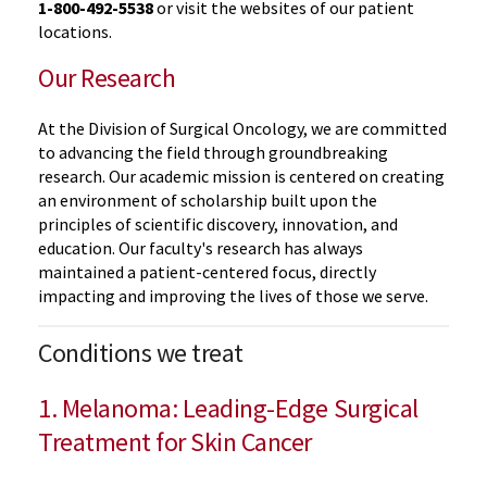
1-800-492-5538
or visit the websites of our patient
locations.
Our Research
At the Division of Surgical Oncology, we are committed
to advancing the field through groundbreaking
research. Our academic mission is centered on creating
an environment of scholarship built upon the
principles of scientific discovery, innovation, and
education. Our faculty's research has always
maintained a patient-centered focus, directly
impacting and improving the lives of those we serve.
Conditions we treat
1. Melanoma: Leading-Edge Surgical
Treatment for Skin Cancer