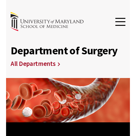
Department of Surgery
All Departments