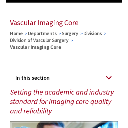
Previous
Next
Vascular Imaging Core
Home
Departments
Surgery
Divisions
Division of Vascular Surgery
Vascular Imaging Core
In this section
Setting the academic and industry
Division of Vascular Surgery
standard for imaging core quality
and reliability
Vascular Imaging Core
Imaging Techniques