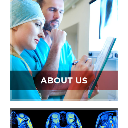
Core Lab Studies
Research Staff
Publications
Contact Us
The Center for Vascular Research