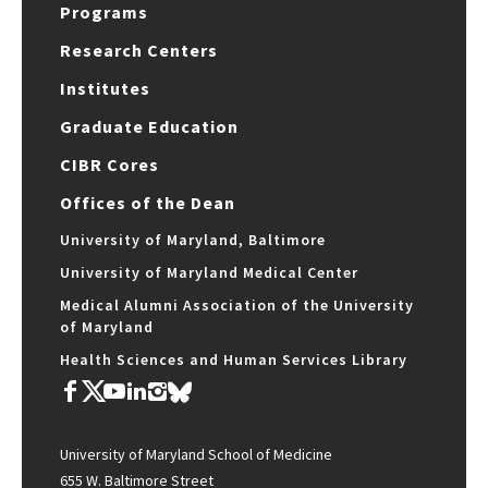
Programs
Research Centers
Institutes
Graduate Education
CIBR Cores
Offices of the Dean
University of Maryland, Baltimore
University of Maryland Medical Center
Medical Alumni Association of the University
of Maryland
Health Sciences and Human Services Library
University of Maryland School of Medicine
655 W. Baltimore Street