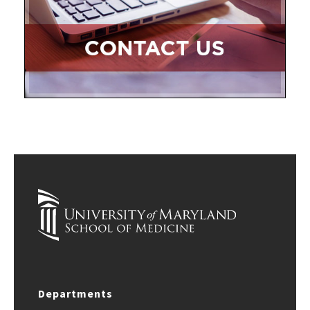
Departments