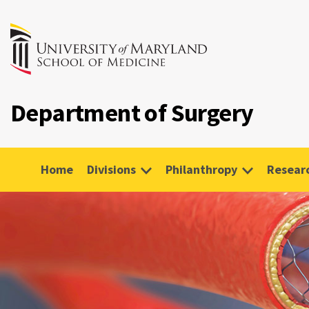
Department of Surgery
Home
Divisions
Philanthropy
Resear