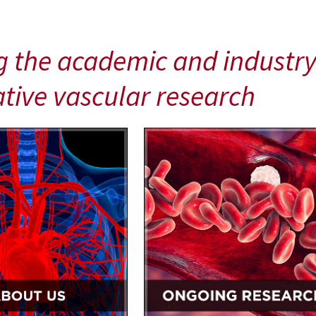
g the academic and industry
tive vascular research