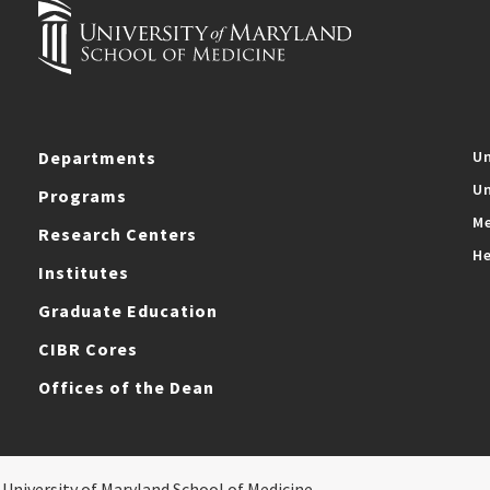
Departments
Un
Un
Programs
Me
Research Centers
He
Institutes
Graduate Education
CIBR Cores
Offices of the Dean
 University of Maryland School of Medicine