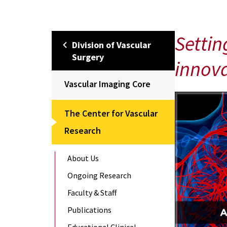
Settin
Division of Vascular
Surgery
innova
Vascular Imaging Core
The Center for Vascular
Research
About Us
Ongoing Research
Faculty & Staff
Publications