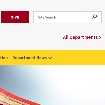
GIVE
All Departments
tion
Department News