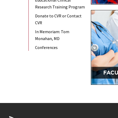
Educational Clinical
Research Training Program
Donate to CVR or Contact
CVR
In Memoriam: Tom
Monahan, MD
Conferences