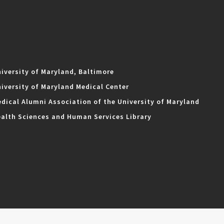
iversity of Maryland, Baltimore
iversity of Maryland Medical Center
dical Alumni Association of the University of Maryland
alth Sciences and Human Services Library