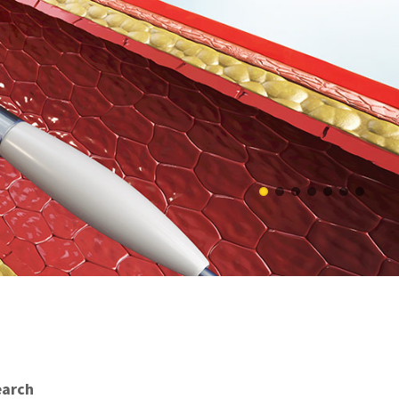
earch