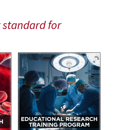
 standard for