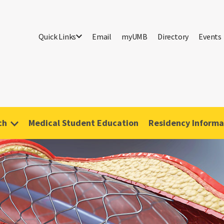
Quick Links
Email
myUMB
Directory
Events
ch
Medical Student Education
Residency Informa