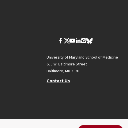
University of Maryland School of Medicine
655 W. Baltimore Street
Baltimore, MD 21201
Contact Us