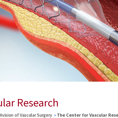
ular Research
Division of Vascular Surgery
The Center for Vascular Res