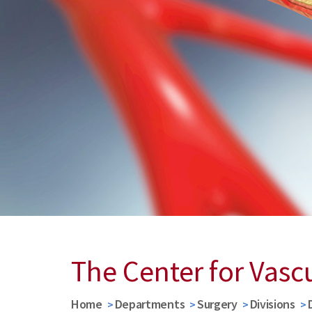
The Center for Vasc
Home
Departments
Surgery
Divisions