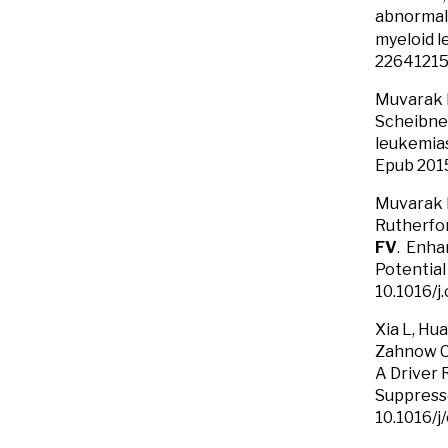
abnormal 
myeloid l
22641215
Muvarak N
Scheibne
leukemia
Epub 201
Muvarak N
Rutherfor
FV
. Enha
Potential
10.1016/j
Xia L, Hu
Zahnow CA
A Driver 
Suppresso
10.1016/j