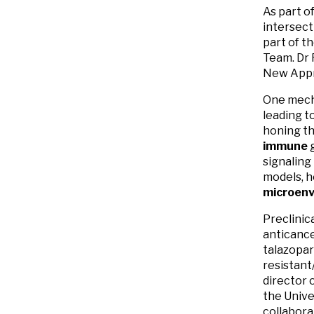
As part o
intersect
part of t
Team. Dr 
New Appr
One mecha
leading t
honing th
immune
signaling
models, h
microenv
Preclinica
anticance
talazopar
resistant
director 
the Univ
collabora