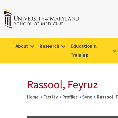
About
Research
Education &
Training
Rassool, Feyruz
Home
Faculty
Profiles
Sync
Rassool, 