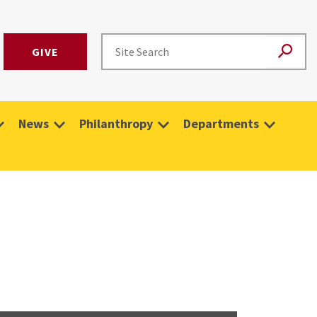
GIVE
News
Philanthropy
Departments