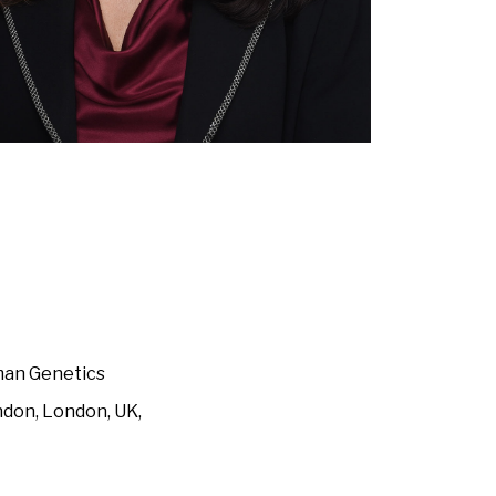
uman Genetics
ndon, London, UK,