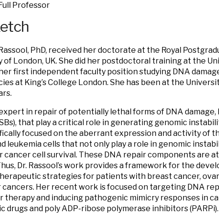
Full Professor
ketch
 Rassool, PhD, received her doctorate at the Royal Postgrad
y of London, UK. She did her postdoctoral training at the Un
er first independent faculty position studying DNA damage
ies at King’s College London. She has been at the Universit
ars.
 expert in repair of potentially lethal forms of DNA damage
Bs), that play a critical role in generating genomic instabil
fically focused on the aberrant expression and activity of 
d leukemia cells that not only play a role in genomic instabi
for cancer cell survival. These DNA repair components are a
Thus, Dr. Rassool’s work provides a framework for the deve
therapeutic strategies for patients with breast cancer, ova
 cancers. Her recent work is focused on targeting DNA repa
r therapy and inducing pathogenic mimicry responses in ca
c drugs and poly ADP-ribose polymerase inhibitors (PARPi).