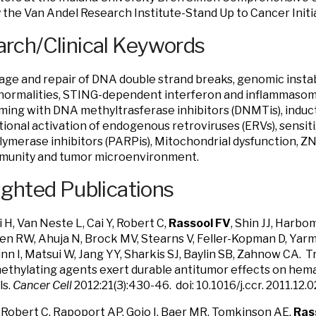
 the Van Andel Research Institute-Stand Up to Cancer Initia
rch/Clinical Keywords
e and repair of DNA double strand breaks, genomic instab
normalities, STING-dependent interferon and inflammasome
ing with DNA methyltrasferase inhibitors (DNMTis), induc
tional activation of endogenous retroviruses (ERVs), sensit
lymerase inhibitors (PARPis), Mitochondrial dysfunction, Z
mmunity and tumor microenvironment.
ighted Publications
i H, Van Neste L, Cai Y, Robert C,
Rassool FV
, Shin JJ, Harbo
 Yen RW, Ahuja N, Brock MV, Stearns V, Feller-Kopman D, Yar
Minn I, Matsui W, Jang YY, Sharkis SJ, Baylin SB, Zahnow CA. 
hylating agents exert durable antitumor effects on hemat
ls.
Cancer Cell
2012:21(3):430-46. doi: 10.1016/j.ccr. 2011.1
 Robert C, Rapoport AP, Gojo I, Baer MR, Tomkinson AE,
Ras