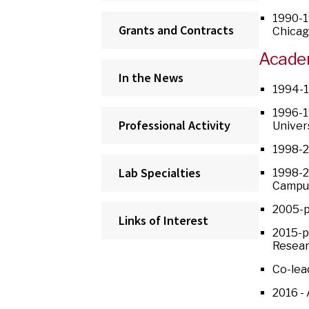
1990-1
Grants and Contracts
Chica
Acade
In the News
1994-1
1996-1
Professional Activity
Univer
1998-2
Lab Specialties
1998-2
Campus
2005-p
Links of Interest
2015-p
Resear
Co-lea
2016 -