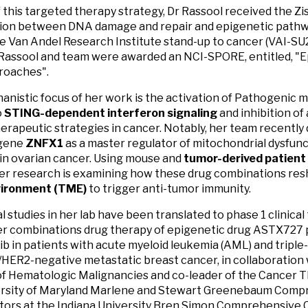
f this targeted therapy strategy, Dr Rassool received the Zi
ion between DNA damage and repair and epigenetic pathwa
he Van Andel Research Institute stand-up to cancer (VAI-S
Rassool and team were awarded an NCI-SPORE, entitled, "E
oaches".
nistic focus of her work is the activation of Pathogenic 
o
STING-dependent interferon signaling
and inhibition of
erapeutic strategies in cancer. Notably, her team recently
gene
ZNFX1
as a master regulator of mitochondrial dysfun
 in ovarian cancer. Using mouse and
tumor-derived patient
er research is examining how these drug combinations re
ironment (TME)
to trigger anti-tumor immunity.
l studies in her lab have been translated to phase 1 clinical
r combinations drug therapy of epigenetic drug ASTX727 p
ib in patients with acute myeloid leukemia (AML) and tripl
/HER2-negative metastatic breast cancer, in collaboration 
of Hematologic Malignancies and co-leader of the Cancer 
ersity of Maryland Marlene and Stewart Greenebaum Comp
tors at the Indiana University Bren Simon Comprehensive 