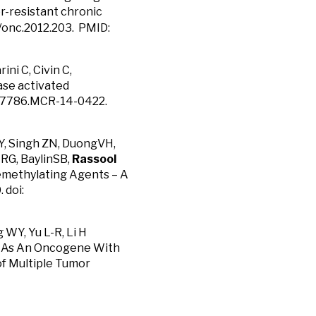
r-resistant chronic
8/onc.2012.203. PMID:
ni C, Civin C,
nase activated
41-7786.MCR-14-0422.
 Y, Singh ZN, DuongVH,
RG, BaylinSB,
Rassool
emethylating Agents – A
 doi:
 WY, Yu L-R, Li H
ts As An Oncogene With
of Multiple Tumor