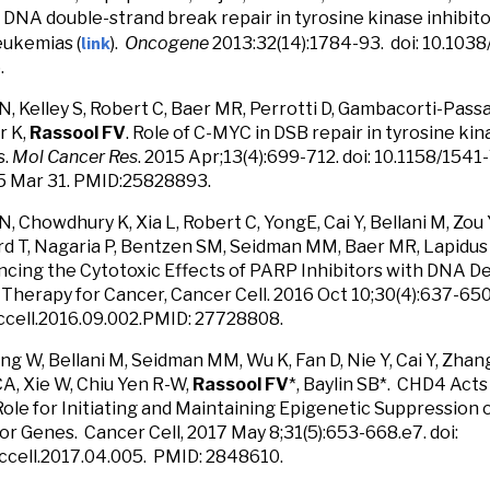
DNA double-strand break repair in tyrosine kinase inhibito
link
eukemias (
).
Oncogene
2013:32(14):1784-93. doi: 10.103
.
, Kelley S, Robert C, Baer MR, Perrotti D, Gambacorti-Passari
r K,
Rassool FV
. Role of C-MYC in DSB repair in tyrosine ki
s.
Mol Cancer Res
. 2015 Apr;13(4):699-712. doi: 10.1158/15
5 Mar 31. PMID:25828893.
, Chowdhury K, Xia L, Robert C, YongE, Cai Y, Bellani M, Zou
d T, Nagaria P, Bentzen SM, Seidman MM, Baer MR, Lapidus 
ncing the Cytotoxic Effects of PARP Inhibitors with DNA D
 Therapy for Cancer, Cancer Cell. 2016 Oct 10;30(4):637-650.
.ccell.2016.09.002.PMID: 27728808.
ang W, Bellani M, Seidman MM, Wu K, Fan D, Nie Y, Cai Y, Zhang
, Xie W, Chiu Yen R-W,
Rassool FV
*, Baylin SB*. CHD4 Ac
Role for Initiating and Maintaining Epigenetic Suppression 
r Genes. Cancer Cell, 2017 May 8;31(5):653-668.e7. doi:
/ccell.2017.04.005. PMID: 2848610.