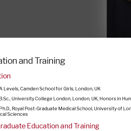
tion and Training
tion
 A Levels, Camden School for Girls, London, UK
 B.Sc., University College London, London, UK, Honors in H
 Ph.D., Royal Post-Graduate Medical School, University of Lo
ical Sciences
raduate Education and Training