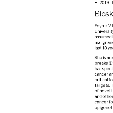
2019 - 
Bios
Feyruz V.
Universit
assumed h
malignanc
last 18 ye
She is an
breaks (DS
has speci
cancer an
critical 
targets. 
of novel 
and other
cancer fo
epigeneti