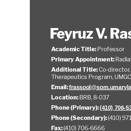
Feyruz V. Ra
Academic Title:
Professor
Primary Appointment:
Radia
Additional Title:
Co-director
Therapeutics Program, UMG
Email:
frassool@som.umaryl
Location:
BRB, 8-037
Phone (Primary):
(410) 706-5
Phone (Secondary):
(410) 97
Fax:
(410) 706-6666