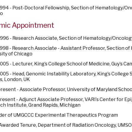
994 - Post-Doctoral Fellowship, Section of Hematology/Onc
go
mic Appointment
996 - Research Associate, Section of Hematology/Oncology,
998 - Research Associate - Assistant Professor, Section o
sity of Chicago
005 - Lecturer, King’s College School of Medicine, Guy’s C
005 - Head, Genomic Instability Laboratory, King’s College S
, London, UK
resent - Associate Professor, University of Maryland Schoo
resent - Adjunct Associate Professor, VARI’s Center for Ep
ch Institute, Grand Rapids, Michigan
der of UMGCCC Experimental Therapeutics Program
 Awarded Tenure, Department of Radiation Oncology, UMS