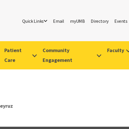
Quick Links
Email
myUMB
Directory
Events
Patient
Community
Faculty
Care
Engagement
Feyruz