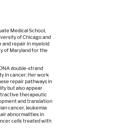
uate Medical School,
iversity of Chicago and
 and repair in myeloid
y of Maryland for the
, DNA double-strand
ity in cancer. Her work
these repair pathways in
lity but also appear
ttractive therapeutic
lopment and translation
rian cancer, leukemia
ir abnormalities in
ncer cells treated with