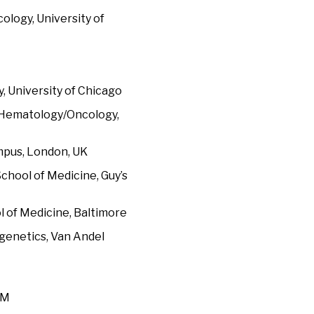
ology, University of
 University of Chicago
f Hematology/Oncology,
ampus, London, UK
chool of Medicine, Guy’s
l of Medicine, Baltimore
igenetics, Van Andel
OM