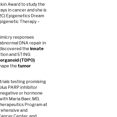
skin Award to study the
ys in cancer and she is
U2C) Epigenetics Dream
pigenetic Therapy –
mimicry responses
 abnormal DNA repair in
 discovered the
innate
ction and STING
 organoid (TDPO)
shape the
tumor
 trials testing promising
lus PARP inhibitor
e-negative or hormone
with Maria Baer, MD,
Therapeutics Program at
rehensive and
Cancer Center, and