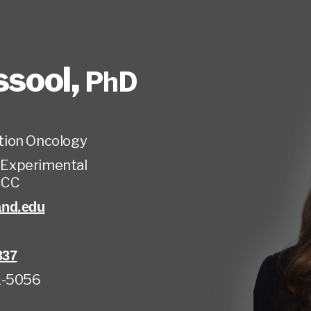
ssool
,
PhD
tion Oncology
, Experimental
CCC
and.edu
337
1-5056