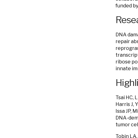
funded by
Resea
DNA damag
repair ab
reprogram
transcrip
ribose po
innate i
Highl
Tsai HC, L
Harris J,
Issa JP, 
DNA-demet
tumor cel
Tobin LA,