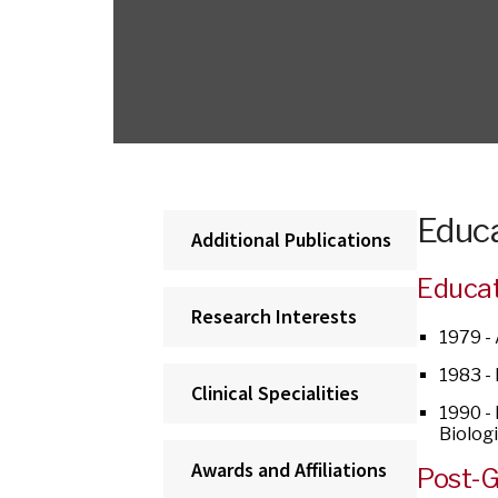
Educa
Additional Publications
Educa
Research Interests
1979 -
1983 -
Clinical Specialities
1990 -
Biolog
Awards and Affiliations
Post-G