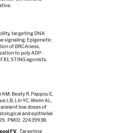
tive.
ility, targeting DNA
 signaling, Epigenetic
tion of BRCAness,
ization to poly ADP-
NFX1, STING agonists,
m KM, Beaty R, Pappou E,
mus LB, Lin YC, Welm AL,
Transient low doses of
ological and epithelial
2.029. PMID: 22439938.
sool FV
. Targeting