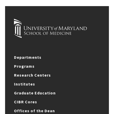
Departments
Programs
Research Centers
Institutes
Graduate Education
CIBR Cores
Offices of the Dean