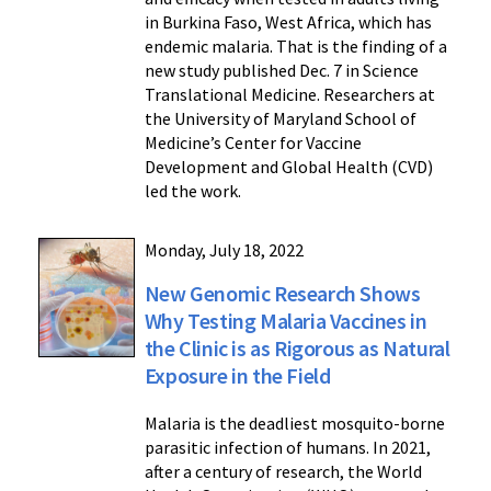
in Burkina Faso, West Africa, which has
endemic malaria. That is the finding of a
new study published Dec. 7 in Science
Translational Medicine. Researchers at
the University of Maryland School of
Medicine’s Center for Vaccine
Development and Global Health (CVD)
led the work.
Monday, July 18, 2022
New Genomic Research Shows
Why Testing Malaria Vaccines in
the Clinic is as Rigorous as Natural
Exposure in the Field
Malaria is the deadliest mosquito-borne
parasitic infection of humans. In 2021,
after a century of research, the World