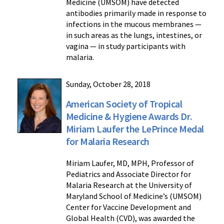
Medicine (UMSOM) have detected
antibodies primarily made in response to
infections in the mucous membranes —
in such areas as the lungs, intestines, or
vagina — in study participants with
malaria.
Sunday, October 28, 2018
American Society of Tropical
Medicine & Hygiene Awards Dr.
Miriam Laufer the LePrince Medal
for Malaria Research
Miriam Laufer, MD, MPH, Professor of
Pediatrics and Associate Director for
Malaria Research at the University of
Maryland School of Medicine’s (UMSOM)
Center for Vaccine Development and
Global Health (CVD), was awarded the