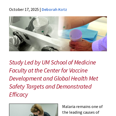
News
October 17, 2025
|
Deborah Kotz
Press
Releases
2025
Archive
New
Monoclonal
Antibody
Shows
Study Led by UM School of Medicine
Promise
Faculty at the Center for Vaccine
for
Development and Global Health Met
Preventing
Malaria
Safety Targets and Demonstrated
Infections
Efficacy
Malaria remains one of
the leading causes of