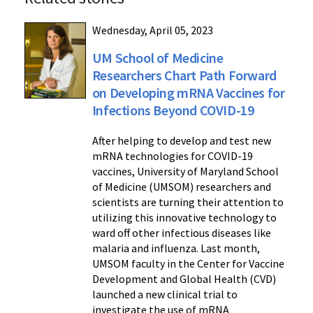
Wednesday, April 05, 2023
UM School of Medicine
Researchers Chart Path Forward
on Developing mRNA Vaccines for
Infections Beyond COVID-19
After helping to develop and test new
mRNA technologies for COVID-19
vaccines, University of Maryland School
of Medicine (UMSOM) researchers and
scientists are turning their attention to
utilizing this innovative technology to
ward off other infectious diseases like
malaria and influenza. Last month,
UMSOM faculty in the Center for Vaccine
Development and Global Health (CVD)
launched a new clinical trial to
investigate the use of mRNA