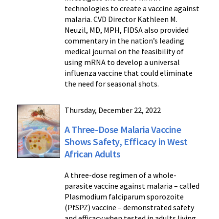
technologies to create a vaccine against
malaria. CVD Director Kathleen M.
Neuzil, MD, MPH, FIDSA also provided
commentary in the nation’s leading
medical journal on the feasibility of
using mRNA to develop a universal
influenza vaccine that could eliminate
the need for seasonal shots.
Thursday, December 22, 2022
A Three-Dose Malaria Vaccine
Shows Safety, Efficacy in West
African Adults
A three-dose regimen of a whole-
parasite vaccine against malaria – called
Plasmodium falciparum sporozoite
(PfSPZ) vaccine – demonstrated safety
and efficacy when tested in adults living