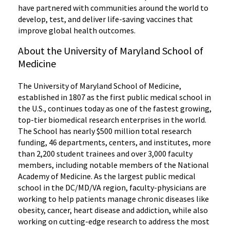
have partnered with communities around the world to
develop, test, and deliver life-saving vaccines that
improve global health outcomes.
About the University of Maryland School of
Medicine
The University of Maryland School of Medicine,
established in 1807 as the first public medical school in
the U.S., continues today as one of the fastest growing,
top-tier biomedical research enterprises in the world.
The School has nearly $500 million total research
funding, 46 departments, centers, and institutes, more
than 2,200 student trainees and over 3,000 faculty
members, including notable members of the National
Academy of Medicine. As the largest public medical
school in the DC/MD/VA region, faculty-physicians are
working to help patients manage chronic diseases like
obesity, cancer, heart disease and addiction, while also
working on cutting-edge research to address the most