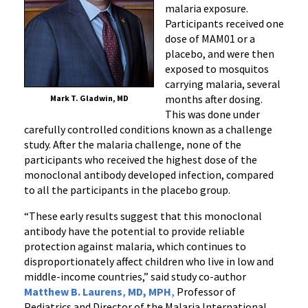
malaria exposure.
Participants received one
dose of MAM01 or a
placebo, and were then
exposed to mosquitos
carrying malaria, several
months after dosing.
Mark T. Gladwin, MD
This was done under
carefully controlled conditions known as a challenge
study. After the malaria challenge, none of the
participants who received the highest dose of the
monoclonal antibody developed infection, compared
to all the participants in the placebo group.
“These early results suggest that this monoclonal
antibody
have the potential to
provide reliable
protection against malaria, which continues to
disproportionately affect children who live in low and
middle-income countries,” said study co-author
Matthew B. Laurens
,
MD, MPH
,
Professor of
Pediatrics and Director of the Malaria International