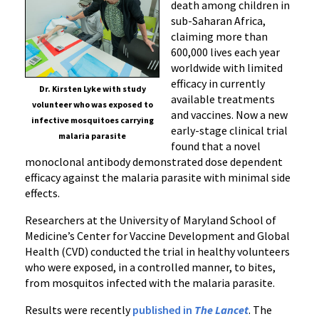
death among children in
sub-Saharan Africa,
claiming more than
600,000 lives each year
worldwide with limited
efficacy in currently
Dr. Kirsten Lyke with study
available treatments
volunteer who was exposed to
and vaccines. Now a new
infective mosquitoes carrying
early-stage clinical trial
malaria parasite
found that a novel
monoclonal antibody
demonstrated dose dependent
efficacy
against the malaria parasite with minimal side
effects.
Researchers at the University of Maryland School of
Medicine’s Center for Vaccine Development and Global
Health (CVD) conducted the trial in healthy volunteers
who were exposed, in a controlled manner, to bites,
from mosquitos infected with the malaria parasite.
Results were recently
published in
The Lancet
. The