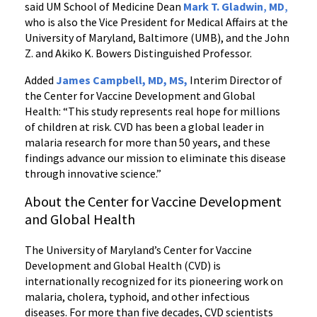
said UM School of Medicine Dean
Mark T. Gladwin
,
MD
,
who is also the Vice President for Medical Affairs at the
University of Maryland, Baltimore (UMB), and the John
Z. and Akiko K. Bowers Distinguished Professor.
Added
James Campbell, MD, MS,
Interim Director of
the Center for Vaccine Development and Global
Health: “This study represents real hope for millions
of children at risk. CVD has been a global leader in
malaria research for more than 50 years, and these
findings advance our mission to eliminate this disease
through innovative science.”
About the Center for Vaccine Development
and Global Health
The University of Maryland’s Center for Vaccine
Development and Global Health (CVD) is
internationally recognized for its pioneering work on
malaria, cholera, typhoid, and other infectious
diseases. For more than five decades, CVD scientists