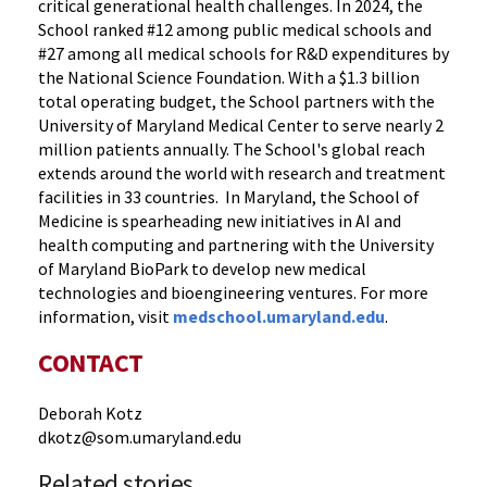
critical generational health challenges. In 2024, the
School ranked #12 among public medical schools and
#27 among all medical schools for R&D expenditures by
the National Science Foundation. With a $1.3 billion
total operating budget, the School partners with the
University of Maryland Medical Center to serve nearly 2
million patients annually. The School's global reach
extends around the world with research and treatment
facilities in 33 countries. In Maryland, the School of
Medicine is spearheading new initiatives in AI and
health computing and partnering with the University
of Maryland BioPark to develop new medical
technologies and bioengineering ventures. For more
information, visit
medschool.umaryland.edu
.
CONTACT
Deborah Kotz
dkotz@som.umaryland.edu
Related stories