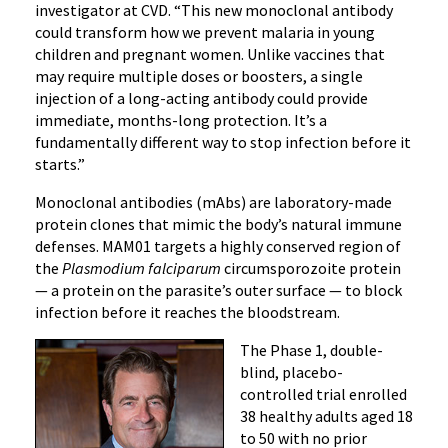
investigator at CVD. “This new monoclonal antibody
could transform how we prevent malaria in young
children and pregnant women. Unlike vaccines that
may require multiple doses or boosters, a single
injection of a long-acting antibody could provide
immediate, months-long protection. It’s a
fundamentally different way to stop infection before it
starts.”
Monoclonal antibodies (mAbs) are laboratory-made
protein clones that mimic the body’s natural immune
defenses. MAM01 targets a highly conserved region of
the
Plasmodium falciparum
circumsporozoite protein
— a protein on the parasite’s outer surface — to block
infection before it reaches the bloodstream.
The Phase 1, double-
blind, placebo-
controlled trial enrolled
38 healthy adults aged 18
to 50 with no prior