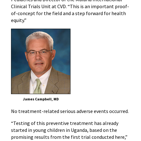
Clinical Trials Unit at CVD. “This is an important proof-
of-concept for the field and a step forward for health
equity.”
James Campbell, MD
No treatment-related serious adverse events occurred.
“Testing of this preventive treatment has already
started in young children in Uganda, based on the
promising results from the first trial conducted here,”