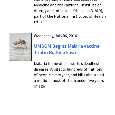
Medicine and the National Institute of
Allergy and Infectious Diseases (NIAID),
part of the National Institutes of Health
(NIH).
Wednesday, July 06, 2016
UMSOM Begins Malaria Vaccine
Trial in Burkina Faso
Malaria is one of the world’s deadliest
diseases: it infects hundreds of millions
of people every year, and kills about half
a million, most of them under five years
of age.