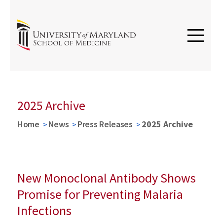
2025 Archive
Home
News
Press Releases
2025 Archive
New Monoclonal Antibody Shows
Promise for Preventing Malaria
Infections