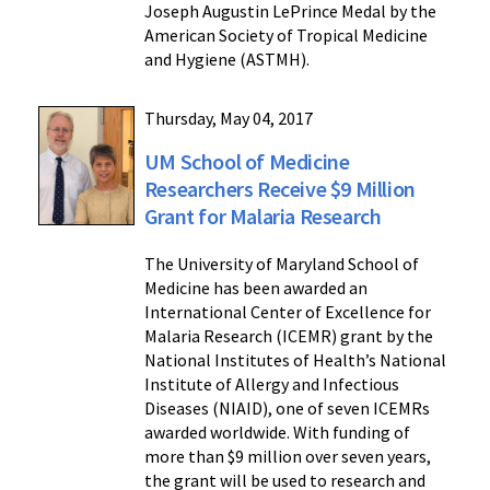
Joseph Augustin LePrince Medal by the
American Society of Tropical Medicine
and Hygiene (ASTMH).
Thursday, May 04, 2017
UM School of Medicine
Researchers Receive $9 Million
Grant for Malaria Research
The University of Maryland School of
Medicine has been awarded an
International Center of Excellence for
Malaria Research (ICEMR) grant by the
National Institutes of Health’s National
Institute of Allergy and Infectious
Diseases (NIAID), one of seven ICEMRs
awarded worldwide. With funding of
more than $9 million over seven years,
the grant will be used to research and