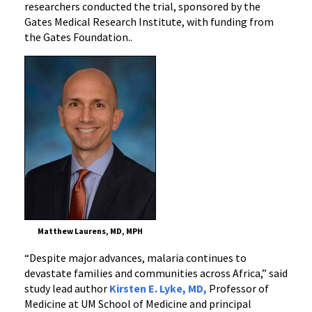
researchers conducted the trial,
sponsored by the
Gates Medical Research Institute, with funding from
the Gates Foundation.
.
Matthew Laurens, MD, MPH
“Despite major advances, malaria continues to
devastate families and communities across Africa,” said
study lead author
Kirsten E. Lyke, MD,
Professor of
Medicine at UM School of Medicine and principal