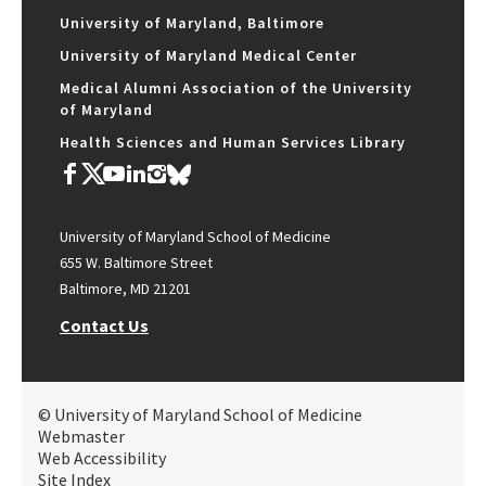
University of Maryland, Baltimore
University of Maryland Medical Center
Medical Alumni Association of the University
of Maryland
Health Sciences and Human Services Library
University of Maryland School of Medicine
655 W. Baltimore Street
Baltimore, MD 21201
Contact Us
© University of Maryland School of Medicine
Webmaster
Web Accessibility
Site Index