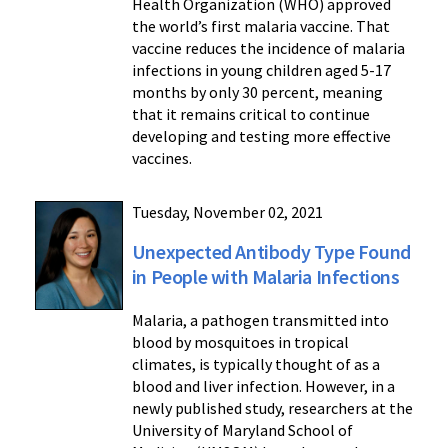
Health Organization (WHO) approved
the world’s first malaria vaccine. That
vaccine reduces the incidence of malaria
infections in young children aged 5-17
months by only 30 percent, meaning
that it remains critical to continue
developing and testing more effective
vaccines.
Tuesday, November 02, 2021
Unexpected Antibody Type Found
in People with Malaria Infections
Malaria, a pathogen transmitted into
blood by mosquitoes in tropical
climates, is typically thought of as a
blood and liver infection. However, in a
newly published study, researchers at the
University of Maryland School of