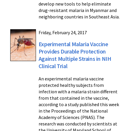
develop new tools to help eliminate
drug-resistant malaria in Myanmar and
neighboring countries in Southeast Asia.
Friday, February 24, 2017
Experimental Malaria Vaccine
Provides Durable Protection
Against Multiple Strains in NIH
Clinical Trial
An experimental malaria vaccine
protected healthy subjects from
infection with a malaria strain different
from that contained in the vaccine,
according to a study published this week
in the Proceedings of the National
Academy of Sciences (PNAS). The
research was conducted by scientists at
the University of Maryland School of