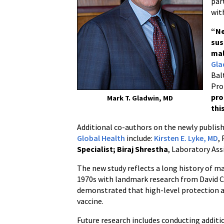
par
wit
“
Ne
sus
mal
Gla
Bal
Pro
pro
Mark T. Gladwin, MD
thi
Additional co-authors on the newly publi
Global Health
include:
Kirsten E. Lyke, MD
,
Specialist;
Biraj Shrestha
, Laboratory Ass
The new study reflects a long history of m
1970s with landmark research from David Cl
demonstrated that high-level protection a
vaccine.
Future research includes conducting additio