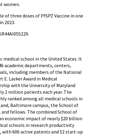
ant women.
e of three doses of PfSPZ Vaccine in one
in 2023.
 5R44AI055229.
ic medical school in the United States. It
h 46 academic departments, centers,
onals, including members of the National
t E. Lasker Award in Medical
rship with the University of Maryland
ly 2 million patients each year. The
ghly ranked among all medical schools in
yland, Baltimore campus, the School of
ts, and fellows. The combined School of
an economic impact of nearly $20 billion
al schools in research productivity
, with 606 active patents and 52 start-up