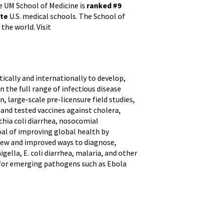
e UM School of Medicine is
ranked #9
ate
U.S. medical schools. The School of
the world. Visit
cally and internationally to develop,
 the full range of infectious disease
, large-scale pre-licensure field studies,
and tested vaccines against cholera,
ichia coli diarrhea, nosocomial
oal of improving global health by
 new and improved ways to diagnose,
gella, E. coli diarrhea, malaria, and other
t for emerging pathogens such as Ebola