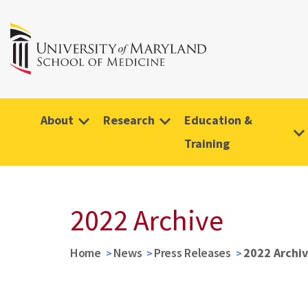
About
Research
Education &
Training
2022 Archive
Home
News
Press Releases
2022 Archi