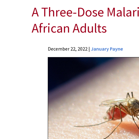
A Three-Dose Malari
African Adults
News
December 22, 2022
|
January Payne
Press
Releases
2022
Archive
A
Three-
Dose
Malaria
Vaccine
Shows
Safety,
Efficacy