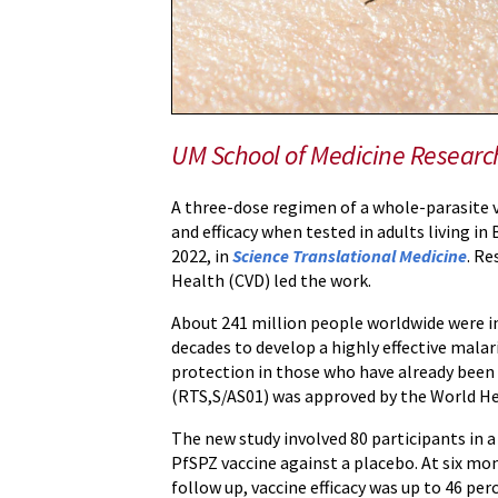
in
West
African
Adults
UM School of Medicine Researc
A three-dose regimen of a whole-parasite 
and efficacy when tested in adults living in
2022, in
Science Translational Medicine
. Re
Health (CVD) led the work.
About 241 million people worldwide were inf
decades to develop a highly effective mala
protection in those who have already been i
(RTS,S/AS01) was approved by the World He
The new study involved 80 participants in a
PfSPZ vaccine against a placebo. At six mon
follow up, vaccine efficacy was up to 46 per