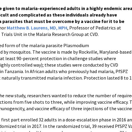
e given to malaria-experienced adults in a highly endemic are
fficult and complicated as these individuals already have
 parasites that must be overcome by a vaccine for it to be
thor
Matthew B. Laurens, MD, MPH
, Professor of Pediatrics at
 Trials Unit in the Malaria Research Group at CVD.
ted form of the malaria parasite Plasmodium
d by mosquitos. The vaccine is made by Rockville, Maryland-based
 at least 90-percent protection in challenge studies where
highly controlled way); these studies were conducted by CVD
 in Tanzania. In African adults who previously had malaria, PfSPZ
t naturally transmitted malaria infection. Protection lasted 8 to 
the new study, researchers wanted to reduce the number of require
ections from five shots to three, while improving vaccine efficacy. T
unogencity, and vaccine efficacy of three injections of the vaccine
 first part enrolled 32 adults in a dose-escalation phase in 2016 an
domized trial in 2017. In the randomized trial, 39 received PfSPZ V