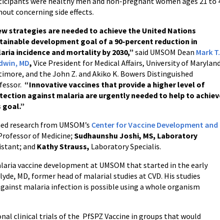
ticipants were healthy men and non-pregnant women ages 21 to 40
hout concerning side effects.
w strategies are needed to achieve the United Nations
tainable development goal of a 90-percent reduction in
aria incidence and mortality by 2030,”
said UMSOM Dean
Mark T
dwin, MD
,
Vice President for Medical Affairs, University of Maryland
timore, and the John Z. and Akiko K. Bowers Distinguished
fessor.
“
Innovative vaccines that provide a higher level of
tection against malaria are urgently needed to help to achiev
s goal.”
shed research from UMSOM’s
Center for Vaccine Development and
 Professor of Medicine;
Sudhaunshu Joshi, MS, Laboratory
istant; and
Kathy Strauss,
Laboratory Specialis.
alaria vaccine development at UMSOM that started in the early
yde, MD, former head of malarial studies at CVD. His studies
gainst malaria infection is possible using a whole organism
nal clinical trials of the PfSPZ Vaccine in groups that would