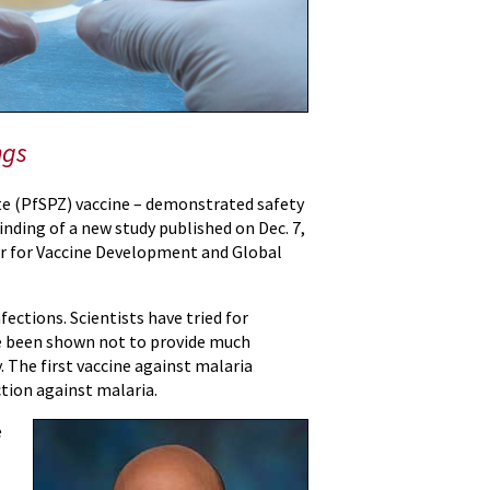
ngs
te (PfSPZ) vaccine – demonstrated safety
finding of a new study published on Dec. 7,
ter for Vaccine Development and Global
ections. Scientists have tried for
ave been shown not to provide much
. The first vaccine against malaria
tion against malaria.
e