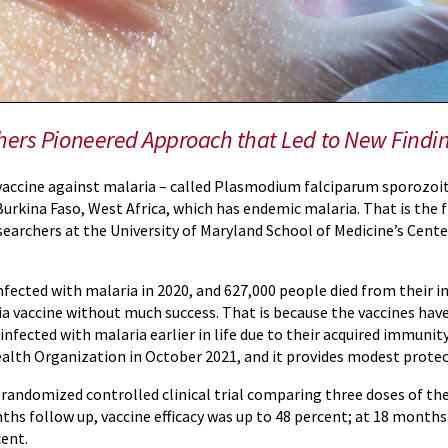
hers Pioneered Approach that Led to New Findi
vaccine against malaria – called Plasmodium falciparum sporozoi
 Burkina Faso, West Africa, which has endemic malaria. That is the 
searchers at the University of Maryland School of Medicine’s Cen
ected with malaria in 2020, and 627,000 people died from their inf
ria vaccine without much success. That is because the vaccines h
nfected with malaria earlier in life due to their acquired immunity
alth Organization in October 2021, and it provides modest protec
 randomized controlled clinical trial comparing three doses of th
ths follow up, vaccine efficacy was up to 48 percent; at 18 months
cent.