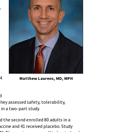
a
14
Matthew Laurens, MD, MPH
d
hey assessed safety, tolerability,
 in a two-part study.
d the second enrolled 80 adults in a
accine and 41 received placebo. Study