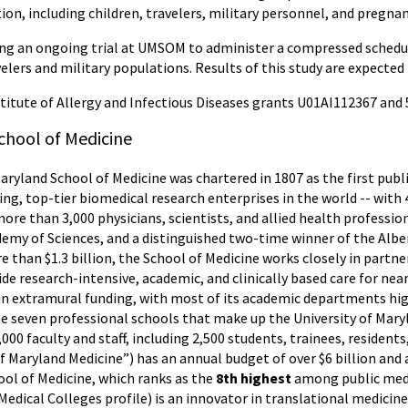
on, including children, travelers, military personnel, and pregn
ing an ongoing trial at UMSOM to administer a compressed schedul
elers and military populations. Results of this study are expected 
titute of Allergy and Infectious Diseases grants U01AI112367 and
chool of Medicine
Maryland School of Medicine was chartered in 1807 as the first publ
ing, top-tier biomedical research enterprises in the world -- wit
more than 3,000 physicians, scientists, and allied health professi
my of Sciences, and a distinguished two-time winner of the Alber
 than $1.3 billion, the School of Medicine works closely in partne
e research-intensive, academic, and clinically based care for near
 in extramural funding, with most of its academic departments hi
the seven professional schools that make up the University of Mar
,000 faculty and staff, including 2,500 students, trainees, residen
f Maryland Medicine”) has an annual budget of over $6 billion and 
ol of Medicine, which ranks as the
8th highest
among public medic
edical Colleges profile) is an innovator in translational medicine