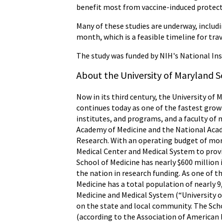
benefit most from vaccine-induced protecti
Many of these studies are underway, includ
month, which is a feasible timeline for trav
The study was funded by NIH's National Ins
About the University of Maryland S
Now in its third century, the University of 
continues today as one of the fastest grow
institutes, and programs, and a faculty of 
Academy of Medicine and the National Acade
Research. With an operating budget of more
Medical Center and Medical System to provid
School of Medicine has nearly $600 million
the nation in research funding. As one of 
Medicine has a total population of nearly 9
Medicine and Medical System (“University o
on the state and local community. The Scho
(according to the Association of American M