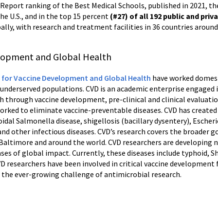
 Report ranking of the Best Medical Schools, published in 2021, th
the U.S., and in the top 15 percent
(#27) of all 192 public and priv
ally, with research and treatment facilities in 36 countries around 
elopment and Global Health
 for Vaccine Development and Global Health
have worked domesti
s underserved populations. CVD is an academic enterprise engaged in
 through vaccine development, pre-clinical and clinical evaluation
rked to eliminate vaccine-preventable diseases. CVD has created 
idal Salmonella disease, shigellosis (bacillary dysentery), Escher
and other infectious diseases. CVD’s research covers the broader g
n Baltimore and around the world. CVD researchers are developing
ses of global impact. Currently, these diseases include typhoid, Shi
VD researchers have been involved in critical vaccine developmen
n the ever-growing challenge of antimicrobial research.