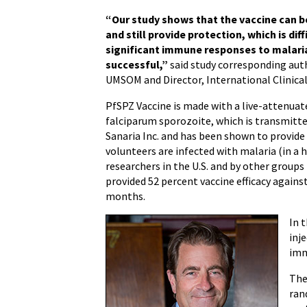
“Our study shows that the vaccine can b
and still provide protection, which is di
significant immune responses to malaria
successful,”
said study corresponding au
UMSOM and Director, International Clinical
PfSPZ Vaccine is made with a live-attenua
falciparum sporozoite, which is transmitte
Sanaria Inc. and has been shown to provide
volunteers are infected with malaria (in a 
researchers in the U.S. and by other groups
provided 52 percent vaccine efficacy agains
months.
In 
inj
imm
The
ran