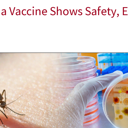
a Vaccine Shows Safety, E