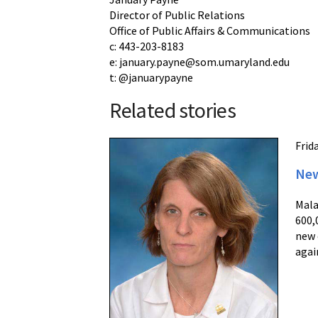
Director of Public Relations
Office of Public Affairs & Communications
c: 443-203-8183
e: january.payne@som.umaryland.edu
t: @januarypayne
Related stories
Frid
New
Mala
600,
new 
agai