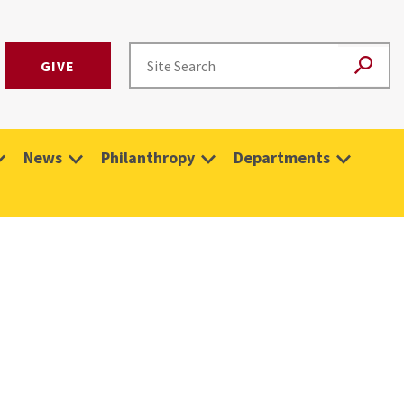
GIVE
News
Philanthropy
Departments