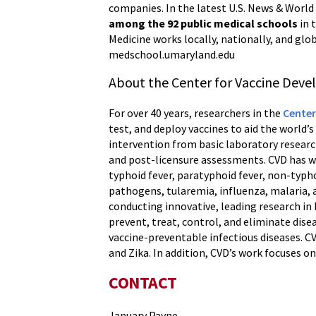
companies. In the latest U.S. News & World
among the 92 public medical schools
in 
Medicine works locally, nationally, and glob
medschool.umaryland.edu
About the Center for Vaccine Dev
For over 40 years, researchers in the
Center
test, and deploy vaccines to aid the world’
intervention from basic laboratory research
and post-licensure assessments. CVD has wo
typhoid fever, paratyphoid fever, non-typho
pathogens, tularemia, influenza, malaria, 
conducting innovative, leading research i
prevent, treat, control, and eliminate disea
vaccine-preventable infectious diseases. C
and Zika. In addition, CVD’s work focuses o
CONTACT
January Payne