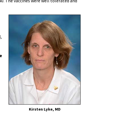
. The vaccines were well tolerated and
.
,
e
Kirsten Lyke, MD