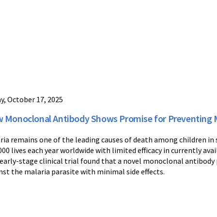
ay, October 17, 2025
 Monoclonal Antibody Shows Promise for Preventing M
ria remains one of the leading causes of death among children in
000 lives each year worldwide with limited efficacy in currently av
early-stage clinical trial found that a novel monoclonal antibody
nst the malaria parasite with minimal side effects.