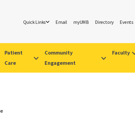
Quick Links
Email
myUMB
Directory
Events
Patient
Community
Faculty
Care
Engagement
ve