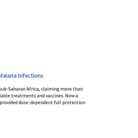
alaria Infections
 sub-Saharan Africa, claiming more than
ailable treatments and vaccines. Now a
 provided dose-dependent full protection