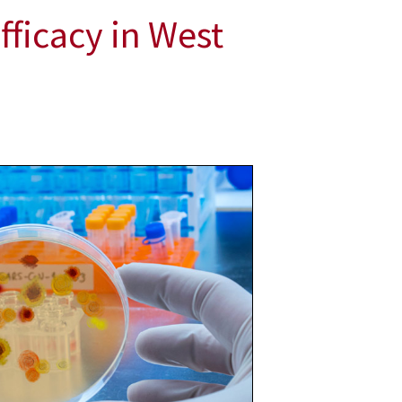
fficacy in West