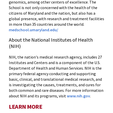
genomics, among other centers of excellence. The
School is not only concerned with the health of the
citizens of Maryland and the nation, but also has a
global presence, with research and treatment facilities
in more than 35 countries around the world.
medschool.umaryland.edu/
About the National Institutes of Health
(NIH)
NIH, the nation's medical research agency, includes 27
Institutes and Centers and is a component of the U.S.
Department of Health and Human Services. NIH is the
primary federal agency conducting and supporting
basic, clinical, and translational medical research, and
is investigating the causes, treatments, and cures for
both common and rare diseases. For more information
about NIH and its programs, visit
www.nih.gov
.
LEARN MORE