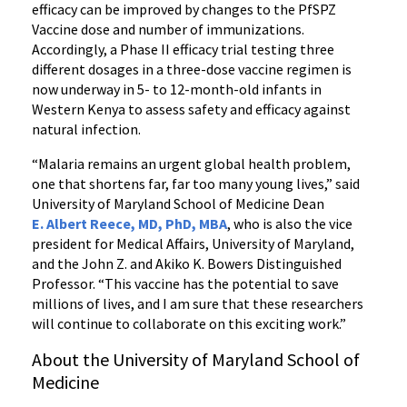
efficacy can be improved by changes to the PfSPZ
Vaccine dose and number of immunizations.
Accordingly, a Phase II efficacy trial testing three
different dosages in a three-dose vaccine regimen is
now underway in 5- to 12-month-old infants in
Western Kenya to assess safety and efficacy against
natural infection.
“Malaria remains an urgent global health problem,
one that shortens far, far too many young lives,” said
University of Maryland School of Medicine Dean
E. Albert Reece, MD, PhD, MBA
, who is also the vice
president for Medical Affairs, University of Maryland,
and the John Z. and Akiko K. Bowers Distinguished
Professor. “This vaccine has the potential to save
millions of lives, and I am sure that these researchers
will continue to collaborate on this exciting work.”
About the University of Maryland School of
Medicine