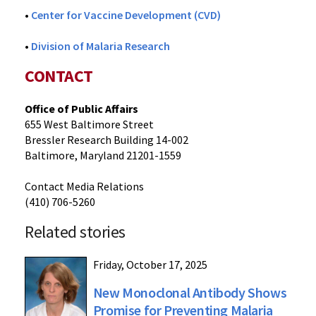
•
Center for Vaccine Development (CVD)
•
Division of Malaria Research
CONTACT
Office of Public Affairs
655 West Baltimore Street
Bressler Research Building 14-002
Baltimore, Maryland 21201-1559
Contact Media Relations
(410) 706-5260
Related stories
Friday, October 17, 2025
New Monoclonal Antibody Shows
Promise for Preventing Malaria