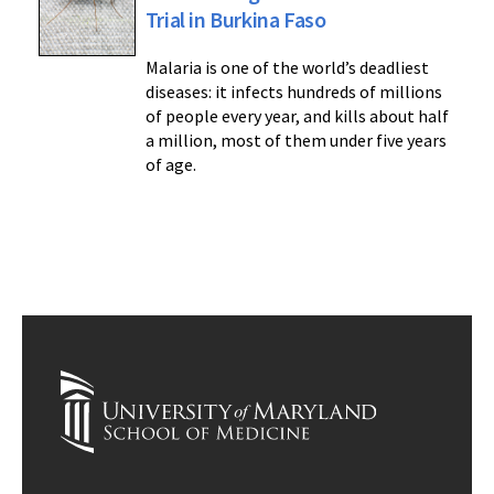
Trial in Burkina Faso
Malaria is one of the world’s deadliest
diseases: it infects hundreds of millions
of people every year, and kills about half
a million, most of them under five years
of age.