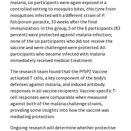
malaria, six participants were again exposed in a
controlled setting to mosquito bites, this time from
mosquitoes infected with a different strain of
P.
falciparum
parasite, 33 weeks after the final
immunization. In this group, 5 of the 6 participants (83
percent) were protected against malaria infection;
none of the six participants who did not receive the
vaccine and were challenged were protected. All
participants who became infected with malaria
immediately received medical treatment.
The research team found that the PfSPZ Vaccine
activated T cells, a key component of the body’s
defenses against malaria, and induced antibody
responses in all vaccine recipients. Vaccine-specific T-
cell responses were comparable when measured
against both of the malaria challenge strains,
providing some insights into how the vaccine was
mediating protection.
Ongoing research will determine whether protective