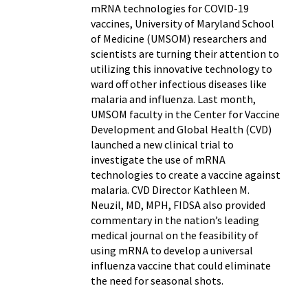
mRNA technologies for COVID-19
vaccines, University of Maryland School
of Medicine (UMSOM) researchers and
scientists are turning their attention to
utilizing this innovative technology to
ward off other infectious diseases like
malaria and influenza. Last month,
UMSOM faculty in the Center for Vaccine
Development and Global Health (CVD)
launched a new clinical trial to
investigate the use of mRNA
technologies to create a vaccine against
malaria. CVD Director Kathleen M.
Neuzil, MD, MPH, FIDSA also provided
commentary in the nation’s leading
medical journal on the feasibility of
using mRNA to develop a universal
influenza vaccine that could eliminate
the need for seasonal shots.