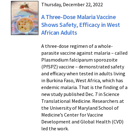
Thursday, December 22, 2022
A Three-Dose Malaria Vaccine
Shows Safety, Efficacy in West
African Adults
A three-dose regimen of a whole-
parasite vaccine against malaria – called
Plasmodium falciparum sporozoite
(PfSPZ) vaccine – demonstrated safety
and efficacy when tested in adults living
in Burkina Faso, West Africa, which has
endemic malaria. That is the finding of a
new study published Dec. 7 in Science
Translational Medicine. Researchers at
the University of Maryland School of
Medicine’s Center for Vaccine
Development and Global Health (CVD)
led the work.