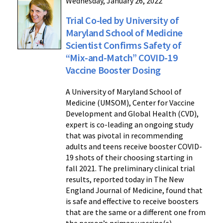
Wednesday, January 26, 2022
Trial Co-led by University of
Maryland School of Medicine
Scientist Confirms Safety of
“Mix-and-Match” COVID-19
Vaccine Booster Dosing
A University of Maryland School of
Medicine (UMSOM), Center for Vaccine
Development and Global Health (CVD),
expert is co-leading an ongoing study
that was pivotal in recommending
adults and teens receive booster COVID-
19 shots of their choosing starting in
fall 2021. The preliminary clinical trial
results, reported today in The New
England Journal of Medicine, found that
is safe and effective to receive boosters
that are the same or a different one from