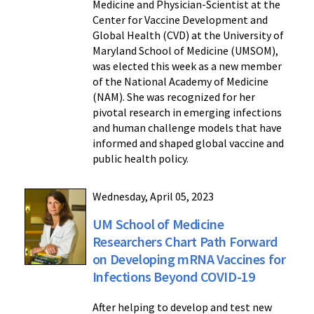
Medicine and Physician-Scientist at the
Center for Vaccine Development and
Global Health (CVD) at the University of
Maryland School of Medicine (UMSOM),
was elected this week as a new member
of the National Academy of Medicine
(NAM). She was recognized for her
pivotal research in emerging infections
and human challenge models that have
informed and shaped global vaccine and
public health policy.
Wednesday, April 05, 2023
UM School of Medicine
Researchers Chart Path Forward
on Developing mRNA Vaccines for
Infections Beyond COVID-19
After helping to develop and test new