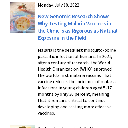
Monday, July 18, 2022
New Genomic Research Shows
Why Testing Malaria Vaccines in
the Clinic is as Rigorous as Natural
Exposure in the Field
Malaria is the deadliest mosquito-borne
parasitic infection of humans. In 2021,
after a century of research, the World
Health Organization (WHO) approved
the world’s first malaria vaccine. That
vaccine reduces the incidence of malaria
infections in young children aged 5-17
months by only 30 percent, meaning
that it remains critical to continue
developing and testing more effective
vaccines.