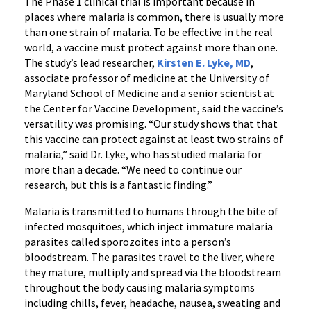
The Phase 1 clinical trial is important because in
places where malaria is common, there is usually more
than one strain of malaria. To be effective in the real
world, a vaccine must protect against more than one.
The study’s lead researcher,
Kirsten E. Lyke, MD
,
associate professor of medicine at the University of
Maryland School of Medicine and a senior scientist at
the Center for Vaccine Development, said the vaccine’s
versatility was promising. “Our study shows that that
this vaccine can protect against at least two strains of
malaria,” said Dr. Lyke, who has studied malaria for
more than a decade. “We need to continue our
research, but this is a fantastic finding.”
Malaria is transmitted to humans through the bite of
infected mosquitoes, which inject immature malaria
parasites called sporozoites into a person’s
bloodstream. The parasites travel to the liver, where
they mature, multiply and spread via the bloodstream
throughout the body causing malaria symptoms
including chills, fever, headache, nausea, sweating and