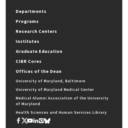
Departments
Programs
Research Centers
Institutes
Graduate Education
CIBR Cores
Offices of the Dean
University of Maryland, Baltimore
University of Maryland Medical Center
Medical Alumni Association of the University
of Maryland
Health Sciences and Human Services Library