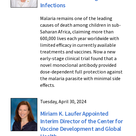
Infections
Malaria remains one of the leading
causes of death among children in sub-
Saharan Africa, claiming more than
600,000 lives each year worldwide with
limited efficacy in currently available
treatments and vaccines. Now a new
early-stage clinical trial found that a
novel monoclonal antibody provided
dose-dependent full protection against
the malaria parasite with minimal side
effects.
Tuesday, April 30, 2024
Miriam K. Laufer Appointed
Interim Director of the Center for
Vaccine Development and Global