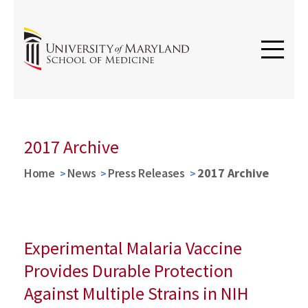
2017 Archive
Home
News
Press Releases
2017 Archive
Experimental Malaria Vaccine
Provides Durable Protection
Against Multiple Strains in NIH