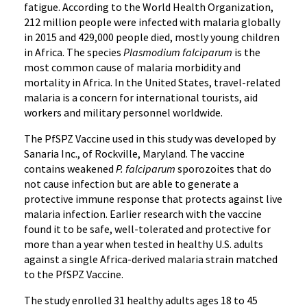
fatigue. According to the World Health Organization,
212 million people were infected with malaria globally
in 2015 and 429,000 people died, mostly young children
in Africa. The species
Plasmodium falciparum
is the
most common cause of malaria morbidity and
mortality in Africa. In the United States, travel-related
malaria is a concern for international tourists, aid
workers and military personnel worldwide.
The PfSPZ Vaccine used in this study was developed by
Sanaria Inc., of Rockville, Maryland. The vaccine
contains weakened
P. falciparum
sporozoites that do
not cause infection but are able to generate a
protective immune response that protects against live
malaria infection. Earlier research with the vaccine
found it to be safe, well-tolerated and protective for
more than a year when tested in healthy U.S. adults
against a single Africa-derived malaria strain matched
to the PfSPZ Vaccine.
The study enrolled 31 healthy adults ages 18 to 45