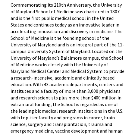
Commemorating its 210th Anniversary, the University
of Maryland School of Medicine was chartered in 1807
and is the first public medical school in the United
States and continues today as an innovative leader in
accelerating innovation and discovery in medicine. The
School of Medicine is the founding school of the
University of Maryland and is an integral part of the 11-
campus University System of Maryland. Located on the
University of Maryland’s Baltimore campus, the School
of Medicine works closely with the University of
Maryland Medical Center and Medical System to provide
a research-intensive, academic and clinically based
education. With 43 academic departments, centers and
institutes and a faculty of more than 3,000 physicians
and research scientists plus more than $400 million in
extramural funding, the School is regarded as one of
the leading biomedical research institutions in the U.S.
with top-tier faculty and programs in cancer, brain
science, surgery and transplantation, trauma and
emergency medicine, vaccine development and human