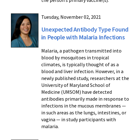
the person’s primary vaccine(s).
Tuesday, November 02, 2021
Unexpected Antibody Type Found
in People with Malaria Infections
Malaria, a pathogen transmitted into
blood by mosquitoes in tropical
climates, is typically thought of as a
blood and liver infection. However, in a
newly published study, researchers at the
University of Maryland School of
Medicine (UMSOM) have detected
antibodies primarily made in response to
infections in the mucous membranes —
in such areas as the lungs, intestines, or
vagina — in study participants with
malaria.