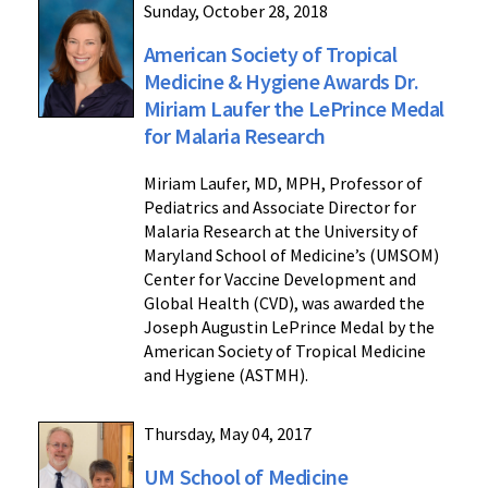
Sunday, October 28, 2018
American Society of Tropical
Medicine & Hygiene Awards Dr.
Miriam Laufer the LePrince Medal
for Malaria Research
Miriam Laufer, MD, MPH, Professor of
Pediatrics and Associate Director for
Malaria Research at the University of
Maryland School of Medicine’s (UMSOM)
Center for Vaccine Development and
Global Health (CVD), was awarded the
Joseph Augustin LePrince Medal by the
American Society of Tropical Medicine
and Hygiene (ASTMH).
Thursday, May 04, 2017
UM School of Medicine