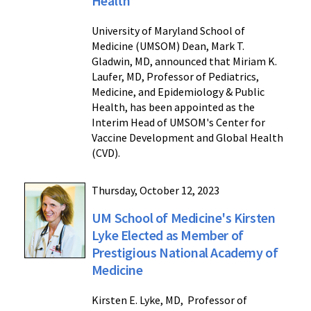
Health
University of Maryland School of
Medicine (UMSOM) Dean, Mark T.
Gladwin, MD, announced that Miriam K.
Laufer, MD, Professor of Pediatrics,
Medicine, and Epidemiology & Public
Health, has been appointed as the
Interim Head of UMSOM's Center for
Vaccine Development and Global Health
(CVD).
Thursday, October 12, 2023
UM School of Medicine's Kirsten
Lyke Elected as Member of
Prestigious National Academy of
Medicine
Kirsten E. Lyke, MD, Professor of