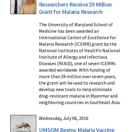
Researchers Receive $9 Million
Grant for Malaria Research
The University of Maryland School of
Medicine has been awarded an
International Center of Excellence for
Malaria Research (ICEMR) grant by the
National Institutes of Health’s National
Institute of Allergy and Infectious
Diseases (NIAID), one of seven ICEMRs
awarded worldwide. With funding of
more than $9 million over seven years,
the grant will be used to research and
develop new tools to help eliminate
drug-resistant malaria in Myanmar and
neighboring countries in Southeast Asia.
Wednesday, July 06, 2016
UMSOM Begins Malaria Vaccine