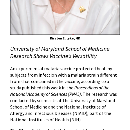
Clinical
Trial
Kirsten E. Lyke, MD
University of Maryland School of Medicine
Research Shows Vaccine’s Versatility
An experimental malaria vaccine protected healthy
subjects from infection with a malaria strain different
from that contained in the vaccine, according to a
study published this week in the
Proceedings of the
National Academy of Sciences (PNAS)
. The research was
conducted by scientists at the University of Maryland
School of Medicine and the National Institute of
Allergy and Infectious Diseases (NIAID), part of the
National Institutes of Health (NIH).