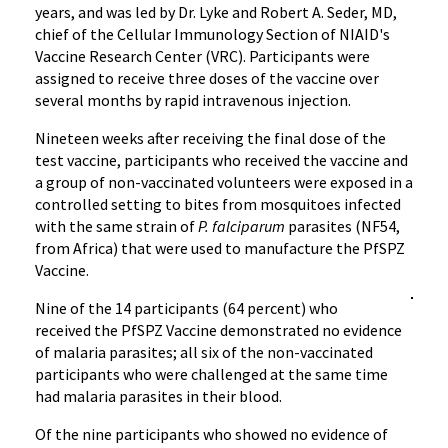
years, and was led by Dr. Lyke and Robert A. Seder, MD,
chief of the Cellular Immunology Section of NIAID's
Vaccine Research Center (VRC). Participants were
assigned to receive three doses of the vaccine over
several months by rapid intravenous injection.
Nineteen weeks after receiving the final dose of the
test vaccine, participants who received the vaccine and
a group of non-vaccinated volunteers were exposed in a
controlled setting to bites from mosquitoes infected
with the same strain of
P. falciparum
parasites (NF54,
from Africa) that were used to manufacture the PfSPZ
Vaccine.
Nine of the 14 participants (64 percent) who
received the PfSPZ Vaccine demonstrated no evidence
of malaria parasites; all six of the non-vaccinated
participants who were challenged at the same time
had malaria parasites in their blood.
Of the nine participants who showed no evidence of