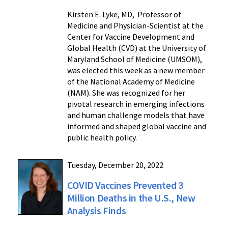
Kirsten E. Lyke, MD, Professor of
Medicine and Physician-Scientist at the
Center for Vaccine Development and
Global Health (CVD) at the University of
Maryland School of Medicine (UMSOM),
was elected this week as a new member
of the National Academy of Medicine
(NAM). She was recognized for her
pivotal research in emerging infections
and human challenge models that have
informed and shaped global vaccine and
public health policy.
Tuesday, December 20, 2022
COVID Vaccines Prevented 3
Million Deaths in the U.S., New
Analysis Finds