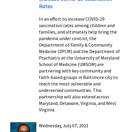
Rates
In an effort to increase COVID-19
vaccination rates among children and
families, and ultimately help bring the
pandemic under control, the
Department of Family & Community
Medicine (DFCM) and the Department of
Psychiatry at the University of Maryland
School of Medicine (UMSOM) are
partnering with key community and
faith-based groups in Baltimore city to
reach the most vulnerable and
underserved communities. This
partnership will also extend across
Maryland, Delaware, Virginia, and West
Virginia.
Wednesday, July 07, 2021