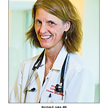
Scientist
Confirms
Safety
of
“Mix-
and-
Match”
COVID-
19
Vaccine
Booster
Dosing
Kirsten E. Lyke, MD