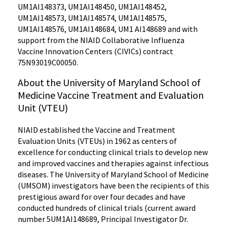
UM1AI148373, UM1AI148450, UM1AI148452,
UM1AI148573, UM1AI148574, UM1AI148575,
UM1AI148576, UM1AI148684, UM1 AI148689 and with
support from the NIAID Collaborative Influenza
Vaccine Innovation Centers (CIVICs) contract
75N93019C00050.
About the University of Maryland School of
Medicine Vaccine Treatment and Evaluation
Unit (VTEU)
NIAID established the Vaccine and Treatment
Evaluation Units (VTEUs) in 1962 as centers of
excellence for conducting clinical trials to develop new
and improved vaccines and therapies against infectious
diseases. The University of Maryland School of Medicine
(UMSOM) investigators have been the recipients of this
prestigious award for over four decades and have
conducted hundreds of clinical trials (current award
number 5UM1AI148689, Principal Investigator Dr.