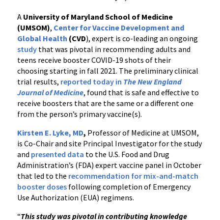
A
University of Maryland School of Medicine
(UMSOM)
,
Center for Vaccine Development and
Global Health
(CVD
), expert is co-leading an ongoing
study
that was pivotal in recommending adults and
teens receive booster COVID-19 shots of their
choosing starting in fall 2021. The preliminary clinical
trial results,
reported today in
The New England
Journal of Medicine
, found that is safe and effective to
receive boosters that are the same or a different one
from the person’s primary vaccine(s).
Kirsten E. Lyke, MD
,
Professor of Medicine at UMSOM,
is Co-Chair and site Principal Investigator for the study
and
presented data
to the U.S. Food and Drug
Administration’s (FDA) expert vaccine panel in October
that led to the
recommendation for mix-and-match
booster doses
following completion of Emergency
Use Authorization (EUA) regimens.
“
This study was pivotal in contributing knowledge