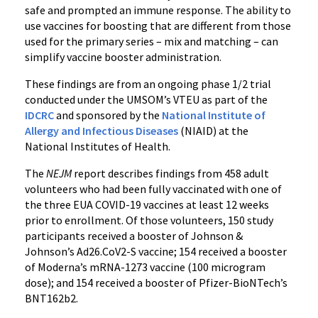
safe and prompted an immune response. The ability to
use vaccines for boosting that are different from those
used for the primary series – mix and matching – can
simplify vaccine booster administration.
These findings are from an ongoing phase 1/2 trial
conducted under the UMSOM’s VTEU as part of the
IDCRC
and sponsored by the
National Institute of
Allergy and Infectious Diseases
(NIAID) at the
National Institutes of Health.
The
NEJM
report describes findings from 458 adult
volunteers who had been fully vaccinated with one of
the three EUA COVID-19 vaccines at least 12 weeks
prior to enrollment. Of those volunteers, 150 study
participants received a booster of Johnson &
Johnson’s Ad26.CoV2-S vaccine; 154 received a booster
of Moderna’s mRNA-1273 vaccine (100 microgram
dose); and 154 received a booster of Pfizer-BioNTech’s
BNT162b2.