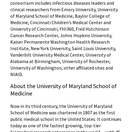
consortium includes infectious diseases leaders and
clinical researchers from Emory University, University
of Maryland School of Medicine, Baylor College of
Medicine, Cincinnati Children’s Medical Center and
University of Cincinnati, FHI360, Fred Hutchinson
Cancer Research Center, Johns Hopkins University,
Kaiser Permanente Washington Health Research
Institute, New York University, Saint Louis University,
Vanderbilt University Medical Center, University of
Alabama at Birmingham, University of Rochester,
University of Washington, other affiliated sites and
NIAID.
About the University of Maryland School of
Medicine
Now in its third century, the University of Maryland
School of Medicine was chartered in 1807 as the first
public medical school in the United States. It continues
today as one of the fastest growing, top-tier