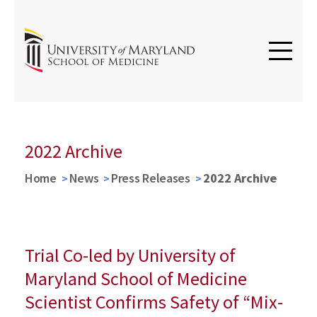
2022 Archive
Home
News
Press Releases
2022 Archive
Trial Co-led by University of
Maryland School of Medicine
Scientist Confirms Safety of “Mix-