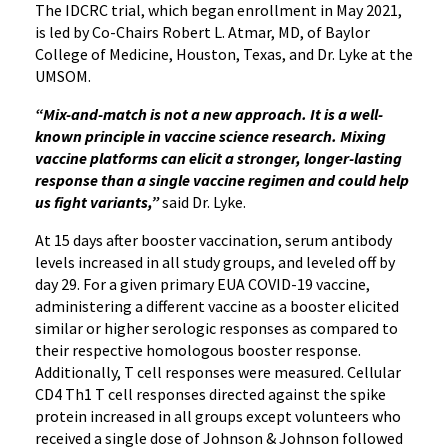
The IDCRC trial, which began enrollment in May 2021,
is led by Co-Chairs Robert L. Atmar, MD, of Baylor
College of Medicine, Houston, Texas, and Dr. Lyke at the
UMSOM.
“Mix-and-match is not a new approach. It is a well-
known principle in vaccine science research. Mixing
vaccine platforms can elicit a stronger, longer-lasting
response than a single vaccine regimen and could help
us fight variants,”
said Dr. Lyke.
At 15 days after booster vaccination, serum antibody
levels increased in all study groups, and leveled off by
day 29. For a given primary EUA COVID-19 vaccine,
administering a different vaccine as a booster elicited
similar or higher serologic responses as compared to
their respective homologous booster response.
Additionally, T cell responses were measured. Cellular
CD4 Th1 T cell responses directed against the spike
protein increased in all groups except volunteers who
received a single dose of Johnson & Johnson followed