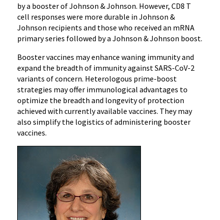
by a booster of Johnson & Johnson. However, CD8 T
cell responses were more durable in Johnson &
Johnson recipients and those who received an mRNA
primary series followed by a Johnson & Johnson boost.
Booster vaccines may enhance waning immunity and
expand the breadth of immunity against SARS-CoV-2
variants of concern. Heterologous prime-boost
strategies may offer immunological advantages to
optimize the breadth and longevity of protection
achieved with currently available vaccines. They may
also simplify the logistics of administering booster
vaccines.