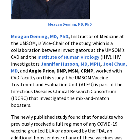
Meagan Deming, MD, PhD
Meagan Deming, MD, PhD
,
Instructor of Medicine at
the UMSOM, is Vice-Chair of the study, which is a
collaboration between investigators at the UMSOM’s
CVD and the
Institute of Human Virology
(IHV). IHV
investigators
Jennifer Husson, MD, MPH
,
Joel Chua,
MD
, and
Angie Price, DNP, MSN, CRNP
, worked with
CVD faculty on this study. The UMSOM Vaccine
Treatment and Evaluation Unit (VTEU) is part of the
Infectious Diseases Clinical Research Consortium
(IDCRC) that investigated the mix-and-match
boosters.
The newly published study found that for adults who
previously received a full regimen of any COVID-19
vaccine granted EUA or approved by the FDA, an
additional booster dose of any of these vaccines was