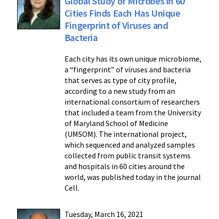
Global Study of Microbes in 60
Cities Finds Each Has Unique
Fingerprint of Viruses and
Bacteria
Each city has its own unique microbiome,
a “fingerprint” of viruses and bacteria
that serves as type of city profile,
according to a new study from an
international consortium of researchers
that included a team from the University
of Maryland School of Medicine
(UMSOM). The international project,
which sequenced and analyzed samples
collected from public transit systems
and hospitals in 60 cities around the
world, was published today in the journal
Cell.
Tuesday, March 16, 2021