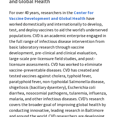
and Global Health
For over 40 years, researchers in the
Center for
Vaccine Development and Global Health
have
worked domestically and internationally to develop,
test, and deploy vaccines to aid the world’s underserved
populations. CVD is an academic enterprise engaged in
the full range of infectious disease intervention from
basic laboratory research through vaccine
development, pre-clinical and clinical evaluation,
large-scale pre-licensure field studies, and post-
licensure assessments. CVD has worked to eliminate
vaccine-preventable diseases. CVD has created and
tested vaccines against cholera, typhoid fever,
paratyphoid fever, non-typhoidal Salmonella disease,
shigellosis (bacillary dysentery), Escherichia coli
diarrhea, nosocomial pathogens, tularemia, influenza,
malaria, and other infectious diseases. CVD’s research
covers the broader goal of improving global health by
conducting innovative, leading research in Baltimore
and around the world. CVD researchers are developing