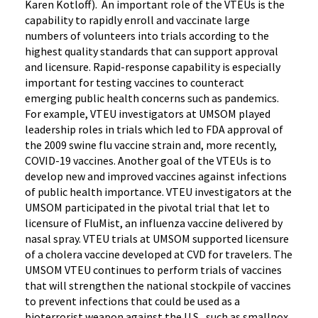
Karen Kotloff). An important role of the VTEUs is the
capability to rapidly enroll and vaccinate large
numbers of volunteers into trials according to the
highest quality standards that can support approval
and licensure. Rapid-response capability is especially
important for testing vaccines to counteract
emerging public health concerns such as pandemics.
For example, VTEU investigators at UMSOM played
leadership roles in trials which led to FDA approval of
the 2009 swine flu vaccine strain and, more recently,
COVID-19 vaccines. Another goal of the VTEUs is to
develop new and improved vaccines against infections
of public health importance. VTEU investigators at the
UMSOM participated in the pivotal trial that let to
licensure of FluMist, an influenza vaccine delivered by
nasal spray. VTEU trials at UMSOM supported licensure
of a cholera vaccine developed at CVD for travelers. The
UMSOM VTEU continues to perform trials of vaccines
that will strengthen the national stockpile of vaccines
to prevent infections that could be used as a
bioterrorist weapon against the U.S., such as smallpox