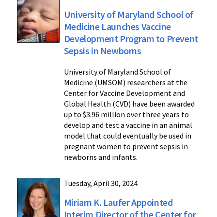
University of Maryland School of
Medicine Launches Vaccine
Development Program to Prevent
Sepsis in Newborns
University of Maryland School of
Medicine (UMSOM) researchers at the
Center for Vaccine Development and
Global Health (CVD) have been awarded
up to $3.96 million over three years to
develop and test a vaccine in an animal
model that could eventually be used in
pregnant women to prevent sepsis in
newborns and infants.
Tuesday, April 30, 2024
Miriam K. Laufer Appointed
Interim Director of the Center for