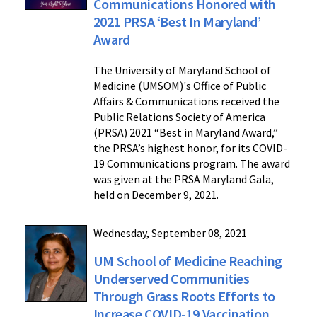
Communications Honored with
2021 PRSA ‘Best In Maryland’
Award
The University of Maryland School of
Medicine (UMSOM)'s Office of Public
Affairs & Communications received the
Public Relations Society of America
(PRSA) 2021 “Best in Maryland Award,”
the PRSA’s highest honor, for its COVID-
19 Communications program. The award
was given at the PRSA Maryland Gala,
held on December 9, 2021.
Wednesday, September 08, 2021
UM School of Medicine Reaching
Underserved Communities
Through Grass Roots Efforts to
Increase COVID-19 Vaccination