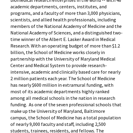
biomedical research enterprises in the world -- with 46
academic departments, centers, institutes, and
programs, and a faculty of more than 3,000 physicians,
scientists, and allied health professionals, including
members of the National Academy of Medicine and the
National Academy of Sciences, and a distinguished two-
time winner of the Albert E. Lasker Award in Medical
Research. With an operating budget of more than $1.2
billion, the School of Medicine works closely in
partnership with the University of Maryland Medical
Center and Medical System to provide research-
intensive, academic and clinically based care for nearly
2 million patients each year. The School of Medicine
has nearly $600 million in extramural funding, with
most of its academic departments highly ranked
among all medical schools in the nation in research
funding. As one of the seven professional schools that
make up the University of Maryland, Baltimore
campus, the School of Medicine has a total population
of nearly 9,000 faculty and staff, including 2,500
students, trainees, residents, and fellows. The