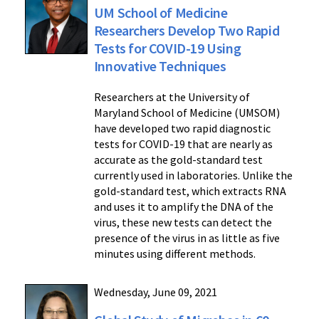
UM School of Medicine
Researchers Develop Two Rapid
Tests for COVID-19 Using
Innovative Techniques
Researchers at the University of
Maryland School of Medicine (UMSOM)
have developed two rapid diagnostic
tests for COVID-19 that are nearly as
accurate as the gold-standard test
currently used in laboratories. Unlike the
gold-standard test, which extracts RNA
and uses it to amplify the DNA of the
virus, these new tests can detect the
presence of the virus in as little as five
minutes using different methods.
Wednesday, June 09, 2021