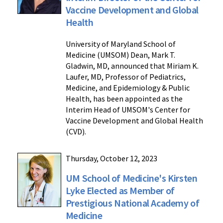
Vaccine Development and Global
Health
University of Maryland School of
Medicine (UMSOM) Dean, Mark T.
Gladwin, MD, announced that Miriam K.
Laufer, MD, Professor of Pediatrics,
Medicine, and Epidemiology & Public
Health, has been appointed as the
Interim Head of UMSOM's Center for
Vaccine Development and Global Health
(CVD).
Thursday, October 12, 2023
UM School of Medicine's Kirsten
Lyke Elected as Member of
Prestigious National Academy of
Medicine