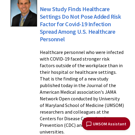
New Study Finds Healthcare
Settings Do Not Pose Added Risk
Factor for Covid-19 Infection
Spread Among U.S. Healthcare
Personnel
Healthcare personnel who were infected
with COVID-19 faced stronger risk
factors outside of the workplace than in
their hospital or healthcare settings.
That is the finding of a new study
published today in the Journal of the
American Medical association's JAMA
Network Open conducted by University
of Maryland School of Medicine (UMSOM)
researchers and colleagues at the
Centers for Disease Control and
UMSOM Assistant
Prevention (CDC) and three other
universities.