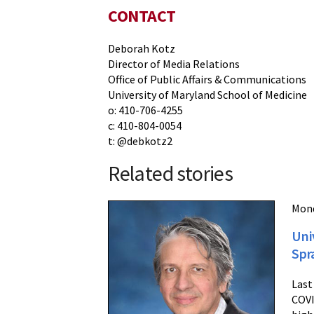
CONTACT
Deborah Kotz
Director of Media Relations
Office of Public Affairs & Communications
University of Maryland School of Medicine
o: 410-706-4255
c: 410-804-0054
t: @debkotz2
Related stories
Mond
Uni
Spr
Last
COVI