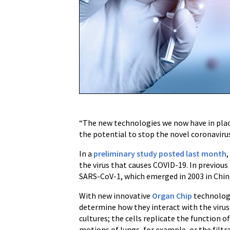
to
Rapidly
Test
New
Treatments
for
COVID-
19
“The new technologies we now have in place
the potential to stop the novel coronavirus 
In a
preliminary study posted last month
the virus that causes COVID-19. In previous
SARS-CoV-1, which emerged in 2003 in Chin
With new innovative
Organ Chip
technologi
determine how they interact with the virus
cultures; the cells replicate the function 
motions of lungs, for example, or the filtra