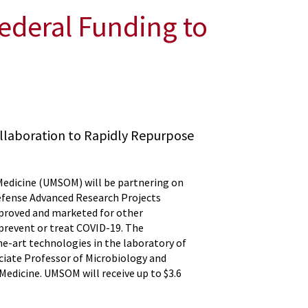
ederal Funding to
llaboration to Rapidly Repurpose
 Medicine (UMSOM) will be partnering on
efense Advanced Research Projects
pproved and marketed for other
prevent or treat COVID-19. The
he-art technologies in the laboratory of
ociate Professor of Microbiology and
edicine. UMSOM will receive up to $3.6