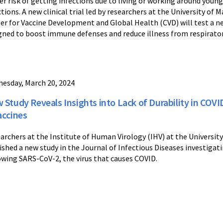
er risk of getting infections due to living or working around you
ctions. A new clinical trial led by researchers at the University o
er for Vaccine Development and Global Health (CVD) will test a n
gned to boost immune defenses and reduce illness from respirator
esday, March 20, 2024
 Study Reveals Insights into Lack of Durability in COV
accines
archers at the Institute of Human Virology (IHV) at the Universit
ished a new study in the Journal of Infectious Diseases investigat
owing SARS-CoV-2, the virus that causes COVID.