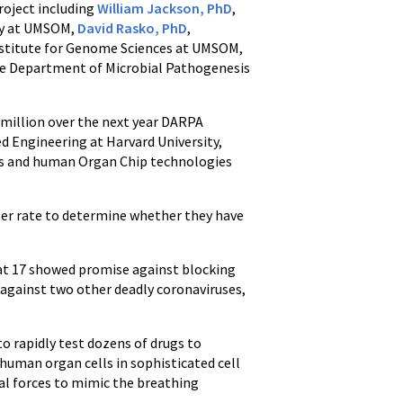
roject including
William Jackson, PhD
,
gy at UMSOM,
David Rasko, PhD
,
nstitute for Genome Sciences at UMSOM,
the Department of Microbial Pathogenesis
 million over the next year DARPA
ed Engineering at Harvard University,
es and human Organ Chip technologies
ster rate to determine whether they have
hat 17 showed promise against blocking
s against two other deadly coronaviruses,
to rapidly test dozens of drugs to
human organ cells in sophisticated cell
ical forces to mimic the breathing