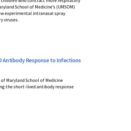
ng children who contract more respiratory
f Maryland School of Medicine’s (UMSOM)
ew experimental intranasal spray
y viruses.
ID Antibody Response to Infections
y of Maryland School of Medicine
ing the short-lived antibody response