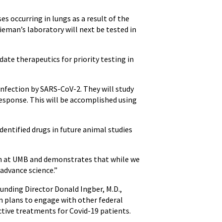
s occurring in lungs as a result of the
ieman’s laboratory will next be tested in
date therapeutics for priority testing in
infection by SARS-CoV-2. They will study
esponse. This will be accomplished using
identified drugs in future animal studies
rch at UMB and demonstrates that while we
advance science.”
ounding Director Donald Ingber, M.D.,
m plans to engage with other federal
ctive treatments for Covid-19 patients.