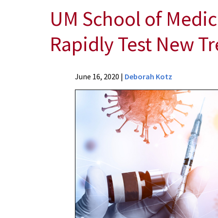
UM School of Medic
Rapidly Test New T
News
June 16, 2020
|
Deborah Kotz
Press
Releases
2020
Archive
UM
School
of
Medicine
Researchers
Receive
Federal
Funding