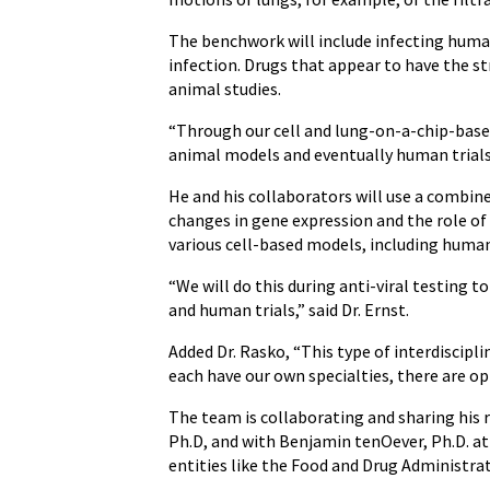
The benchwork will include infecting human
infection. Drugs that appear to have the st
animal studies.
“Through our cell and lung-on-a-chip-based 
animal models and eventually human trials,
He and his collaborators will use a combin
changes in gene expression and the role of
various cell-based models, including huma
“We will do this during anti-viral testing t
and human trials,” said Dr. Ernst.
Added Dr. Rasko, “This type of interdiscip
each have our own specialties, there are o
The team is collaborating and sharing his r
Ph.D, and with Benjamin tenOever, Ph.D. at
entities like the Food and Drug Administrat