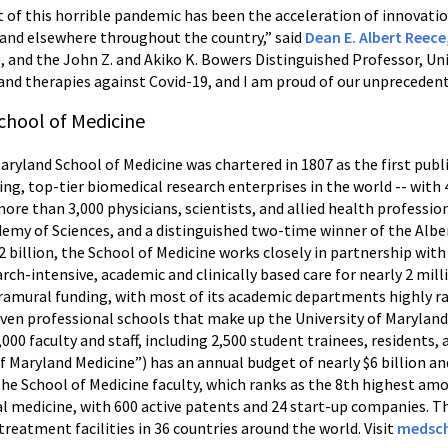
t of this horrible pandemic has been the acceleration of innovat
 and elsewhere throughout the country,” said
Dean E. Albert Reec
, and the John Z. and Akiko K. Bowers Distinguished Professor, Uni
 and therapies against Covid-19, and I am proud of our unprecedente
chool of Medicine
Maryland School of Medicine was chartered in 1807 as the first publ
ing, top-tier biomedical research enterprises in the world -- wit
more than 3,000 physicians, scientists, and allied health professi
my of Sciences, and a distinguished two-time winner of the Alber
 billion, the School of Medicine works closely in partnership with
ch-intensive, academic and clinically based care for nearly 2 mill
tramural funding, with most of its academic departments highly r
seven professional schools that make up the University of Marylan
,000 faculty and staff, including 2,500 student trainees, residents
f Maryland Medicine”) has an annual budget of nearly $6 billion 
The School of Medicine faculty, which ranks as the 8th highest am
nal medicine, with 600 active patents and 24 start-up companies. T
treatment facilities in 36 countries around the world. Visit
medsch