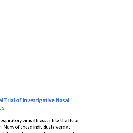
 Trial of Investigative Nasal
es
espiratory virus illnesses like the flu or
. Many of these individuals were at