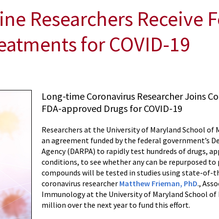
ine Researchers Receive F
reatments for COVID-19
Long-time Coronavirus Researcher Joins Co
FDA-approved Drugs for COVID-19
Researchers at the University of Maryland School of
an agreement funded by the federal government’s D
Agency (DARPA) to rapidly test hundreds of drugs, a
conditions, to see whether any can be repurposed to 
compounds will be tested in studies using state-of-t
coronavirus researcher
Matthew Frieman, PhD
., Ass
Immunology at the University of Maryland School of M
million over the next year to fund this effort.