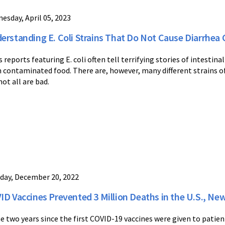
esday, April 05, 2023
erstanding E. Coli Strains That Do Not Cause Diarrhe
 reports featuring E. coli often tell terrifying stories of intestina
 contaminated food. There are, however, many different strains of t
not all are bad.
day, December 20, 2022
ID Vaccines Prevented 3 Million Deaths in the U.S., New
he two years since the first COVID-19 vaccines were given to patient