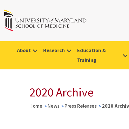
About
Research
Education &
Training
2020 Archive
Home
News
Press Releases
2020 Archi