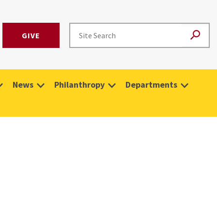
GIVE
News
Philanthropy
Departments