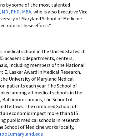
ions by some of the most talented
e, MD, PhD, MBA
, who is also Executive Vice
versity of Maryland School of Medicine.
d role in these efforts.”
ic medical school in the United States. It
h 45 academic departments, centers,
onals, including members of the National
t E. Lasker Award in Medical Research.
 the University of Maryland Medical
ion patients each year. The School of
anked among all medical schools in the
d, Baltimore campus, the School of
, and fellows. The combined School of
and an economic impact more than $15
ong public medical schools in research
he School of Medicine works locally,
ool.umaryland.edu