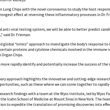
 Lung Chips with the novel coronavirus to study the host response
rongest effect at reversing these inflammatory processes in Dr. Fr
anti-viral testing system, we will be able to better predict candi
” said Dr. Frieman.
ed global “omics” approach to investigate the body’s response to 
 certain proteins and cytokine chemicals involved in the immune r
n Organ Chips.
o more rapidly identify and potentially increase the success of the 
linary approach highlights the innovative and cutting-edge resea
pportunities, such as these where we can come together to rapidly 
esearch findings with a team at the Wyss Institute, led by Wyss F
 the Icahn School of Medicine at Mount Sinai in New York. The tea
ion to expedite the translation of promising discoveries into effe