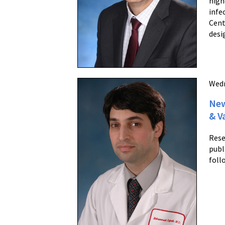
high
infe
Cent
desi
Wedn
New
& V
Rese
publ
foll