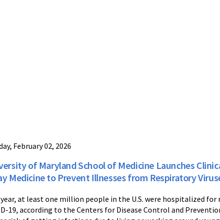
ay, February 02, 2026
versity of Maryland School of Medicine Launches Clinical
ay Medicine to Prevent Illnesses from Respiratory Virus
 year, at least one million people in the U.S. were hospitalized for r
D-19, according to the Centers for Disease Control and Prevention