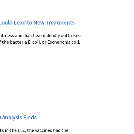
a Could Lead to New Treatments
l illness and diarrhea or deadly outbreaks
he bacteria E. coli, or Escherichia coli,
 Analysis Finds
s in the U.S., the vaccines had the