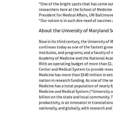
“One of the bright spots that has come ou
researchers here at the School of Medicine
President for Medical Affairs, UM Baltimore
“Our nation is in such dire need of vaccines
About the University of Maryland S
Now in its third century, the University of 
continues today as one of the fastest grow
institutes, and programs; and a faculty of 
Academy of Medicine and the National Acade
With an operating budget of more than $1.2
Center and Medical System to provide resear
Medicine has more than $540 million in ex
nation in research funding. As one of the 
Medicine has a total population of nearly 9
Medicine and Medical System (“University o
billion on the state and local community. 
productivity, is an innovator in translatio
nationally, and globally, with research and 