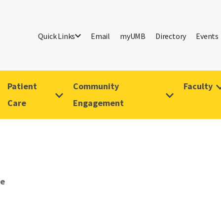
Quick Links
Email
myUMB
Directory
Events
Patient
Community
Faculty
Care
Engagement
ve