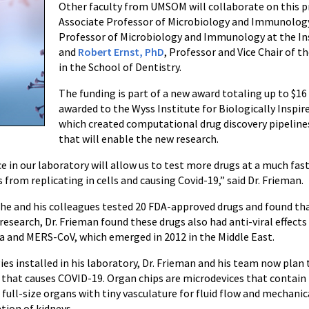
Other faculty from UMSOM will collaborate on this p
Associate Professor of Microbiology and Immunolo
Professor of Microbiology and Immunology at the I
and
Robert Ernst, PhD
, Professor and Vice Chair of 
in the School of Dentistry.
The funding is part of a new award totaling up to $16
awarded to the Wyss Institute for Biologically Inspir
which created computational drug discovery pipelin
that will enable the new research.
 in our laboratory will allow us to test more drugs at a much fa
from replicating in cells and causing Covid-19,” said Dr. Frieman.
, he and his colleagues tested 20 FDA-approved drugs and found t
 research, Dr. Frieman found these drugs also had anti-viral effect
a and MERS-CoV, which emerged in 2012 in the Middle East.
es installed in his laboratory, Dr. Frieman and his team now plan 
 that causes COVID-19. Organ chips are microdevices that contain 
of full-size organs with tiny vasculature for fluid flow and mechan
tion of kidneys.