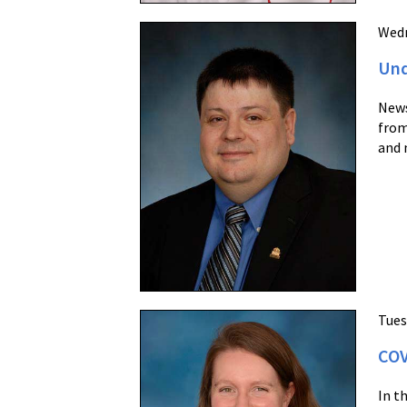
Wedn
Und
News
from
and 
Tues
COV
In t