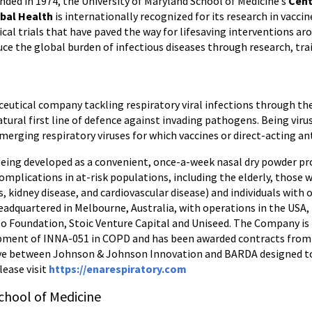
nded in 1974, the University of Maryland School of Medicine’s
Cent
bal Health
is internationally recognized for its research in vacci
nical trials that have paved the way for lifesaving interventions ar
uce the global burden of infectious diseases through research, tra
aceutical company tackling respiratory viral infections through 
tural first line of defence against invading pathogens. Being viru
ging respiratory viruses for which vaccines or direct-acting anti
eing developed as a convenient, once-a-week nasal dry powder pro
omplications in at-risk populations, including the elderly, those 
, kidney disease, and cardiovascular disease) and individuals with o
Headquartered in Melbourne, Australia, with operations in the USA,
oo Foundation, Stoic Venture Capital and Uniseed. The Company i
opment of INNA-051 in COPD and has been awarded contracts from t
ve between Johnson & Johnson Innovation and BARDA designed to 
lease visit
https://enarespiratory.com
chool of Medicine