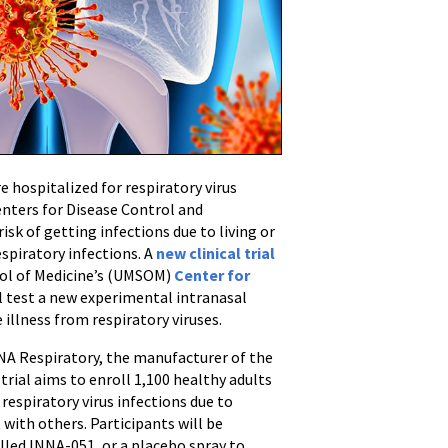
re hospitalized for respiratory virus
Centers for Disease Control and
isk of getting infections due to living or
spiratory infections. A
new clinical trial
hool of Medicine’s (UMSOM)
Center for
l test a new experimental intranasal
illness from respiratory viruses.
ENA Respiratory, the manufacturer of the
rial aims to enroll 1,100 healthy adults
 respiratory virus infections due to
with others. Participants will be
alled INNA-051, or a placebo spray to