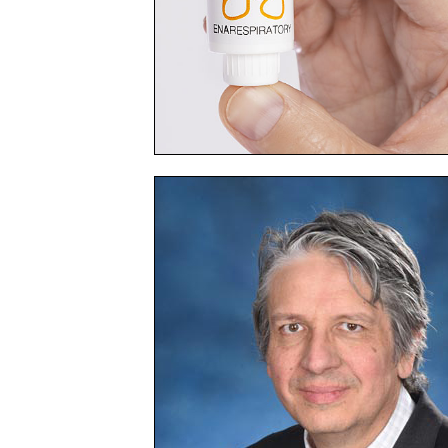
Medicine
Launches
Clinical
Trial
of
Investigative
Nasal
Spray
Medicine
to
Prevent
Illnesses
from
Respiratory
Viruses