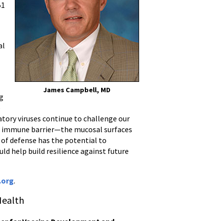
51
al
James Campbell, MD
ng
e
ratory viruses continue to challenge our
l immune barrier—the mucosal surfaces
 of defense has the potential to
d help build resilience against future
.org
.
Health