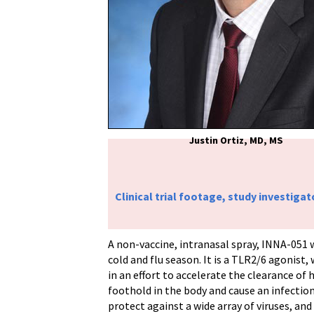
Justin Ortiz, MD, MS
Clinical trial footage, study investigat
A non-vaccine, intranasal spray, INNA-051 
cold and flu season. It is a TLR2/6 agonist
in an effort to accelerate the clearance o
foothold in the body and cause an infection
protect against a wide array of viruses, and 