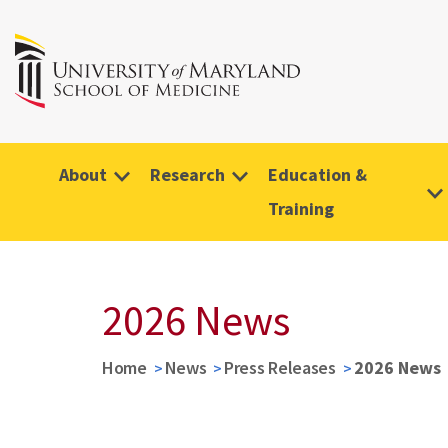
About
Research
Education &
Training
2026 News
Home
News
Press Releases
2026 News