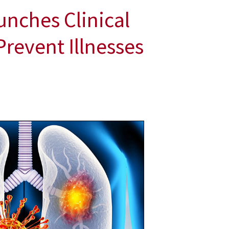
unches Clinical
Prevent Illnesses