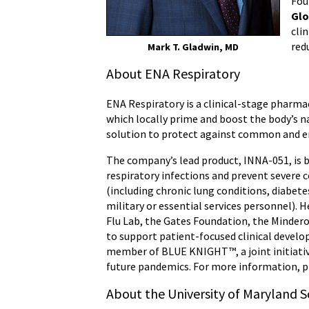
Fou
Glo
cli
red
Mark T. Gladwin, MD
About ENA Respiratory
ENA Respiratory is a clinical-stage pharm
which locally prime and boost the body’s na
solution to protect against common and emer
The company’s lead product, INNA-051, is b
respiratory infections and prevent severe c
(including chronic lung conditions, diabetes
military or essential services personnel). 
Flu Lab, the Gates Foundation, the Minder
to support patient-focused clinical devel
member of BLUE KNIGHT™, a joint initiati
future pandemics. For more information, p
About the University of Maryland S