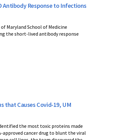
ID Antibody Response to Infections
y of Maryland School of Medicine
ing the short-lived antibody response
rus that Causes Covid-19, UM
dentified the most toxic proteins made
-approved cancer drug to blunt the viral
uman cell lines, the team discovered the