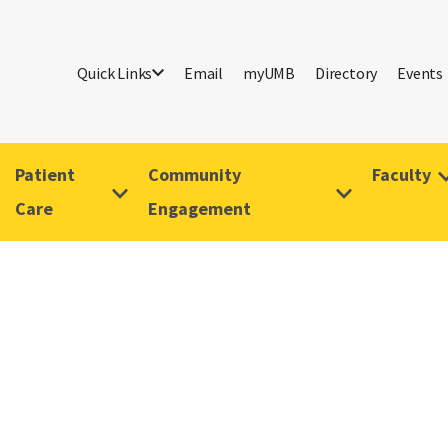
Quick Links
Email
myUMB
Directory
Events
Patient
Community
Faculty
Care
Engagement