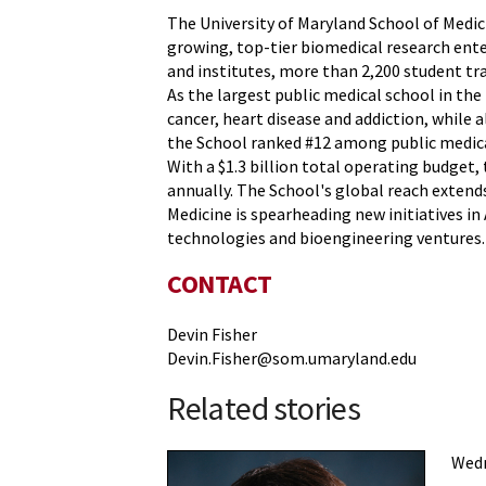
The University of Maryland School of Medicin
growing, top-tier biomedical research ente
and institutes, more than 2,200 student t
As the largest public medical school in th
cancer, heart disease and addiction, while 
the School ranked #12 among public medica
With a $1.3 billion total operating budget,
annually. The School's global reach extends
Medicine is spearheading new initiatives i
technologies and bioengineering ventures.
CONTACT
Devin Fisher
Devin.Fisher@som.umaryland.edu
Related stories
Wedn