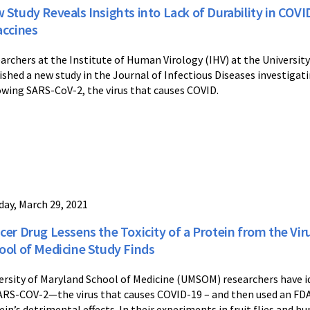
 Study Reveals Insights into Lack of Durability in COV
accines
archers at the Institute of Human Virology (IHV) at the Universit
ished a new study in the Journal of Infectious Diseases investigat
owing SARS-CoV-2, the virus that causes COVID.
ay, March 29, 2021
cer Drug Lessens the Toxicity of a Protein from the Vi
ool of Medicine Study Finds
ersity of Maryland School of Medicine (UMSOM) researchers have i
ARS-COV-2—the virus that causes COVID-19 – and then used an FDA
ein’s detrimental effects. In their experiments in fruit flies and h