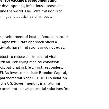
er for Vaccine Development and
ne development, infectious disease, and
ound the world. The CVD’s mission is to
ining, and public health impact.
the development of host defence enhancers
s-agnostic, ENA’s approach offers a
virals have limitations or do not exist.
duct to reduce the impact of viral
with an underlying medical condition
ccupational risk (e.g. first responders,
 ENA’s Investors include Brandon Capital,
s partnered with the US COPD Foundation
he U.S. Government. It is an alumni
accelerate novel potential solutions for