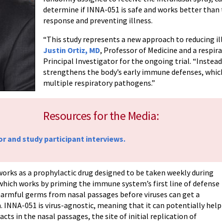
determine if INNA-051 is safe and works better tha
response and preventing illness.
“This study represents a new approach to reducing ill
Justin Ortiz, MD
, Professor of Medicine and a respir
Principal Investigator for the ongoing trial. “Instead
strengthens the body’s early immune defenses, whic
multiple respiratory pathogens.”
Resources for the Media:
or and study participant interviews.
works as a prophylactic drug designed to be taken weekly during
, which works by priming the immune system’s first line of defense
f harmful germs from nasal passages before viruses can get a
. INNA-051 is virus-agnostic, meaning that it can potentially help
acts in the nasal passages, the site of initial replication of