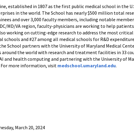
e, established in 1807 as the first public medical school in the U.
rprises in the world. The School has nearly $500 million total res
rainees and over 3,000 faculty members, including notable member
e DC/MD/VA region, faculty-physicians are working to help patients
also working on cutting-edge research to address the most critical
l schools and #27 among all medical schools for R&D expenditure
 the School partners with the University of Maryland Medical Cente
 around the world with research and treatment facilities in 33 cou
n AI and health computing and partnering with the University of 
 For more information, visit
medschool.umaryland.edu
.
esday, March 20, 2024