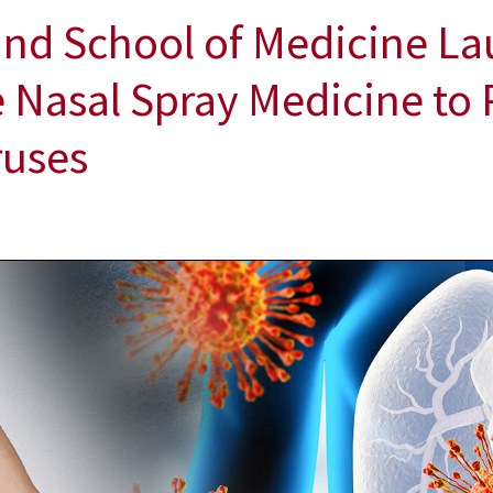
and School of Medicine La
ve Nasal Spray Medicine to 
ruses