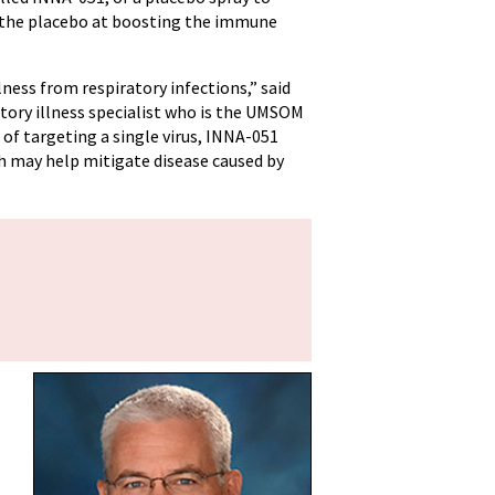
n the placebo at boosting the immune
ness from respiratory infections,” said
atory illness specialist who is the UMSOM
 of targeting a single virus, INNA-051
h may help mitigate disease caused by