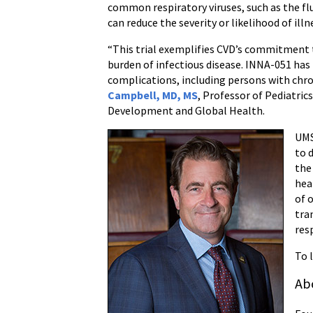
common respiratory viruses, such as the fl
can reduce the severity or likelihood of illn
“This trial exemplifies CVD’s commitment t
burden of infectious disease. INNA-051 has
complications, including persons with chron
Campbell, MD, MS
, Professor of Pediatri
Development and Global Health.
UM
to 
the
hea
of 
tra
res
To 
Ab