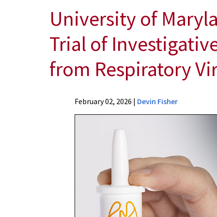
University of Maryl
Trial of Investigati
from Respiratory Vi
News
February 02, 2026
|
Devin Fisher
Press
Releases
2026
News
University
of
Maryland
School
of