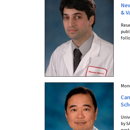
New
& V
Rese
publ
foll
Mond
Can
Sch
Univ
by S
prot