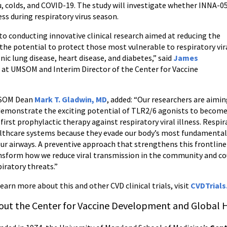
u, colds, and COVID-19. The study will investigate whether INNA-0
ess during respiratory virus season.
o conducting innovative clinical research aimed at reducing the
 the potential to protect those most vulnerable to respiratory vir
ic lung disease, heart disease, and diabetes,” said
James
cs at UMSOM and Interim Director of the Center for Vaccine
SOM Dean
Mark T. Gladwin, MD
, added:
“Our researchers are aimi
demonstrate the exciting potential of TLR2/6 agonists to becom
 first prophylactic therapy against respiratory viral illness. Respi
lthcare systems because they evade our body’s most fundamenta
our airways. A preventive approach that strengthens this frontline
nsform how we reduce viral transmission in the community and coul
piratory threats.”
learn more about this and other CVD clinical trials, visit
CVDTrials
out the Center for Vaccine Development and Global 