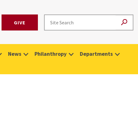
GIVE
News
Philanthropy
Departments