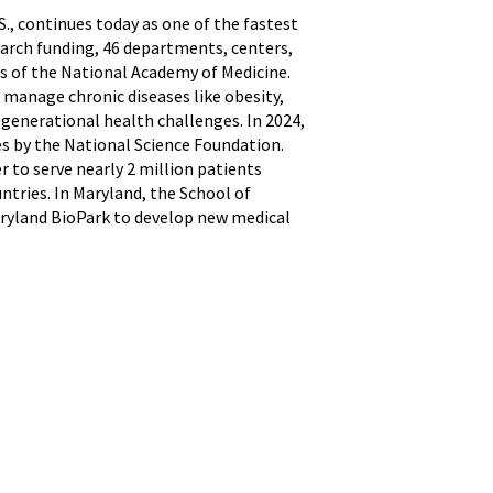
S., continues today as one of the fastest
earch funding, 46 departments, centers,
s of the National Academy of Medicine.
 manage chronic diseases like obesity,
 generational health challenges. In 2024,
s by the National Science Foundation.
r to serve nearly 2 million patients
ntries. In Maryland, the School of
Maryland BioPark to develop new medical