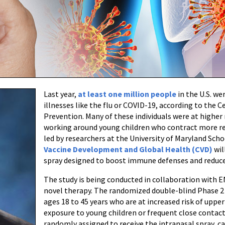
Last year,
at least one million people
in the U.S. we
illnesses like the flu or COVID-19, according to the 
Prevention. Many of these individuals were at higher r
working around young children who contract more re
led by researchers at the University of Maryland Sc
Vaccine Development and Global Health (CVD)
wil
spray designed to boost immune defenses and reduce 
The study is being conducted in collaboration with 
novel therapy. The randomized double-blind Phase 2 t
ages 18 to 45 years who are at increased risk of upper
exposure to young children or frequent close contact 
randomly assigned to receive the intranasal spray, c