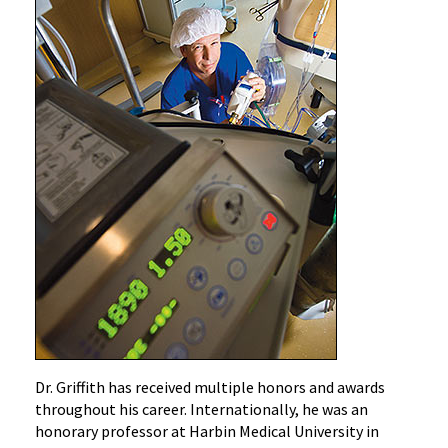
Dr. Griffith has received multiple honors and awards
throughout his career. Internationally, he was an
honorary professor at Harbin Medical University in