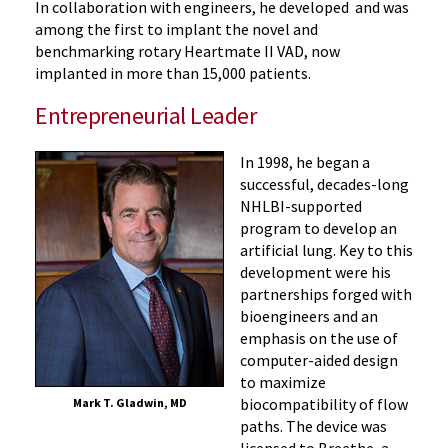
In collaboration with engineers, he developed and was
among the first to implant the novel and
benchmarking rotary Heartmate II VAD, now
implanted in more than 15,000 patients.
Entrepreneurial Leader
In 1998, he began a
successful, decades-long
NHLBI-supported
program to develop an
artificial lung. Key to this
development were his
partnerships forged with
bioengineers and an
emphasis on the use of
computer-aided design
to maximize
biocompatibility of flow
Mark T. Gladwin, MD
paths. The device was
licensed to Breethe, a