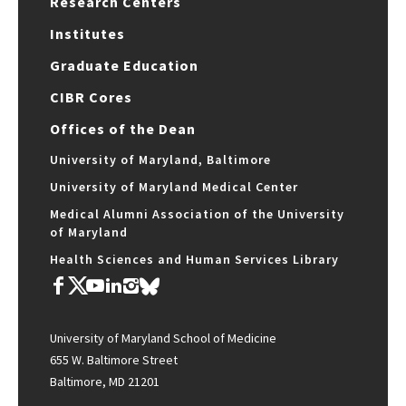
Research Centers
Institutes
Graduate Education
CIBR Cores
Offices of the Dean
University of Maryland, Baltimore
University of Maryland Medical Center
Medical Alumni Association of the University
of Maryland
Health Sciences and Human Services Library
University of Maryland School of Medicine
655 W. Baltimore Street
Baltimore, MD 21201