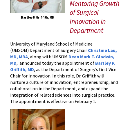
UM
Mentoring Growth
School
of Surgical
of
Bartley P. Griffith, MD
Innovation in
Medicine’s
Department
Department
of
Surgery
University of Maryland School of Medicine
(UMSOM) Department of Surgery Chair
Christine Lau,
MD, MBA
, along with UMSOM
Dean Mark T. Gladwin,
MD
, announced today the appointment of
Bartley P.
Griffith, MD
, as the Department of Surgery’s first Vice
Chair for Innovation. In this role, Dr. Griffith will
nurture a culture of innovation, entrepreneurship, and
collaboration in the Department, and expand the
integration of related sciences into surgical practice.
The appointment is effective on February 1.