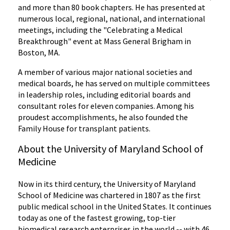
and more than 80 book chapters. He has presented at
numerous local, regional, national, and international
meetings, including the "Celebrating a Medical
Breakthrough" event at Mass General Brigham in
Boston, MA.
A member of various major national societies and
medical boards, he has served on multiple committees
in leadership roles, including editorial boards and
consultant roles for eleven companies. Among his
proudest accomplishments, he also founded the
Family House for transplant patients.
About the University of Maryland School of
Medicine
Now in its third century, the University of Maryland
School of Medicine was chartered in 1807 as the first
public medical school in the United States. It continues
today as one of the fastest growing, top-tier
biomedical research enterprises in the world -- with 46