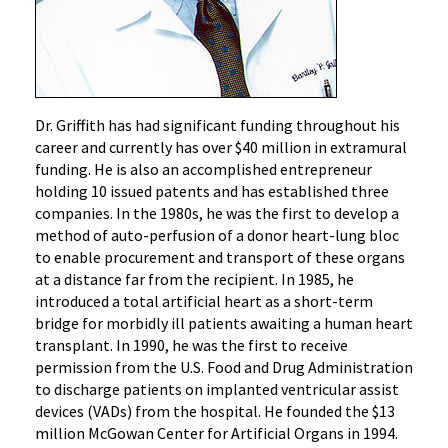
Dr. Griffith has had significant funding throughout his
career and currently has over $40 million in extramural
funding. He is also an accomplished entrepreneur
holding 10 issued patents and has established three
companies. In the 1980s, he was the first to develop a
method of auto-perfusion of a donor heart-lung bloc
to enable procurement and transport of these organs
at a distance far from the recipient. In 1985, he
introduced a total artificial heart as a short-term
bridge for morbidly ill patients awaiting a human heart
transplant. In 1990, he was the first to receive
permission from the U.S. Food and Drug Administration
to discharge patients on implanted ventricular assist
devices (VADs) from the hospital. He founded the $13
million McGowan Center for Artificial Organs in 1994.