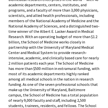
academic departments, centers, institutes, and
programs, and a faculty of more than 3,000 physicians,
scientists, and allied health professionals, including
members of the National Academy of Medicine and the
National Academy of Sciences, and a distinguished two-
time winner of the Albert E. Lasker Award in Medical
Research. With an operating budget of more than $1.2
billion, the School of Medicine works closely in
partnership with the University of Maryland Medical
Center and Medical System to provide research-
intensive, academic, and clinically based care for nearly
2 million patients each year. The School of Medicine
has more than $500 million in extramural funding, with
most of its academic departments highly ranked
among all medical schools in the nation in research
funding. As one of the seven professional schools that
make up the University of Maryland, Baltimore
campus, the School of Medicine has a total population
of nearly 9,000 faculty and staff, including 2,500
students, trainees, residents, and fellows. The School