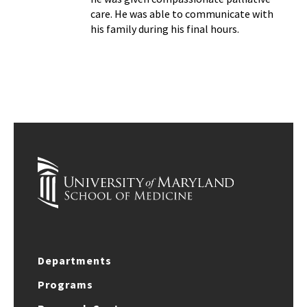
care. He was able to communicate with
his family during his final hours.
Departments
Programs