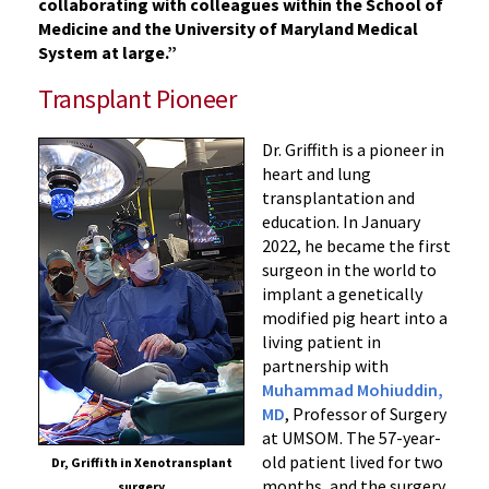
collaborating with colleagues within the School of
Medicine and the University of Maryland Medical
System at large.”
Transplant Pioneer
Dr. Griffith is a pioneer in
heart and lung
transplantation and
education. In January
2022, he became the first
surgeon in the world to
implant a genetically
modified pig heart into a
living patient in
partnership with
Muhammad Mohiuddin,
MD
, Professor of Surgery
at UMSOM. The 57-year-
old patient lived for two
Dr, Griffith in Xenotransplant
months, and the surgery
surgery