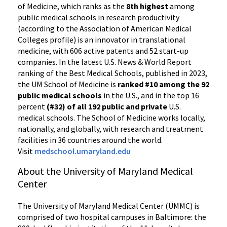
of Medicine, which ranks as the
8th highest
among
public medical schools in research productivity
(according to the Association of American Medical
Colleges profile) is an innovator in translational
medicine, with 606 active patents and 52 start-up
companies. In the latest U.S. News & World Report
ranking of the Best Medical Schools, published in 2023,
the UM School of Medicine is
ranked #10 among the 92
public medical schools
in the U.S., and in the top 16
percent
(#32) of all 192 public and private
U.S.
medical schools. The School of Medicine works locally,
nationally, and globally, with research and treatment
facilities in 36 countries around the world.
Visit
medschool.umaryland.edu
About the University of Maryland Medical
Center
The University of Maryland Medical Center (UMMC) is
comprised of two hospital campuses in Baltimore: the