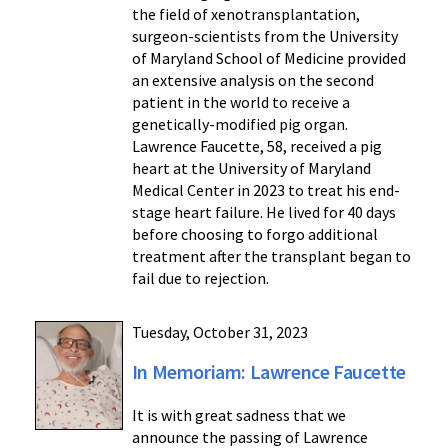
the field of xenotransplantation,
surgeon-scientists from the University
of Maryland School of Medicine provided
an extensive analysis on the second
patient in the world to receive a
genetically-modified pig organ.
Lawrence Faucette, 58, received a pig
heart at the University of Maryland
Medical Center in 2023 to treat his end-
stage heart failure. He lived for 40 days
before choosing to forgo additional
treatment after the transplant began to
fail due to rejection.
Tuesday, October 31, 2023
In Memoriam: Lawrence Faucette
It is with great sadness that we
announce the passing of Lawrence