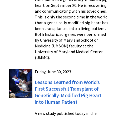
heart on September 20. He is recovering
and communicating with his loved ones.
This is only the second time in the world
that a genetically modified pig heart has
been transplanted into a living patient.
Both historic surgeries were performed
by University of Maryland School of
Medicine (UMSOM) faculty at the
University of Maryland Medical Center
(UMMC).
Friday, June 30, 2023
Lessons Learned from World’s
First Successful Transplant of
Genetically-Modified Pig Heart
into Human Patient
A new study published today in the