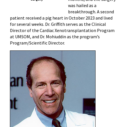
was hailed as a
breakthrough. A second
patient received a pig heart in October 2023 and lived
for several weeks. Dr. Griffith serves as the Clinical
Director of the Cardiac Xenotransplantation Program
at UMSOM, and Dr. Mohiuddin as the program’s
Program/Scientific Director.