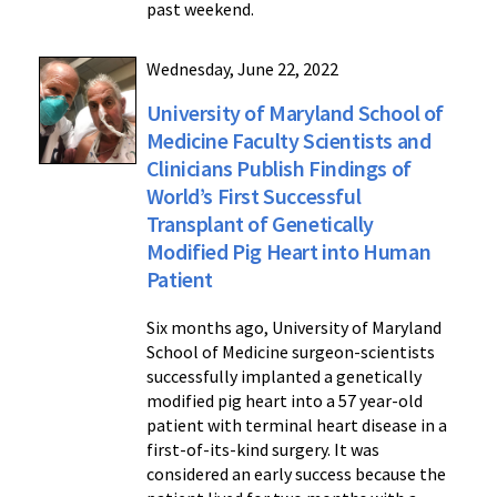
past weekend.
Wednesday, June 22, 2022
University of Maryland School of
Medicine Faculty Scientists and
Clinicians Publish Findings of
World’s First Successful
Transplant of Genetically
Modified Pig Heart into Human
Patient
Six months ago, University of Maryland
School of Medicine surgeon-scientists
successfully implanted a genetically
modified pig heart into a 57 year-old
patient with terminal heart disease in a
first-of-its-kind surgery. It was
considered an early success because the