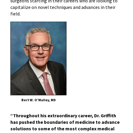
surgeons starting in their careers who are looking to
capitalize on novel techniques and advances in their
field.
Bert W. O’Malley, MD
“Throughout his extraordinary career, Dr. Griffith
has pushed the boundaries of medicine to advance
solutions to some of the most complex medical