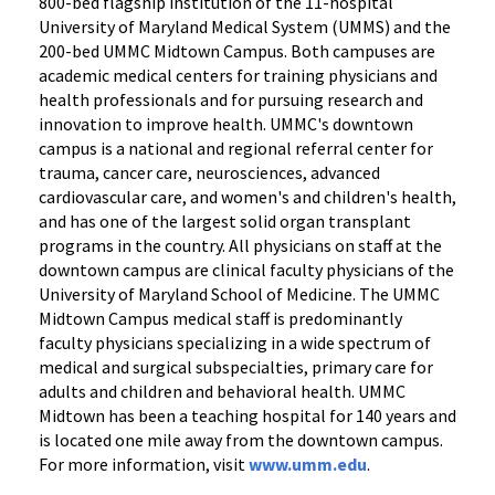
800-bed flagship institution of the 11-hospital
University of Maryland Medical System (UMMS) and the
200-bed UMMC Midtown Campus. Both campuses are
academic medical centers for training physicians and
health professionals and for pursuing research and
innovation to improve health. UMMC's downtown
campus is a national and regional referral center for
trauma, cancer care, neurosciences, advanced
cardiovascular care, and women's and children's health,
and has one of the largest solid organ transplant
programs in the country. All physicians on staff at the
downtown campus are clinical faculty physicians of the
University of Maryland School of Medicine. The UMMC
Midtown Campus medical staff is predominantly
faculty physicians specializing in a wide spectrum of
medical and surgical subspecialties, primary care for
adults and children and behavioral health. UMMC
Midtown has been a teaching hospital for 140 years and
is located one mile away from the downtown campus.
For more information, visit
www.umm.edu
.