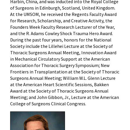
Harbin, China, and was inducted into the Royal College
of Surgeons in Edinburgh, Scotland, United Kingdom.
At the UMSOM, he received the Regents Faculty Award
for Research, Scholarship, and Creative Activity, the
Founders Week Faculty Research Lecturer of the Year,
and the R. Adams Cowley Shock Trauma Hero Award.
During the past four years, honors for the National
Society include the Lillehei Lecture at the Society of
Thoracic Surgeons Annual Meeting, Innovation Award
in Mechanical Circulatory Support at the American
Association for Thoracic Surgery Symposium; New
Frontiers in Transplantation at the Society of Thoracic
Surgeons Annual Meeting; William W.L. Glenn Lecture
at the American Heart Scientific Sessions, Bakken
Award at the Society of Thoracic Surgeons Annual
Meeting; and John Gibbon, Jr., Lecture at the American
College of Surgeons Clinical Congress.