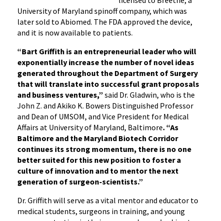
University of Maryland spinoff company, which was
later sold to Abiomed. The FDA approved the device,
and it is now available to patients.
“Bart Griffith is an entrepreneurial leader who will
exponentially increase the number of novel ideas
generated throughout the Department of Surgery
that will translate into successful grant proposals
and business ventures,”
said Dr. Gladwin, who is the
John Z. and Akiko K. Bowers Distinguished Professor
and Dean of UMSOM, and Vice President for Medical
Affairs at University of Maryland, Baltimore
. “As
Baltimore and the Maryland Biotech Corridor
continues its strong momentum, there is no one
better suited for this new position to foster a
culture of innovation and to mentor the next
generation of surgeon-scientists.”
Dr. Griffith will serve as a vital mentor and educator to
medical students, surgeons in training, and young