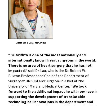
Christine Lau, MD, MBA
“Dr. Griffith is one of the most nationally and
internationally known heart surgeons in the world.
There is no area of heart surgery that he has not
impacted,”
said Dr. Lau, who is the Dr. Robert W.
Buxton Professor and Chair of the Department of
Surgery at UMSOM and Surgeon-in-Chief at the
University of Maryland Medical Center.
“We look
forward to the additional impact he will now have in
supporting the development of translatable
technological innovations in the department and