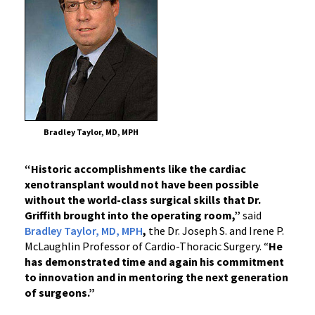
Bradley Taylor, MD, MPH
“Historic accomplishments like the cardiac
xenotransplant would not have been possible
without the world-class surgical skills that Dr.
Griffith brought into the operating room,”
said
Bradley Taylor, MD, MPH
,
the Dr. Joseph S. and Irene P.
McLaughlin Professor of Cardio-Thoracic Surgery.
“
He
has demonstrated time and again his commitment
to innovation and in mentoring the next generation
of surgeons.”