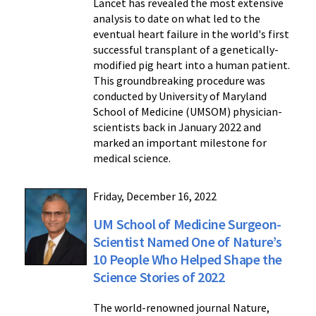
Lancet has revealed the most extensive
analysis to date on what led to the
eventual heart failure in the world's first
successful transplant of a genetically-
modified pig heart into a human patient.
This groundbreaking procedure was
conducted by University of Maryland
School of Medicine (UMSOM) physician-
scientists back in January 2022 and
marked an important milestone for
medical science.
Friday, December 16, 2022
UM School of Medicine Surgeon-
Scientist Named One of Nature’s
10 People Who Helped Shape the
Science Stories of 2022
The world-renowned journal Nature,