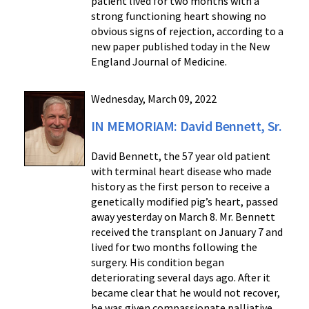
patient lived for two months with a
strong functioning heart showing no
obvious signs of rejection, according to a
new paper published today in the New
England Journal of Medicine.
Wednesday, March 09, 2022
IN MEMORIAM: David Bennett, Sr.
David Bennett, the 57 year old patient
with terminal heart disease who made
history as the first person to receive a
genetically modified pig’s heart, passed
away yesterday on March 8. Mr. Bennett
received the transplant on January 7 and
lived for two months following the
surgery. His condition began
deteriorating several days ago. After it
became clear that he would not recover,
he was given compassionate palliative