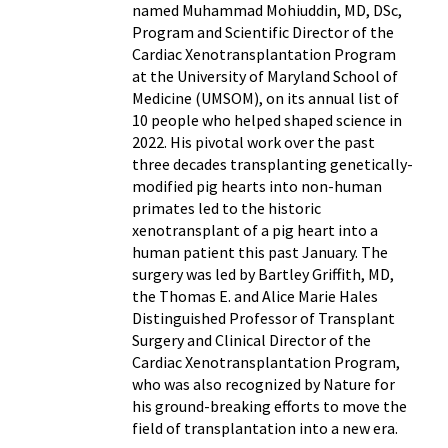
named Muhammad Mohiuddin, MD, DSc,
Program and Scientific Director of the
Cardiac Xenotransplantation Program
at the University of Maryland School of
Medicine (UMSOM), on its annual list of
10 people who helped shaped science in
2022. His pivotal work over the past
three decades transplanting genetically-
modified pig hearts into non-human
primates led to the historic
xenotransplant of a pig heart into a
human patient this past January. The
surgery was led by Bartley Griffith, MD,
the Thomas E. and Alice Marie Hales
Distinguished Professor of Transplant
Surgery and Clinical Director of the
Cardiac Xenotransplantation Program,
who was also recognized by Nature for
his ground-breaking efforts to move the
field of transplantation into a new era.