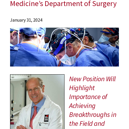
Medicine’s Department of Surgery
News
January 31, 2024
Press
Releases
2024
Archive
Renowned
Surgeon
Dr.
Bartley
New Position Will
Griffith
Highlight
Named
Importance of
Vice
Chair
Achieving
for
Breakthroughs in
Innovation
the Field and
in