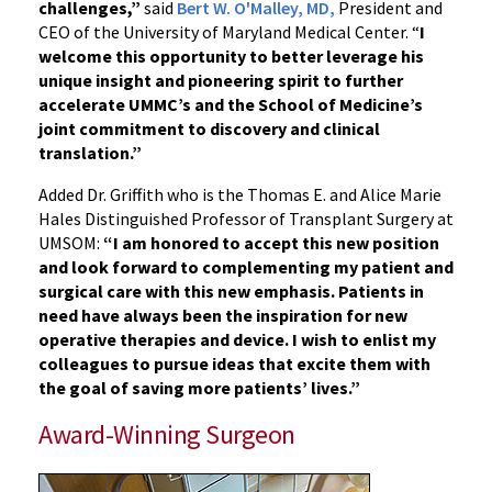
challenges,”
said
Bert W. O'Malley, MD,
President and
CEO of the University of Maryland Medical Center. “
I
welcome this opportunity to better leverage his
unique insight and pioneering spirit to further
accelerate UMMC’s and the School of Medicine’s
joint commitment to discovery and clinical
translation.”
Added Dr. Griffith who is the Thomas E. and Alice Marie
Hales Distinguished Professor of Transplant Surgery at
UMSOM:
“I am honored to accept this new position
and look forward to complementing my patient and
surgical care with this new emphasis. Patients in
need have always been the inspiration for new
operative therapies and device.
I wish to enlist my
colleagues to pursue ideas that excite them with
the goal of saving more patients’ lives.”
Award-Winning Surgeon