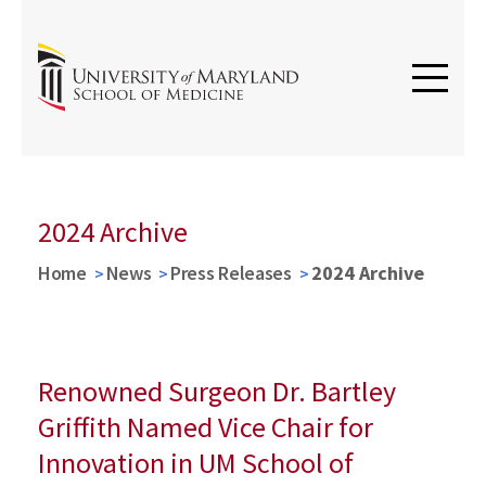
2024 Archive
Home
News
Press Releases
2024 Archive
Renowned Surgeon Dr. Bartley
Griffith Named Vice Chair for
Innovation in UM School of