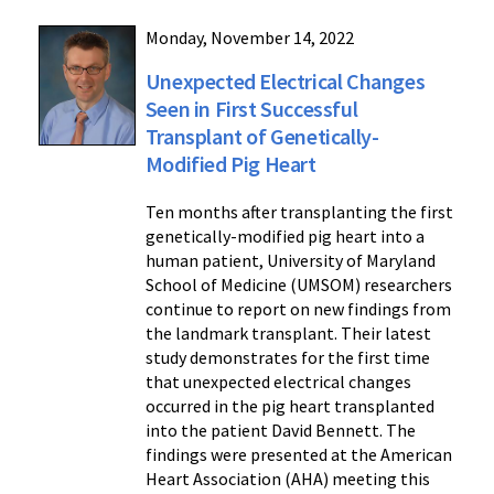
Monday, November 14, 2022
Unexpected Electrical Changes
Seen in First Successful
Transplant of Genetically-
Modified Pig Heart
Ten months after transplanting the first
genetically-modified pig heart into a
human patient, University of Maryland
School of Medicine (UMSOM) researchers
continue to report on new findings from
the landmark transplant. Their latest
study demonstrates for the first time
that unexpected electrical changes
occurred in the pig heart transplanted
into the patient David Bennett. The
findings were presented at the American
Heart Association (AHA) meeting this