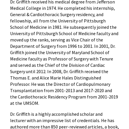
Dr. Griffith received his medical degree from Jefferson
Medical College in 1974. He completed his internship,
General & Cardiothoracic Surgery residency, and
fellowship, all from the University of Pittsburgh
School of Medicine in 1981. He subsequently joined the
University of Pittsburgh School of Medicine faculty and
moved up the ranks, serving as Vice Chair of the
Department of Surgery from 1996 to 2001. In 2001, Dr.
Griffith joined the University of Maryland School of
Medicine faculty as Professor of Surgery with Tenure
and served as the Chief of the Division of Cardiac
Surgery until 2012. In 2008, Dr. Griffith received the
Thomas E. and Alice Marie Hales Distinguished
Professor. He was the Director of Cardiopulmonary
Transplantation from 2001-2013 and 2017-2020 and
the Cardiothoracic Residency Program from 2001-2019
at the UMSOM.
Dr. Griffith is a highly accomplished scholar and
lecturer with an impressive list of credentials. He has
authored more than 850 peer-reviewed articles, a book,