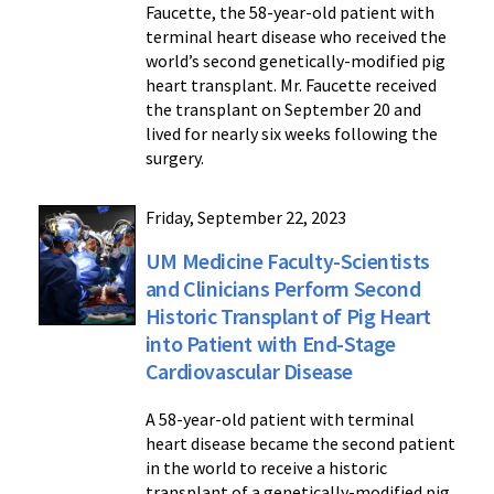
Faucette, the 58-year-old patient with
terminal heart disease who received the
world’s second genetically-modified pig
heart transplant. Mr. Faucette received
the transplant on September 20 and
lived for nearly six weeks following the
surgery.
Friday, September 22, 2023
UM Medicine Faculty-Scientists
and Clinicians Perform Second
Historic Transplant of Pig Heart
into Patient with End-Stage
Cardiovascular Disease
A 58-year-old patient with terminal
heart disease became the second patient
in the world to receive a historic
transplant of a genetically-modified pig