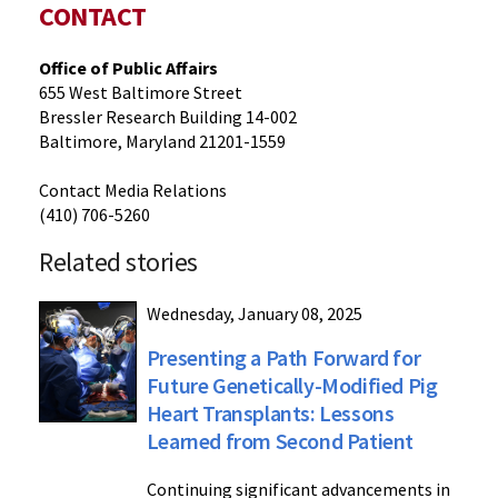
CONTACT
Office of Public Affairs
655 West Baltimore Street
Bressler Research Building 14-002
Baltimore, Maryland 21201-1559
Contact Media Relations
(410) 706-5260
Related stories
Wednesday, January 08, 2025
Presenting a Path Forward for
Future Genetically-Modified Pig
Heart Transplants: Lessons
Learned from Second Patient
Continuing significant advancements in