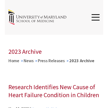
2023 Archive
Home
News
Press Releases
2023 Archive
Research Identifies New Cause of
Heart Failure Condition in Children