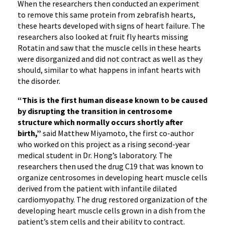
When the researchers then conducted an experiment
to remove this same protein from zebrafish hearts,
these hearts developed with signs of heart failure. The
researchers also looked at fruit fly hearts missing
Rotatin and saw that the muscle cells in these hearts
were disorganized and did not contract as well as they
should, similar to what happens in infant hearts with
the disorder.
“This is the first human disease known to be caused
by disrupting the transition in centrosome
structure which normally occurs shortly after
birth,”
said Matthew Miyamoto, the first co-author
who worked on this project as a rising second-year
medical student in Dr. Hong’s laboratory. The
researchers then used the drug C19 that was known to
organize centrosomes in developing heart muscle cells
derived from the patient with infantile dilated
cardiomyopathy. The drug restored organization of the
developing heart muscle cells grown in a dish from the
patient’s stem cells and their ability to contract.