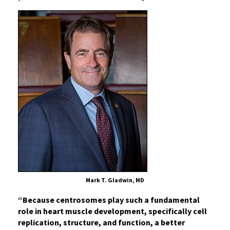
Mark T. Gladwin, MD
“Because centrosomes play such a fundamental
role in heart muscle development, specifically cell
replication, structure, and function, a better