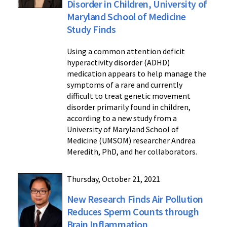
Disorder in Children, University of
Maryland School of Medicine
Study Finds
Using a common attention deficit
hyperactivity disorder (ADHD)
medication appears to help manage the
symptoms of a rare and currently
difficult to treat genetic movement
disorder primarily found in children,
according to a new study from a
University of Maryland School of
Medicine (UMSOM) researcher Andrea
Meredith, PhD, and her collaborators.
Thursday, October 21, 2021
New Research Finds Air Pollution
Reduces Sperm Counts through
Brain Inflammation