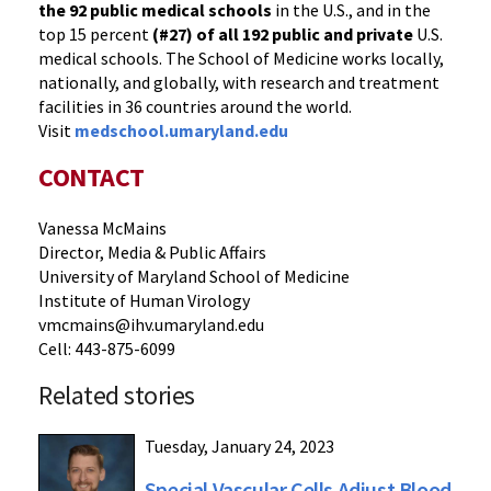
the 92 public medical schools
in the U.S., and in the
top 15 percent
(#27) of all 192
public and private
U.S.
medical schools. The School of Medicine works locally,
nationally, and globally, with research and treatment
facilities in 36 countries around the world.
Visit
medschool.umaryland.edu
CONTACT
Vanessa McMains
Director, Media & Public Affairs
University of Maryland School of Medicine
Institute of Human Virology
vmcmains@ihv.umaryland.edu
Cell: 443-875-6099
Related stories
Tuesday, January 24, 2023
Special Vascular Cells Adjust Blood