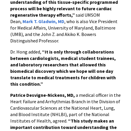
understanding of this tissue-specific programmed
process will be highly relevant to future cardiac
regenerative therapy efforts,”
said UMSOM
Dean,
Mark T. Gladwin, MD
, who is also Vice President
for Medical Affairs, University of Maryland, Baltimore
(UMB), and the John Z. and Akiko K. Bowers
Distinguished Professor.
Dr. Hong added,
“It is only through collaborations
between cardiologists, medical student trainees,
and laboratory researchers that allowed this
biomedical discovery which we hope will one day
translate to medical treatments for children with
this condition.”
Patrice Desvigne-Nickens, MD,
a medical officer in the
Heart Failure and Arrhythmias Branch in the Division of
Cardiovascular Sciences at the National Heart, Lung,
and Blood Institute (NHLBI), part of the National
Institutes of Health, agreed.
“This study makes an
important contribution toward understanding the