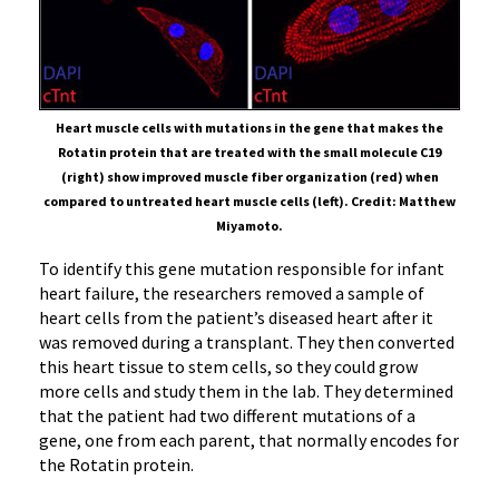
Heart muscle cells with mutations in the gene that makes the
Rotatin protein that are treated with the small molecule C19
(right) show improved muscle fiber organization (red) when
compared to untreated heart muscle cells (left). Credit: Matthew
Miyamoto.
To identify this gene mutation responsible for infant
heart failure, the researchers removed a sample of
heart cells from the patient’s diseased heart after it
was removed during a transplant. They then converted
this heart tissue to stem cells, so they could grow
more cells and study them in the lab. They determined
that the patient had two different mutations of a
gene, one from each parent, that normally encodes for
the Rotatin protein.