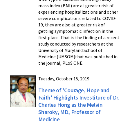
mass index (BMI) are at greater risk of
experiencing hospitalizations and other
severe complications related to COVID-
19, they are also at greater risk of
getting symptomatic infection in the
first place. That is the finding of a recent
study conducted by researchers at the
University of Maryland School of
Medicine (UMSOM)that was published in
the journal, PLoS ONE.
Tuesday, October 15, 2019
Theme of 'Courage, Hope and
Faith' Highlights Investiture of Dr.
Charles Hong as the Melvin
Sharoky, MD, Professor of
Medicine