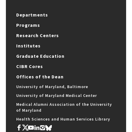
Departments
Programs
Research Centers
Institutes
Graduate Education
CIBR Cores
Offices of the Dean
University of Maryland, Baltimore
University of Maryland Medical Center
Medical Alumni Association of the University
of Maryland
Health Sciences and Human Services Library