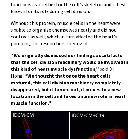
functions as a tether for the cell’s skeleton and is best
known for its role during cell division.
Without this protein, muscle cells in the heart were
unable to organize themselves neatly and did not
contract as well, which in turn affected the heart’s
pumping, the researchers theorized.
“We originally dismissed our findings as artifacts
that the cell division machinery would be involved in
this kind of heart muscle dysfunction,”
said Dr.
Hong.
“We thought that once the heart cells
matured, this cell division machinery completely
disappeared, but it turned out, it moves to a new
location in the cell and takes on a new role in heart
muscle function.”