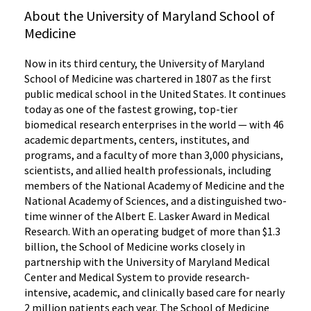
About the University of Maryland School of
Medicine
Now in its third century, the University of Maryland
School of Medicine was chartered in 1807 as the first
public medical school in the United States. It continues
today as one of the fastest growing, top-tier
biomedical research enterprises in the world — with 46
academic departments, centers, institutes, and
programs, and a faculty of more than 3,000 physicians,
scientists, and allied health professionals, including
members of the National Academy of Medicine and the
National Academy of Sciences, and a distinguished two-
time winner of the Albert E. Lasker Award in Medical
Research. With an operating budget of more than $1.3
billion, the School of Medicine works closely in
partnership with the University of Maryland Medical
Center and Medical System to provide research-
intensive, academic, and clinically based care for nearly
2 million patients each year. The School of Medicine