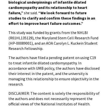
biological underpinnings of infantile dilated
cardiomyopathy and its relationship to heart
failure,”
she said.
“We look forward to future
studies to clarify and confirm these findings in an
effort to improve heart failure outcomes.”
This study was funded by grants from the NHLBI
(R01HL135129), the Maryland Stem Cell Research Fund
(HP-00089001), and an AOA Carolyn L. Kuckein Student
Research Fellowship.
The authors have filed a pending patent on using C19
to treat infantile dilated cardiomyopathy. In
accordance with UMB policy, the authors have disclosed
their interest in the patent, and the university is
managing this relationship to ensure objectivity in the
research.
DISCLAIMER: The content is solely the responsibility of
the authors and does not necessarily represent the
official views of the National Institutes of Health.