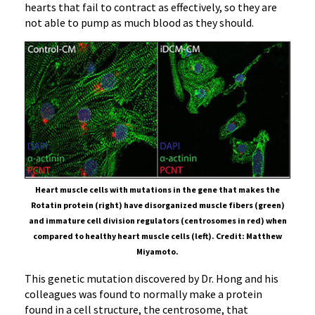
hearts that fail to contract as effectively, so they are
not able to pump as much blood as they should.
Heart muscle cells with mutations in the gene that makes the
Rotatin protein (right) have disorganized muscle fibers (green)
and immature cell division regulators (centrosomes in red) when
compared to healthy heart muscle cells (left). Credit: Matthew
Miyamoto.
This genetic mutation discovered by Dr. Hong and his
colleagues was found to normally make a protein
found in a cell structure, the centrosome, that