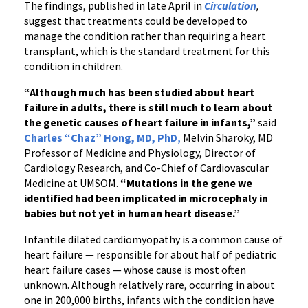
The findings, published in late April in
Circulation
,
suggest that treatments could be developed to
manage the condition rather than requiring a heart
transplant, which is the standard treatment for this
condition in children.
“Although much has been studied about heart
failure in adults, there is still much to learn about
the genetic causes of heart failure in infants,”
said
Charles “Chaz” Hong, MD, PhD
,
Melvin Sharoky, MD
Professor of Medicine and Physiology, Director of
Cardiology Research, and Co-Chief of Cardiovascular
Medicine at UMSOM.
“Mutations in the gene we
identified had been implicated in microcephaly in
babies but not yet in human heart disease.”
Infantile dilated cardiomyopathy is a common cause of
heart failure — responsible for about half of pediatric
heart failure cases — whose cause is most often
unknown. Although relatively rare, occurring in about
one in 200,000 births, infants with the condition have