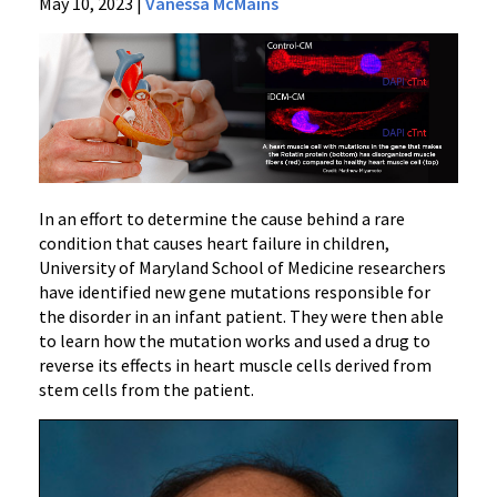
News
May 10, 2023
|
Vanessa McMains
Press
Releases
2023
Archive
Research
Identifies
New
Cause
In an effort to determine the cause behind a rare
of
condition that causes heart failure in children,
University of Maryland School of Medicine researchers
Heart
have identified new gene mutations responsible for
Failure
the disorder in an infant patient. They were then able
Condition
to learn how the mutation works and used a drug to
in
reverse its effects in heart muscle cells derived from
Children
stem cells from the patient.