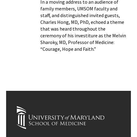
In a moving address to an audience of
family members, UMSOM faculty and
staff, and distinguished invited guests,
Charles Hong, MD, PhD, echoed a theme
that was heard throughout the
ceremony of his investiture as the Melvin
Sharoky, MD, Professor of Medicine:
“Courage, Hope and Faith.”