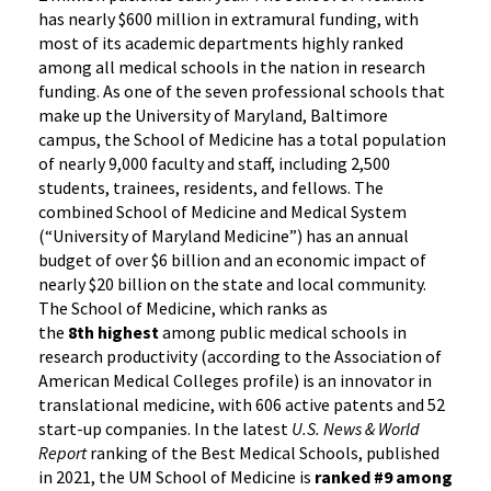
has nearly $600 million in extramural funding, with
most of its academic departments highly ranked
among all medical schools in the nation in research
funding. As one of the seven professional schools that
make up the University of Maryland, Baltimore
campus, the School of Medicine has a total population
of nearly 9,000 faculty and staff, including 2,500
students, trainees, residents, and fellows. The
combined School of Medicine and Medical System
(“University of Maryland Medicine”) has an annual
budget of over $6 billion and an economic impact of
nearly $20 billion on the state and local community.
The School of Medicine, which ranks as
the
8th highest
among public medical schools in
research productivity (according to the Association of
American Medical Colleges profile) is an innovator in
translational medicine, with 606 active patents and 52
start-up companies. In the latest
U.S. News & World
Report
ranking of the Best Medical Schools, published
in 2021, the UM School of Medicine is
ranked #9
among