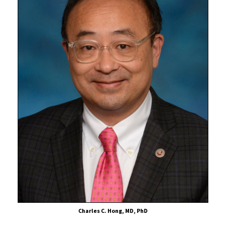
Charles C. Hong, MD, PhD