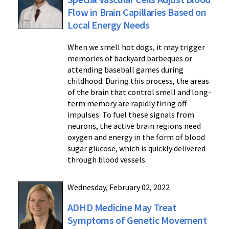
Flow in Brain Capillaries Based on
Local Energy Needs
When we smell hot dogs, it may trigger
memories of backyard barbeques or
attending baseball games during
childhood. During this process, the areas
of the brain that control smell and long-
term memory are rapidly firing off
impulses. To fuel these signals from
neurons, the active brain regions need
oxygen and energy in the form of blood
sugar glucose, which is quickly delivered
through blood vessels.
Wednesday, February 02, 2022
ADHD Medicine May Treat
Symptoms of Genetic Movement