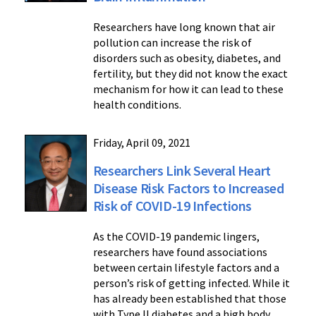
Researchers have long known that air
pollution can increase the risk of
disorders such as obesity, diabetes, and
fertility, but they did not know the exact
mechanism for how it can lead to these
health conditions.
Friday, April 09, 2021
Researchers Link Several Heart
Disease Risk Factors to Increased
Risk of COVID-19 Infections
As the COVID-19 pandemic lingers,
researchers have found associations
between certain lifestyle factors and a
person’s risk of getting infected. While it
has already been established that those
with Type II diabetes and a high body