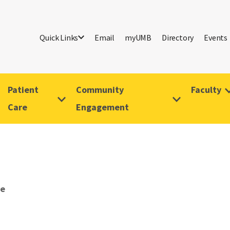
Quick Links
Email
myUMB
Directory
Events
Patient
Community
Faculty
Care
Engagement
ve