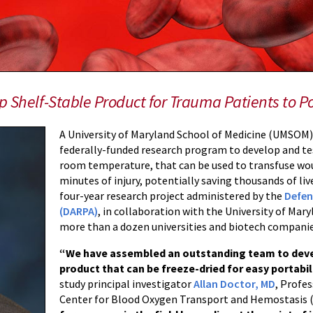
 Shelf-Stable Product for Trauma Patients to Po
A University of Maryland School of Medicine (UMSOM) 
federally-funded research program to develop and te
room temperature, that can be used to transfuse woun
minutes of injury, potentially saving thousands of li
four-year research project administered by the
Defen
(DARPA)
, in collaboration with the University of M
more than a dozen universities and biotech companie
“We have assembled an outstanding team to deve
product that can be freeze-dried for easy portabil
study principal investigator
Allan Doctor, MD
, Profes
Center for Blood Oxygen Transport and Hemostasi