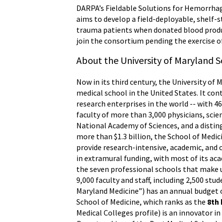
DARPA’s Fieldable Solutions for Hemorrhag
aims to develop a field-deployable, shelf-
trauma patients when donated blood produc
join the consortium pending the exercise o
About the University of Maryland S
Now in its third century, the University of 
medical school in the United States. It con
research enterprises in the world -- with 
faculty of more than 3,000 physicians, sci
National Academy of Sciences, and a distin
more than $1.3 billion, the School of Medi
provide research-intensive, academic, and c
in extramural funding, with most of its ac
the seven professional schools that make u
9,000 faculty and staff, including 2,500 st
Maryland Medicine”) has an annual budget o
School of Medicine, which ranks as the
8th
Medical Colleges profile) is an innovator i