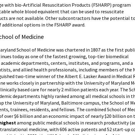
e with bio-Artificial Resuscitation Products (FSHARP) program
stable whole blood equivalent that can be used to resuscitate
ts are not available. Other subcontractors have the potential t
f additional options in the FSHARP award.
chool of Medicine
Maryland School of Medicine was chartered in 1807 as the first publ
tinues today as one of the fastest growing, top-tier biomedical
46 academic departments, centers, institutes, and programs, and a
entists, and allied health professionals, including members of th
guished two-time winner of the Albert E. Lasker Award in Medical
cine works closely in partnership with the University of Maryland 
linically based care for nearly 2 million patients each year. The S
ademic departments highly ranked among all medical schools in the
p the University of Maryland, Baltimore campus, the School of Me
udents, trainees, residents, and fellows. The combined School of Me
f over $6 billion and an economic impact of nearly $20 billion on
 highest
among public medical schools in research productivity (a
n translational medicine, with 606 active patents and 52 start-up