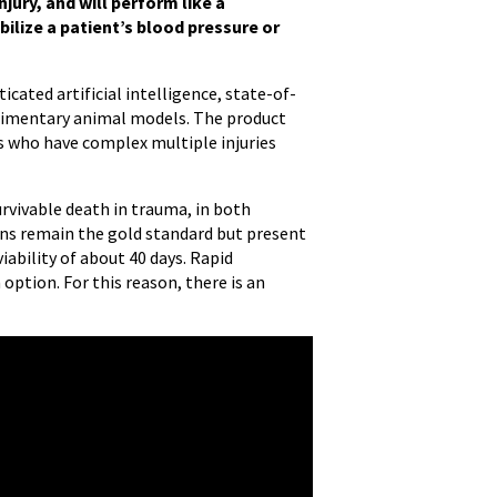
njury, and will perform like a
bilize a patient’s blood pressure or
cated artificial intelligence, state-of-
limentary animal models. The product
ms who have complex multiple injuries
rvivable death in trauma, in both
ions remain the gold standard but present
iability of about 40 days. Rapid
option. For this reason, there is an