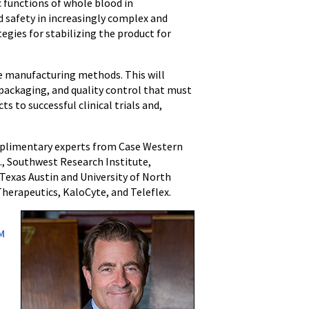
 functions of whole blood in
nd safety in increasingly complex and
tegies for stabilizing the product for
.
ne manufacturing methods. This will
 packaging, and quality control that must
s to successful clinical trials and,
omplimentary experts from Case Western
., Southwest Research Institute,
 Texas Austin and University of North
herapeutics, KaloCyte, and Teleflex.
M