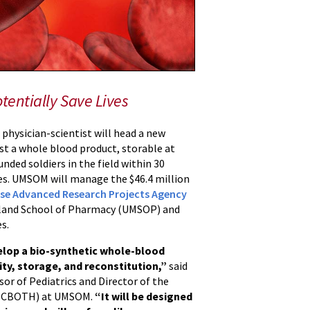
tentially Save Lives
physician-scientist will head a new
st a whole blood product, storable at
ded soldiers in the field within 30
ves. UMSOM will manage the $46.4 million
se Advanced Research Projects Agency
aryland School of Pharmacy (UMSOP) and
s.
lop a bio-synthetic whole-blood
ity, storage, and reconstitution,”
said
sor of Pediatrics and Director of the
s (CBOTH) at UMSOM.
“It will be designed