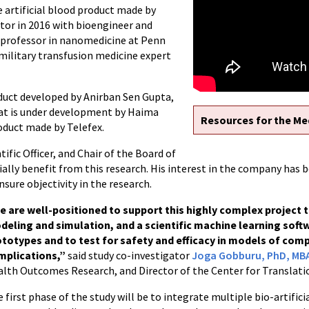
e artificial blood product made by
tor in 2016 with bioengineer and
 professor in nanomedicine at Penn
a military transfusion medicine expert
roduct developed by Anirban Sen Gupta,
hat is under development by Haima
Resources for the Me
oduct made by Telefex.
tific Officer, and Chair of the Board of
ially benefit from this research. His interest in the company has 
ensure objectivity in the research.
e are well-positioned to support this highly complex project 
deling and simulation, and a scientific machine learning soft
ototypes and to test for safety and efficacy in models of com
mplications,”
said study co-investigator
Joga Gobburu, PhD, MB
lth Outcomes Research, and Director of the Center for Translati
 first phase of the study will be to integrate multiple bio-artifi