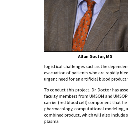
Allan Doctor, MD
logistical challenges such as the dependenc
evacuation of patients who are rapidly blee
urgent need for an artificial blood product 
To conduct this project, Dr. Doctor has a
faculty members from UMSOM and UMSOP to
carrier (red blood cell) component that he 
pharmacology, computational modeling, a
combined product, which will also include 
plasma.