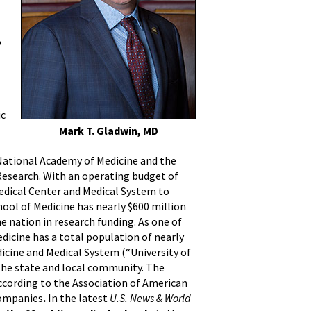
o
ic
Mark T. Gladwin, MD
e National Academy of Medicine and the
 Research. With an operating budget of
Medical Center and Medical System to
chool of Medicine has nearly $600 million
 nation in research funding. As one of
dicine has a total population of nearly
dicine and Medical System (“University of
 the state and local community. The
ccording to the Association of American
 companies
.
In the latest
U.S. News & World