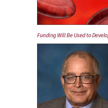
With
$46
Million
in
Federal
Funding
Funding Will Be Used to Develop