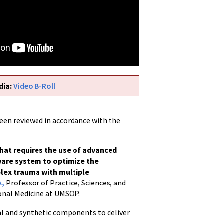
dia:
Video B-Roll
been reviewed in accordance with the
that requires the use of advanced
ware system to optimize the
plex trauma with multiple
A,
Professor of Practice, Sciences, and
onal Medicine at UMSOP.
cial and synthetic components to deliver