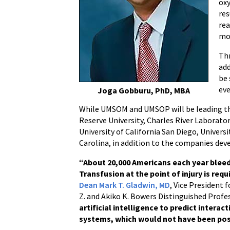
oxy
res
rea
mo
Thr
add
be 
eve
Joga Gobburu, PhD, MBA
While UMSOM and UMSOP will be leading thi
Reserve University, Charles River Laborato
University of California San Diego, Univers
Carolina, in addition to the companies de
“About 20,000 Americans each year bleed
Transfusion at the point of injury is requ
Dean Mark T. Gladwin, MD
, Vice President 
Z. and Akiko K. Bowers Distinguished Profe
artificial intelligence to predict inte
systems, which would not have been pos