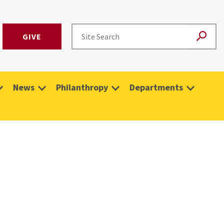
GIVE
News
Philanthropy
Departments