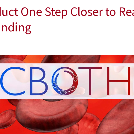
duct One Step Closer to Re
Funding