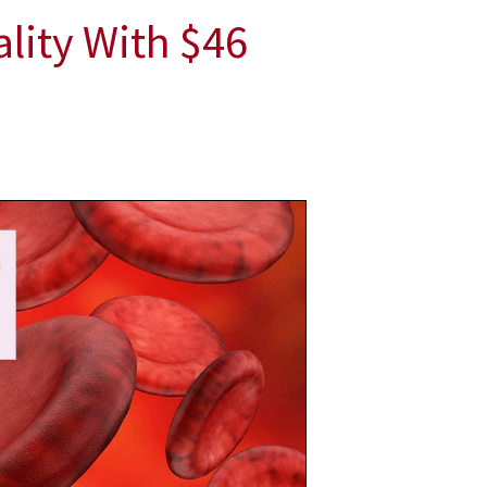
ality With $46