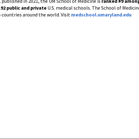
 published in 2021, the UM School of Medicine is
ranked #9
among 
192
public and private
U.S. medical schools. The School of Medicine
6 countries around the world. Visit
medschool.umaryland.edu