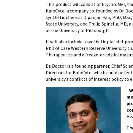
This product will consist of ErythroMer, th
KaloCyte, a company co-founded by Dr. Doc
synthetic chemist Dipanjan Pan, PhD, MSc,
State University, and Philip Spinella, MD, 
at the University of Pittsburgh.
It will also include a synthetic platelet p
PhD of Case Western Reserve University t
Therapeutics and a freeze-dried plasma pr
Dr. Doctor is a founding partner, Chief Scien
Directors for KaloCyte, which could potent
university’s conflicts of interest policy to 
“W
mo
pr
co
Hea
The