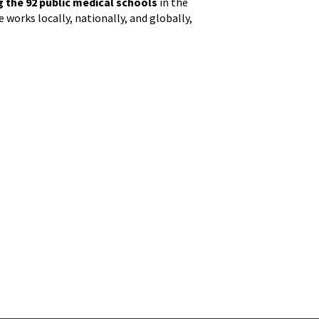
the 92 public medical schools
in the
 works locally, nationally, and globally,