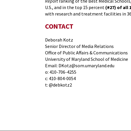
Report
ranking of the Best Medical Schools,
U.S., and in the top 15 percent
(#27) of all 
with research and treatment facilities in 3
CONTACT
Deborah Kotz
Senior Director of Media Relations
Office of Public Affairs & Communications
University of Maryland School of Medicine
Email: DKotz@som.umaryland.edu
o: 410-706-4255
c: 410-804-0054
t: @debkotz2