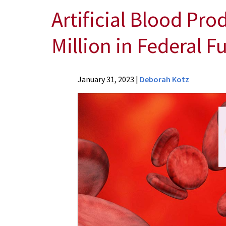
Artificial Blood Pro
Million in Federal 
News
January 31, 2023
|
Deborah Kotz
Press
Releases
2023
Archive
Artificial
Blood
Product
One
Step
Closer
to
Reality