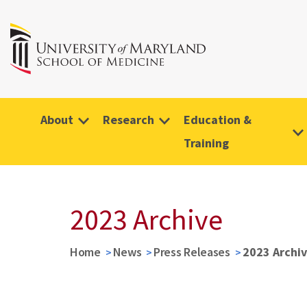
About
Research
Education &
Training
2023 Archive
Home
News
Press Releases
2023 Archi