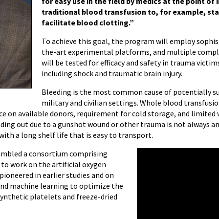
for easy use in the field by medics at the point of i
traditional blood transfusion to, for example, sta
facilitate blood clotting.”
To achieve this goal, the program will employ sophisti
the-art experimental platforms, and multiple comp
will be tested for efficacy and safety in trauma victi
including shock and traumatic brain injury.
Bleeding is the most common cause of potentially su
military and civilian settings. Whole blood transfus
e on available donors, requirement for cold storage, and limited v
ding out due to a gunshot wound or other trauma is not always an 
with a long shelf life that is easy to transport.
ssembled a consortium comprising
 work on the artificial oxygen
pioneered in earlier studies and on
nd machine learning to optimize the
synthetic platelets and freeze-dried