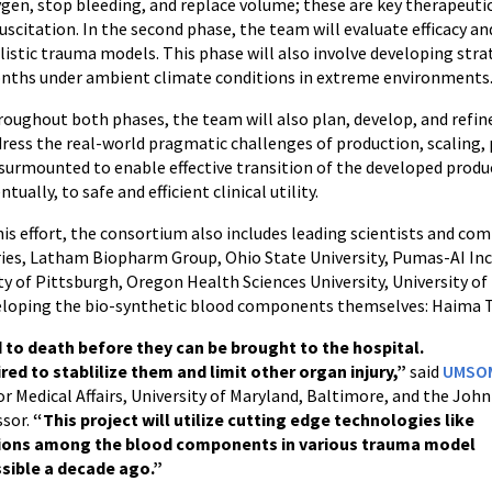
gen, stop bleeding, and replace volume; these are key therapeutic
uscitation. In the second phase, the team will evaluate efficacy a
listic trauma models. This phase will also involve developing stra
nths under ambient climate conditions in extreme environments
oughout both phases, the team will also plan, develop, and refi
ress the real-world pragmatic challenges of production, scaling,
surmounted to enable effective transition of the developed product
ntually, to safe and efficient clinical utility.
s effort, the consortium also includes leading scientists and c
ries, Latham Biopharm Group, Ohio State University, Pumas-AI Inc
ity of Pittsburgh, Oregon Health Sciences University, University of
veloping the bio-synthetic blood components themselves: Haima T
 to death before they can be brought to the hospital.
ired to stablilize them and limit other organ injury,”
said
UMSO
for Medical Affairs, University of Maryland, Baltimore, and the John
ssor.
“This project will utilize cutting edge technologies like
ractions among the blood components in various trauma model
sible a decade ago.”