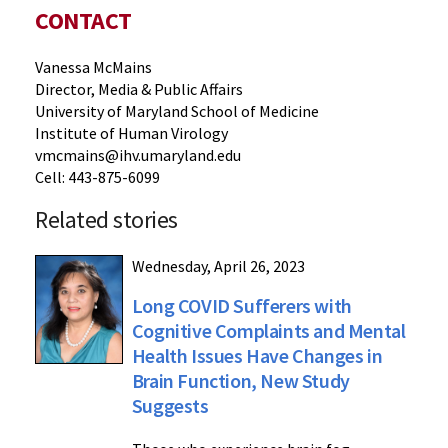
CONTACT
Vanessa McMains
Director, Media & Public Affairs
University of Maryland School of Medicine
Institute of Human Virology
vmcmains@ihv.umaryland.edu
Cell: 443-875-6099
Related stories
Wednesday, April 26, 2023
Long COVID Sufferers with
Cognitive Complaints and Mental
Health Issues Have Changes in
Brain Function, New Study
Suggests