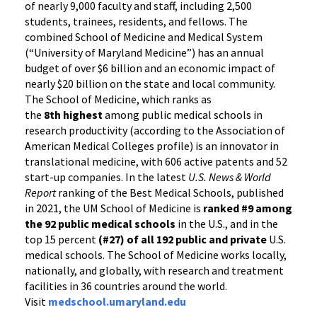
of nearly 9,000 faculty and staff, including 2,500
students, trainees, residents, and fellows. The
combined School of Medicine and Medical System
(“University of Maryland Medicine”) has an annual
budget of over $6 billion and an economic impact of
nearly $20 billion on the state and local community.
The School of Medicine, which ranks as
the
8th highest
among public medical schools in
research productivity (according to the Association of
American Medical Colleges profile) is an innovator in
translational medicine, with 606 active patents and 52
start-up companies. In the latest
U.S. News & World
Report
ranking of the Best Medical Schools, published
in 2021, the UM School of Medicine is
ranked #9
among
the 92 public medical schools
in the U.S., and in the
top 15 percent
(#27) of all 192
public and private
U.S.
medical schools. The School of Medicine works locally,
nationally, and globally, with research and treatment
facilities in 36 countries around the world.
Visit
medschool.umaryland.edu