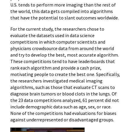
U.S. tends to perform more imaging than the rest of
the world, this data gets compiled into algorithms
that have the potential to slant outcomes worldwide.
For the current study, the researchers chose to
evaluate the datasets used in data science
competitions in which computer scientists and
physicians crowdsource data from around the world
and try to develop the best, most accurate algorithm.
These competitions tend to have leaderboards that
rank each algorithm and provide a cash prize,
motivating people to create the best one. Specifically,
the researchers investigated medical imaging
algorithms, such as those that evaluate CT scans to
diagnose brain tumors or blood clots in the lungs. Of
the 23 data competitions analyzed, 61 percent did not
include demographic data such as age, sex, or race.
None of the competitions had evaluations for biases
against underrepresented or disadvantaged groups.