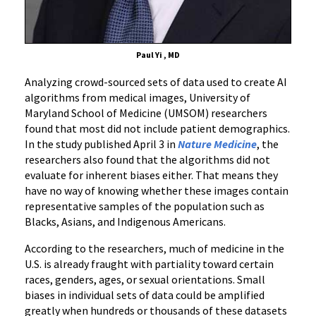
Paul Yi , MD
Analyzing crowd-sourced sets of data used to create AI
algorithms from medical images, University of
Maryland School of Medicine (UMSOM) researchers
found that most did not include patient demographics.
In the study published April 3 in
Nature Medicine
, the
researchers also found that the algorithms did not
evaluate for inherent biases either. That means they
have no way of knowing whether these images contain
representative samples of the population such as
Blacks, Asians, and Indigenous Americans.
According to the researchers, much of medicine in the
U.S. is already fraught with partiality toward certain
races, genders, ages, or sexual orientations. Small
biases in individual sets of data could be amplified
greatly when hundreds or thousands of these datasets