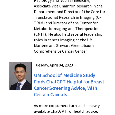
Radiology and Nuclear Medicine,
Associate Vice Chair for Research in the
Department and Director of the Core for
Translational Research in Imaging (C-
TRIM) and Director of the Center for
Metabolic Imaging and Therapeutics
(CMIT). He also held several leadership
roles in cancer imaging at the UM
Marlene and Stewart Greenebaum
Comprehensive Cancer Center.
Tuesday, April 04, 2023
UM School of Medicine Study
Finds ChatGPT Helpful for Breast
Cancer Screening Advice, With
Certain Caveats
As more consumers turn to the newly
available ChatGPT for health advice,