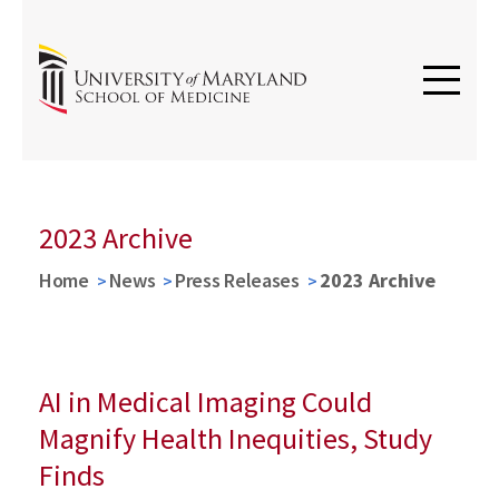
2023 Archive
Home
News
Press Releases
2023 Archive
AI in Medical Imaging Could
Magnify Health Inequities, Study
Finds