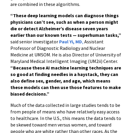
are combined in these algorithms.
“These deep learning models can diagnose things
physicians can’t see, such as when a person might
die or detect Alzheimer’s disease seven years
earlier than our known tests
—
superhuman tasks,”
said senior investigator
Paul Yi, MD
,
Assistant
Professor of Diagnostic Radiology and Nuclear
Medicine at UMSOM. He is also Director of University of
Maryland Medical Intelligent Imaging (UM2ii) Center.
“
Because these AI machine learning techniques are
so good at finding needles in a haystack, they can
also define sex, gender, and age, which means
these models can then use those features to make
biased decisions.”
Much of the data collected in large studies tends to be
from people of means who have relatively easy access
to healthcare. In the U.S., this means the data tends to
be skewed toward men versus women, and toward
people who are white rather than other races. As the