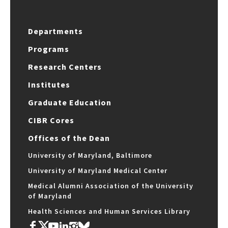
Departments
Programs
Research Centers
Institutes
Graduate Education
CIBR Cores
Offices of the Dean
University of Maryland, Baltimore
University of Maryland Medical Center
Medical Alumni Association of the University
of Maryland
Health Sciences and Human Services Library