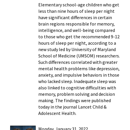
Elementary school-age children who get
less than nine hours of sleep per night
have significant differences in certain
brain regions responsible for memory,
intelligence, and well-being compared
to those who get the recommended 9-12
hours of sleep per night, according to a
new study led by University of Maryland
School of Medicine (UMSOM) researchers.
Such differences correlated with greater
mental health problems like depression,
anxiety, and impulsive behaviors in those
who lacked sleep. Inadequate sleep was
also linked to cognitive difficulties with
memory, problem solving and decision
making. The findings were published
today in the journal Lancet Child &
Adolescent Health.
Monday, January 31, 2022