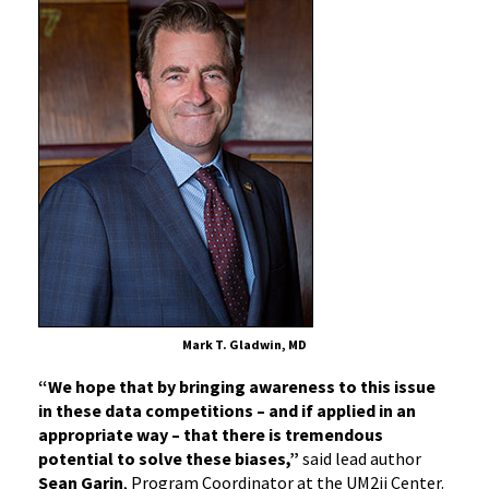
Mark T. Gladwin, MD
“We hope that by bringing awareness to this issue
in these data competitions – and if applied in an
appropriate way – that there is tremendous
potential to solve these biases,”
said lead author
Sean Garin
, Program Coordinator at the UM2ii Center.