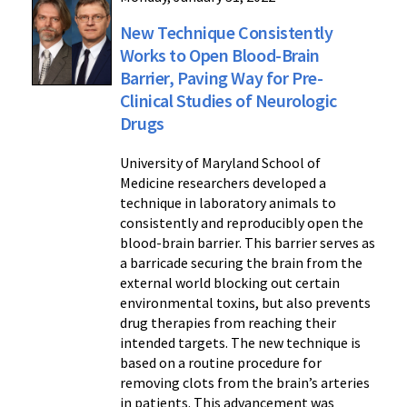
New Technique Consistently
Works to Open Blood-Brain
Barrier, Paving Way for Pre-
Clinical Studies of Neurologic
Drugs
University of Maryland School of
Medicine researchers developed a
technique in laboratory animals to
consistently and reproducibly open the
blood-brain barrier. This barrier serves as
a barricade securing the brain from the
external world blocking out certain
environmental toxins, but also prevents
drug therapies from reaching their
intended targets. The new technique is
based on a routine procedure for
removing clots from the brain’s arteries
in patients. This advancement was