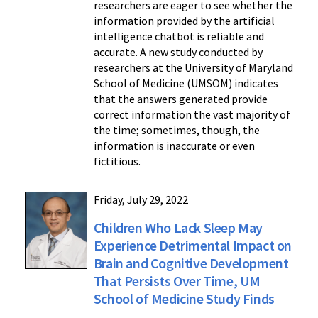
researchers are eager to see whether the
information provided by the artificial
intelligence chatbot is reliable and
accurate. A new study conducted by
researchers at the University of Maryland
School of Medicine (UMSOM) indicates
that the answers generated provide
correct information the vast majority of
the time; sometimes, though, the
information is inaccurate or even
fictitious.
Friday, July 29, 2022
Children Who Lack Sleep May
Experience Detrimental Impact on
Brain and Cognitive Development
That Persists Over Time, UM
School of Medicine Study Finds