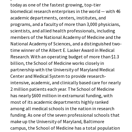
today as one of the fastest growing, top-tier
biomedical research enterprises in the world — with 46
academic departments, centers, institutes, and
programs, and a faculty of more than 3,000 physicians,
scientists, and allied health professionals, including
members of the National Academy of Medicine and the
National Academy of Sciences, and a distinguished two-
time winner of the Albert E. Lasker Award in Medical
Research. With an operating budget of more than $1.3
billion, the School of Medicine works closely in
partnership with the University of Maryland Medical
Center and Medical System to provide research-
intensive, academic, and clinically based care for nearly
2 million patients each year. The School of Medicine
has nearly $600 million in extramural funding, with
most of its academic departments highly ranked
among all medical schools in the nation in research
funding. As one of the seven professional schools that
make up the University of Maryland, Baltimore
campus, the School of Medicine has a total population