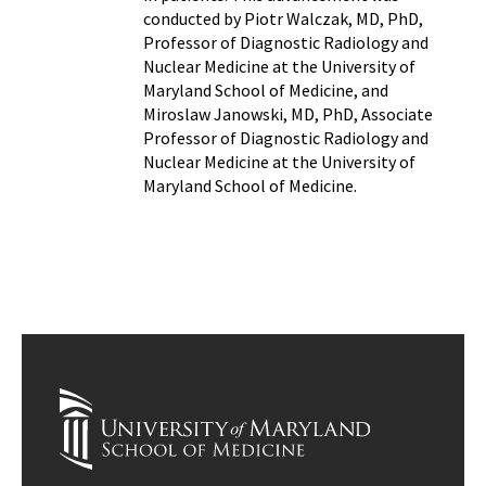
conducted by Piotr Walczak, MD, PhD,
Professor of Diagnostic Radiology and
Nuclear Medicine at the University of
Maryland School of Medicine, and
Miroslaw Janowski, MD, PhD, Associate
Professor of Diagnostic Radiology and
Nuclear Medicine at the University of
Maryland School of Medicine.