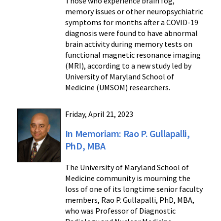
Those who experience brain fog,
memory issues or other neuropsychiatric
symptoms for months after a COVID-19
diagnosis were found to have abnormal
brain activity during memory tests on
functional magnetic resonance imaging
(MRI), according to a new study led by
University of Maryland School of
Medicine (UMSOM) researchers.
Friday, April 21, 2023
In Memoriam: Rao P. Gullapalli,
PhD, MBA
The University of Maryland School of
Medicine community is mourning the
loss of one of its longtime senior faculty
members, Rao P. Gullapalli, PhD, MBA,
who was Professor of Diagnostic