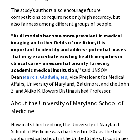
The study’s authors also encourage future
competitions to require not only high accuracy, but
also fairness among different groups of people.
“As AI models become more prevalent in medical
imaging and other fields of medicine, it is
important to identify and address potential biases
that may exacerbate existing health inequities in
clinical care – an essential priority for every
academic medical institution,”
said UMSOM
Dean
Mark T. Gladwin, MD
, Vice President for Medical
Affairs, University of Maryland, Baltimore, and the John
Z. and Akiko K. Bowers Distinguished Professor.
About the University of Maryland School of
Medicine
Now in its third century, the University of Maryland
School of Medicine was chartered in 1807 as the first
public medical school in the United States. It continues