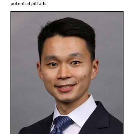
potential pitfalls.