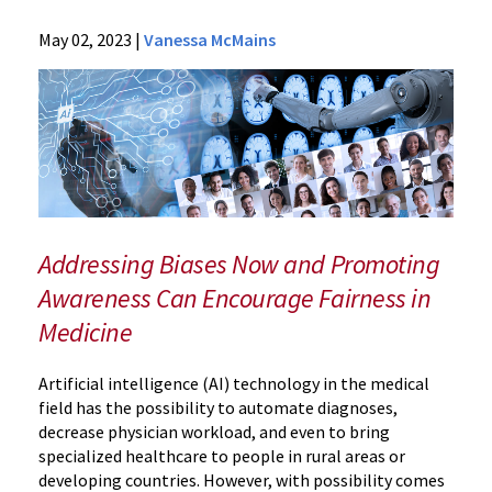
News
May 02, 2023
|
Vanessa McMains
Press
Releases
2023
Archive
AI
in
Medical
Imaging
Addressing Biases Now and Promoting
Could
Awareness Can Encourage Fairness in
Magnify
Medicine
Health
Inequities,
Study
Artificial intelligence (AI) technology in the medical
Finds
field has the possibility to automate diagnoses,
decrease physician workload, and even to bring
specialized healthcare to people in rural areas or
developing countries. However, with possibility comes