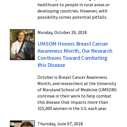
healthcare to people in rural areas or
developing countries. However, with
possibility comes potential pitfalls.
Monday, October 29, 2018
UMSOM Honors Breast Cancer
Awareness Month, Our Research
Continues Toward Combating
this Disease
October is Breast Cancer Awareness
Month, and researchers at the University
of Maryland School of Medicine (UMSOM)
continue in their work to help combat
this disease that impacts more than
315,000 women in the U.S. each year.
Thursday, June 07, 2018