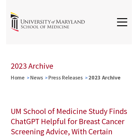
2023 Archive
Home
News
Press Releases
2023 Archive
UM School of Medicine Study Finds
ChatGPT Helpful for Breast Cancer
Screening Advice, With Certain