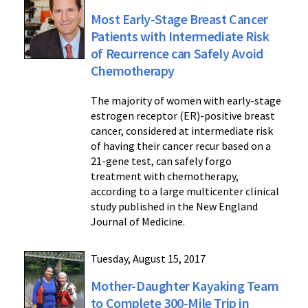
Most Early-Stage Breast Cancer
Patients with Intermediate Risk
of Recurrence can Safely Avoid
Chemotherapy
The majority of women with early-stage
estrogen receptor (ER)-positive breast
cancer, considered at intermediate risk
of having their cancer recur based on a
21-gene test, can safely forgo
treatment with chemotherapy,
according to a large multicenter clinical
study published in the New England
Journal of Medicine.
Tuesday, August 15, 2017
Mother-Daughter Kayaking Team
to Complete 300-Mile Trip in