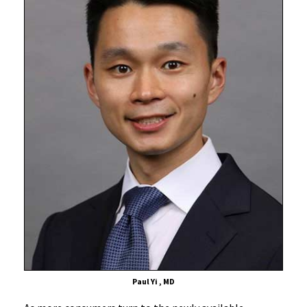
Screening
Advice,
With
Certain
Caveats
Paul Yi , MD