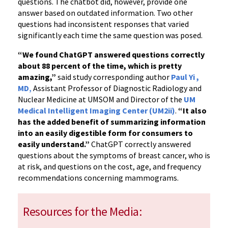
questions. The chatbot did, however, provide one
answer based on outdated information. Two other
questions had inconsistent responses that varied
significantly each time the same question was posed.
“We found ChatGPT answered questions correctly
about 88 percent of the time, which is pretty
amazing,”
said study corresponding author
Paul Yi ,
MD
,
Assistant Professor of Diagnostic Radiology and
Nuclear Medicine at UMSOM and Director of the
UM
Medical Intelligent Imaging Center (UM2ii)
.
“It also
has the added benefit of summarizing information
into an easily digestible form for consumers to
easily understand.”
ChatGPT correctly answered
questions about the symptoms of breast cancer, who is
at risk, and questions on the cost, age, and frequency
recommendations concerning mammograms.
Resources for the Media: