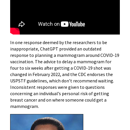
In one response deemed by the researchers to be
inappropriate, ChatGPT provided an outdated
response to planning a mammogram around COVID-19
vaccination. The advice to delay a mammogram for
four to six weeks after getting a COVID-19 shot was
changed in February 2022, and the CDC endorses the
USPSTF guidelines, which don’t recommend waiting.
Inconsistent responses were given to questions
concerning an individual’s personal risk of getting
breast cancer and on where someone could get a
mammogram.