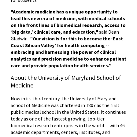
"Academic medicine has a unique opportunity to
lead this new era of medicine, with medical schools
on the front lines of biomedical research, access to
‘big data,’ clinical care, and education,"
said Dean
Gladwin.
"
Our vision is for this to become the ‘East
Coast Silicon Valley’ for health computing --
embracing and harnessing the power of clinical
analytics and precision medicine to enhance patient
care and provide population health services.”
About the University of Maryland School of
Medicine
Now in its third century, the University of Maryland
School of Medicine was chartered in 1807 as the first
public medical school in the United States. It continues
today as one of the fastest growing, top-tier
biomedical research enterprises in the world -- with 46
academic departments, centers, institutes, and