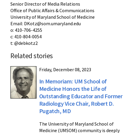
Senior Director of Media Relations
Office of Public Affairs & Communications
University of Maryland School of Medicine
Email: DKotz@som.umaryland.edu
o: 410-706-4255
c: 410-804-0054
t: @debkotz2
Related stories
Friday, December 08, 2023
In Memoriam: UM School of
Medicine Honors the Life of
Outstanding Educator and Former
Radiology Vice Chair, Robert D.
Pugatch, MD
The University of Maryland School of
Medicine (UMSOM) community is deeply