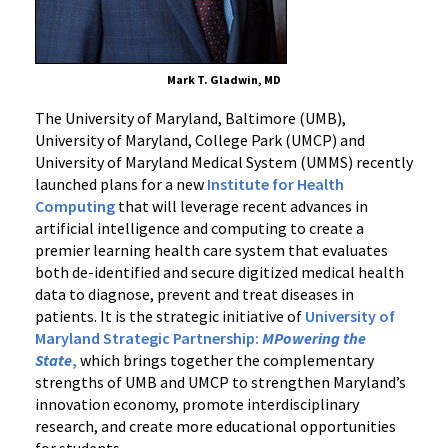
Mark T. Gladwin, MD
The
University of Maryland, Baltimore (UMB),
University of Maryland, College Park (UMCP) and
University of Maryland Medical System (UMMS)
recently
launched plans for a new
Institute for Health
Computing
that will leverage recent advances in
artificial intelligence and computing to create a
premier learning health care system that evaluates
both de-identified and secure digitized medical health
data to diagnose, prevent and treat diseases in
patients.
It
is the strategic initiative of
University of
Maryland Strategic Partnership:
MPowering the
State
,
which brings together the complementary
strengths of UMB and UMCP to strengthen Maryland’s
innovation economy, promote interdisciplinary
research, and create more educational opportunities
for students.