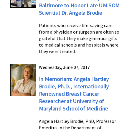
Baltimore to Honor Late UM SOM
Scientist Dr. Angela Brodie
Patients who receive life-saving care
from a physician or surgeon are often so
grateful that they make generous gifts
to medical schools and hospitals where
they were treated.
Wednesday, June 07, 2017
In Memoriam: Angela Hartley
Brodie, Ph.D., Internationally
Renowned Breast Cancer
Researcher at University of
Maryland School of Medicine
Angela Hartley Brodie, PhD, Professor
Emeritus in the Department of