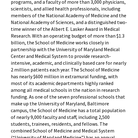
programs, and a faculty of more than 3,000 physicians,
scientists, and allied health professionals, including
members of the National Academy of Medicine and the
National Academy of Sciences, and a distinguished two-
time winner of the Albert E. Lasker Award in Medical
Research. With an operating budget of more than $1.3
billion, the School of Medicine works closely in
partnership with the University of Maryland Medical
Center and Medical System to provide research-
intensive, academic, and clinically based care for nearly
2 million patients each year. The School of Medicine
has nearly $600 million in extramural funding, with
most of its academic departments highly ranked
among all medical schools in the nation in research
funding. As one of the seven professional schools that
make up the University of Maryland, Baltimore
campus, the School of Medicine has a total population
of nearly 9,000 faculty and staff, including 2,500
students, trainees, residents, and fellows. The
combined School of Medicine and Medical System
(“University of Maryland Medicine”) has an annual