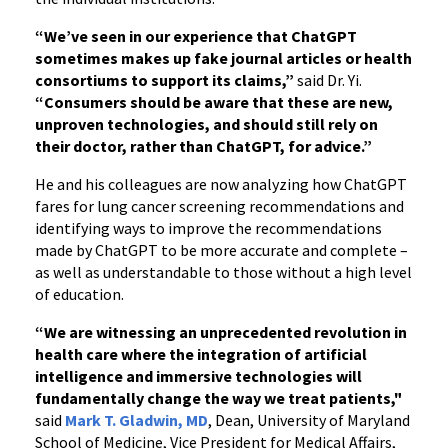
“We’ve seen in our experience that ChatGPT
sometimes makes up fake journal articles or health
consortiums to support its claims,”
said Dr. Yi.
“Consumers should be aware that these are new,
unproven technologies, and should still rely on
their doctor, rather than ChatGPT, for advice.”
He and his colleagues are now analyzing how ChatGPT
fares for lung cancer screening recommendations and
identifying ways to improve the recommendations
made by ChatGPT to be more accurate and complete –
as well as understandable to those without a high level
of education.
“We are witnessing an unprecedented revolution in
health care where the integration of artificial
intelligence and immersive technologies will
fundamentally change the way we treat patients,"
said
Mark T. Gladwin, MD
, Dean, University of Maryland
School of Medicine, Vice President for Medical Affairs,