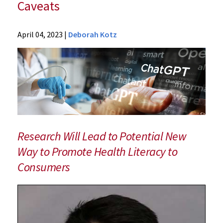
Caveats
News
April 04, 2023
|
Deborah Kotz
Press
Releases
2023
Archive
UM
School
of
Medicine
Research Will Lead to Potential New
Study
Way to Promote Health Literacy to
Finds
Consumers
ChatGPT
Helpful
for
Breast
Cancer