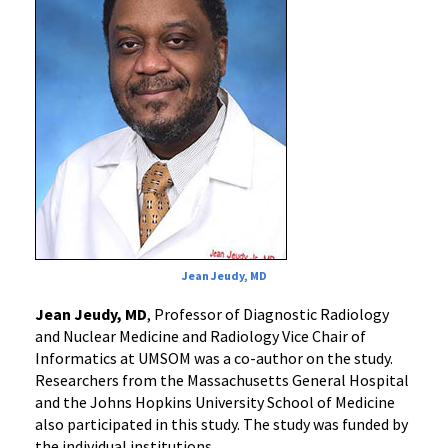
Jean Jeudy, MD
Jean Jeudy, MD
, Professor of Diagnostic Radiology
and Nuclear Medicine and Radiology Vice Chair of
Informatics at UMSOM was a co-author on the study.
Researchers from the Massachusetts General Hospital
and the Johns Hopkins University School of Medicine
also participated in this study. The study was funded by
the individual institutions.