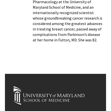
Pharmacology at the University of
Maryland School of Medicine, and an
internationally recognized scientist
whose groundbreaking cancer research is
considered among the greatest advances
in treating breast cancer, passed away of
complications from Parkinson’s disease
at her home in Fulton, MD. She was 82.