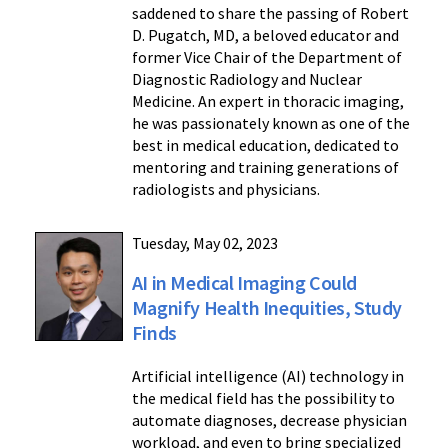
saddened to share the passing of Robert
D. Pugatch, MD, a beloved educator and
former Vice Chair of the Department of
Diagnostic Radiology and Nuclear
Medicine. An expert in thoracic imaging,
he was passionately known as one of the
best in medical education, dedicated to
mentoring and training generations of
radiologists and physicians.
Tuesday, May 02, 2023
AI in Medical Imaging Could
Magnify Health Inequities, Study
Finds
Artificial intelligence (AI) technology in
the medical field has the possibility to
automate diagnoses, decrease physician
workload, and even to bring specialized