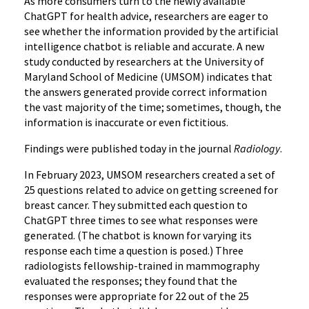
As more consumers turn to the newly available
ChatGPT for health advice, researchers are eager to
see whether the information provided by the artificial
intelligence chatbot is reliable and accurate. A new
study conducted by researchers at the University of
Maryland School of Medicine (UMSOM) indicates that
the answers generated provide correct information
the vast majority of the time; sometimes, though, the
information is inaccurate or even fictitious.
Findings were published today in the journal
Radiology
.
In February 2023, UMSOM researchers created a set of
25 questions related to advice on getting screened for
breast cancer. They submitted each question to
ChatGPT three times to see what responses were
generated. (The chatbot is known for varying its
response each time a question is posed.) Three
radiologists fellowship-trained in mammography
evaluated the responses; they found that the
responses were appropriate for 22 out of the 25