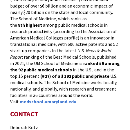
budget of over $6 billion and an economic impact of
nearly $20 billion on the state and local community.
The School of Medicine, which ranks as
the
8th highest
among public medical schools in
research productivity (according to the Association of
American Medical Colleges profile) is an innovator in
translational medicine, with 606 active patents and 52
start-up companies
.
In the latest
U.S. News & World
Report
ranking of the Best Medical Schools, published
in 2021, the UM School of Medicine is
ranked #9
among
the 92 public medical schools
in the U.S., and in the
top 15 percent
(#27) of all 192
public and private
U.S.
medical schools. The School of Medicine works locally,
nationally, and globally, with research and treatment
facilities in 36 countries around the world.
Visit
medschool.umaryland.edu
CONTACT
Deborah Kotz