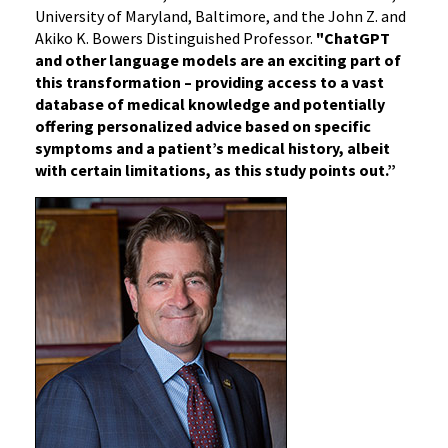
University of Maryland, Baltimore, and the John Z. and
Akiko K. Bowers Distinguished Professor.
"ChatGPT
and other language models are an exciting part of
this transformation – providing access to a vast
database of medical knowledge and potentially
offering personalized advice based on specific
symptoms and a patient’s medical history, albeit
with certain limitations, as this study points out.”