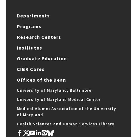
Departments
Programs
Research Centers
Institutes
Graduate Education
CIBR Cores
Offices of the Dean
University of Maryland, Baltimore
University of Maryland Medical Center
Medical Alumni Association of the University
of Maryland
Health Sciences and Human Services Library