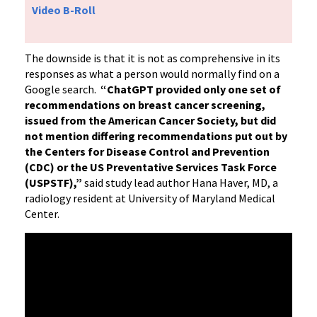
Video B-Roll
The downside is that it is not as comprehensive in its
responses as what a person would normally find on a
Google search.
“ChatGPT provided only one set of
recommendations on breast cancer screening,
issued from the American Cancer Society, but did
not mention differing recommendations put out by
the Centers for Disease Control and Prevention
(CDC) or the US Preventative Services Task Force
(USPSTF),”
said study lead author Hana Haver, MD, a
radiology resident at University of Maryland Medical
Center.