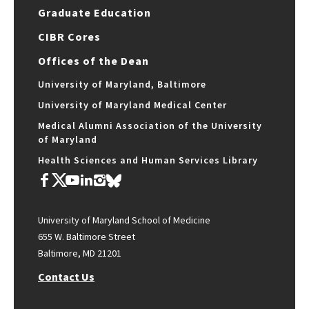
Graduate Education
CIBR Cores
Offices of the Dean
University of Maryland, Baltimore
University of Maryland Medical Center
Medical Alumni Association of the University
of Maryland
Health Sciences and Human Services Library
University of Maryland School of Medicine
655 W. Baltimore Street
Baltimore, MD 21201
Contact Us