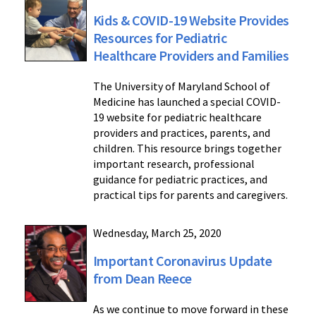
Kids & COVID-19 Website Provides
Resources for Pediatric
Healthcare Providers and Families
The University of Maryland School of
Medicine has launched a special COVID-
19 website for pediatric healthcare
providers and practices, parents, and
children. This resource brings together
important research, professional
guidance for pediatric practices, and
practical tips for parents and caregivers.
Wednesday, March 25, 2020
Important Coronavirus Update
from Dean Reece
As we continue to move forward in these