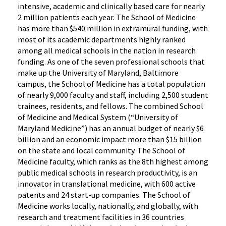
intensive, academic and clinically based care for nearly
2 million patients each year. The School of Medicine
has more than $540 million in extramural funding, with
most of its academic departments highly ranked
among all medical schools in the nation in research
funding. As one of the seven professional schools that
make up the University of Maryland, Baltimore
campus, the School of Medicine has a total population
of nearly 9,000 faculty and staff, including 2,500 student
trainees, residents, and fellows. The combined School
of Medicine and Medical System (“University of
Maryland Medicine”) has an annual budget of nearly $6
billion and an economic impact more than $15 billion
on the state and local community. The School of
Medicine faculty, which ranks as the 8th highest among
public medical schools in research productivity, is an
innovator in translational medicine, with 600 active
patents and 24 start-up companies. The School of
Medicine works locally, nationally, and globally, with
research and treatment facilities in 36 countries