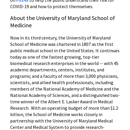
on
Fox45
to help the public understand their risk for
COVID-19 and how to protect themselves.
About the University of Maryland School of
Medicine
Now in its third century, the University of Maryland
School of Medicine was chartered in 1807 as the first
public medical school in the United States. It continues
today as one of the fastest growing, top-tier
biomedical research enterprises in the world -- with 45
academic departments, centers, institutes, and
programs; and a faculty of more than 3,000 physicians,
scientists, and allied health professionals, including
members of the National Academy of Medicine and the
National Academy of Sciences, and a distinguished two-
time winner of the Albert E. Lasker Award in Medical
Research. With an operating budget of more than $1.2
billion, the School of Medicine works closely in
partnership with the University of Maryland Medical
Center and Medical System to provide research-