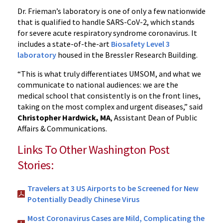
Dr. Frieman’s laboratory is one of only a few nationwide
that is qualified to handle SARS-CoV-2, which stands
for severe acute respiratory syndrome coronavirus. It
includes a state-of-the-art
Biosafety Level 3
laboratory
housed in the Bressler Research Building.
“This is what truly differentiates UMSOM, and what we
communicate to national audiences: we are the
medical school that consistently is on the front lines,
taking on the most complex and urgent diseases,” said
Christopher Hardwick, MA
, Assistant Dean of Public
Affairs & Communications.
Links To Other Washington Post
Stories:
Travelers at 3 US Airports to be Screened for New
Potentially Deadly Chinese Virus
Most Coronavirus Cases are Mild, Complicating the