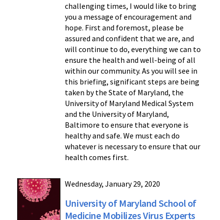
challenging times, I would like to bring
you a message of encouragement and
hope. First and foremost, please be
assured and confident that we are, and
will continue to do, everything we can to
ensure the health and well-being of all
within our community. As you will see in
this briefing, significant steps are being
taken by the State of Maryland, the
University of Maryland Medical System
and the University of Maryland,
Baltimore to ensure that everyone is
healthy and safe. We must each do
whatever is necessary to ensure that our
health comes first.
Wednesday, January 29, 2020
University of Maryland School of
Medicine Mobilizes Virus Experts