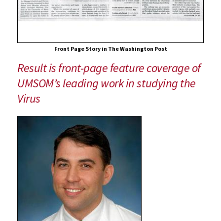
Front Page Story in The Washington Post
Result is front-page feature coverage of
UMSOM’s leading work in studying the
Virus