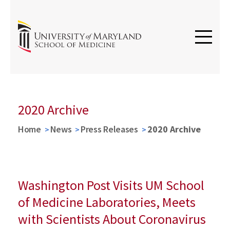
2020 Archive
Home
News
Press Releases
2020 Archive
Washington Post Visits UM School
of Medicine Laboratories, Meets
with Scientists About Coronavirus