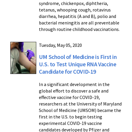
syndrome, chickenpox, diphtheria,
tetanus, whooping cough, rotavirus
diarrhea, hepatitis (A and B), polio and
bacterial meningitis are all preventable
through routine childhood vaccinations.
Tuesday, May 05, 2020
UM School of Medicine is First in
U.S. to Test Unique RNA Vaccine
Candidate for COVID-19
In a significant development in the
global effort to discover a safe and
effective vaccine for COVID-19,
researchers at the University of Maryland
School of Medicine (UMSOM) became the
first in the U.S. to begin testing
experimental COVID-19 vaccine
candidates developed by Pfizer and