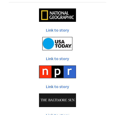
Link to story
Link to story
Link to story