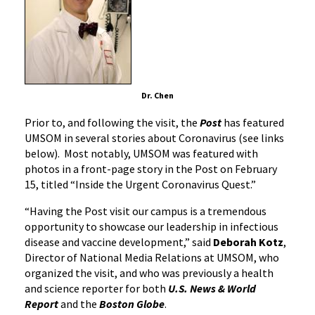
Dr. Chen
Prior to, and following the visit, the
Post
has featured
UMSOM in several stories about Coronavirus (see links
below). Most notably, UMSOM was featured with
photos in a front-page story in the Post on February
15, titled “Inside the Urgent Coronavirus Quest.”
“Having the Post visit our campus is a tremendous
opportunity to showcase our leadership in infectious
disease and vaccine development,” said
Deborah Kotz
,
Director of National Media Relations at UMSOM, who
organized the visit, and who was previously a health
and science reporter for both
U.S. News & World
Report
and the
Boston Globe
.