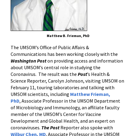
Matthew B. Frieman, PhD
The UMSOM’s Office of Public Affairs &
Communications has been working closely with the
Washington Post
on providing access and information
about UMSOM’s central role in studying the
Coronavirus. The result was the
Post
’s Health &
Science Reporter, Carolyn Johnson, visiting UMSOM on
February 11, touring laboratories and talking with
UMSOM scientists, including
Matthew Frieman,
PhD
, Associate Professor in the UMSOM Department
of Microbiology and Immunology, an affiliate faculty
member of the UMSOM’s Center for Vaccine
Development and Global Health, and an expert on
coronaviruses.
The Post
Reporter also spoke with
Wilbur Chen, MD
, Associate Professor in the UMSOM