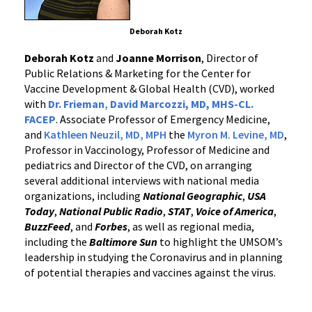
Deborah Kotz
Deborah Kotz
and
Joanne Morrison
, Director of
Public Relations & Marketing for the Center for
Vaccine Development & Global Health (CVD), worked
with
Dr. Frieman
,
David Marcozzi, MD, MHS-CL.
FACEP
. Associate Professor of Emergency Medicine,
and
Kathleen Neuzil, MD, MPH
the
Myron M. Levine, MD
,
Professor in Vaccinology, Professor of Medicine and
pediatrics and Director of the CVD, on arranging
several additional interviews with national media
organizations, including
National Geographic
,
USA
Today
,
National Public Radio
,
STAT
,
Voice of America
,
BuzzFeed
, and
Forbes
, as well as regional media,
including the
Baltimore Sun
to highlight the UMSOM’s
leadership in studying the Coronavirus and in planning
of potential therapies and vaccines against the virus.