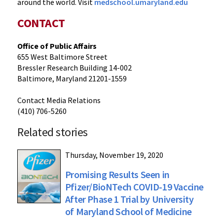
around the world. Visit
medschool.umaryland.edu
CONTACT
Office of Public Affairs
655 West Baltimore Street
Bressler Research Building 14-002
Baltimore, Maryland 21201-1559
Contact Media Relations
(410) 706-5260
Related stories
Thursday, November 19, 2020
Promising Results Seen in
Pfizer/BioNTech COVID-19 Vaccine
After Phase 1 Trial by University
of Maryland School of Medicine