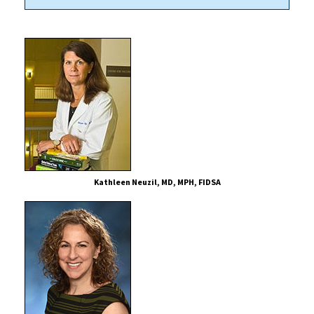
Kathleen Neuzil, MD, MPH, FIDSA