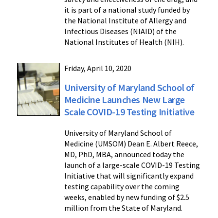
it is part of a national study funded by
the National Institute of Allergy and
Infectious Diseases (NIAID) of the
National Institutes of Health (NIH).
Friday, April 10, 2020
University of Maryland School of
Medicine Launches New Large
Scale COVID-19 Testing Initiative
University of Maryland School of
Medicine (UMSOM) Dean E. Albert Reece,
MD, PhD, MBA, announced today the
launch of a large-scale COVID-19 Testing
Initiative that will significantly expand
testing capability over the coming
weeks, enabled by new funding of $2.5
million from the State of Maryland.