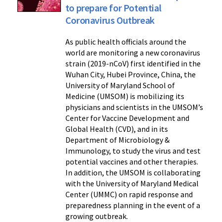
to prepare for Potential
Coronavirus Outbreak
As public health officials around the
world are monitoring a new coronavirus
strain (2019-nCoV) first identified in the
Wuhan City, Hubei Province, China, the
University of Maryland School of
Medicine (UMSOM) is mobilizing its
physicians and scientists in the UMSOM’s
Center for Vaccine Development and
Global Health (CVD), and in its
Department of Microbiology &
Immunology, to study the virus and test
potential vaccines and other therapies.
In addition, the UMSOM is collaborating
with the University of Maryland Medical
Center (UMMC) on rapid response and
preparedness planning in the event of a
growing outbreak.