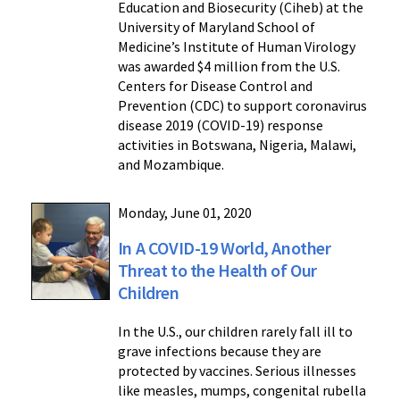
Education and Biosecurity (Ciheb) at the
University of Maryland School of
Medicine’s Institute of Human Virology
was awarded $4 million from the U.S.
Centers for Disease Control and
Prevention (CDC) to support coronavirus
disease 2019 (COVID-19) response
activities in Botswana, Nigeria, Malawi,
and Mozambique.
Monday, June 01, 2020
In A COVID-19 World, Another
Threat to the Health of Our
Children
In the U.S., our children rarely fall ill to
grave infections because they are
protected by vaccines. Serious illnesses
like measles, mumps, congenital rubella