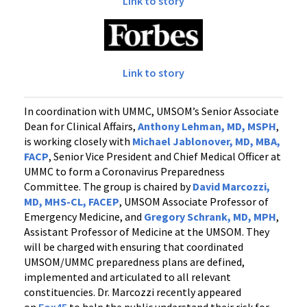
Link to story
Link to story
In coordination with UMMC, UMSOM’s Senior Associate
Dean for Clinical Affairs,
Anthony Lehman, MD, MSPH
,
is working closely with
Michael Jablonover, MD, MBA,
FACP
, Senior Vice President and Chief Medical Officer at
UMMC to form a Coronavirus Preparedness
Committee. The group is chaired by
David Marcozzi,
MD, MHS-CL, FACEP
, UMSOM Associate Professor of
Emergency Medicine, and
Gregory Schrank, MD, MPH
,
Assistant Professor of Medicine at the UMSOM. They
will be charged with ensuring that coordinated
UMSOM/UMMC preparedness plans are defined,
implemented and articulated to all relevant
constituencies. Dr. Marcozzi recently appeared