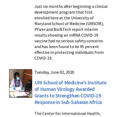
Just six months after beginning a clinical
development program that first
enrolled here at the University of
Maryland School of Medicine (UMSOM),
Pfizer and BioNTech report interim
results showing an mRNA COVID-19
vaccine had no serious safety concerns
and has been found to be 95 percent
effective in protecting individuals from
COVID-19.
Tuesday, June 02, 2020
UM School of Medicine’s Institute
of Human Virology Awarded
Grants to Strengthen COVID-19
Response in Sub-Saharan Africa
The Center for International Health,