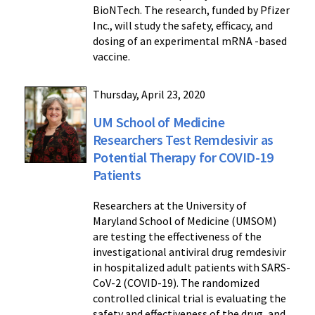
BioNTech. The research, funded by Pfizer
Inc., will study the safety, efficacy, and
dosing of an experimental mRNA -based
vaccine.
Thursday, April 23, 2020
UM School of Medicine
Researchers Test Remdesivir as
Potential Therapy for COVID-19
Patients
Researchers at the University of
Maryland School of Medicine (UMSOM)
are testing the effectiveness of the
investigational antiviral drug remdesivir
in hospitalized adult patients with SARS-
CoV-2 (COVID-19). The randomized
controlled clinical trial is evaluating the
safety and effectiveness of the drug, and