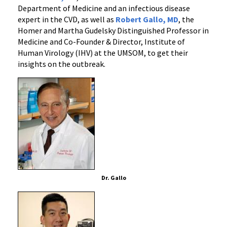
Department of Medicine and an infectious disease
expert in the CVD, as well as
Robert Gallo, MD
, the
Homer and Martha Gudelsky Distinguished Professor in
Medicine and Co-Founder & Director, Institute of
Human Virology (IHV) at the UMSOM, to get their
insights on the outbreak.
Dr. Gallo