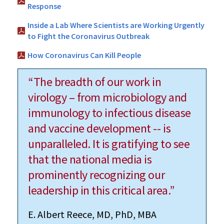
Response
Inside a Lab Where Scientists are Working Urgently
to Fight the Coronavirus Outbreak
How Coronavirus Can Kill People
“The breadth of our work in
virology – from microbiology and
immunology to infectious disease
and vaccine development -- is
unparalleled. It is gratifying to see
that the national media is
prominently recognizing our
leadership in this critical area.”
E. Albert Reece, MD, PhD, MBA