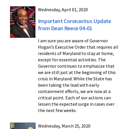
Wednesday, April 01, 2020
Important Coronavirus Update
from Dean Reece 04-01
I am sure you are aware of Governor
Hogan’s Executive Order that requires all
residents of Maryland to stay at home,
except for essential activities. The
Governor continues to emphasize that
we are still just at the beginning of this
crisis in Maryland. While the State has
been taking the lead with early
containment efforts, we are now at a
critical point. Each of our actions can
lessen the expected surge in cases over
the next few weeks.
Wednesday, March 25, 2020