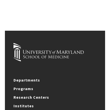
Departments
Programs
Research Centers
Institutes