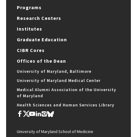
Programs
Research Centers
Institutes
Graduate Education
CIBR Cores
Offices of the Dean
University of Maryland, Baltimore
University of Maryland Medical Center
Medical Alumni Association of the University
of Maryland
Health Sciences and Human Services Library
University of Maryland School of Medicine