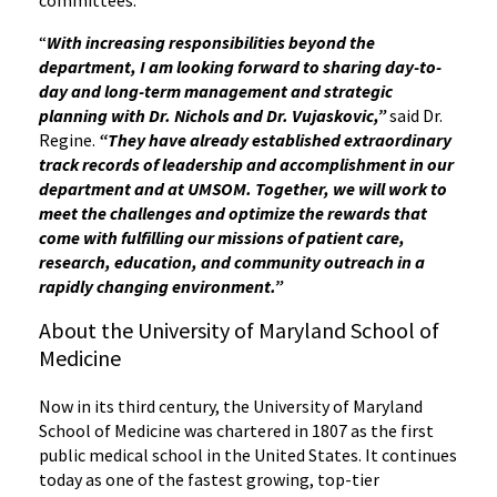
committees.
“
With increasing responsibilities beyond the
department, I am looking forward to sharing day-to-
day and long-term management and strategic
planning with Dr. Nichols and Dr. Vujaskovic,”
said Dr.
Regine.
“They have already established extraordinary
track records of leadership and accomplishment in our
department and at UMSOM. Together, we will work to
meet the challenges and optimize the rewards that
come with fulfilling our missions of patient care,
research, education, and community outreach in a
rapidly changing environment.”
About the University of Maryland School of
Medicine
Now in its third century, the University of Maryland
School of Medicine was chartered in 1807 as the first
public medical school in the United States. It continues
today as one of the fastest growing, top-tier