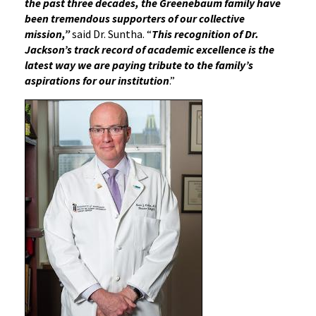
the past three decades, the Greenebaum family have
been tremendous supporters of our collective
mission,”
said Dr. Suntha. “
This recognition of Dr.
Jackson’s track record of academic excellence is the
latest way we are paying tribute to the family’s
aspirations for our institution
.”