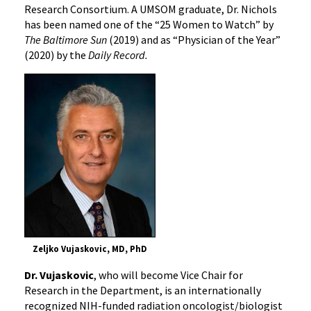
Research Consortium. A UMSOM graduate, Dr. Nichols
has been named one of the “25 Women to Watch” by
The Baltimore Sun
(2019) and as “Physician of the Year”
(2020) by the
Daily Record.
Zeljko Vujaskovic, MD, PhD
Dr. Vujaskovic
, who will become Vice Chair for
Research in the Department, is an internationally
recognized NIH-funded radiation oncologist/biologist