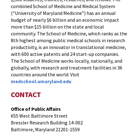
combined School of Medicine and Medical System
(“University of Maryland Medicine”) has an annual
budget of nearly $6 billion and an economic impact
more than $15 billion on the state and local
community. The School of Medicine, which ranks as the
8th highest among public medical schools in research
productivity, is an innovator in translational medicine,
with 600 active patents and 24 start-up companies.
The School of Medicine works locally, nationally, and
globally, with research and treatment facilities in 36
countries around the world. Visit
medschool.umaryland.edu
CONTACT
Office of Public Affairs
655 West Baltimore Street
Bressler Research Building 14-002
Baltimore, Maryland 21201-1559