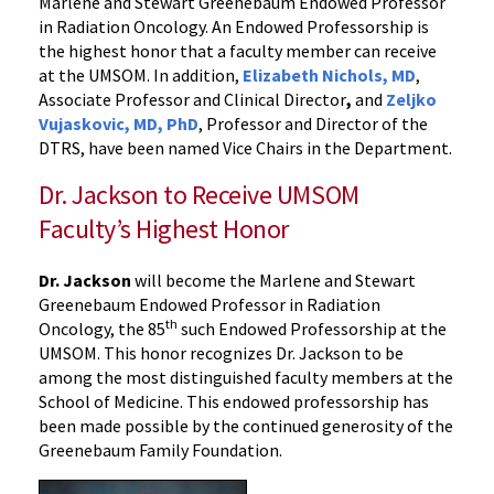
Marlene and Stewart Greenebaum Endowed Professor
in Radiation Oncology. An Endowed Professorship is
the highest honor that a faculty member can receive
at the UMSOM. In addition,
Elizabeth Nichols, MD
,
Associate Professor and Clinical Director
,
and
Zeljko
Vujaskovic, MD, PhD
, Professor and Director of the
DTRS, have been named Vice Chairs in the Department.
Dr. Jackson to Receive UMSOM
Faculty’s Highest Honor
Dr. Jackson
will become the Marlene and Stewart
Greenebaum Endowed Professor in Radiation
th
Oncology, the 85
such Endowed Professorship at the
UMSOM. This honor recognizes Dr. Jackson to be
among the most distinguished faculty members at the
School of Medicine. This endowed professorship has
been made possible by the continued generosity of the
Greenebaum Family Foundation.