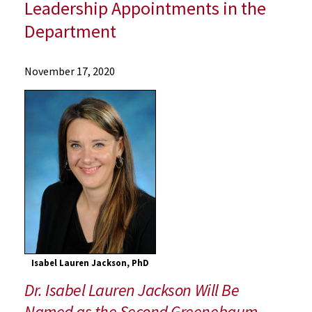
Leadership Appointments in the
Department
News
November 17, 2020
Press
Releases
2020
Archive
UMSOM's
Department
of
Radiation
Oncology
Announces
New
Isabel Lauren Jackson, PhD
Endowed
Dr. Isabel Lauren Jackson Will Be
Professorship
and
Named as the Second Greenebaum