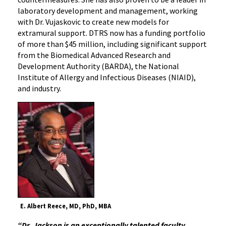
laboratory development and management, working
with Dr. Vujaskovic to create new models for
extramural support. DTRS now has a funding portfolio
of more than $45 million, including significant support
from the Biomedical Advanced Research and
Development Authority (BARDA), the National
Institute of Allergy and Infectious Diseases (NIAID),
and industry.
E. Albert Reece, MD, PhD, MBA
“Dr. Jackson is an exceptionally talented faculty