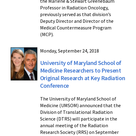
the Marlene & Stewart Greenebaum
Professor in Radiation Oncology,
previously served as that division’s
Deputy Director and Director of the
Medical Countermeasure Program
(MCP).
Monday, September 24, 2018
University of Maryland School of
Medicine Researchers to Present
Original Research at Key Radiation
Conference
The University of Maryland School of
Medicine (UMSOM) announced that the
Division of Translational Radiation
Science (DTRS) will participate in the
annual meeting of the Radiation
Research Society (RRS) on September