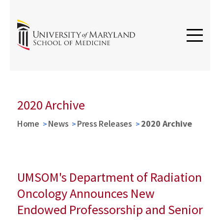
2020 Archive
Home
News
Press Releases
2020 Archive
UMSOM's Department of Radiation
Oncology Announces New
Endowed Professorship and Senior