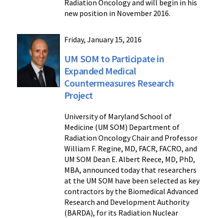
Radiation Oncology and will begin in his
new position in November 2016.
Friday, January 15, 2016
UM SOM to Participate in
Expanded Medical
Countermeasures Research
Project
University of Maryland School of
Medicine (UM SOM) Department of
Radiation Oncology Chair and Professor
William F. Regine, MD, FACR, FACRO, and
UM SOM Dean E. Albert Reece, MD, PhD,
MBA, announced today that researchers
at the UM SOM have been selected as key
contractors by the Biomedical Advanced
Research and Development Authority
(BARDA), for its Radiation Nuclear