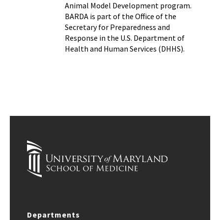
Animal Model Development program.
BARDA is part of the Office of the
Secretary for Preparedness and
Response in the U.S. Department of
Health and Human Services (DHHS).
Departments