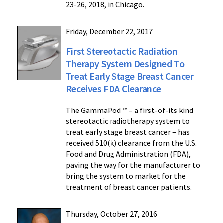
23-26, 2018, in Chicago.
Friday, December 22, 2017
First Stereotactic Radiation
Therapy System Designed To
Treat Early Stage Breast Cancer
Receives FDA Clearance
The GammaPod ™ – a first-of-its kind
stereotactic radiotherapy system to
treat early stage breast cancer – has
received 510(k) clearance from the U.S.
Food and Drug Administration (FDA),
paving the way for the manufacturer to
bring the system to market for the
treatment of breast cancer patients.
Thursday, October 27, 2016