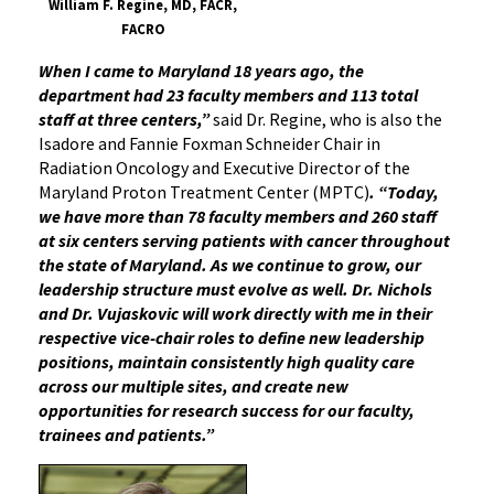
William F. Regine, MD, FACR,
FACRO
When I came to Maryland 18 years ago, the
department had 23 faculty members and 113 total
staff at three centers,”
said Dr. Regine, who is also the
Isadore and Fannie Foxman Schneider Chair in
Radiation Oncology and Executive Director of the
Maryland Proton Treatment Center (MPTC)
. “Today,
we have more than 78 faculty members and 260 staff
at six centers serving patients with cancer throughout
the state of Maryland. As we continue to grow, our
leadership structure must evolve as well. Dr. Nichols
and Dr. Vujaskovic will work directly with me in their
respective vice-chair roles to define new leadership
positions, maintain consistently high quality care
across our multiple sites, and create new
opportunities for research success for our faculty,
trainees and patients.”