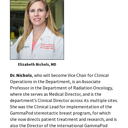
Elizabeth Nichols, MD
Dr. Nichols
, who will become Vice Chair for Clinical
Operations in the Department, is an Associate
Professor in the Department of Radiation Oncology,
where she serves as Medical Director, and is the
department’s Clinical Director across its multiple sites.
She was the Clinical Lead for implementation of the
GammaPod stereotactic breast program, for which
she now directs patient treatment and research, and is
also the Director of the international GammaPod