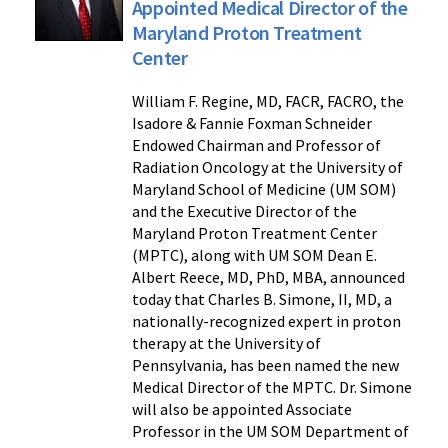
Appointed Medical Director of the
Maryland Proton Treatment
Center
William F. Regine, MD, FACR, FACRO, the
Isadore & Fannie Foxman Schneider
Endowed Chairman and Professor of
Radiation Oncology at the University of
Maryland School of Medicine (UM SOM)
and the Executive Director of the
Maryland Proton Treatment Center
(MPTC), along with UM SOM Dean E.
Albert Reece, MD, PhD, MBA, announced
today that Charles B. Simone, II, MD, a
nationally-recognized expert in proton
therapy at the University of
Pennsylvania, has been named the new
Medical Director of the MPTC. Dr. Simone
will also be appointed Associate
Professor in the UM SOM Department of