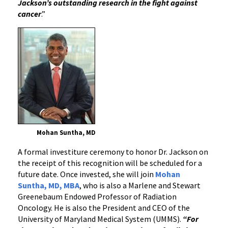
Jackson’s outstanding research in the fight against
cancer
.”
Mohan Suntha, MD
A formal investiture ceremony to honor Dr. Jackson on
the receipt of this recognition will be scheduled for a
future date. Once invested, she will join
Mohan
Suntha, MD, MBA
, who is also a Marlene and Stewart
Greenebaum Endowed Professor of Radiation
Oncology. He is also the President and CEO of the
University of Maryland Medical System (UMMS).
“For