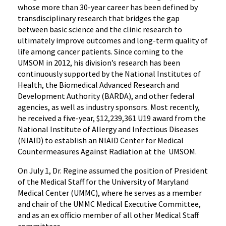
whose more than 30-year career has been defined by
transdisciplinary research that bridges the gap
between basic science and the clinic research to
ultimately improve outcomes and long-term quality of
life among cancer patients. Since coming to the
UMSOM in 2012, his division’s research has been
continuously supported by the National Institutes of
Health, the Biomedical Advanced Research and
Development Authority (BARDA), and other federal
agencies, as well as industry sponsors. Most recently,
he received a five-year, $12,239,361 U19 award from the
National Institute of Allergy and Infectious Diseases
(NIAID) to establish an NIAID Center for Medical
Countermeasures Against Radiation at the UMSOM.
On July 1, Dr. Regine assumed the position of President
of the Medical Staff for the University of Maryland
Medical Center (UMMC), where he serves as a member
and chair of the UMMC Medical Executive Committee,
and as an ex officio member of all other Medical Staff