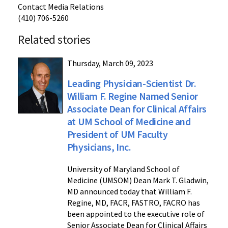
Contact Media Relations
(410) 706-5260
Related stories
Thursday, March 09, 2023
Leading Physician-Scientist Dr.
William F. Regine Named Senior
Associate Dean for Clinical Affairs
at UM School of Medicine and
President of UM Faculty
Physicians, Inc.
University of Maryland School of
Medicine (UMSOM) Dean Mark T. Gladwin,
MD announced today that William F.
Regine, MD, FACR, FASTRO, FACRO has
been appointed to the executive role of
Senior Associate Dean for Clinical Affairs