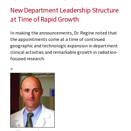
New Department Leadership Structure
at Time of Rapid Growth
In making the announcements, Dr. Regine noted that
the appointments come at a time of continued
geographic and technologic expansion in department
clinical activities and remarkable growth in radiation-
focused research.
“