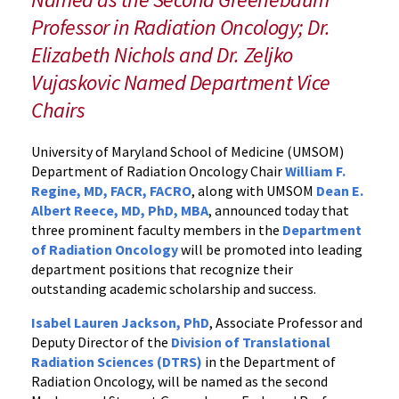
Senior
Professor in Radiation Oncology; Dr.
Leadership
Elizabeth Nichols and Dr. Zeljko
Appointments
in
Vujaskovic Named Department Vice
the
Chairs
Department
University of Maryland School of Medicine (UMSOM)
Department of Radiation Oncology Chair
William F.
Regine, MD, FACR, FACRO
, along with UMSOM
Dean E.
Albert Reece, MD, PhD, MBA
, announced today that
three prominent faculty members in the
Department
of Radiation Oncology
will be promoted into leading
department positions that recognize their
outstanding academic scholarship and success.
Isabel Lauren Jackson, PhD
, Associate Professor and
Deputy Director of the
Division of Translational
Radiation Sciences (DTRS)
in the Department of
Radiation Oncology, will be named as the second