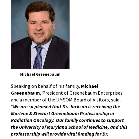
Michael Greenebaum
Speaking on behalf of his family,
Michael
Greenebaum
, President of Greenebaum Enterprises
and a member of the UMSOM Board of Visitors, said,
“
We are so pleased that Dr. Jackson is receiving the
Marlene & Stewart Greenebaum Professorship in
Radiation Oncology. Our family continues to support
the University of Maryland School of Medicine, and this
professorship will provide vital funding for Dr.