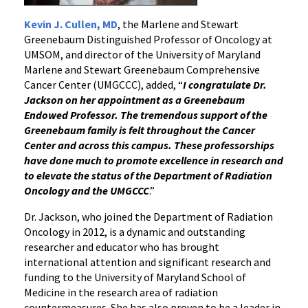
Kevin J. Cullen, MD
, the Marlene and Stewart
Greenebaum Distinguished Professor of Oncology at
UMSOM, and director of the University of Maryland
Marlene and Stewart Greenebaum Comprehensive
Cancer Center (UMGCCC), added, “
I congratulate Dr.
Jackson on her appointment as a Greenebaum
Endowed Professor. The tremendous support of the
Greenebaum family is felt throughout the Cancer
Center and across this campus. These professorships
have done much to promote excellence in research and
to elevate the status of the Department of Radiation
Oncology and the UMGCCC
.”
Dr. Jackson, who joined the Department of Radiation
Oncology in 2012, is a dynamic and outstanding
researcher and educator who has brought
international attention and significant research and
funding to the University of Maryland School of
Medicine in the research area of radiation
countermeasures. She has also proven to be a leader in