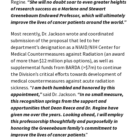
Regine.
“She will no doubt soar to even greater heights
of research success as a Marlene and Stewart
Greenebaum Endowed Professor, which will ultimately
improve the lives of cancer patients around the world.”
Most recently, Dr. Jackson wrote and coordinated
submission of the proposal that led to her
department’s designation as a NIAID/NIH Center for
Medical Countermeasures against Radiation (an award
of more than $12 million plus options), as well as
supplemental funds from BARDA (>$7m) to continue
the Division’s critical efforts towards development of
medical countermeasures against acute radiation
sickness. “
I am both humbled and honored by this
appointment,”
said Dr. Jackson.
“In no small measure,
this recognition springs from the support and
opportunities that Dean Reece and Dr. Regine have
given me over the years. Looking ahead, I will employ
this professorship thoughtfully and purposefully in
honoring the Greenebaum family’s commitment to
improve the lives of cancer patients
.”