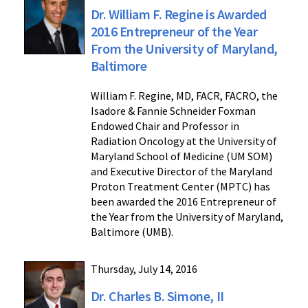
Dr. William F. Regine is Awarded
2016 Entrepreneur of the Year
From the University of Maryland,
Baltimore
William F. Regine, MD, FACR, FACRO, the
Isadore & Fannie Schneider Foxman
Endowed Chair and Professor in
Radiation Oncology at the University of
Maryland School of Medicine (UM SOM)
and Executive Director of the Maryland
Proton Treatment Center (MPTC) has
been awarded the 2016 Entrepreneur of
the Year from the University of Maryland,
Baltimore (UMB).
Thursday, July 14, 2016
Dr. Charles B. Simone, II