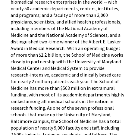
biomedical research enterprises in the world -- with
nearly 50 academic departments, centers, institutes,
and programs; and a faculty of more than 3,000
physicians, scientists, and allied health professionals,
including members of the National Academy of
Medicine and the National Academy of Sciences, and a
distinguished two-time winner of the Albert E. Lasker
Award in Medical Research. With an operating budget
of more than $1.2 billion, the School of Medicine works
closely in partnership with the University of Maryland
Medical Center and Medical System to provide
research-intensive, academic and clinically based care
for nearly 2 million patients each year. The School of
Medicine has more than $563 million in extramural
funding, with most of its academic departments highly
ranked among all medical schools in the nation in
research funding. As one of the seven professional
schools that make up the University of Maryland,
Baltimore campus, the School of Medicine has a total
population of nearly 9,000 faculty and staff, including
2,500 students, trainees, residents, and fellows. The