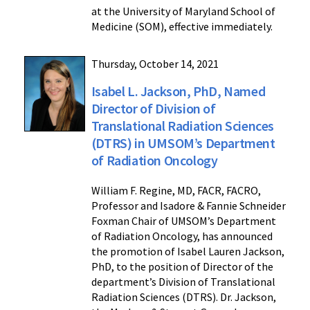
at the University of Maryland School of
Medicine (SOM), effective immediately.
Thursday, October 14, 2021
Isabel L. Jackson, PhD, Named
Director of Division of
Translational Radiation Sciences
(DTRS) in UMSOM’s Department
of Radiation Oncology
William F. Regine, MD, FACR, FACRO,
Professor and Isadore & Fannie Schneider
Foxman Chair of UMSOM’s Department
of Radiation Oncology, has announced
the promotion of Isabel Lauren Jackson,
PhD, to the position of Director of the
department’s Division of Translational
Radiation Sciences (DTRS). Dr. Jackson,