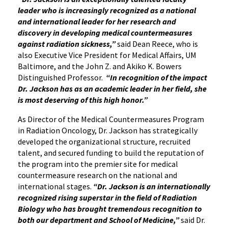
leader who is increasingly recognized as a national
and international leader for her research and
discovery in developing medical countermeasures
against radiation sickness,”
said Dean Reece, who is
also Executive Vice President for Medical Affairs, UM
Baltimore, and the John Z. and Akiko K. Bowers
Distinguished Professor.
“In recognition of the impact
Dr. Jackson has as an academic leader in her field, she
is most deserving of this high honor.”
As Director of the Medical Countermeasures Program
in Radiation Oncology, Dr. Jackson has strategically
developed the organizational structure, recruited
talent, and secured funding to build the reputation of
the program into the premier site for medical
countermeasure research on the national and
international stages.
“Dr. Jackson is an internationally
recognized rising superstar in the field of Radiation
Biology who has brought tremendous recognition to
both our department and School of Medicine,”
said Dr.