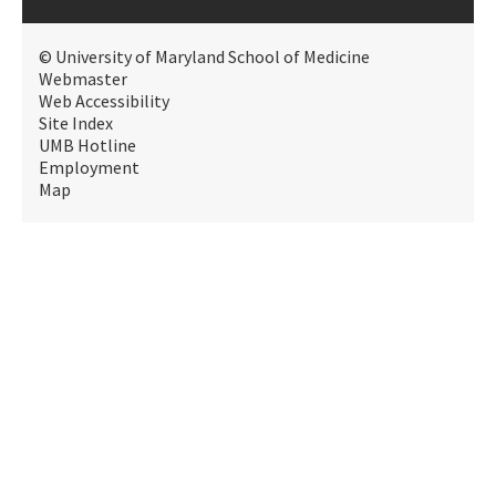
© University of Maryland School of Medicine
Webmaster
Web Accessibility
Site Index
UMB Hotline
Employment
Map