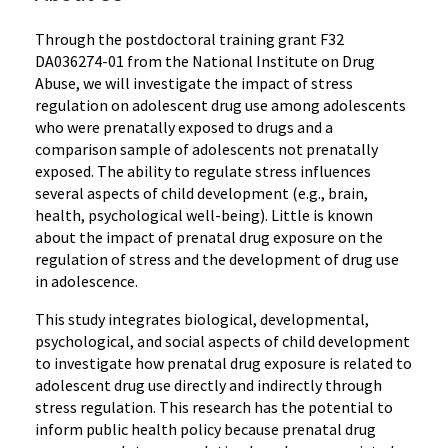
Through the postdoctoral training grant F32
DA036274-01 from the National Institute on Drug
Abuse, we will investigate the impact of stress
regulation on adolescent drug use among adolescents
who were prenatally exposed to drugs and a
comparison sample of adolescents not prenatally
exposed. The ability to regulate stress influences
several aspects of child development (e.g., brain,
health, psychological well-being). Little is known
about the impact of prenatal drug exposure on the
regulation of stress and the development of drug use
in adolescence.
This study integrates biological, developmental,
psychological, and social aspects of child development
to investigate how prenatal drug exposure is related to
adolescent drug use directly and indirectly through
stress regulation. This research has the potential to
inform public health policy because prenatal drug