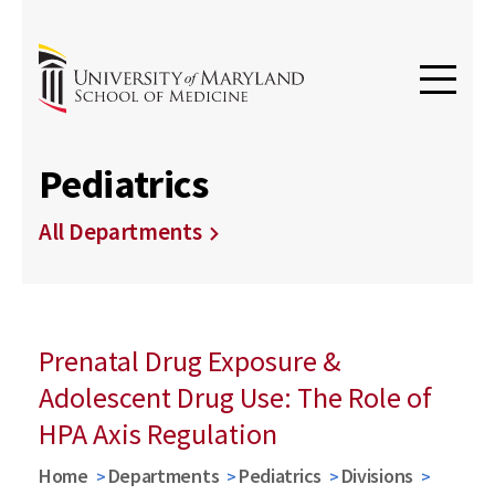
Pediatrics
All Departments
Prenatal Drug Exposure &
Adolescent Drug Use: The Role of
HPA Axis Regulation
Home
Departments
Pediatrics
Divisions