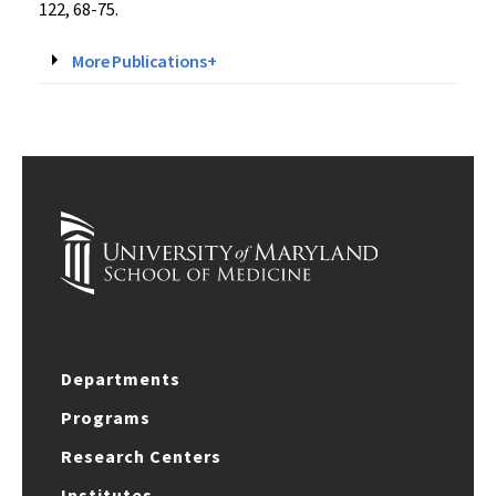
122, 68-75.
More Publications+
Departments
Programs
Research Centers
Institutes