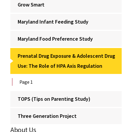
Grow Smart
Maryland Infant Feeding Study
Maryland Food Preference Study
Prenatal Drug Exposure & Adolescent Drug
Use: The Role of HPA Axis Regulation
Page 1
TOPS (Tips on Parenting Study)
Three Generation Project
About Us