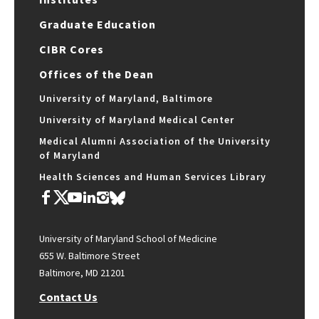
Graduate Education
CIBR Cores
Offices of the Dean
University of Maryland, Baltimore
University of Maryland Medical Center
Medical Alumni Association of the University
of Maryland
Health Sciences and Human Services Library
University of Maryland School of Medicine
655 W. Baltimore Street
Baltimore, MD 21201
Contact Us