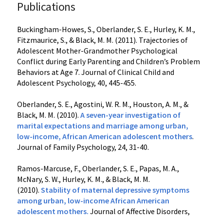
Publications
Buckingham-Howes, S., Oberlander, S. E., Hurley, K. M.,
Fitzmaurice, S., & Black, M. M. (2011). Trajectories of
Adolescent Mother-Grandmother Psychological
Conflict during Early Parenting and Children’s Problem
Behaviors at Age 7. Journal of Clinical Child and
Adolescent Psychology, 40, 445-455.
Oberlander, S. E., Agostini, W. R. M., Houston, A. M., &
Black, M. M. (2010).
A seven-year investigation of
marital expectations and marriage among urban,
low-income, African American adolescent mothers
.
Journal of Family Psychology, 24, 31-40.
Ramos-Marcuse, F., Oberlander, S. E., Papas, M. A.,
McNary, S. W., Hurley, K. M., & Black, M. M.
(2010).
Stability of maternal depressive symptoms
among urban, low-income African American
adolescent mothers
.
Journal of Affective Disorders,