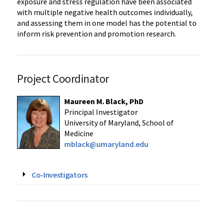
exposure and stress regulation have been associated
with multiple negative health outcomes individually,
and assessing them in one model has the potential to
inform risk prevention and promotion research.
Project Coordinator
Maureen M. Black, PhD
Principal Investigator
University of Maryland, School of
Medicine
mblack@umaryland.edu
Co-Investigators