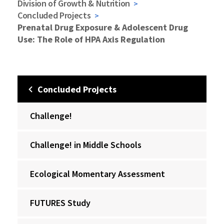
Division of Growth & Nutrition
Concluded Projects
Prenatal Drug Exposure & Adolescent Drug
Use: The Role of HPA Axis Regulation
Concluded Projects
Challenge!
Challenge! in Middle Schools
Ecological Momentary Assessment
FUTURES Study