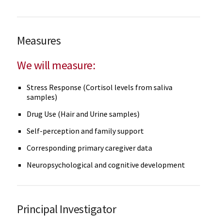
Measures
We will measure:
Stress Response (Cortisol levels from saliva
samples)
Drug Use (Hair and Urine samples)
Self-perception and family support
Corresponding primary caregiver data
Neuropsychological and cognitive development
Principal Investigator