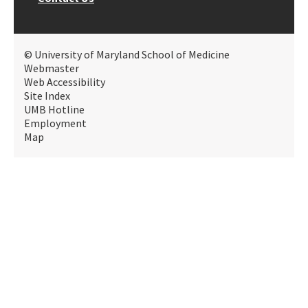
© University of Maryland School of Medicine
Webmaster
Web Accessibility
Site Index
UMB Hotline
Employment
Map