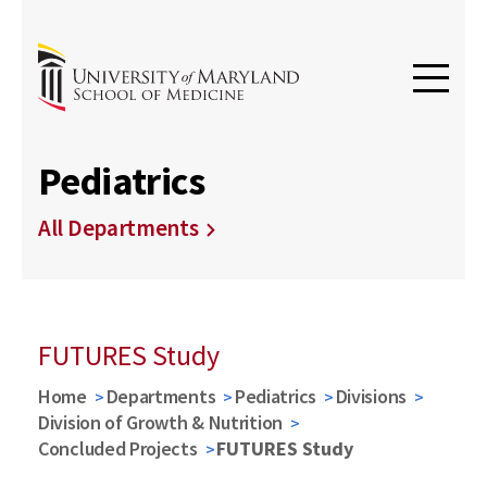
Pediatrics
All Departments
FUTURES Study
Home
Departments
Pediatrics
Divisions
Division of Growth & Nutrition
Concluded Projects
FUTURES Study