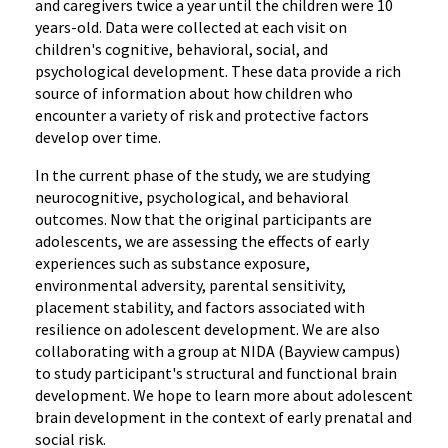
and caregivers twice a year until the children were 10
years-old. Data were collected at each visit on
children's cognitive, behavioral, social, and
psychological development. These data provide a rich
source of information about how children who
encounter a variety of risk and protective factors
develop over time.
In the current phase of the study, we are studying
neurocognitive, psychological, and behavioral
outcomes. Now that the original participants are
adolescents, we are assessing the effects of early
experiences such as substance exposure,
environmental adversity, parental sensitivity,
placement stability, and factors associated with
resilience on adolescent development. We are also
collaborating with a group at NIDA (Bayview campus)
to study participant's structural and functional brain
development. We hope to learn more about adolescent
brain development in the context of early prenatal and
social risk.