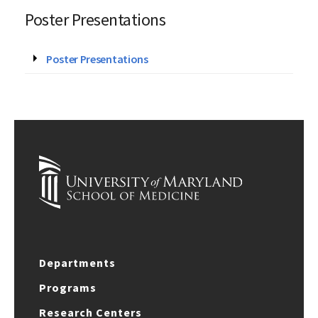
Poster Presentations
Poster Presentations
Departments
Programs
Research Centers