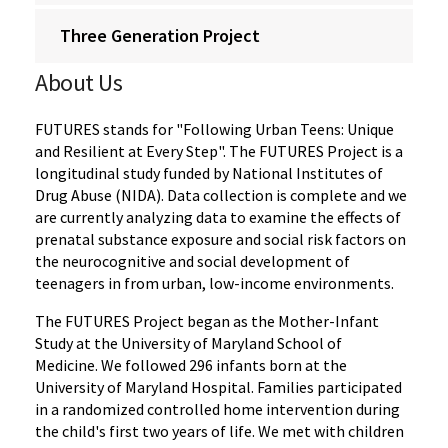
Three Generation Project
About Us
FUTURES stands for "Following Urban Teens: Unique
and Resilient at Every Step". The FUTURES Project is a
longitudinal study funded by National Institutes of
Drug Abuse (NIDA). Data collection is complete and we
are currently analyzing data to examine the effects of
prenatal substance exposure and social risk factors on
the neurocognitive and social development of
teenagers in from urban, low-income environments.
The FUTURES Project began as the Mother-Infant
Study at the University of Maryland School of
Medicine. We followed 296 infants born at the
University of Maryland Hospital. Families participated
in a randomized controlled home intervention during
the child's first two years of life. We met with children