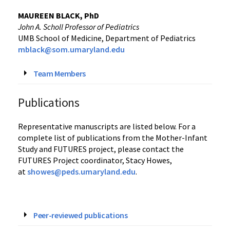
‌‌MAUREEN BLACK, PhD
John A. Scholl Professor of Pediatrics
UMB School of Medicine, Department of Pediatrics
mblack@som.umaryland.edu
Team Members
Publications
Representative manuscripts are listed below. For a
complete list of publications from the Mother-Infant
Study and FUTURES project, please contact the
FUTURES Project coordinator, Stacy Howes,
at
showes@peds.umaryland.edu
.
Peer-reviewed publications