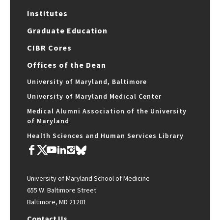
Institutes
Graduate Education
CIBR Cores
Offices of the Dean
University of Maryland, Baltimore
University of Maryland Medical Center
Medical Alumni Association of the University
of Maryland
Health Sciences and Human Services Library
University of Maryland School of Medicine
655 W. Baltimore Street
Baltimore, MD 21201
Contact Us