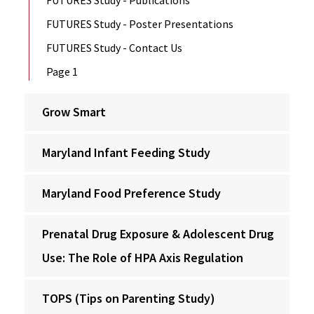
FUTURES Study - Publications
FUTURES Study - Poster Presentations
FUTURES Study - Contact Us
Page 1
Grow Smart
Maryland Infant Feeding Study
Maryland Food Preference Study
Prenatal Drug Exposure & Adolescent Drug
Use: The Role of HPA Axis Regulation
TOPS (Tips on Parenting Study)