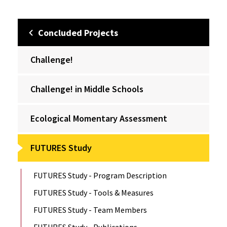
Concluded Projects
Challenge!
Challenge! in Middle Schools
Ecological Momentary Assessment
FUTURES Study
FUTURES Study - Program Description
FUTURES Study - Tools & Measures
FUTURES Study - Team Members