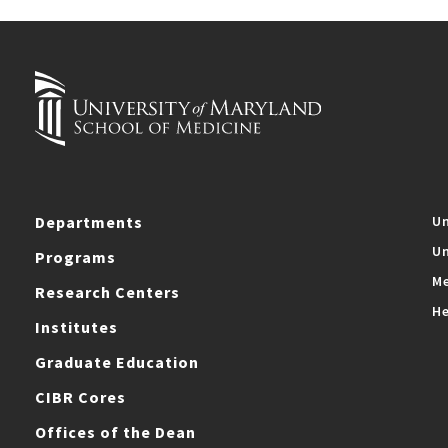
Departments
Un
Un
Programs
Me
Research Centers
He
Institutes
Graduate Education
CIBR Cores
Offices of the Dean