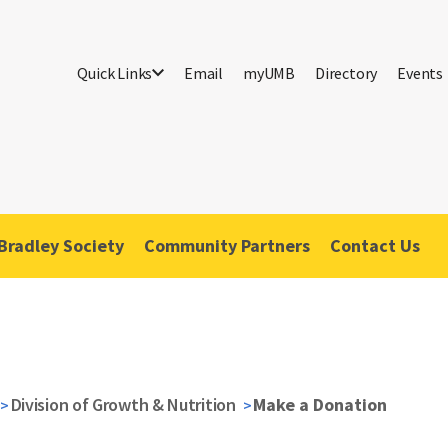
Quick Links
Email
myUMB
Directory
Events
Bradley Society
Community Partners
Contact Us
Division of Growth & Nutrition
Make a Donation