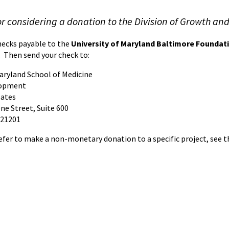
r considering a donation to the Division of Growth and
ecks payable to the
University of Maryland Baltimore Foundat
 Then send your check to:
Maryland School of Medicine
lopment
Bates
ne Street, Suite 600
 21201
efer to make a non-monetary donation to a specific project, see th