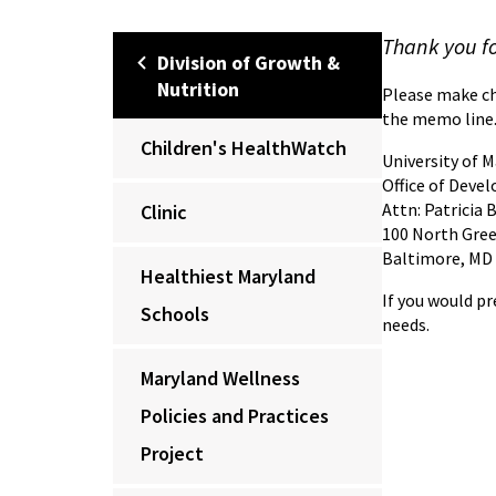
Thank you fo
Division of Growth &
Nutrition
Please make ch
the memo line.
Children's HealthWatch
University of 
Office of Deve
Attn: Patricia 
Clinic
100 North Gree
Baltimore, MD
Healthiest Maryland
If you would pr
Schools
needs.
Maryland Wellness
Policies and Practices
Project