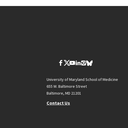
University of Maryland School of Medicine
655 W. Baltimore Street
Baltimore, MD 21201
Contact Us