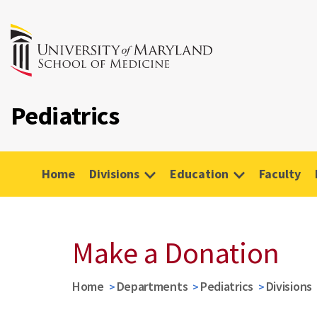
Pediatrics
Home
Divisions
Education
Faculty
Make a Donation
Home
Departments
Pediatrics
Divisions