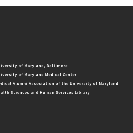
iversity of Maryland, Baltimore
iversity of Maryland Medical Center
dical Alumni Association of the University of Maryland
alth Sciences and Human Services Library