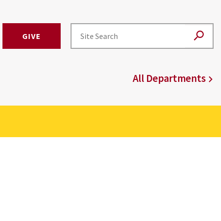
GIVE
All Departments