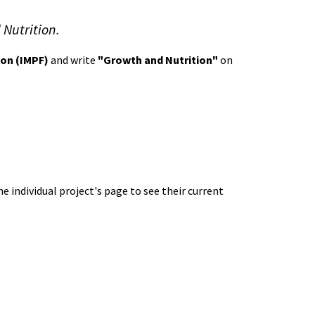
 Nutrition.
ion (IMPF)
and write
"Growth and Nutrition"
on
e individual project's page to see their current