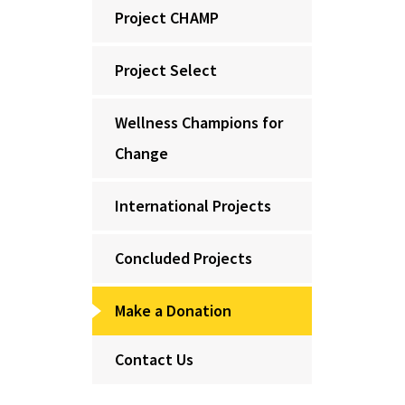
Project CHAMP
Project Select
Wellness Champions for
Change
International Projects
Concluded Projects
Make a Donation
Contact Us