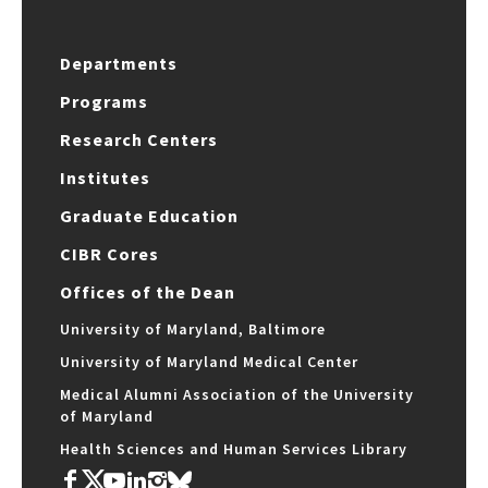
Departments
Programs
Research Centers
Institutes
Graduate Education
CIBR Cores
Offices of the Dean
University of Maryland, Baltimore
University of Maryland Medical Center
Medical Alumni Association of the University
of Maryland
Health Sciences and Human Services Library