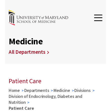
Medicine
All Departments
Patient Care
Home
Departments
Medicine
Divisions
Division of Endocrinology, Diabetes and
Nutrition
Patient Care