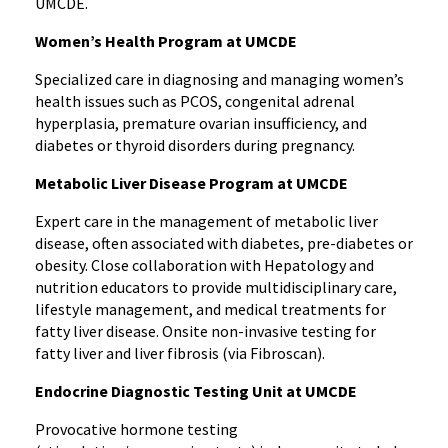
UMCDE.
Women’s Health Program at UMCDE
Specialized care in diagnosing and managing women’s
health issues such as PCOS, congenital adrenal
hyperplasia, premature ovarian insufficiency, and
diabetes or thyroid disorders during pregnancy.
Metabolic Liver Disease Program at UMCDE
Expert care in the management of metabolic liver
disease, often associated with diabetes, pre-diabetes or
obesity. Close collaboration with Hepatology and
nutrition educators to provide multidisciplinary care,
lifestyle management, and medical treatments for
fatty liver disease. Onsite non-invasive testing for
fatty liver and liver fibrosis (via Fibroscan).
Endocrine Diagnostic Testing Unit at UMCDE
Provocative hormone testing