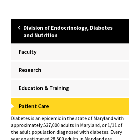
Division of Endocrinology, Diabetes
and Nutrition
Faculty
Research
Education & Training
Patient Care
Diabetes is an epidemic in the state of Maryland with
approximately 537,000 adults in Maryland, or 1/11 of
the adult population diagnosed with diabetes. Every
year an estimated 28,500 adults in Maryland are