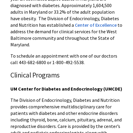
diagnosed with diabetes. Approximately 1,604,500
adults in Maryland or 33.2% of the adult population
have obesity. The Division of Endocrinology, Diabetes
and Nutrition has established a
Center of Excellence
to
address the demand for clinical services for the West
Baltimore community and throughout the State of
Maryland.
To schedule an appointment with one of our doctors
call 443-682-6800 or 1-800-492-5538.
Clinical Programs
UM Center for Diabetes and Endocrinology (UMCDE)
The Division of Endocrinology, Diabetes and Nutrition
provides comprehensive multidisciplinary care for
patients with diabetes and other endocrine disorders
including thyroid, bone, calcium, pituitary, adrenal, and
reproductive disorders. Care is provided by the center’s
adult and pediatric endocrinologists along with