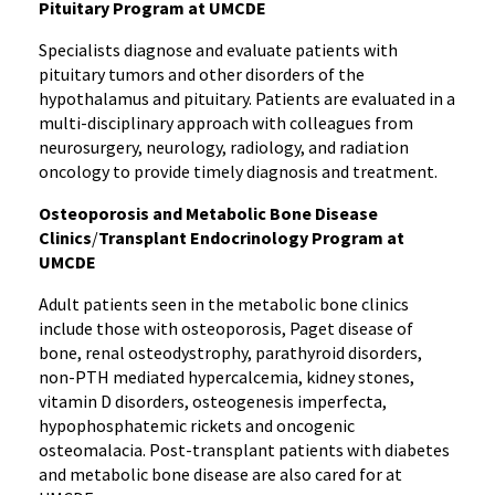
Pituitary Program at UMCDE
Specialists diagnose and evaluate patients with
pituitary tumors and other disorders of the
hypothalamus and pituitary. Patients are evaluated in a
multi-disciplinary approach with colleagues from
neurosurgery, neurology, radiology, and radiation
oncology to provide timely diagnosis and treatment.
Osteoporosis and Metabolic Bone Disease
Clinics
/
Transplant Endocrinology Program at
UMCDE
Adult patients seen in the metabolic bone clinics
include those with osteoporosis, Paget disease of
bone, renal osteodystrophy, parathyroid disorders,
non-PTH mediated hypercalcemia, kidney stones,
vitamin D disorders, osteogenesis imperfecta,
hypophosphatemic rickets and oncogenic
osteomalacia. Post-transplant patients with diabetes
and metabolic bone disease are also cared for at