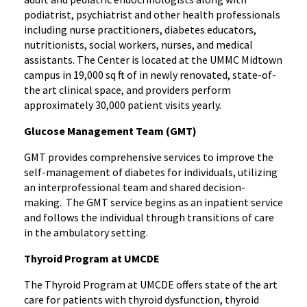
podiatrist, psychiatrist and other health professionals
including nurse practitioners, diabetes educators,
nutritionists, social workers, nurses, and medical
assistants. The Center is located at the UMMC Midtown
campus in 19,000 sq ft of in newly renovated, state-of-
the art clinical space, and providers perform
approximately 30,000 patient visits yearly.
Glucose Management Team (GMT)
GMT provides comprehensive services to improve the
self-management of diabetes for individuals, utilizing
an interprofessional team and shared decision-
making. The GMT service begins as an inpatient service
and follows the individual through transitions of care
in the ambulatory setting.
Thyroid Program at UMCDE
The Thyroid Program at UMCDE offers state of the art
care for patients with thyroid dysfunction, thyroid