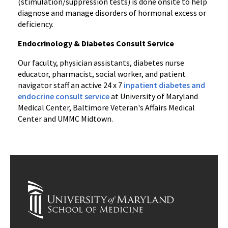
(stimulation/suppression tests) is done onsite to help
diagnose and manage disorders of hormonal excess or
deficiency.
Endocrinology & Diabetes Consult Service
Our faculty, physician assistants, diabetes nurse
educator, pharmacist, social worker, and patient
navigator staff an active 24 x 7
inpatient diabetes and
endocrine consult service
at University of Maryland
Medical Center, Baltimore Veteran's Affairs Medical
Center and UMMC Midtown.