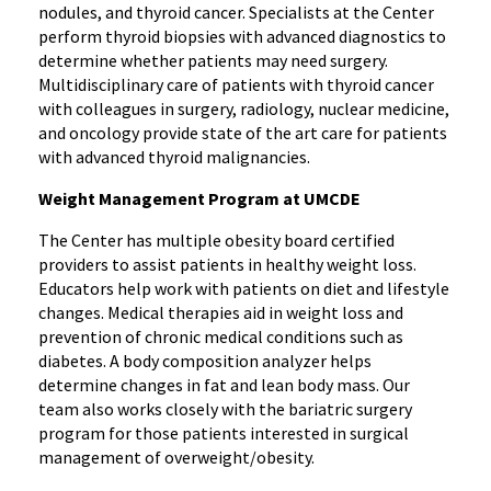
nodules, and thyroid cancer. Specialists at the Center
perform thyroid biopsies with advanced diagnostics to
determine whether patients may need surgery.
Multidisciplinary care of patients with thyroid cancer
with colleagues in surgery, radiology, nuclear medicine,
and oncology provide state of the art care for patients
with advanced thyroid malignancies.
Weight Management Program at UMCDE
The Center has multiple obesity board certified
providers to assist patients in healthy weight loss.
Educators help work with patients on diet and lifestyle
changes. Medical therapies aid in weight loss and
prevention of chronic medical conditions such as
diabetes. A body composition analyzer helps
determine changes in fat and lean body mass. Our
team also works closely with the bariatric surgery
program for those patients interested in surgical
management of overweight/obesity.