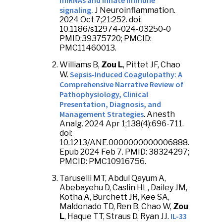
miRNAs and innate immune
signaling.
J Neuroinflammation.
2024 Oct 7;21:252. doi:
10.1186/s12974-024-03250-0
PMID:39375720; PMCID:
PMC11460013.
Williams B,
Zou L
, Pittet JF, Chao
Sepsis-Induced Coagulopathy: A
W.
Comprehensive Narrative Review of
Pathophysiology, Clinical
Presentation, Diagnosis, and
Management Strategies
. Anesth
Analg. 2024 Apr 1;138(4):696-711.
doi:
10.1213/ANE.0000000000006888.
Epub 2024 Feb 7. PMID: 38324297;
PMCID: PMC10916756.
Taruselli MT, Abdul Qayum A,
Abebayehu D, Caslin HL, Dailey JM,
Kotha A, Burchett JR, Kee SA,
Maldonado TD, Ren B, Chao W,
Zou
IL-33
L
, Haque TT, Straus D, Ryan JJ.