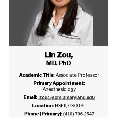
Lin Zou
,
MD, PhD
Academic Title:
Associate Professor
Primary Appointment:
Anesthesiology
Email:
lzou@som.umaryland.edu
Location:
HSFII, GS003C
Phone (Primary):
(410) 706-2547