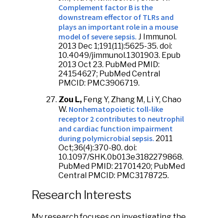
Complement factor B is the
downstream effector of TLRs and
plays an important role in a mouse
model of severe sepsis.
J Immunol.
2013 Dec 1;191(11):5625-35. doi:
10.4049/jimmunol.1301903. Epub
2013 Oct 23. PubMed PMID:
24154627; PubMed Central
PMCID: PMC3906719.
Zou L,
Feng Y, Zhang M, Li Y, Chao
Nonhematopoietic toll-like
W.
receptor 2 contributes to neutrophil
and cardiac function impairment
during polymicrobial sepsis.
2011
Oct;36(4):370-80. doi:
10.1097/SHK.0b013e3182279868.
PubMed PMID: 21701420; PubMed
Central PMCID: PMC3178725.
Research Interests
My research focuses on investigating the