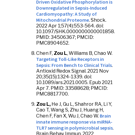
Driven Oxidative Phosphorylation is
Downregulated in Sepsis-Induced
Cardiomyopathy: A Study of
Mitochondrial Proteome
. Shock.
2022 Apr 1;57(4):553-564. doi:
10.1097/SHK.0000000000001858.
PMID: 34506367; PMCID:
PMC8904652.
Chen F,
Zou L
, Williams B, Chao W.
Targeting Toll-Like Receptors in
Sepsis: From Bench to Clinical Trials
.
Antioxid Redox Signal. 2021 Nov
20;35(15):1324-1339. doi:
10.1089/ars.2021.0005. Epub 2021
Apr 7. PMID: 33588628; PMCID:
PMC8817700.
Zou L,
He J, Gu L, Shahror RA, Li Y,
Cao T, Wang S, Zhu J, Huang H,
Brain
Chen F, Fan X, Wu J, Chao W.
innate immune response via miRNA-
TLR7 sensing in polymicrobial sepsis
.
Brain Behav Immun. 2022