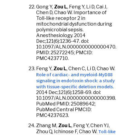
Gong Y,
Zou L
, Feng Y, Li D, Cai J,
Chen D, Chao W. Importance of
Toll-like receptor 2 in
mitochondrial dysfunction during
polymicrobial sepsis.
Anesthesiology. 2014
Dec;121(6):1236-47. doi:
10.1097/ALN.0000000000000470.
PMID: 25272245; PMCID:
PMC4237710.
Feng Y,
Zou L
, Chen C, Li D, Chao W.
Role of cardiac- and myeloid-MyD88
signaling in endotoxin shock: a study
with tissue-specific deletion models.
2014 Dec;121(6):1258-69. doi:
10.1097/ALN.0000000000000398.
PubMed PMID: 25089642;
PubMed Central PMCID:
PMC4237623.
Zhang M,
Zou L
, Feng Y, Chen YJ,
Toll-like
Zhou Q, Ichinose F, Chao W.