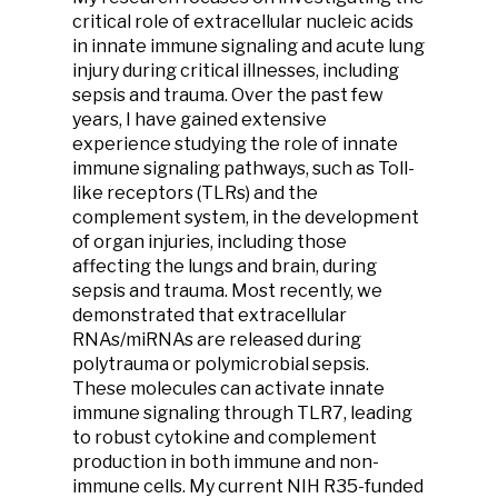
critical role of extracellular nucleic acids
in innate immune signaling and acute lung
injury during critical illnesses, including
sepsis and trauma. Over the past few
years, I have gained extensive
experience studying the role of innate
immune signaling pathways, such as Toll-
like receptors (TLRs) and the
complement system, in the development
of organ injuries, including those
affecting the lungs and brain, during
sepsis and trauma. Most recently, we
demonstrated that extracellular
RNAs/miRNAs are released during
polytrauma or polymicrobial sepsis.
These molecules can activate innate
immune signaling through TLR7, leading
to robust cytokine and complement
production in both immune and non-
immune cells. My current NIH R35-funded