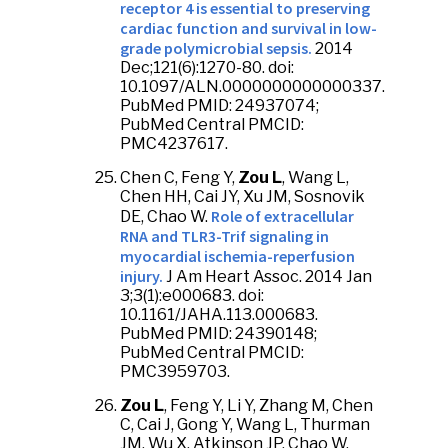
receptor 4 is essential to preserving
cardiac function and survival in low-
grade polymicrobial sepsis.
2014
Dec;121(6):1270-80. doi:
10.1097/ALN.0000000000000337.
PubMed PMID: 24937074;
PubMed Central PMCID:
PMC4237617.
Chen C, Feng Y,
Zou L
, Wang L,
Chen HH, Cai JY, Xu JM, Sosnovik
Role of extracellular
DE, Chao W.
RNA and TLR3-Trif signaling in
myocardial ischemia-reperfusion
injury.
J Am Heart Assoc. 2014 Jan
3;3(1):e000683. doi:
10.1161/JAHA.113.000683.
PubMed PMID: 24390148;
PubMed Central PMCID:
PMC3959703.
Zou L
, Feng Y, Li Y, Zhang M, Chen
C, Cai J, Gong Y, Wang L, Thurman
JM, Wu X, Atkinson JP, Chao W.