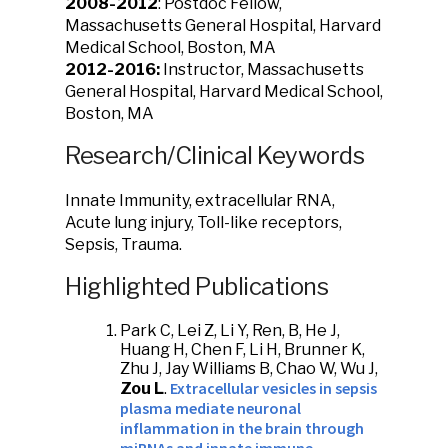
2008-2012
: Postdoc Fellow,
Massachusetts General Hospital, Harvard
Medical School, Boston, MA
2012-2016:
Instructor, Massachusetts
General Hospital, Harvard Medical School,
Boston, MA
Research/Clinical Keywords
Innate Immunity, extracellular RNA,
Acute lung injury, Toll-like receptors,
Sepsis, Trauma.
Highlighted Publications
Park C, Lei Z, Li Y, Ren, B, He J,
Huang H, Chen F, Li H, Brunner K,
Zhu J, Jay Williams B, Chao W, Wu J,
Extracellular vesicles in sepsis
Zou L
.
plasma mediate neuronal
inflammation in the brain through