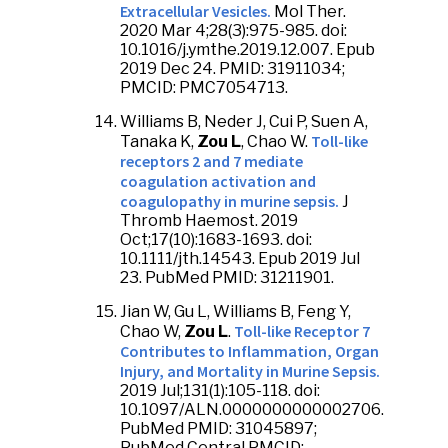
Extracellular Vesicles.
Mol Ther.
2020 Mar 4;28(3):975-985. doi:
10.1016/j.ymthe.2019.12.007. Epub
2019 Dec 24. PMID: 31911034;
PMCID: PMC7054713.
Williams B, Neder J, Cui P, Suen A,
Toll-like
Tanaka K,
Zou L
, Chao W.
receptors 2 and 7 mediate
coagulation activation and
coagulopathy in murine sepsis.
J
Thromb Haemost. 2019
Oct;17(10):1683-1693. doi:
10.1111/jth.14543. Epub 2019 Jul
23. PubMed PMID: 31211901.
Jian W, Gu L, Williams B, Feng Y,
Toll-like Receptor 7
Chao W,
Zou L
.
Contributes to Inflammation, Organ
Injury, and Mortality in Murine Sepsis.
2019 Jul;131(1):105-118. doi:
10.1097/ALN.0000000000002706.
PubMed PMID: 31045897;
PubMed Central PMCID: