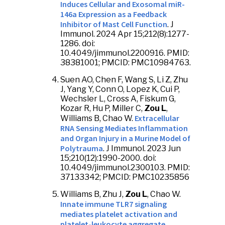
Induces Cellular and Exosomal miR-
146a Expression as a Feedback
Inhibitor of Mast Cell Function
. J
Immunol. 2024 Apr 15;212(8):1277-
1286. doi:
10.4049/jimmunol.2200916. PMID:
38381001; PMCID: PMC10984763.
Suen AO, Chen F, Wang S, Li Z, Zhu
J, Yang Y, Conn O, Lopez K, Cui P,
Wechsler L, Cross A, Fiskum G,
Kozar R, Hu P, Miller C,
Zou L
,
Extracellular
Williams B, Chao W.
RNA Sensing Mediates Inflammation
and Organ Injury in a Murine Model of
Polytrauma
. J Immunol. 2023 Jun
15;210(12):1990-2000. doi:
10.4049/jimmunol.2300103. PMID:
37133342; PMCID: PMC10235856
Williams B, Zhu J,
Zou L
, Chao W.
Innate immune TLR7 signaling
mediates platelet activation and
platelet-leukocyte aggregate