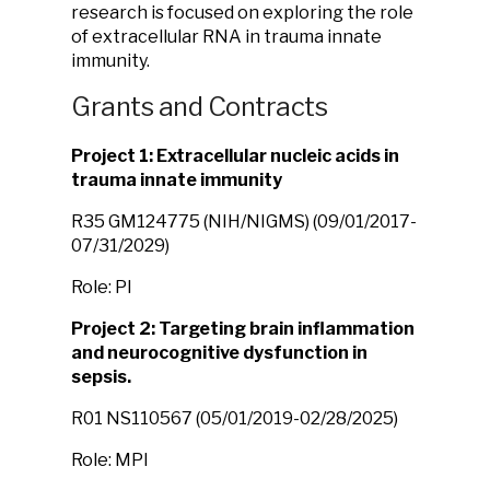
research is focused on exploring the role
of extracellular RNA in trauma innate
immunity.
Grants and Contracts
Project 1: Extracellular nucleic acids in
trauma innate immunity
R35 GM124775 (NIH/NIGMS) (09/01/2017-
07/31/2029)
Role: PI
Project 2: Targeting brain inflammation
and neurocognitive dysfunction in
sepsis.
R01 NS110567 (05/01/2019-02/28/2025)
Role: MPI