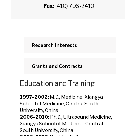
Fax:
(410) 706-2410
Research Interests
Grants and Contracts
Education and Training
1997-2002:
M.D., Medicine, Xiangya
School of Medicine, Central South
University, China
2006-2010:
Ph.D., Ultrasound Medicine,
Xiangya School of Medicine, Central
South University, China