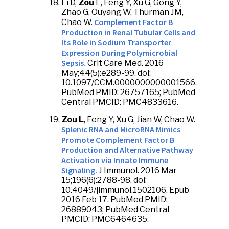
Li D,
Zou
L, Feng Y, Xu G, Gong Y,
Zhao G, Ouyang W, Thurman JM,
Complement Factor B
Chao W.
Production in Renal Tubular Cells and
Its Role in Sodium Transporter
Expression During Polymicrobial
Sepsis.
Crit Care Med. 2016
May;44(5):e289-99. doi:
10.1097/CCM.0000000000001566.
PubMed PMID: 26757165; PubMed
Central PMCID: PMC4833616.
Zou L
, Feng Y, Xu G, Jian W, Chao W.
Splenic RNA and MicroRNA Mimics
Promote Complement Factor B
Production and Alternative Pathway
Activation via Innate Immune
Signaling.
J Immunol. 2016 Mar
15;196(6):2788-98. doi:
10.4049/jimmunol.1502106. Epub
2016 Feb 17. PubMed PMID:
26889043; PubMed Central
PMCID: PMC6464635.