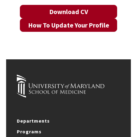
Download CV
How To Update Your Profile
Departments
Programs