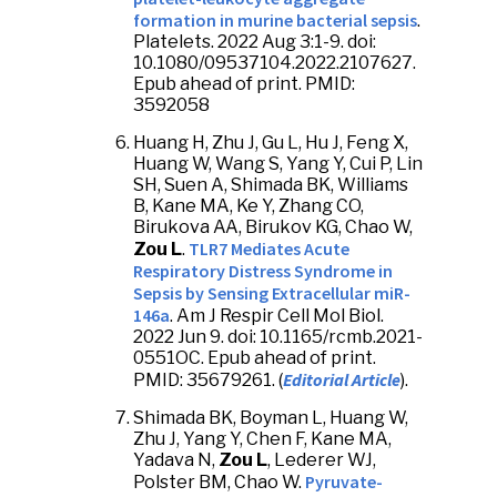
formation in murine bacterial sepsis
.
Platelets. 2022 Aug 3:1-9. doi:
10.1080/09537104.2022.2107627.
Epub ahead of print. PMID:
3592058
Huang H, Zhu J, Gu L, Hu J, Feng X,
Huang W, Wang S, Yang Y, Cui P, Lin
SH, Suen A, Shimada BK, Williams
B, Kane MA, Ke Y, Zhang CO,
Birukova AA, Birukov KG, Chao W,
TLR7 Mediates Acute
Zou L
.
Respiratory Distress Syndrome in
Sepsis by Sensing Extracellular miR-
146a
. Am J Respir Cell Mol Biol.
2022 Jun 9. doi: 10.1165/rcmb.2021-
0551OC. Epub ahead of print.
Editorial Article
PMID: 35679261. (
).
Shimada BK, Boyman L, Huang W,
Zhu J, Yang Y, Chen F, Kane MA,
Yadava N,
Zou L
, Lederer WJ,
Pyruvate-
Polster BM, Chao W.