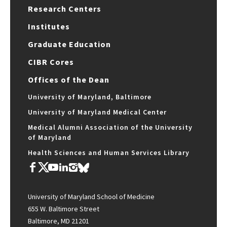
Research Centers
Institutes
Graduate Education
CIBR Cores
Offices of the Dean
University of Maryland, Baltimore
University of Maryland Medical Center
Medical Alumni Association of the University
of Maryland
Health Sciences and Human Services Library
University of Maryland School of Medicine
655 W. Baltimore Street
Baltimore, MD 21201