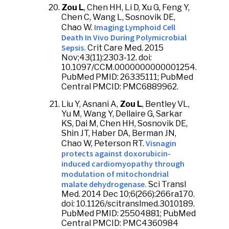
Zou L
, Chen HH, Li D, Xu G, Feng Y,
Chen C, Wang L, Sosnovik DE,
Imaging Lymphoid Cell
Chao W.
Death In Vivo During Polymicrobial
Sepsis.
Crit Care Med. 2015
Nov;43(11):2303-12. doi:
10.1097/CCM.0000000000001254.
PubMed PMID: 26335111; PubMed
Central PMCID: PMC6889962.
Liu Y, Asnani A,
Zou L
, Bentley VL,
Yu M, Wang Y, Dellaire G, Sarkar
KS, Dai M, Chen HH, Sosnovik DE,
Shin JT, Haber DA, Berman JN,
Visnagin
Chao W, Peterson RT.
protects against doxorubicin-
induced cardiomyopathy through
modulation of mitochondrial
malate dehydrogenase.
Sci Transl
Med. 2014 Dec 10;6(266):266ra170.
doi: 10.1126/scitranslmed.3010189.
PubMed PMID: 25504881; PubMed
Central PMCID: PMC4360984