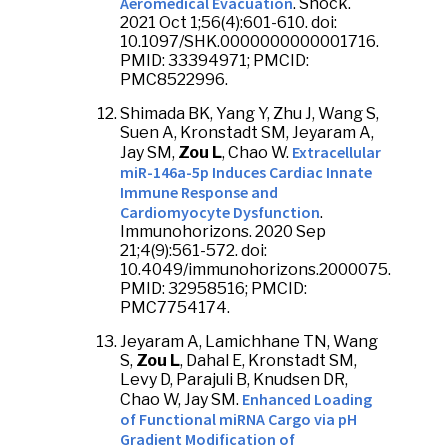
Aeromedical Evacuation
. Shock.
2021 Oct 1;56(4):601-610. doi:
10.1097/SHK.0000000000001716.
PMID: 33394971; PMCID:
PMC8522996.
Shimada BK, Yang Y, Zhu J, Wang S,
Suen A, Kronstadt SM, Jeyaram A,
Extracellular
Jay SM,
Zou L
, Chao W.
miR-146a-5p Induces Cardiac Innate
Immune Response and
Cardiomyocyte Dysfunction
.
Immunohorizons. 2020 Sep
21;4(9):561-572. doi:
10.4049/immunohorizons.2000075.
PMID: 32958516; PMCID:
PMC7754174.
Jeyaram A, Lamichhane TN, Wang
S,
Zou L
, Dahal E, Kronstadt SM,
Levy D, Parajuli B, Knudsen DR,
Enhanced Loading
Chao W, Jay SM.
of Functional miRNA Cargo via pH
Gradient Modification of