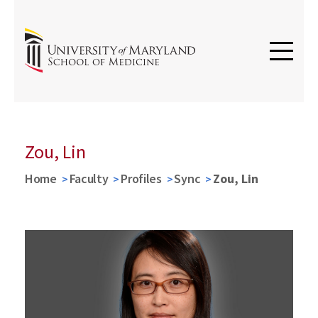
Zou, Lin
Home
Faculty
Profiles
Sync
Zou, Lin