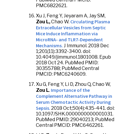
PMC6822621.
Xu J, Feng Y, Jeyaram A, Jay SM,
Circulating Plasma
Zou L,
Chao W.
Extracellular Vesicles from Septic
Mice Induce Inflammation via
MicroRNA- and TLR7-Dependent
Mechanisms.
J Immunol. 2018 Dec
1;201(11):3392-3400. doi:
10.4049/jimmunol.1801008. Epub
2018 Oct 24. PubMed PMID:
30355788; PubMed Central
PMCID: PMC6240609.
Xu G, Feng Y, Li D, Zhou Q, Chao W,
Importance of the
Zou L
.
Complement Alternative Pathway in
Serum Chemotactic Activity During
Sepsis.
2018 Oct;50(4):435-441. doi:
10.1097/SHK.0000000000001031.
PubMed PMID: 29040213; PubMed
Central PMCID: PMC6462261.