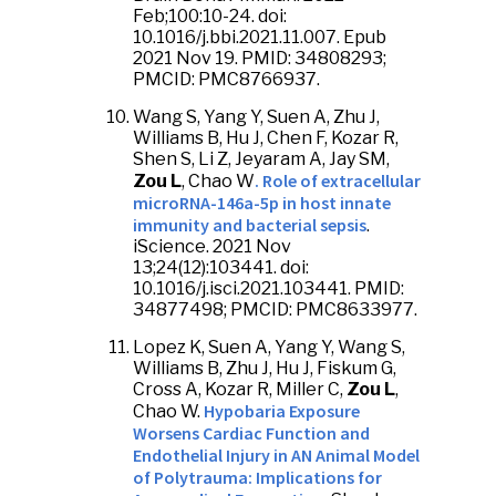
Feb;100:10-24. doi:
10.1016/j.bbi.2021.11.007. Epub
2021 Nov 19. PMID: 34808293;
PMCID: PMC8766937.
Wang S, Yang Y, Suen A, Zhu J,
Williams B, Hu J, Chen F, Kozar R,
Shen S, Li Z, Jeyaram A, Jay SM,
. Role of extracellular
Zou L
, Chao W
microRNA-146a-5p in host innate
immunity and bacterial sepsis
.
iScience. 2021 Nov
13;24(12):103441. doi:
10.1016/j.isci.2021.103441. PMID:
34877498; PMCID: PMC8633977.
Lopez K, Suen A, Yang Y, Wang S,
Williams B, Zhu J, Hu J, Fiskum G,
Cross A, Kozar R, Miller C,
Zou L
,
Hypobaria Exposure
Chao W.
Worsens Cardiac Function and
Endothelial Injury in AN Animal Model
of Polytrauma: Implications for