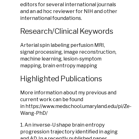
editors for several international journals
and an ad hoc reviewer for NIH and other
international foundations.
Research/Clinical Keywords
Arterial spin labeling perfusion MRI,
signal processing, image reconstruction,
machine learning, lesion-symptom
mapping, brain entropy mapping
Highlighted Publications
More information about my previous and
current work can be found
in https://www.medschool.umaryland.edu/pi/Ze-
Wang-PhD/
1. An inverse-U shape brain entropy
progression trajectory identified in aging
and AD. In a recently published paper