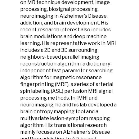
on MR technique development, image
processing, biosignal processing,
neuroimaging in Alzheimer’s Disease,
addiction, and brain development. His
recent research interest also includes
brain modulations and deep machine
learning. His representative work in MRI
includes a 2D and 3D surrounding
neighbors-based parallel imaging
reconstruction algorithm, a dictionary-
independent fast parameter searching
algorithm for magnetic resonance
fingerprinting (MRF), a series of arterial
spin labeling (ASL) perfusion MRI signal
processing methods. In fMRI and
neuroimaging, he and his lab developed a
brain entropy mapping tool and a
multivariate lesion-symptom mapping
algorithm. His translational research
mainly focuses on Alzheimer’s Disease
and Drug addiction. In AD, he and