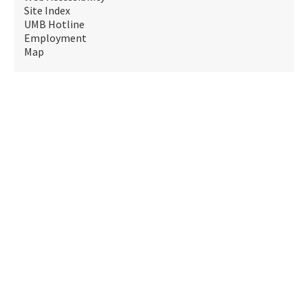
Site Index
UMB Hotline
Employment
Map