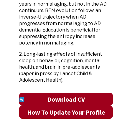
years in normal aging, but not in the AD
continuum. BEN evolution follows an
inverse-U trajectory when AD
progresses from normal aging to AD
dementia. Education is beneficial for
suppressing the entropy increase
potency in normal aging.
2. Long-lasting effects of insufficient
sleep on behavior, cognition, mental
health, and brain in pre-adolescents
(paper in press by Lancet Child &
Adolescent Health).
Download CV
How To Update Your Profile