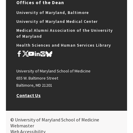
Offices of the Dean
University of Maryland, Baltimore
University of Maryland Medical Center
Medical Alumni Association of the University
of Maryland
Health Sciences and Human Services Library
University of Maryland School of Medicine
655 W. Baltimore Street
Baltimore, MD 21201
Contact Us
© University of Maryland School of Medicine
Webmaster
Web Accessibility