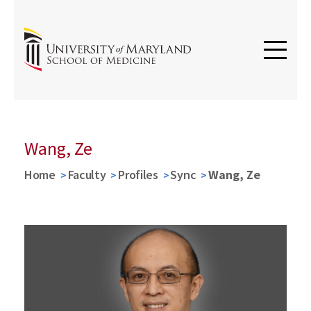
Wang, Ze
Home
Faculty
Profiles
Sync
Wang, Ze