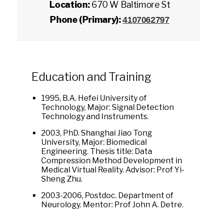
Location:
670 W Baltimore St
Phone (Primary):
4107062797
Education and Training
1995, B.A. Hefei University of
Technology, Major: Signal Detection
Technology and Instruments.
2003, PhD. Shanghai Jiao Tong
University, Major: Biomedical
Engineering. Thesis title: Data
Compression Method Development in
Medical Virtual Reality. Advisor: Prof Yi-
Sheng Zhu.
2003-2006, Postdoc. Department of
Neurology. Mentor: Prof John A. Detre.