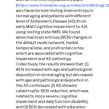
https://www.frontiersin.org/articles/10.3389/fnagi.20
(
we characterized resting brain entropy in
normal aging and patients with different
level of Alzheimer's Disease (AD) (from
early Mild Cognitive Impairment to AD)
using resting state fMRI. We found
abnormal brain entropy (BEN) changes in
the default mode network, medial
temporal lobe, and prefrontal cortex
which are associated with cognitive
impairment and AD pathology.
Collectively, the results showed that: (1)
BEN increased with age and pathological
deposition in normal aging but decreased
with age and pathological deposition in
the AD continuum; (2) AD showed
catastrophic BEN reduction, which was
related to more severe cognitive
impairment and daily function disability;
and (3) BEN decreased with education