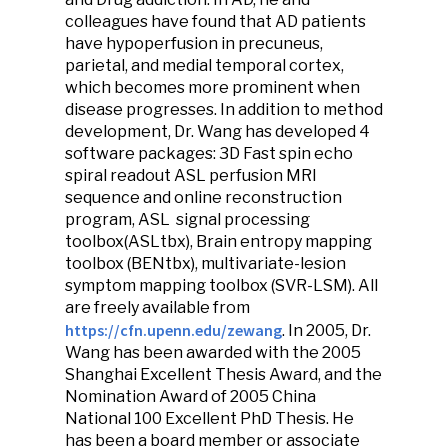
colleagues have found that AD patients
have hypoperfusion in precuneus,
parietal, and medial temporal cortex,
which becomes more prominent when
disease progresses. In addition to method
development, Dr. Wang has developed 4
software packages: 3D Fast spin echo
spiral readout ASL perfusion MRI
sequence and online reconstruction
program, ASL signal processing
toolbox(ASLtbx), Brain entropy mapping
toolbox (BENtbx), multivariate-lesion
symptom mapping toolbox (SVR-LSM). All
are freely available from
https://cfn.upenn.edu/zewang
. In 2005, Dr.
Wang has been awarded with the 2005
Shanghai Excellent Thesis Award, and the
Nomination Award of 2005 China
National 100 Excellent PhD Thesis. He
has been a board member or associate