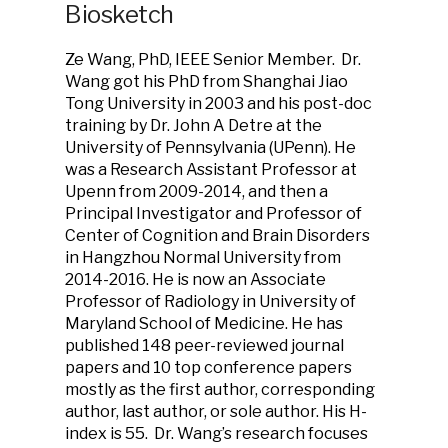
Biosketch
Ze Wang, PhD, IEEE Senior Member. Dr.
Wang got his PhD from Shanghai Jiao
Tong University in 2003 and his post-doc
training by Dr. John A Detre at the
University of Pennsylvania (UPenn). He
was a Research Assistant Professor at
Upenn from 2009-2014, and then a
Principal Investigator and Professor of
Center of Cognition and Brain Disorders
in Hangzhou Normal University from
2014-2016. He is now an Associate
Professor of Radiology in University of
Maryland School of Medicine. He has
published 148 peer-reviewed journal
papers and 10 top conference papers
mostly as the first author, corresponding
author, last author, or sole author. His H-
index is 55. Dr. Wang’s research focuses