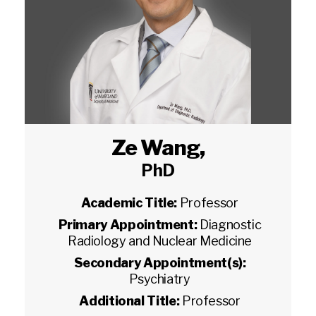
Ze Wang
,
PhD
Academic Title:
Professor
Primary Appointment:
Diagnostic
Radiology and Nuclear Medicine
Secondary Appointment(s):
Psychiatry
Additional Title:
Professor