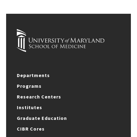
Departments
Programs
Research Centers
Institutes
Graduate Education
CIBR Cores