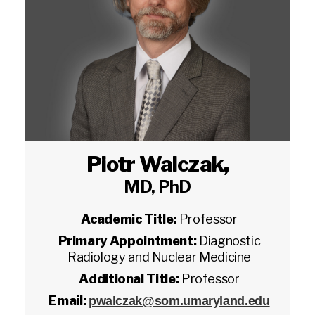
Piotr Walczak
,
MD, PhD
Academic Title:
Professor
Primary Appointment:
Diagnostic
Radiology and Nuclear Medicine
Additional Title:
Professor
Email:
pwalczak@som.umaryland.edu