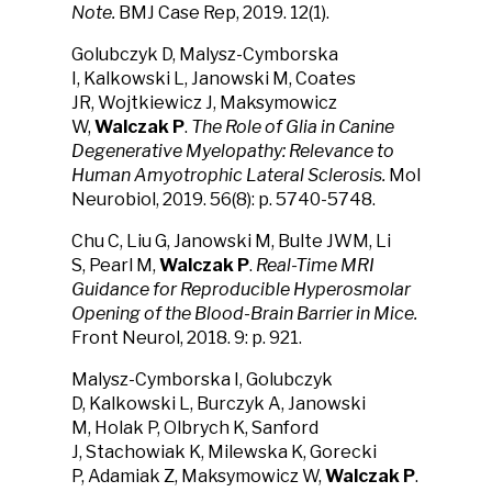
Note.
BMJ Case Rep, 2019. 12(1).
Golubczyk D, Malysz-Cymborska
I, Kalkowski L, Janowski M, Coates
JR, Wojtkiewicz J, Maksymowicz
W,
Walczak P
.
The Role of Glia in Canine
Degenerative Myelopathy: Relevance to
Human Amyotrophic Lateral Sclerosis.
Mol
Neurobiol, 2019. 56(8): p. 5740-5748.
Chu C, Liu G, Janowski M, Bulte JWM, Li
S, Pearl M,
Walczak P
.
Real-Time MRI
Guidance for Reproducible Hyperosmolar
Opening of the Blood-Brain Barrier in Mice.
Front Neurol, 2018. 9: p. 921.
Malysz-Cymborska I, Golubczyk
D, Kalkowski L, Burczyk A, Janowski
M, Holak P, Olbrych K, Sanford
J, Stachowiak K, Milewska K, Gorecki
P, Adamiak Z, Maksymowicz W,
Walczak P
.