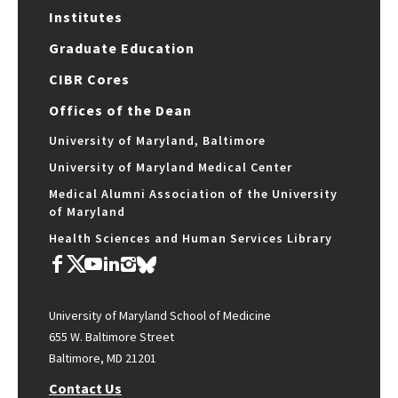
Institutes
Graduate Education
CIBR Cores
Offices of the Dean
University of Maryland, Baltimore
University of Maryland Medical Center
Medical Alumni Association of the University
of Maryland
Health Sciences and Human Services Library
University of Maryland School of Medicine
655 W. Baltimore Street
Baltimore, MD 21201
Contact Us