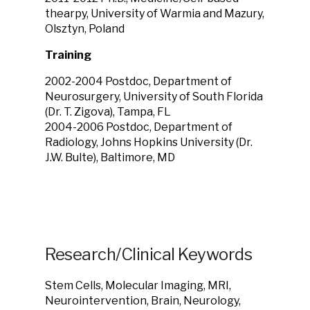
thearpy, University of Warmia and Mazury,
Olsztyn, Poland
Training
2002-2004 Postdoc, Department of
Neurosurgery, University of South Florida
(Dr. T. Zigova), Tampa, FL
2004-2006 Postdoc, Department of
Radiology, Johns Hopkins University (Dr.
J.W. Bulte), Baltimore, MD
Research/Clinical Keywords
Stem Cells, Molecular Imaging, MRI,
Neurointervention, Brain, Neurology,