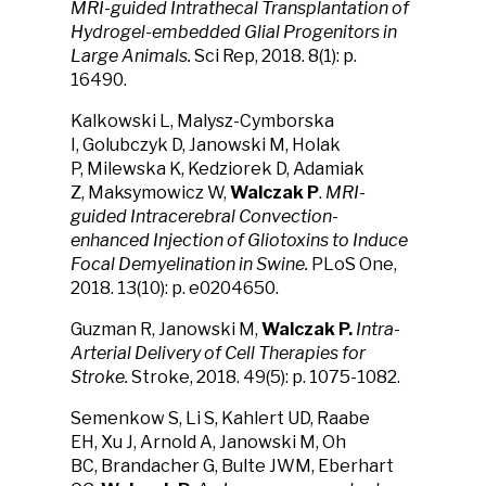
MRI-guided Intrathecal Transplantation of
Hydrogel-embedded Glial Progenitors in
Large Animals.
Sci Rep, 2018. 8(1): p.
16490.
Kalkowski L, Malysz-Cymborska
I, Golubczyk D, Janowski M, Holak
P, Milewska K, Kedziorek D, Adamiak
Z, Maksymowicz W,
Walczak P
.
MRI-
guided Intracerebral Convection-
enhanced Injection of Gliotoxins to Induce
Focal Demyelination in Swine.
PLoS One,
2018. 13(10): p. e0204650.
Guzman R, Janowski M,
Walczak P.
Intra-
Arterial Delivery of Cell Therapies for
Stroke.
Stroke, 2018. 49(5): p. 1075-1082.
Semenkow S, Li S, Kahlert UD, Raabe
EH, Xu J, Arnold A, Janowski M, Oh
BC, Brandacher G, Bulte JWM, Eberhart