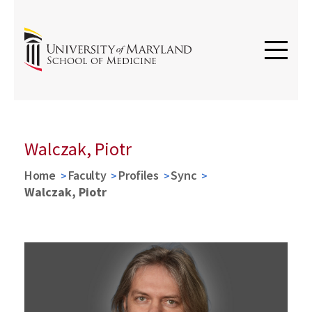
Walczak, Piotr
Home
Faculty
Profiles
Sync
Walczak, Piotr