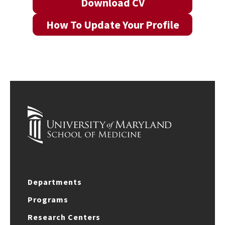
Download CV
How To Update Your Profile
Departments
Programs
Research Centers