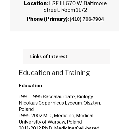
Location:
HSF III, 670 W. Baltimore
Street, Room 1172
Phone (Primary):
(410) 706-7904
Links of Interest
Education and Training
Education
1991-1995 Baccalaureate, Biology,
Nicolaus Copernicus Lyceum, Olsztyn,
Poland
1995-2002 M.D., Medicine, Medical
University of Warsaw, Poland
2011-2012 Ph.D., Medicine/Cell-based