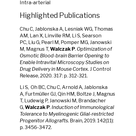
Intra-arterial
Highlighted Publications
Chu C, Jablonska A, Lesniak WG, Thomas
AM, Lan X, Linville RM, Li S, Searson
PC, Liu G, Pearl M, Pomper MG, Janowski
M, Magnus T,
Walczak P
.
Optimization of
Osmotic Blood-brain Barrier Opening to
Enable Intravital Microscopy Studies on
Drug Delivery in Mouse Cortex.
J Control
Release, 2020. 317: p. 312-321.
Li S, Oh BC, Chu C, Arnold A, Jablonska
A, Furtmüller GJ, Qin HM, Boltze J, Magnus
T, Ludewig P, Janowski M, Brandacher
G,
Walczak P
.
Induction of Immunological
Tolerance to Myelinogenic Glial-restricted
Progenitor Allografts.
Brain, 2019. 142(11):
p. 3456-3472.