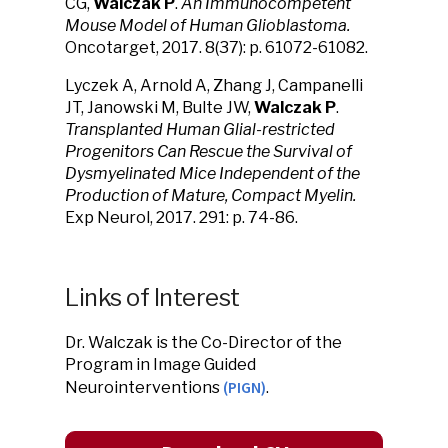
CG,
Walczak P
.
An Immunocompetent
Mouse Model of Human Glioblastoma.
Oncotarget, 2017. 8(37): p. 61072-61082.
Lyczek A, Arnold A, Zhang J, Campanelli
JT, Janowski M, Bulte JW,
Walczak P
.
Transplanted Human Glial-restricted
Progenitors Can Rescue the Survival of
Dysmyelinated Mice Independent of the
Production of Mature, Compact Myelin.
Exp Neurol, 2017. 291: p. 74-86.
Links of Interest
Dr. Walczak is the Co-Director of the
Program in Image Guided
(PIGN)
Neurointerventions
.