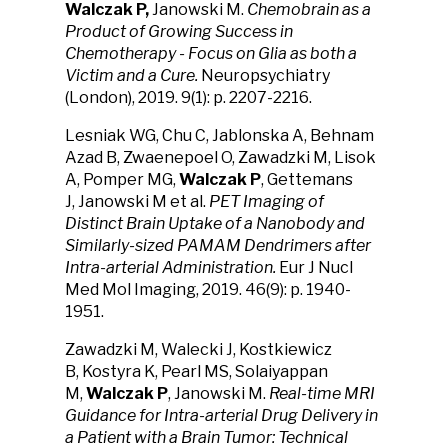
Walczak P,
Janowski M.
Chemobrain as a
Product of Growing Success in
Chemotherapy - Focus on Glia as both a
Victim and a Cure.
Neuropsychiatry
(London), 2019. 9(1): p. 2207-2216.
Lesniak WG, Chu C, Jablonska A, Behnam
Azad B, Zwaenepoel O, Zawadzki M, Lisok
A, Pomper MG,
Walczak P
, Gettemans
J, Janowski M et al.
PET Imaging of
Distinct Brain Uptake of a Nanobody and
Similarly-sized PAMAM Dendrimers after
Intra-arterial Administration.
Eur J Nucl
Med Mol Imaging, 2019. 46(9): p. 1940-
1951.
Zawadzki M, Walecki J, Kostkiewicz
B, Kostyra K, Pearl MS, Solaiyappan
M,
Walczak P
, Janowski M.
Real-time MRI
Guidance for Intra-arterial Drug Delivery in
a Patient with a Brain Tumor: Technical