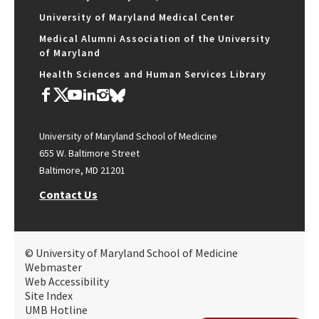
University of Maryland Medical Center
Medical Alumni Association of the University
of Maryland
Health Sciences and Human Services Library
University of Maryland School of Medicine
655 W. Baltimore Street
Baltimore, MD 21201
Contact Us
© University of Maryland School of Medicine
Webmaster
Web Accessibility
Site Index
UMB Hotline