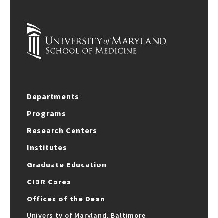
Departments
Programs
Research Centers
Institutes
Graduate Education
CIBR Cores
Offices of the Dean
University of Maryland, Baltimore