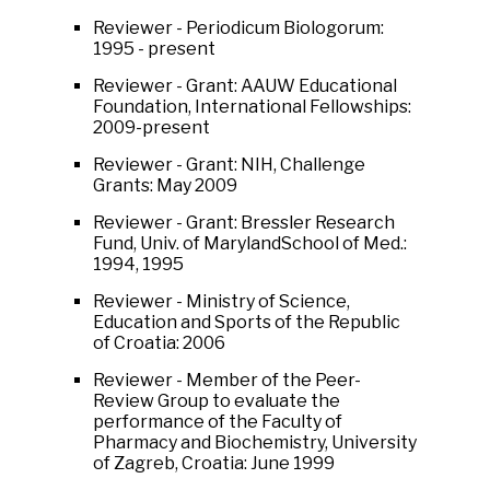
Reviewer - Periodicum Biologorum:
1995 - present
Reviewer - Grant: AAUW Educational
Foundation, International Fellowships:
2009-present
Reviewer - Grant: NIH, Challenge
Grants: May 2009
Reviewer - Grant: Bressler Research
Fund, Univ. of MarylandSchool of Med.:
1994, 1995
Reviewer - Ministry of Science,
Education and Sports of the Republic
of Croatia: 2006
Reviewer - Member of the Peer-
Review Group to evaluate the
performance of the Faculty of
Pharmacy and Biochemistry, University
of Zagreb, Croatia: June 1999