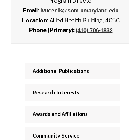
Program Director
Email:
ivucenik@som.umaryland.edu
Location:
Allied Health Building, 405C
Phone (Primary):
(410) 706-1832
Additional Publications
Research Interests
Awards and Affiliations
Community Service