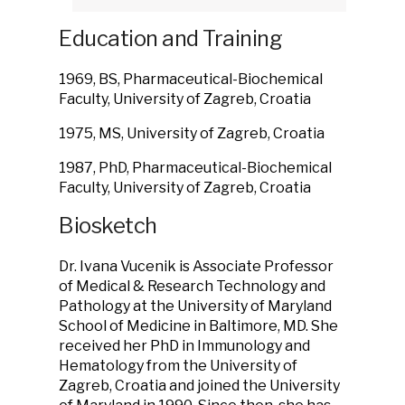
Education and Training
1969, BS, Pharmaceutical-Biochemical
Faculty, University of Zagreb, Croatia
1975, MS, University of Zagreb, Croatia
1987, PhD, Pharmaceutical-Biochemical
Faculty, University of Zagreb, Croatia
Biosketch
Dr. Ivana Vucenik is Associate Professor
of Medical & Research Technology and
Pathology at the University of Maryland
School of Medicine in Baltimore, MD. She
received her PhD in Immunology and
Hematology from the University of
Zagreb, Croatia and joined the University