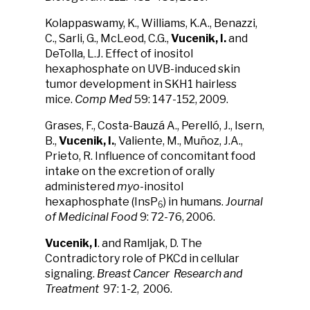
Kolappaswamy, K., Williams, K.A., Benazzi,
C., Sarli, G., McLeod, C.G.,
Vucenik, I.
and
DeTolla, L.J. Effect of inositol
hexaphosphate on UVB-induced skin
tumor development in SKH1 hairless
mice.
Comp Med
59: 147-152, 2009.
Grases, F., Costa-Bauzá A., Perelló, J., Isern,
B.,
Vucenik, I.
, Valiente, M., Muñoz, J.A.,
Prieto, R. Influence of concomitant food
intake on the excretion of orally
administered
myo
-inositol
hexaphosphate (InsP
) in humans.
Journal
6
of Medicinal Food
9: 72-76, 2006.
Vucenik, I
. and Ramljak, D. The
Contradictory role of PKCd in cellular
signaling.
Breast Cancer Research
and
Treatment
97: 1-2, 2006.