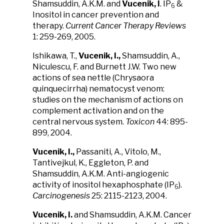
Shamsuddin, A.K.M. and
Vucenik, I
. IP
&
6
Inositol in cancer prevention and
therapy.
Current Cancer Therapy Reviews
1: 259-269, 2005.
Ishikawa, T.,
Vucenik, I.,
Shamsuddin, A.,
Niculescu, F. and Burnett J.W. Two new
actions of sea nettle (Chrysaora
quinquecirrha) nematocyst venom:
studies on the mechanism of actions on
complement activation and on the
central nervous system.
Toxicon
44: 895-
899, 2004.
Vucenik, I.,
Passaniti, A., Vitolo, M.,
Tantivejkul, K., Eggleton, P. and
Shamsuddin, A.K.M. Anti-angiogenic
activity of inositol hexaphosphate (IP
).
6
Carcinogenesis
25: 2115-2123, 2004.
Vucenik, I.
and Shamsuddin, A.K.M. Cancer