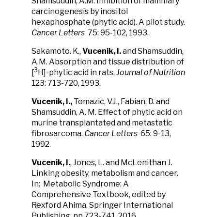
Shamsuddin, A.M. Inhibition of mammary
carcinogenesis by inositol
hexaphosphate (phytic acid). A pilot study.
Cancer Letters
75: 95-102, 1993.
Sakamoto. K.,
Vucenik, I.
and Shamsuddin,
A.M. Absorption and tissue distribution of
3
[
H]-phytic acid in rats.
Journal of Nutrition
123: 713-720, 1993.
Vucenik, I.,
Tomazic, V.J., Fabian, D. and
Shamsuddin, A. M. Effect of phytic acid on
murine transplantated and metastatic
fibrosarcoma.
Cancer Letters
65: 9-13,
1992.
Vucenik, I.
, Jones, L. and McLenithan J.
Linking obesity, metabolism and cancer.
In: Metabolic Syndrome: A
Comprehensive Textbook, edited by
Rexford Ahima, Springer International
Publishing, pp 723-741, 2016.