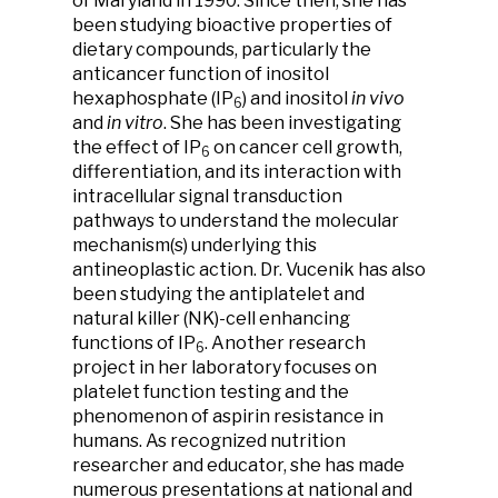
of Maryland in 1990. Since then, she has
been studying bioactive properties of
dietary compounds, particularly the
anticancer function of inositol
hexaphosphate (IP
) and inositol
in vivo
6
and
in vitro
. She has been investigating
the effect of IP
on cancer cell growth,
6
differentiation, and its interaction with
intracellular signal transduction
pathways to understand the molecular
mechanism(s) underlying this
antineoplastic action. Dr. Vucenik has also
been studying the antiplatelet and
natural killer (NK)-cell enhancing
functions of IP
. Another research
6
project in her laboratory focuses on
platelet function testing and the
phenomenon of aspirin resistance in
humans. As recognized nutrition
researcher and educator, she has made
numerous presentations at national and