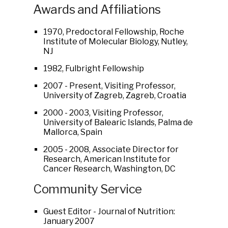
Awards and Affiliations
1970, Predoctoral Fellowship, Roche
Institute of Molecular Biology, Nutley,
NJ
1982, Fulbright Fellowship
2007 - Present, Visiting Professor,
University of Zagreb, Zagreb, Croatia
2000 - 2003, Visiting Professor,
University of Balearic Islands, Palma de
Mallorca, Spain
2005 - 2008, Associate Director for
Research, American Institute for
Cancer Research, Washington, DC
Community Service
Guest Editor - Journal of Nutrition:
January 2007