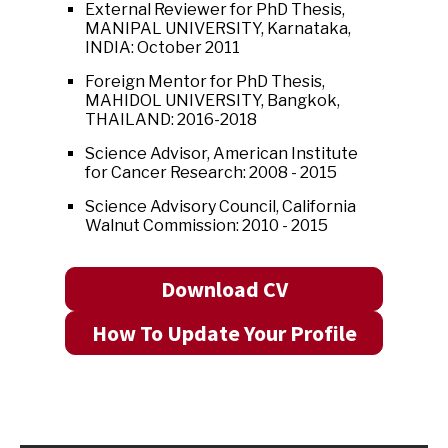
External Reviewer for PhD Thesis,
MANIPAL UNIVERSITY, Karnataka,
INDIA: October 2011
Foreign Mentor for PhD Thesis,
MAHIDOL UNIVERSITY, Bangkok,
THAILAND: 2016-2018
Science Advisor, American Institute
for Cancer Research: 2008 - 2015
Science Advisory Council, California
Walnut Commission: 2010 - 2015
Download CV
How To Update Your Profile