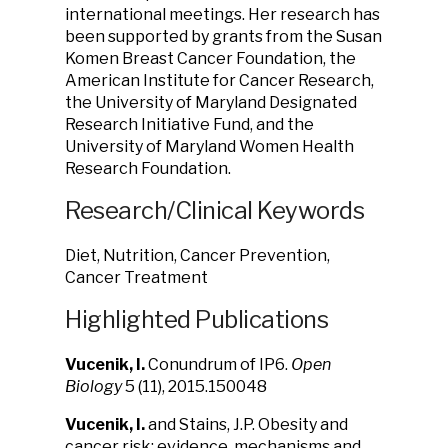
international meetings. Her research has
been supported by grants from the Susan
Komen Breast Cancer Foundation, the
American Institute for Cancer Research,
the University of Maryland Designated
Research Initiative Fund, and the
University of Maryland Women Health
Research Foundation.
Research/Clinical Keywords
Diet, Nutrition, Cancer Prevention,
Cancer Treatment
Highlighted Publications
Vucenik, I.
Conundrum of IP6.
Open
Biology
5 (11), 2015.150048
Vucenik, I.
and Stains, J.P. Obesity and
cancer risk: evidence, mechanisms and