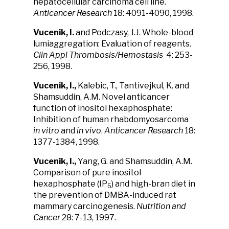
hepatocellular carcinoma cell line.
Anticancer Research
18: 4091-4090, 1998.
Vucenik, I.
and Podczasy, J.J. Whole-blood
lumiaggregation: Evaluation of reagents.
Clin Appl Thrombosis/Hemostasis
4: 253-
256, 1998.
Vucenik, I.,
Kalebic, T., Tantivejkul, K. and
Shamsuddin, A.M. Novel anticancer
function of inositol hexaphosphate:
Inhibition of human rhabdomyosarcoma
in vitro
and
in vivo
.
Anticancer Research
18:
1377-1384, 1998.
Vucenik, I.,
Yang, G. and Shamsuddin, A.M.
Comparison of pure inositol
hexaphosphate (IP
) and high-bran diet in
6
the prevention of DMBA-induced rat
mammary carcinogenesis.
Nutrition and
Cancer
28: 7-13, 1997.