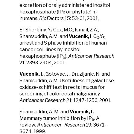
excretion of orally administered inositol
hexaphosphate (IP
or phytate) in
6
humans.
BioFactors
15: 53-61, 2001.
El-Sherbiny, Y.
,
Cox, M.C., Ismail, Z.A.,
Shamsuddin, A.M. and
Vucenik, I
. G
/G
0
1
arrest and S phase inhibition of human
cancer cell lines by inositol
hexaphosphate (IP
).
Anticancer Research
6
21: 2393-2404, 2001.
Vucenik, I.,
Gotovac, J., Druzijanic, N. and
Shamsuddin, A.M. Usefulness of galactose
oxidase-schiff test in rectal mucus for
screening of colorectal malignancy.
Anticancer Research
21: 1247-1256, 2001.
Shamsuddin, A. M. and
Vucenik, I.
Mammary tumor inhibition by IP
. A
6
review
. Anticancer Research
19: 3671-
3674, 1999.