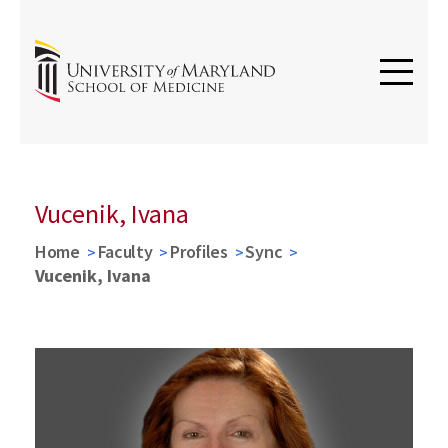
Vucenik, Ivana
Home
Faculty
Profiles
Sync
Vucenik, Ivana