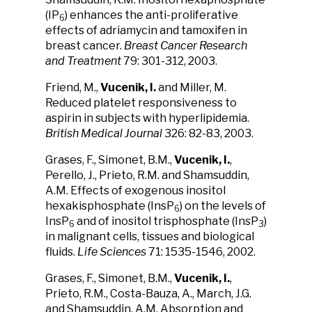
(IP
) enhances the anti-proliferative
6
effects of adriamycin and tamoxifen in
breast cancer.
Breast Cancer Research
and Treatment
79: 301-312, 2003.
Friend, M.,
Vucenik, I.
and Miller, M.
Reduced platelet responsiveness to
aspirin in subjects with hyperlipidemia.
British Medical Journal
326: 82-83, 2003.
Grases, F., Simonet, B.M.,
Vucenik, I.
,
Perello, J., Prieto, R.M. and Shamsuddin,
A.M. Effects of exogenous inositol
hexakisphosphate (InsP
) on the levels of
6
InsP
and of inositol trisphosphate (InsP
)
6
3
in malignant cells, tissues and biological
fluids.
Life Sciences
71: 1535-1546, 2002.
Grases, F., Simonet, B.M.,
Vucenik, I.
,
Prieto, R.M., Costa-Bauza, A., March, J.G.
and Shamsuddin, A.M. Absorption and