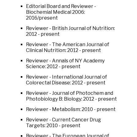
Editorial Board and Reviewer -
Biochemial Medical 2006:
2016/present
Reviewer - British Journal of Nutrition:
2012 - present
Reviewer - The American Journal of
Clinical Nutrition: 2012 - present
Reviewer - Annals of NY Academy
Science: 2012 - present
Reviewer - International Journal of
Colorectal Disease: 2012 - present
Reviewer - Journal of Photochem and
Photobiology B: Biology: 2012 - present
Reviewer - Metabolism: 2010 - present
Reviewer - Current Cancer Drug
Targets: 2010 - present
Reviewer - The European Journal of