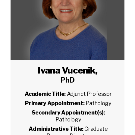
Ivana Vucenik
,
PhD
Academic Title:
Adjunct Professor
Primary Appointment:
Pathology
Secondary Appointment(s):
Pathology
Administrative Title:
Graduate