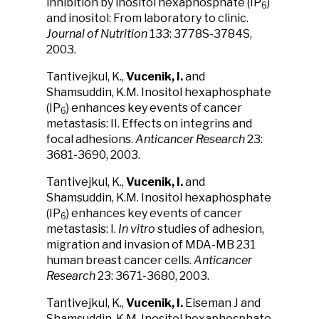
inhibition by inositol hexaphosphate (IP
)
6
and inositol: From laboratory to clinic.
Journal of Nutrition
133: 3778S-3784S,
2003.
Tantivejkul, K.,
Vucenik, I.
and
Shamsuddin, K.M. Inositol hexaphosphate
(IP
) enhances key events of cancer
6
metastasis: II. Effects on integrins and
focal adhesions.
Anticancer Research
23:
3681-3690, 2003.
Tantivejkul, K.,
Vucenik, I.
and
Shamsuddin, K.M. Inositol hexaphosphate
(IP
) enhances key events of cancer
6
metastasis: I.
In vitro
studies of adhesion,
migration and invasion of MDA-MB 231
human breast cancer cells.
Anticancer
Research
23: 3671-3680, 2003.
Tantivejkul, K.,
Vucenik, I.
Eiseman J and
Shamsuddin, K.M. Inositol hexaphosphate