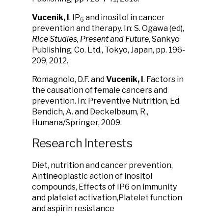
Vucenik, I
. IP
and inositol in cancer
6
prevention and therapy. In: S. Ogawa (ed),
Rice Studies, Present and Future
, Sankyo
Publishing, Co. Ltd., Tokyo, Japan, pp. 196-
209, 2012.
Romagnolo, D.F. and
Vucenik, I
. Factors in
the causation of female cancers and
prevention. In: Preventive Nutrition, Ed.
Bendich, A. and Deckelbaum, R.,
Humana/Springer, 2009.
Research Interests
Diet, nutrition and cancer prevention,
Antineoplastic action of inositol
compounds, Effects of IP6 on immunity
and platelet activation,Platelet function
and aspirin resistance