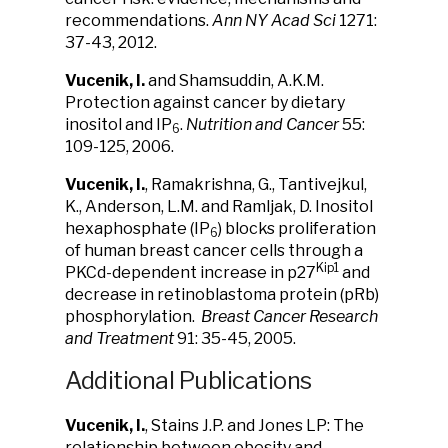
recommendations.
Ann
NY Acad Sci
1271:
37-43, 2012.
Vucenik, I.
and Shamsuddin, A.K.M.
Protection against cancer by dietary
inositol and IP
.
Nutrition and Cancer
55:
6
109-125, 2006.
Vucenik, I.
, Ramakrishna, G., Tantivejkul,
K., Anderson, L.M. and Ramljak, D. Inositol
hexaphosphate (IP
) blocks proliferation
6
of human breast cancer cells through a
Kip1
PKCd-dependent increase in p27
and
decrease in retinoblastoma protein (pRb)
phosphorylation.
Breast Cancer Research
and Treatment
91: 35-45, 2005.
Additional Publications
Vucenik, I.
, Stains J.P. and Jones LP: The
relationship between obesity and