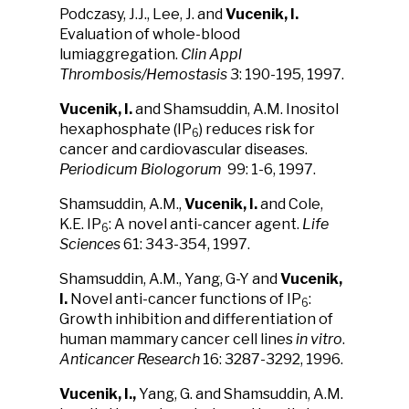
Podczasy, J.J., Lee, J. and
Vucenik, I.
Evaluation of whole-blood
lumiaggregation.
Clin Appl
Thrombosis/Hemostasis
3: 190-195, 1997.
Vucenik, I.
and Shamsuddin, A.M. Inositol
hexaphosphate (IP
) reduces risk for
6
cancer and cardiovascular diseases.
Periodicum Biologorum
99: 1-6, 1997.
Shamsuddin, A.M.,
Vucenik, I.
and Cole,
K.E. IP
: A novel anti-cancer agent.
Life
6
Sciences
61: 343-354, 1997.
Shamsuddin, A.M., Yang, G-Y and
Vucenik,
I.
Novel anti-cancer functions of IP
:
6
Growth inhibition and differentiation of
human mammary cancer cell lines
in vitro
.
Anticancer Research
16: 3287-3292, 1996.
Vucenik, I.,
Yang, G. and Shamsuddin, A.M.