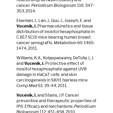
cancer.
Periodicum Biologorum
116: 347-
353, 2014.
Eiseman, J., Lan, J., Guo, J., Joseph, E. and
Vucenik, I.
Pharmacokinetics and tissue
distribution of inositol hexaphosphate in
C.B17 SCID mice bearing human breast
cancer xenografts.
Metabolism
60: 1465-
1474, 2011.
Williams, K.A., Kolappaswamy, DeTolla, L.J.
and
Vucenik, I.
Protective effect of
inositol hexaphosphate against UVB
damage in HaCaT cells and skin
carcinogenesis in SKH1 hairless mice.
Comp Med
61: 39-44, 2011.
Vucenik, I.
and Stains, J.P. Cancer
preventive and therapeutic properties of
IP6: Efficacy and mechanisms.
Periodicum
Biologorum
112: 451-458, 2010.