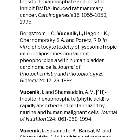
Inositol hexaphosphate and inositol
inhibit DMBA-induced rat mammary
cancer.
Carcinogenesis
16: 1055-1058,
1995.
Bergstrom, L.C.,
Vucenik, I.,
Hagen, I.K.,
Chernomorsky, S.A. and Poretz, R.D.
In
vitro
photocytotoxicity of lysosomotropic
immunoliposomes containing
pheophorbide
a
with human bladder
carcinoma cells.
Journal of
Photochemistry and Photobiology B:
Biology
24: 17-23, 1994.
3
Vucenik, I.
and Shamsuddin, A.M. [
H]-
Inositol hexaphosphate (phytic acid) is
rapidly absorbed and metabolized by
murine and human malignant cells.
Journal
of Nutrition
124: 861-868, 1994.
Vucenik, I.,
Sakamoto, K., Bansal, M. and