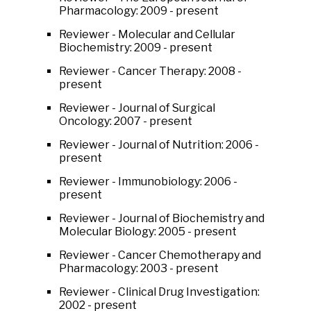
Pharmacology: 2009 - present
Reviewer - Molecular and Cellular
Biochemistry: 2009 - present
Reviewer - Cancer Therapy: 2008 -
present
Reviewer - Journal of Surgical
Oncology: 2007 - present
Reviewer - Journal of Nutrition: 2006 -
present
Reviewer - Immunobiology: 2006 -
present
Reviewer - Journal of Biochemistry and
Molecular Biology: 2005 - present
Reviewer - Cancer Chemotherapy and
Pharmacology: 2003 - present
Reviewer - Clinical Drug Investigation:
2002 - present