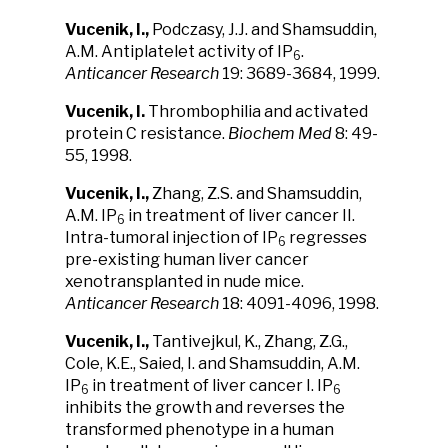
Vucenik, I.,
Podczasy, J.J. and Shamsuddin,
A.M. Antiplatelet activity of IP
.
6
Anticancer Research
19: 3689-3684, 1999.
Vucenik, I.
Thrombophilia and activated
protein C resistance.
Biochem Med
8: 49-
55, 1998.
Vucenik, I.,
Zhang, Z.S. and Shamsuddin,
A.M. IP
in treatment of liver cancer II.
6
Intra-tumoral injection of IP
regresses
6
pre-existing human liver cancer
xenotransplanted in nude mice.
Anticancer Research
18: 4091-4096, 1998.
Vucenik, I.,
Tantivejkul, K., Zhang, Z.G.,
Cole, K.E., Saied, I. and Shamsuddin, A.M.
IP
in treatment of liver cancer I. IP
6
6
inhibits the growth and reverses the
transformed phenotype in a human