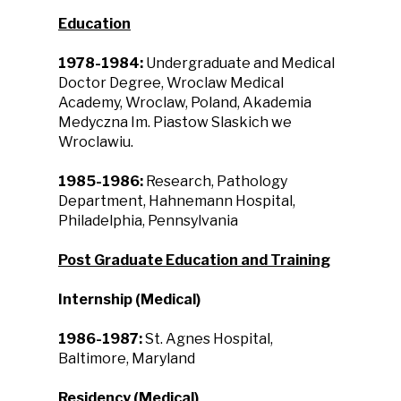
Education
1978-1984:
Undergraduate and Medical
Doctor Degree, Wroclaw Medical
Academy, Wroclaw, Poland, Akademia
Medyczna Im. Piastow Slaskich we
Wroclawiu.
1985-1986:
Research, Pathology
Department, Hahnemann Hospital,
Philadelphia, Pennsylvania
Post Graduate Education and Training
Internship (Medical)
1986-1987:
St. Agnes Hospital,
Baltimore, Maryland
Residency (Medical)