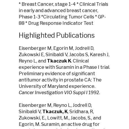
* Breast Cancer, stage 1-4 * Clinical Trials
in early and advanced breast cancer,
Phase 1-3 *Circulating Tumor Cells * GP-
88 * Drug Response Indicator Test
Highlighted Publications
Eisenberger M, Egorin M, Jodrell D,
Zukowski E, Sinibaldi V, Jacobs S, Karesh J,
Reyno L, and
Tkaczuk K
. Clinical
experience with Suramin in a Phase I trial.
Preliminary evidence of significant
antitumor activity in prostate CA: The
University of Maryland experience.
Cancer Investigation VIO Suppl I
1992.
Eisenberger M, Reyno L, Jodrell D,
Sinibaldi V,
Tkaczuk, K
, Sridhara, R,
Zukowski, E., Lowitt, M., Jacobs, S., and
Egorin, M. Suramin, an active drug for