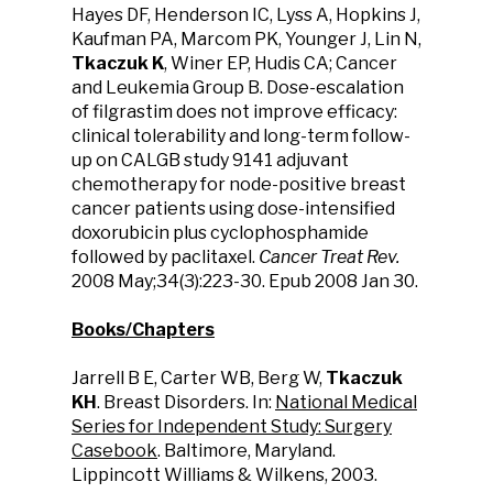
Hayes DF, Henderson IC, Lyss A, Hopkins J,
Kaufman PA, Marcom PK, Younger J, Lin N,
Tkaczuk K
, Winer EP, Hudis CA; Cancer
and Leukemia Group B. Dose-escalation
of filgrastim does not improve efficacy:
clinical tolerability and long-term follow-
up on CALGB study 9141 adjuvant
chemotherapy for node-positive breast
cancer patients using dose-intensified
doxorubicin plus cyclophosphamide
followed by paclitaxel.
Cancer Treat Rev.
2008 May;34(3):223-30. Epub 2008 Jan 30.
Books/Chapters
Jarrell B E, Carter WB, Berg W,
Tkaczuk
KH
. Breast Disorders. In:
National Medical
Series for Independent Study: Surgery
Casebook
. Baltimore, Maryland.
Lippincott Williams & Wilkens, 2003.