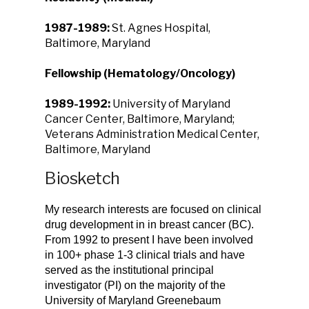
1987-1989:
St. Agnes Hospital,
Baltimore, Maryland
Fellowship (Hematology/Oncology)
1989-1992:
University of Maryland
Cancer Center, Baltimore, Maryland;
Veterans Administration Medical Center,
Baltimore, Maryland
Biosketch
My research interests are focused on clinical
drug development in in breast cancer (BC).
From 1992 to present I have been involved
in 100+ phase 1-3 clinical trials and have
served as the institutional principal
investigator (PI) on the majority of the
University of Maryland Greenebaum