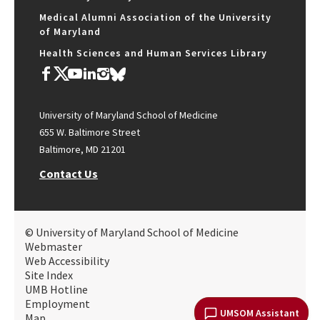
Medical Alumni Association of the University
of Maryland
Health Sciences and Human Services Library
University of Maryland School of Medicine
655 W. Baltimore Street
Baltimore, MD 21201
Contact Us
© University of Maryland School of Medicine
Webmaster
Web Accessibility
Site Index
UMB Hotline
Employment
UMSOM Assistant
Map