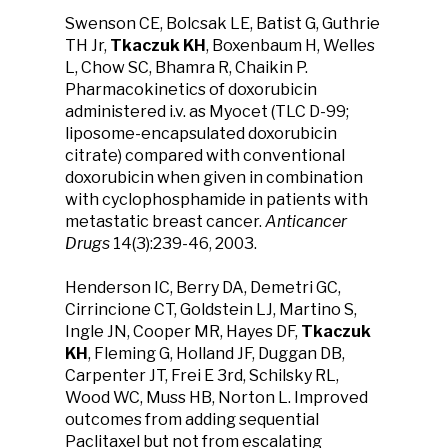
Swenson CE, Bolcsak LE, Batist G, Guthrie
TH Jr,
Tkaczuk KH
, Boxenbaum H, Welles
L, Chow SC, Bhamra R, Chaikin P.
Pharmacokinetics of doxorubicin
administered i.v. as Myocet (TLC D-99;
liposome-encapsulated doxorubicin
citrate) compared with conventional
doxorubicin when given in combination
with cyclophosphamide in patients with
metastatic breast cancer.
Anticancer
Drugs
14(3):239-46, 2003.
Henderson IC, Berry DA, Demetri GC,
Cirrincione CT, Goldstein LJ, Martino S,
Ingle JN, Cooper MR, Hayes DF,
Tkaczuk
KH
, Fleming G, Holland JF, Duggan DB,
Carpenter JT, Frei E 3rd, Schilsky RL,
Wood WC, Muss HB, Norton L. Improved
outcomes from adding sequential
Paclitaxel but not from escalating