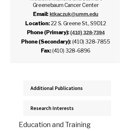
Greenebaum Cancer Center
Email:
ktkaczuk@umm.edu
Location:
22 S. Greene St., S9D12
Phone (Primary):
(410) 328-7394
Phone (Secondary):
(410) 328-7855
Fax:
(410) 328-6896
Additional Publications
Research Interests
Education and Training