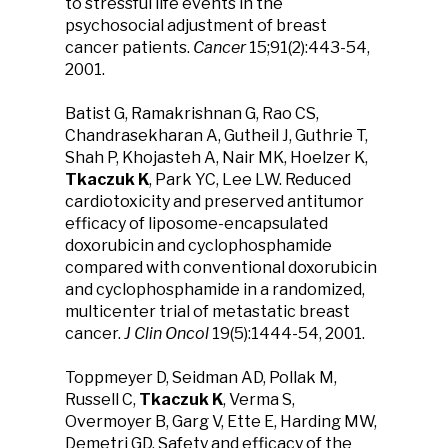
to stressful life events in the
psychosocial adjustment of breast
cancer patients.
Cancer
15;91(2):443-54,
2001.
Batist G, Ramakrishnan G, Rao CS,
Chandrasekharan A, Gutheil J, Guthrie T,
Shah P, Khojasteh A, Nair MK, Hoelzer K,
Tkaczuk K
, Park YC, Lee LW. Reduced
cardiotoxicity and preserved antitumor
efficacy of liposome-encapsulated
doxorubicin and cyclophosphamide
compared with conventional doxorubicin
and cyclophosphamide in a randomized,
multicenter trial of metastatic breast
cancer.
J Clin Oncol
19(5):1444-54, 2001.
Toppmeyer D, Seidman AD, Pollak M,
Russell C,
Tkaczuk K
, Verma S,
Overmoyer B, Garg V, Ette E, Harding MW,
Demetri GD. Safety and efficacy of the