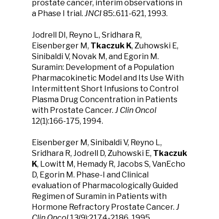
prostate cancer, interim observations in
a Phase I trial.
JNCI
85:.611-621, 1993.
Jodrell DI, Reyno L, Sridhara R,
Eisenberger M,
Tkaczuk K
, Zuhowski E,
Sinibaldi V, Novak M, and Egorin M.
Suramin: Development of a Population
Pharmacokinetic Model and Its Use With
Intermittent Short Infusions to Control
Plasma Drug Concentration in Patients
with Prostate Cancer.
J Clin Oncol
12(1):166-175, 1994.
Eisenberger M, Sinibaldi V, Reyno L,
Sridhara R, Jodrell D, Zuhowski E,
Tkaczuk
K
, Lowitt M, Hemady R, Jacobs S, VanEcho
D, Egorin M. Phase-I and Clinical
evaluation of Pharmacologically Guided
Regimen of Suramin in Patients with
Hormone Refractory Prostate Cancer.
J
Clin Oncol
13(9):2174-2186, 1995.