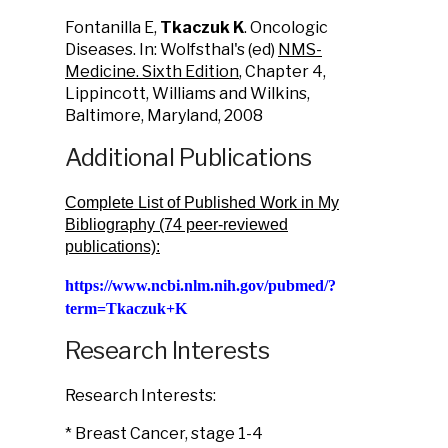
Fontanilla E,
Tkaczuk K
. Oncologic
Diseases. In: Wolfsthal's (ed)
NMS-
Medicine. Sixth Edition
, Chapter 4,
Lippincott, Williams and Wilkins,
Baltimore, Maryland, 2008
Additional Publications
Complete List of Published Work in My
Bibliography (74 peer-reviewed
publications):
https://www.ncbi.nlm.nih.gov/pubmed/?
term=Tkaczuk+K
Research Interests
Research Interests:
* Breast Cancer, stage 1-4