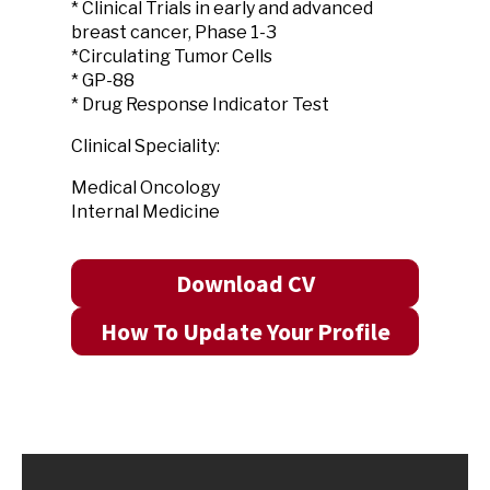
* Clinical Trials in early and advanced
breast cancer, Phase 1-3
*Circulating Tumor Cells
* GP-88
* Drug Response Indicator Test
Clinical Speciality:
Medical Oncology
Internal Medicine
Download CV
How To Update Your Profile