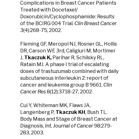
Complications in Breast Cancer Patients
Treated with Docetaxel/
Doxorubicin/Cyclophosphamide: Results
of the BCIRG 004 Trial.
Clin Breast Cancer
3(4):268-75, 2002.
Fleming GF, Meropol NJ, Rosner GL, Hollis
DR, Carson WE 3rd, Caligiuri M, Mortimer
J,
Tkaczuk K,
Parihar R, Schilsky RL,
Ratain MJ. A phase I trial of escalating
doses of trastuzumab combined with daily
subcutaneous interleukin 2: report of
cancer and leukemia group B 9661.
Clin
Cancer Res
8(12):3718-27, 2002.
Cui Y, Whiteman MK, Flaws JA,
Langenberg P,
Tkaczuk KH
, Bush TL.
Body Mass and Stage of Breast Cancer at
Diagnosis,
Int. Journal of Cancer
98:279-
283, 2003.