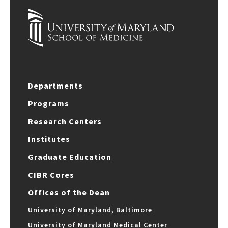
Departments
Programs
Research Centers
Institutes
Graduate Education
CIBR Cores
Offices of the Dean
University of Maryland, Baltimore
University of Maryland Medical Center