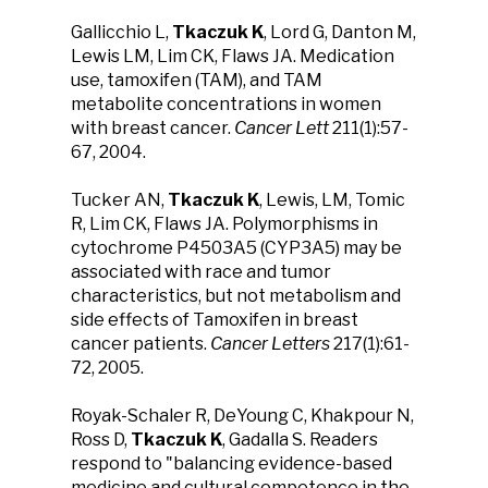
Gallicchio L,
Tkaczuk K
, Lord G, Danton M,
Lewis LM, Lim CK, Flaws JA. Medication
use, tamoxifen (TAM), and TAM
metabolite concentrations in women
with breast cancer.
Cancer Lett
211(1):57-
67, 2004.
Tucker AN,
Tkaczuk K
, Lewis, LM, Tomic
R, Lim CK, Flaws JA. Polymorphisms in
cytochrome P4503A5 (CYP3A5) may be
associated with race and tumor
characteristics, but not metabolism and
side effects of Tamoxifen in breast
cancer patients.
Cancer Letters
217(1):61-
72, 2005.
Royak-Schaler R, DeYoung C, Khakpour N,
Ross D,
Tkaczuk K
, Gadalla S. Readers
respond to "balancing evidence-based
medicine and cultural competence in the