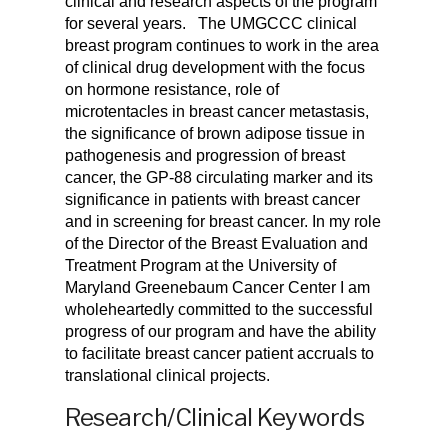
clinical and research aspects of the program
for several years.
The UMGCCC clinical
breast program continues to work in the area
of clinical drug development with the focus
on hormone resistance, role of
microtentacles in breast cancer metastasis,
the significance of brown adipose tissue in
pathogenesis and progression of breast
cancer, the GP-88 circulating marker and its
significance in patients with breast cancer
and in screening for breast cancer. In my role
of the Director of the Breast Evaluation and
Treatment Program at the University of
Maryland Greenebaum Cancer Center I am
wholeheartedly committed to the successful
progress of our program and have the ability
to facilitate breast cancer patient accruals to
translational clinical projects.
Research/Clinical Keywords