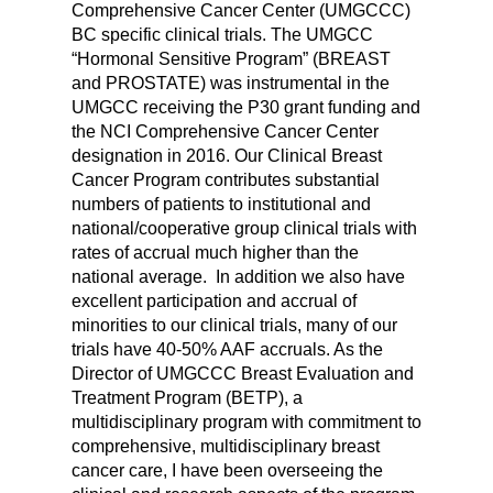
Comprehensive Cancer Center (UMGCCC)
BC specific clinical trials. The UMGCC
“Hormonal Sensitive Program” (BREAST
and PROSTATE) was instrumental in the
UMGCC receiving the P30 grant funding and
the NCI Comprehensive Cancer Center
designation in 2016. Our Clinical Breast
Cancer Program contributes substantial
numbers of patients to institutional and
national/cooperative group clinical trials with
rates of accrual much higher than the
national average.
In addition we also have
excellent participation and accrual of
minorities to our clinical trials, many of our
trials have 40-50% AAF accruals. As the
Director of UMGCCC Breast Evaluation and
Treatment Program (BETP), a
multidisciplinary program with commitment to
comprehensive, multidisciplinary breast
cancer care, I have been overseeing the