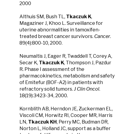
2000
Althuis SM, Bush TL,
Tkaczuk K
,
Magaziner J, Khoo L. Surveillance for
uterine abnormalities in tamoxifen-
treated breast cancer survivors.
Cancer
.
89(4):800-10, 2000.
Neumaitis J, Eager R, Twaddell T, Corey A,
Secar K,
Tkaczuk K
, Thompson J, Pazdur
R. Phase I assessment of the
pharmacokinetics, metabolism and safety
of Emitefur (BOF-A2) in patients with
refractory solid tumors.
J Clin Oncol
.
18(19):3423-34, 2000.
Kornblith AB, Herndon JE, Zuckerman EL,
Viscoli CM, Horwitz RI, Cooper MR, Harris
LN,
Tkaczuk KH
, Perry MC, Budman DR,
Norton L, Holland JC, support as a buffer