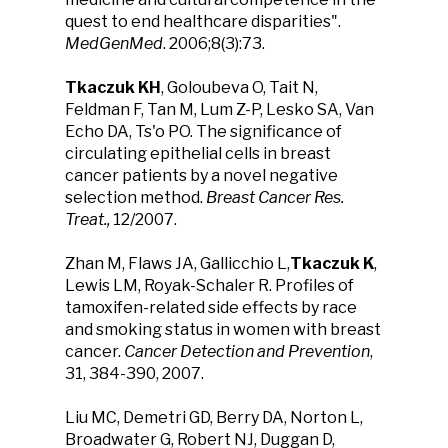
quest to end healthcare disparities".
MedGenMed
. 2006;8(3):73.
Tkaczuk KH
, Goloubeva O, Tait N,
Feldman F, Tan M, Lum Z-P, Lesko SA, Van
Echo DA, Ts'o PO. The significance of
circulating epithelial cells in breast
cancer patients by a novel negative
selection method.
Breast Cancer Res.
Treat.,
12/2007.
Zhan M, Flaws JA, Gallicchio L,
Tkaczuk K
,
Lewis LM, Royak-Schaler R. Profiles of
tamoxifen-related side effects by race
and smoking status in women with breast
cancer.
Cancer Detection and Prevention
,
31, 384-390, 2007.
Liu MC, Demetri GD, Berry DA, Norton L,
Broadwater G, Robert NJ, Duggan D,