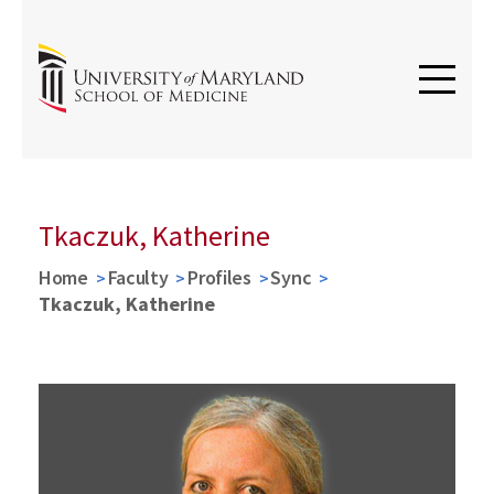
Tkaczuk, Katherine
Home
Faculty
Profiles
Sync
Tkaczuk, Katherine