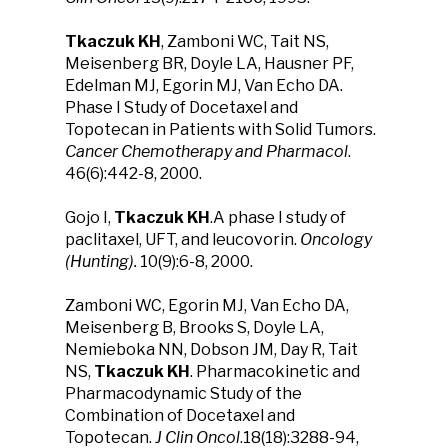
Tkaczuk KH
, Zamboni WC, Tait NS,
Meisenberg BR, Doyle LA, Hausner PF,
Edelman MJ, Egorin MJ, Van Echo DA.
Phase I Study of Docetaxel and
Topotecan in Patients with Solid Tumors.
Cancer Chemotherapy and Pharmacol
.
46(6):442-8, 2000.
Gojo I,
Tkaczuk KH
.A phase I study of
paclitaxel, UFT, and leucovorin.
Oncology
(Hunting).
10(9):6-8, 2000.
Zamboni WC, Egorin MJ, Van Echo DA,
Meisenberg B, Brooks S, Doyle LA,
Nemieboka NN, Dobson JM, Day R, Tait
NS,
Tkaczuk KH
. Pharmacokinetic and
Pharmacodynamic Study of the
Combination of Docetaxel and
Topotecan.
J Clin Oncol
.18(18):3288-94,