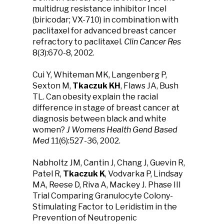
multidrug resistance inhibitor Incel
(biricodar; VX-710) in combination with
paclitaxel for advanced breast cancer
refractory to paclitaxel.
Clin Cancer Res
8(3):670-8, 2002.
Cui Y, Whiteman MK, Langenberg P,
Sexton M,
Tkaczuk KH
, Flaws JA, Bush
TL. Can obesity explain the racial
difference in stage of breast cancer at
diagnosis between black and white
women?
J Womens Health Gend Based
Med
11(6):527-36, 2002.
Nabholtz JM, Cantin J, Chang J, Guevin R,
Patel R,
Tkaczuk K
, Vodvarka P, Lindsay
MA, Reese D, Riva A, Mackey J. Phase III
Trial Comparing Granulocyte Colony-
Stimulating Factor to Leridistim in the
Prevention of Neutropenic