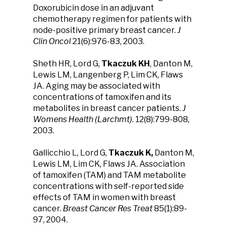
Doxorubicin dose in an adjuvant
chemotherapy regimen for patients with
node-positive primary breast cancer.
J
Clin Oncol
21(6):976-83, 2003.
Sheth HR, Lord G,
Tkaczuk KH
, Danton M,
Lewis LM, Langenberg P, Lim CK, Flaws
JA. Aging may be associated with
concentrations of tamoxifen and its
metabolites in breast cancer patients.
J
Womens Health (Larchmt).
12(8):799-808,
2003.
Gallicchio L, Lord G,
Tkaczuk K,
Danton M,
Lewis LM, Lim CK, Flaws JA. Association
of tamoxifen (TAM) and TAM metabolite
concentrations with self-reported side
effects of TAM in women with breast
cancer.
Breast Cancer Res Treat
85(1):89-
97, 2004.