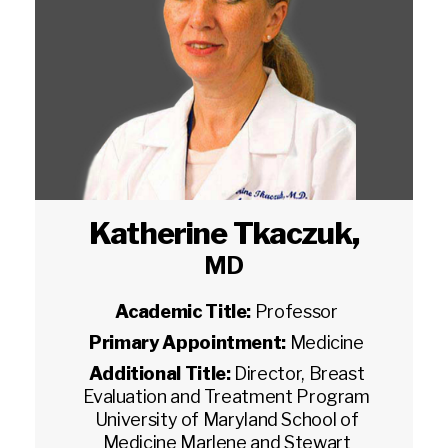
Katherine Tkaczuk
,
MD
Academic Title:
Professor
Primary Appointment:
Medicine
Additional Title:
Director, Breast
Evaluation and Treatment Program
University of Maryland School of
Medicine Marlene and Stewart