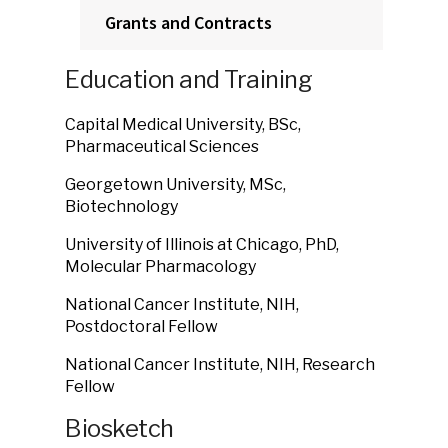
Grants and Contracts
Education and Training
Capital Medical University, BSc,
Pharmaceutical Sciences
Georgetown University, MSc,
Biotechnology
University of Illinois at Chicago, PhD,
Molecular Pharmacology
National Cancer Institute, NIH,
Postdoctoral Fellow
National Cancer Institute, NIH, Research
Fellow
Biosketch