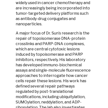
widely used in cancer chemotherapy and
are increasingly being incorporated into
tumor-targeted delivery platforms such
as antibody-drug conjugates and
nanoparticles.
A major focus of Dr. Sun’s research is the
repair of topoisomerase DNA-protein
crosslinks and PARP-DNA complexes,
which are central cytotoxic lesions
induced by topoisomerase and PARP
inhibitors, respectively. His laboratory
has developed immuno-biochemical
assays and single-molecule fluorescence
approaches to interrogate how cancer
cells repair these lesions. His work has
defined several repair pathways
regulated by post-translational
modifications, including ubiquitylation,
SUMOylation, neddylation, and ADP-
ribosylation. The lab also investigates