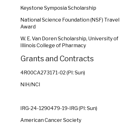
Keystone Symposia Scholarship
National Science Foundation (NSF) Travel
Award
W. E. Van Doren Scholarship, University of
Illinois College of Pharmacy
Grants and Contracts
4R00CA273171-02 (PI: Sun)
NIH/NCI
IRG-24-1290479-19-IRG (PI: Sun)
American Cancer Society