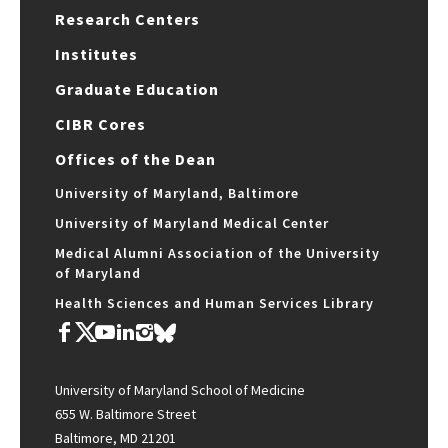
Research Centers
Institutes
Graduate Education
CIBR Cores
Offices of the Dean
University of Maryland, Baltimore
University of Maryland Medical Center
Medical Alumni Association of the University
of Maryland
Health Sciences and Human Services Library
University of Maryland School of Medicine
655 W. Baltimore Street
Baltimore, MD 21201