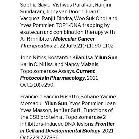
Sophia Gayle, Vishwas Paralkar, Ranjini
Sundaram, Jinny van Doorn, Juan C.
Vasquez, Ranjit Bindra, Woo Suk Choi, and
Yves Pommier. TOP1-DNA trapping by
exatecan and combination therapy with
ATR inhibitor.
Molecular Cancer
Therapeutics
. 2022 Jul 5;21(7):1090-1102.
John Nitiss, Kostantin Kiianitsa,
Yilun Sun
,
Karin C. Nitiss, and Nancy Maizels.
Topoisomerase Assays.
Current
Protocols in Pharmacology
. 2021
Oct;1(10):e250.
Franciele Faccio Busatto, Sofiane Yacine
Mersaoui,
Yilun Sun
, Yves Pommier, Jean-
Yves Masson, Jenifer Saffi. Functions of
the CSB protein at Topoisomerase 2
inhibitors-induced DNA lesions.
Frontier
in Cell and Developmental Biology
.
2021
Oct 22:
9:727836.