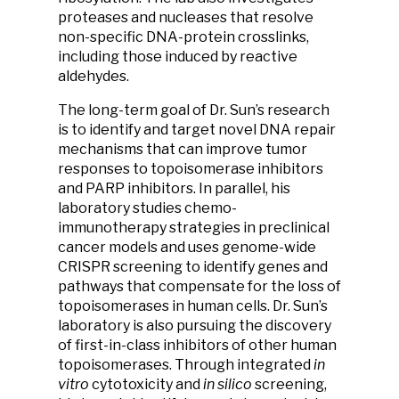
proteases and nucleases that resolve
non-specific DNA-protein crosslinks,
including those induced by reactive
aldehydes.
The long-term goal of Dr. Sun’s research
is to identify and target novel DNA repair
mechanisms that can improve tumor
responses to topoisomerase inhibitors
and PARP inhibitors. In parallel, his
laboratory studies chemo-
immunotherapy strategies in preclinical
cancer models and uses genome-wide
CRISPR screening to identify genes and
pathways that compensate for the loss of
topoisomerases in human cells. Dr. Sun’s
laboratory is also pursuing the discovery
of first-in-class inhibitors of other human
topoisomerases. Through integrated
in
vitro
cytotoxicity and
in silico
screening,