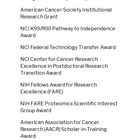
American Cancer Society Institutional
Research Grant
NCI K99/R00 Pathway to Independence
Award
NCI Federal Technology Transfer Award
NCI Center for Cancer Research
Excellence in Postdoctoral Research
Transition Award
NIH Fellows Award for Research
Excellence (FARE)
NIH FARE Proteomics Scientific Interest
Group Award
American Association for Cancer
Research (AACR) Scholar-in-Training
Award