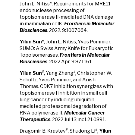
John L. Nitiss*. Requirements for MRE11
endonuclease processing of
topoisomerase II-mediated DNA damage
in mammalian cells.
Frontiers in Molecular
Biosciences
. 2022. 9:1007064.
Yilun Sun
*, John L. Nitiss, Yves Pommier.
SUMO: A Swiss Army Knife for Eukaryotic
Topoisomerases.
Frontiers in Molecular
Biosciences
. 2022 Apr. 9:871161.
#
#
Yilun Sun
, Yang Zhang
, Christopher W.
Schultz, Yves Pommier, and Anish
Thomas. CDK7 inhibition synergizes with
topoisomerase I inhibition in small cell
lung cancer by inducing ubiquitin-
mediated proteasomal degradation of
RNA polymerase II.
Molecular Cancer
Therapeutics
. 2022 Jul 13;mct.21.0891.
#
#
Dragomir B. Krastev
, Shudong Li
,
Yilun