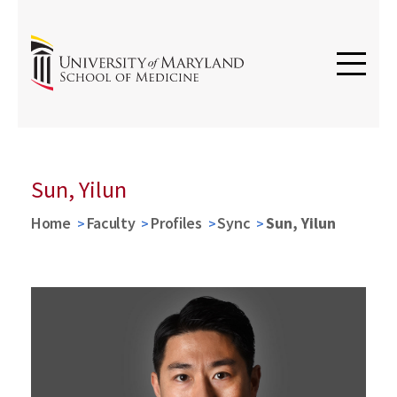
Sun, Yilun
Home
Faculty
Profiles
Sync
Sun, Yilun