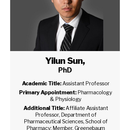
Yilun Sun
,
PhD
Academic Title:
Assistant Professor
Primary Appointment:
Pharmacology
& Physiology
Additional Title:
Affiliate Assistant
Professor, Department of
Pharmaceutical Sciences, School of
Pharmacy; Member, Greenebaum