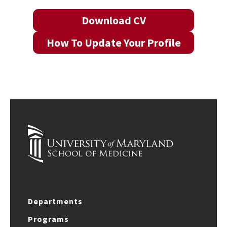
Download CV
How To Update Your Profile
Departments
Programs