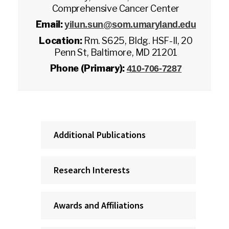
Comprehensive Cancer Center
Email:
yilun.sun@som.umaryland.edu
Location:
Rm. S625, Bldg. HSF-II, 20
Penn St, Baltimore, MD 21201
Phone (Primary):
410-706-7287
Additional Publications
Research Interests
Awards and Affiliations