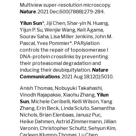
Multiview super-resolution microscopy.
Nature
. 2021 Dec;600(7888):279-284.
Yilun Sun
*, Jiji Chen, Shar-yin N. Huang,
Yijun P. Su, Wenjie Wang, Keli Agama,
Sourav Saha, Lisa Miller Jenkins, John M.
Pascal, Yves Pommier*. PARylation
controls the repair of topoisomerase I
DNA-protein crosslinks by preventing
their proteasomal degradation and
inducing their deubiquitylation.
Nature
Communications
. 2021 Aug 18;12(1):5010.
Anish Thomas, Nobuyuki Takahashi,
Vinodh Rajapakse, Xiaohu Zhang,
Yilun
Sun
, Michele Ceribelli, Kelli Wilson, Yang
Zhang, Erin Beck, Linda Sciuto, Samantha
Nichols, Brian Elenbaas, Janusz Puc,
Heike Dahmen, Astrid Zimmermann, Jillian
Varonin, Christopher Schultz, Sehyun Kim,
Carleen Klumpp-Thomas, Lu Chen,