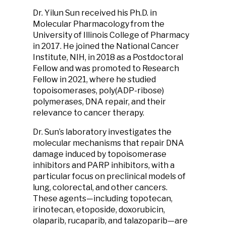
Dr. Yilun Sun received his Ph.D. in
Molecular Pharmacology from the
University of Illinois College of Pharmacy
in 2017. He joined the National Cancer
Institute, NIH, in 2018 as a Postdoctoral
Fellow and was promoted to Research
Fellow in 2021, where he studied
topoisomerases, poly(ADP-ribose)
polymerases, DNA repair, and their
relevance to cancer therapy.
Dr. Sun’s laboratory investigates the
molecular mechanisms that repair DNA
damage induced by topoisomerase
inhibitors and PARP inhibitors, with a
particular focus on preclinical models of
lung, colorectal, and other cancers.
These agents—including topotecan,
irinotecan, etoposide, doxorubicin,
olaparib, rucaparib, and talazoparib—are