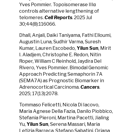
Yves Pommier. Topoisomerase IIIα
controls alternative lengthening of
telomeres.
Cell Reports
. 2025 Jul
30;44(8):116066.
Dhall, Anjali, Daiki Taniyama, Fathi Elloumi,
Augustin Luna, Sudhir Varma, Suresh
Kumar, Lauren Escobedo,
Yilun Sun
, Mirit
I. Aladjem, Christophe E. Redon, Nitin
Roper, William C Reinhold, Jaydira Del
Rivero, Yves Pommier. Bimodal Genomic
Approach Predicting Semaphorin 7A
(SEMA7A) as Prognostic Biomarker in
Adrenocortical Carcinoma.
Cancers
.
2025; 17(13):2078.
Tommaso Felicetti, Nicola Di Iacovo,
Maria Agnese Della Fazia, Danilo Piobbico,
Stefania Pieroni, Martina Pacetti, Jialing
Yu,
Yilun Sun
, Serena Massari, Maria
Letizia Barreca, Stefano Sabatini, Oriana