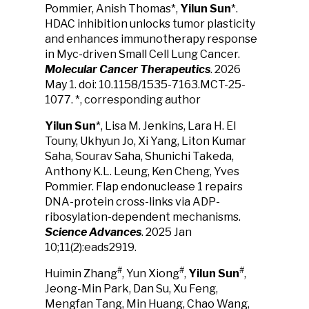
Pommier, Anish Thomas*,
Yilun Sun
*.
HDAC inhibition unlocks tumor plasticity
and enhances immunotherapy response
in Myc-driven Small Cell Lung Cancer.
Molecular Cancer Therapeutics
. 2026
May 1. doi: 10.1158/1535-7163.MCT-25-
1077. *, corresponding author
Yilun Sun
*, Lisa M. Jenkins, Lara H. El
Touny, Ukhyun Jo, Xi Yang, Liton Kumar
Saha, Sourav Saha, Shunichi Takeda,
Anthony K.L. Leung, Ken Cheng, Yves
Pommier. Flap endonuclease 1 repairs
DNA-protein cross-links via ADP-
ribosylation-dependent mechanisms.
Science Advances
. 2025
Jan
10;11(2):eads2919.
#
#
#
Huimin Zhang
, Yun Xiong
,
Yilun Sun
,
Jeong-Min Park, Dan Su, Xu Feng,
Mengfan Tang, Min Huang, Chao Wang,