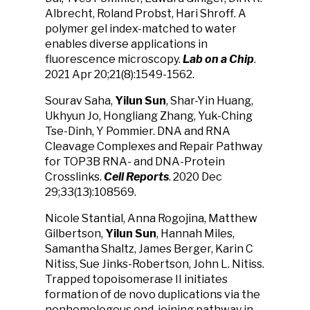
Albrecht, Roland Probst, Hari Shroff. A
polymer gel index-matched to water
enables diverse applications in
fluorescence microscopy.
Lab on a Chip
.
2021 Apr 20;21(8):1549-1562.
Sourav Saha,
Yilun Sun
, Shar-Yin Huang,
Ukhyun Jo, Hongliang Zhang, Yuk-Ching
Tse-Dinh, Y Pommier. DNA and RNA
Cleavage Complexes and Repair Pathway
for TOP3B RNA- and DNA-Protein
Crosslinks.
Cell Reports
. 2020 Dec
29;33(13):108569.
Nicole Stantial, Anna Rogojina, Matthew
Gilbertson,
Yilun Sun
, Hannah Miles,
Samantha Shaltz, James Berger, Karin C
Nitiss, Sue Jinks-Robertson, John L. Nitiss.
Trapped topoisomerase II initiates
formation of de novo duplications via the
nonhomologous end-joining pathway in