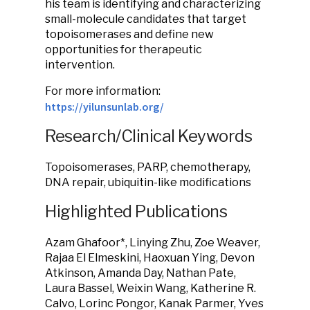
his team is identifying and characterizing
small-molecule candidates that target
topoisomerases and define new
opportunities for therapeutic
intervention.
For more information:
https://yilunsunlab.org/
Research/Clinical Keywords
Topoisomerases, PARP, chemotherapy,
DNA repair, ubiquitin-like modifications
Highlighted Publications
Azam Ghafoor*, Linying Zhu, Zoe Weaver,
Rajaa El Elmeskini, Haoxuan Ying, Devon
Atkinson, Amanda Day, Nathan Pate,
Laura Bassel, Weixin Wang, Katherine R.
Calvo, Lorinc Pongor, Kanak Parmer, Yves