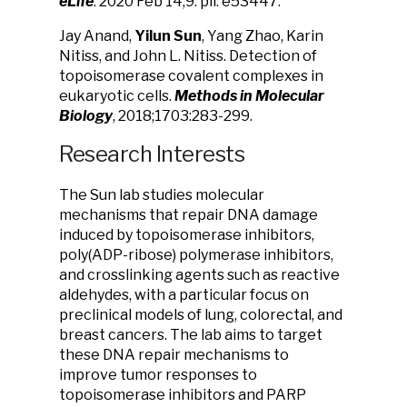
eLife
. 2020 Feb 14;9. pii: e53447.
Jay Anand,
Yilun Sun
, Yang Zhao, Karin
Nitiss, and John L. Nitiss. Detection of
topoisomerase covalent complexes in
eukaryotic cells.
Methods in Molecular
Biology
, 2018;1703:283-299.
Research Interests
The Sun lab studies molecular
mechanisms that repair DNA damage
induced by topoisomerase inhibitors,
poly(ADP-ribose) polymerase inhibitors,
and crosslinking agents such as reactive
aldehydes, with a particular focus on
preclinical models of lung, colorectal, and
breast cancers. The lab aims to target
these DNA repair mechanisms to
improve tumor responses to
topoisomerase inhibitors and PARP