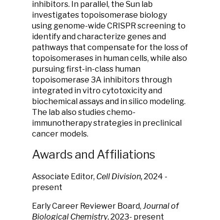
inhibitors. In parallel, the Sun lab
investigates topoisomerase biology
using genome-wide CRISPR screening to
identify and characterize genes and
pathways that compensate for the loss of
topoisomerases in human cells, while also
pursuing first-in-class human
topoisomerase 3A inhibitors through
integrated in vitro cytotoxicity and
biochemical assays and in silico modeling.
The lab also studies chemo-
immunotherapy strategies in preclinical
cancer models.
Awards and Affiliations
Associate Editor,
Cell Division
,
2024 -
present
Early Career Reviewer Board,
Journal of
Biological Chemistry
, 2023- present