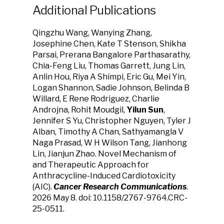
Additional Publications
Qingzhu Wang, Wanying Zhang,
Josephine Chen, Kate T Stenson, Shikha
Parsai, Prerana Bangalore Parthasarathy,
Chia-Feng Liu, Thomas Garrett, Jung Lin,
Anlin Hou, Riya A Shimpi, Eric Gu, Mei Yin,
Logan Shannon, Sadie Johnson, Belinda B
Willard, E Rene Rodriguez, Charlie
Androjna, Rohit Moudgil,
Yilun Sun
,
Jennifer S Yu, Christopher Nguyen, Tyler J
Alban, Timothy A Chan, Sathyamangla V
Naga Prasad, W H Wilson Tang, Jianhong
Lin, Jianjun Zhao. Novel Mechanism of
and Therapeutic Approach for
Anthracycline-Induced Cardiotoxicity
(AIC).
Cancer Research Communications
.
2026 May 8. doi: 10.1158/2767-9764.CRC-
25-0511.