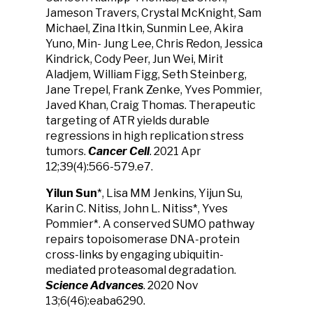
Jameson Travers, Crystal McKnight, Sam
Michael, Zina Itkin, Sunmin Lee, Akira
Yuno, Min- Jung Lee, Chris Redon, Jessica
Kindrick, Cody Peer, Jun Wei, Mirit
Aladjem, William Figg, Seth Steinberg,
Jane Trepel, Frank Zenke, Yves Pommier,
Javed Khan, Craig Thomas. Therapeutic
targeting of ATR yields durable
regressions in high replication stress
tumors.
Cancer Cell
. 2021 Apr
12;39(4):566-579.e7.
Yilun Sun
*, Lisa MM Jenkins, Yijun Su,
Karin C. Nitiss, John L. Nitiss*, Yves
Pommier*. A conserved SUMO pathway
repairs topoisomerase DNA-protein
cross-links by engaging ubiquitin-
mediated proteasomal degradation.
Science Advances
. 2020 Nov
13;6(46):eaba6290.