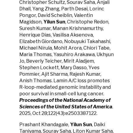
Christopher Schultz, Sourav Saha, Anjali
Dhall, Yang Zhang, Parth Desai, Lorinc
Pongor, David Scheiblin, Valentin
Magidson,
Yilun Sun
, Christophe Redon,
Suresh Kumar, Manan Krishnamurthy,
Henrique Dias, Vasilisa Aksenova,
Elizabeth Giordano, Nobuyuki Takahashi,
Michael Nirula, Mohit Arora, Chiori Tabe,
Maria Thomas, Yasuhiro Arakawa, Ukhyun
Jo, Beverly Teicher, Mirit Aladjem,
Stephen Lockett, Mary Dasso, Yves
Pommier, Ajit Sharma, Rajesh Kumar,
Anish Thomas. Lamin A/C loss promotes
R-loop-mediated genomic instability and
poor survival in small-cell lung cancer.
Proceedings of the National Academy of
Sciences of the United States of America
.
2025, Oct 28;122(43):e2503387122.
Prashant Khandagale,
Yilun Sun
, Daiki
Taniyama, Sourav Saha, Liton Kumar Saha,