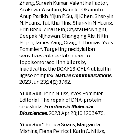
Zhang, Suresh Kumar, Valentina Factor,
Arakawa Yasuhiro, Kanako Okamoto,
Anup Parikh, Yijun P. Su, Jiji Chen, Shar-yin
N. Huang, Tabitha Ting, Shar-yin N Huang,
Erin Beck, Zina Itkin, Crystal McKnight,
Deepak Nijhawan, Changqing Xie, Nitin
Roper, James Yang, Craig, J. Thomas, Yves
Pommier*. Targeting neddylation
sensitizes colorectal cancer to
topoisomerase I Inhibitors by
inactivating the DCAF13-CRL4 ubiquitin
ligase complex.
Nature Communications
.
2023 Jun 23;14(1):3762.
Yilun Sun
, John Nitiss, Yves Pommier.
Editorial: The repair of DNA-protein
crosslinks.
Frontiers in Molecular
Biosciences
. 2023 Apr 28;10:1203479.
Yilun Sun
*, Eroica Soans, Margarita
Mishina, Elena Petricci, Karin C. Nitiss,