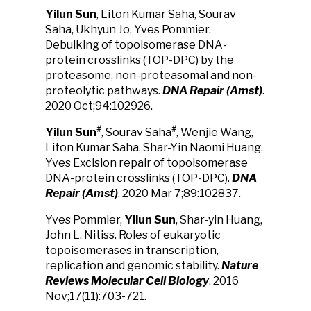
Yilun Sun
, Liton Kumar Saha, Sourav
Saha, Ukhyun Jo, Yves Pommier.
Debulking of topoisomerase DNA-
protein crosslinks (TOP-DPC) by the
proteasome, non-proteasomal and non-
proteolytic pathways.
DNA Repair (Amst)
.
2020 Oct;94:102926.
#
#
Yilun Sun
, Sourav Saha
, Wenjie Wang,
Liton Kumar Saha, Shar-Yin Naomi Huang,
Yves Excision repair of topoisomerase
DNA-protein crosslinks (TOP-DPC).
DNA
Repair (Amst)
. 2020 Mar 7;89:102837.
Yves Pommier,
Yilun Sun
, Shar-yin Huang,
John L. Nitiss. Roles of eukaryotic
topoisomerases in transcription,
replication and genomic stability.
Nature
Reviews Molecular Cell Biology
. 2016
Nov;17(11):703-721.