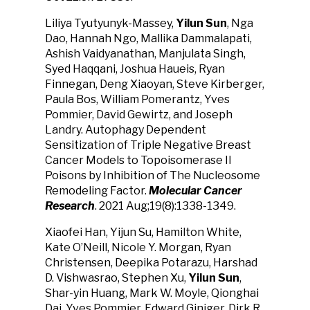
Liliya Tyutyunyk-Massey,
Yilun Sun
, Nga
Dao, Hannah Ngo, Mallika Dammalapati,
Ashish Vaidyanathan, Manjulata Singh,
Syed Haqqani, Joshua Haueis, Ryan
Finnegan, Deng Xiaoyan, Steve Kirberger,
Paula Bos, William Pomerantz, Yves
Pommier, David Gewirtz, and Joseph
Landry. Autophagy Dependent
Sensitization of Triple Negative Breast
Cancer Models to Topoisomerase II
Poisons by Inhibition of The Nucleosome
Remodeling Factor.
Molecular Cancer
Research
. 2021 Aug;19(8):1338-1349.
Xiaofei Han, Yijun Su, Hamilton White,
Kate O’Neill, Nicole Y. Morgan, Ryan
Christensen, Deepika Potarazu, Harshad
D. Vishwasrao, Stephen Xu,
Yilun Sun
,
Shar-yin Huang, Mark W. Moyle, Qionghai
Dai, Yves Pommier, Edward Giniger, Dirk R.