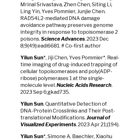
Mrinal Srivastava, Zhen Chen, Siting Li,
Ling Yin, Yves Pommier, Junjie Chen.
RAD54L2-mediated DNA damage
avoidance pathway preserves genome
integrity in response to topoisomerase 2
poisons.
Science Advances
. 2023 Dec
8;9(49):eadi6681. # Co-first author
Yilun Sun
*, Jiji Chen, Yves Pommier*. Real-
time imaging of drug-induced trapping of
cellular topoisomerases and poly(ADP-
ribose) polymerases 1 at the single-
molecule level.
Nucleic Acids Research
.
2023 Sep 6;gkad735.
Yilun Sun
. Quantitative Detection of
DNA-Protein Crosslinks and Their Post-
translational Modifications.
Journal of
Visualized Experiments
. 2023 Apr 21;(194).
Yilun Sun
*, Simone A. Baechler, Xiaohu