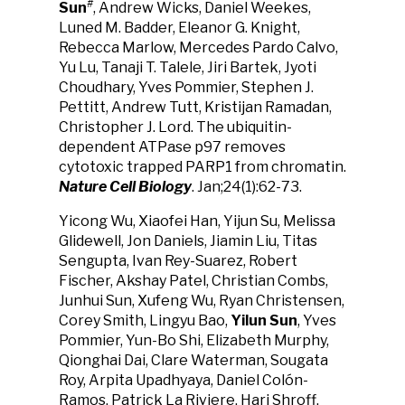
#
Sun
, Andrew Wicks, Daniel Weekes,
Luned M. Badder, Eleanor G. Knight,
Rebecca Marlow, Mercedes Pardo Calvo,
Yu Lu, Tanaji T. Talele, Jiri Bartek, Jyoti
Choudhary, Yves Pommier, Stephen J.
Pettitt, Andrew Tutt, Kristijan Ramadan,
Christopher J. Lord. The ubiquitin-
dependent ATPase p97 removes
cytotoxic trapped PARP1 from chromatin.
Nature Cell Biology
. Jan;24(1):62-73.
Yicong Wu, Xiaofei Han, Yijun Su, Melissa
Glidewell, Jon Daniels, Jiamin Liu, Titas
Sengupta, Ivan Rey-Suarez, Robert
Fischer, Akshay Patel, Christian Combs,
Junhui Sun, Xufeng Wu, Ryan Christensen,
Corey Smith, Lingyu Bao,
Yilun Sun
, Yves
Pommier, Yun-Bo Shi, Elizabeth Murphy,
Qionghai Dai, Clare Waterman, Sougata
Roy, Arpita Upadhyaya, Daniel Colón-
Ramos, Patrick La Riviere, Hari Shroff.