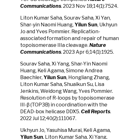
Communications
. 2023 Nov 18;14(1):7524.
Liton Kumar Saha, Sourav Saha, Xi Yan,
Shar-yin Naomi Huang,
Yilun Sun
, Ukhyun
Jo and Yves Pommier. Replication-
associated formation and repair of human
topoisomerase IIIa cleavage.
Nature
Communications
. 2023 Apr 6;14(1):1925.
Sourav Saha, Xi Yang, Shar-Yin Naomi
Huang, Keli Agama, Simone Andrea
Baechler,
Yilun Sun
, Hongliang Zhang,
Liton Kumar Saha, Shuaikun Su, Lisa
Jenkins, Weidong Wang, Yves Pommier.
Resolution of R-loops by topoisomerase
III-β (TOP3B) in coordination with the
DEAD-box helicase DDX5.
Cell Reports
.
2022 Jul 12;40(2):111067.
Ukhyun Jo, Yasuhisa Murai, Keli Agama,
Yilun Sun
, Liton Kumar Saha, Xi Yang,