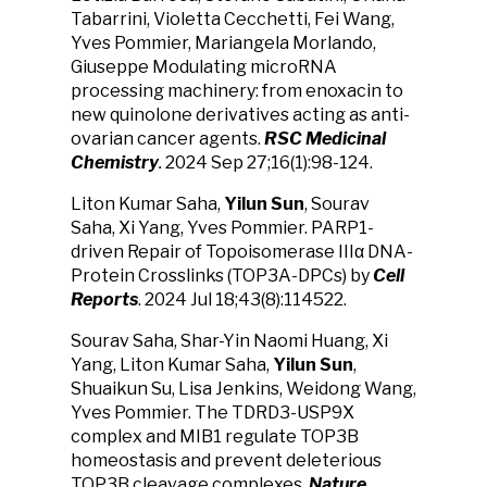
Tabarrini, Violetta Cecchetti, Fei Wang,
Yves Pommier, Mariangela Morlando,
Giuseppe Modulating microRNA
processing machinery: from enoxacin to
new quinolone derivatives acting as anti-
ovarian cancer agents.
RSC Medicinal
Chemistry
.
2024 Sep 27;16(1):98-124.
Liton Kumar Saha,
Yilun Sun
, Sourav
Saha, Xi Yang, Yves Pommier. PARP1-
driven Repair of Topoisomerase IIIα DNA-
Protein Crosslinks (TOP3A-DPCs) by
Cell
Reports
.
2024 Jul 18;43(8):114522.
Sourav Saha, Shar-Yin Naomi Huang, Xi
Yang, Liton Kumar Saha,
Yilun Sun
,
Shuaikun Su, Lisa Jenkins, Weidong Wang,
Yves Pommier. The TDRD3-USP9X
complex and MIB1 regulate TOP3B
homeostasis and prevent deleterious
TOP3B cleavage complexes.
Nature