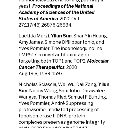
yeast.
Proceedings of the National
Academy of Sciences of the United
States of America
. 2020 Oct
27;117(43):26876-26884.
Laetitia Marzi,
Yilun Sun
, Shar-Yin Huang,
Amy James, Simone Difilippantonio, and
Yves Pommier. The indenoisoquinoline
LMP517: a novel antitumor agent
targeting both TOP1 and TOP2.
Molecular
Cancer Therapeutics
. 2020
Aug;19(8):1589-1597.
Nicholas Sciascia, Wei Wu, Dali Zong,
Yilun
Sun
, Nancy Wong, Sam John, Darawalee
Wangsa, Thomas Ried, Samuel F Bunting,
Yves Pommier, André Suppressing
proteasome-mediated processing of
topoisomerase II DNA-protein
complexes preserves genome integrity.