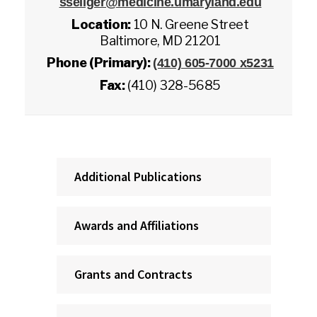
sseliger@medicine.umaryland.edu
Location:
10 N. Greene Street
Baltimore, MD 21201
Phone (Primary):
(410) 605-7000 x5231
Fax:
(410) 328-5685
Additional Publications
Awards and Affiliations
Grants and Contracts