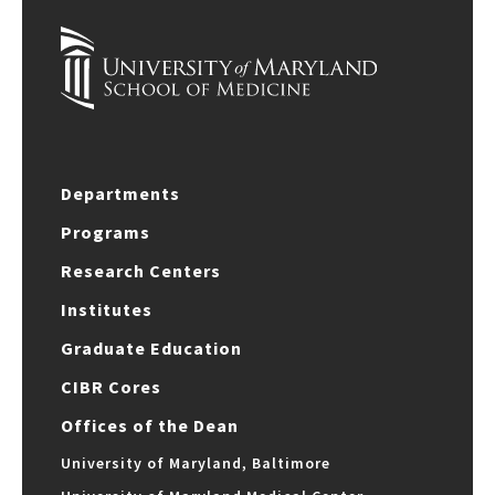
Departments
Programs
Research Centers
Institutes
Graduate Education
CIBR Cores
Offices of the Dean
University of Maryland, Baltimore