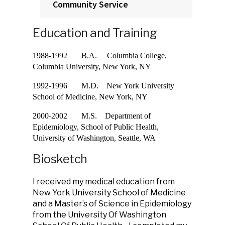
Community Service
Education and Training
1988-1992 B.A. Columbia College,
Columbia University, New York, NY
1992-1996 M.D. New York University
School of Medicine, New York, NY
2000-2002 M.S. Department of
Epidemiology, School of Public Health,
University of Washington, Seattle, WA
Biosketch
I received my medical education from
New York University School of Medicine
and a Master’s of Science in Epidemiology
from the University Of Washington