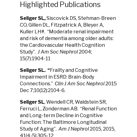
Highlighted Publications
Seliger SL
,
Siscovick DS, Stehman-Breen
CO, Gillen DL, Fitzpatrick A, Bleyer A,
Kuller LH#.
“Moderate renal impairment
and risk of dementia among older adults:
the Cardiovascular Health Cognition
Study”.
J Am Soc Nephrol
2004;
15(7):1904-11
Seliger SL.
“
Frailty and Cognitive
Impairment in ESRD: Brain-Body
Connections.”
Clin J Am Soc Nephrol
2015
Dec 7;10(12):2104-6.
Seliger SL
, Wendell CR, Waldstein SR,
Ferruci L, Zonderman AB. “Renal Function
and Long-term Decline in Cognitive
Function: The Baltimore Longitudinal
Study of Aging”.
Am J Nephrol
2015, 2015,
41(4-5):305-12