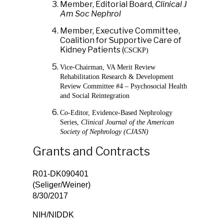
Member, Editorial Board,
Clinical J
Am Soc Nephrol
Member, Executive Committee,
Coalition for Supportive Care of
Kidney Patients (
CSCKP)
Vice-Chairman, VA Merit Review
Rehabilitation Research & Development
Review Committee #4 – Psychosocial Health
and Social Reintegration
Co-Editor, Evidence-Based Nephrology
Series,
Clinical Journal of the American
Society of Nephrology (CJASN)
Grants and Contracts
R01-DK090401
(Seliger/Weine
8/30/2017
NIH/NIDDK