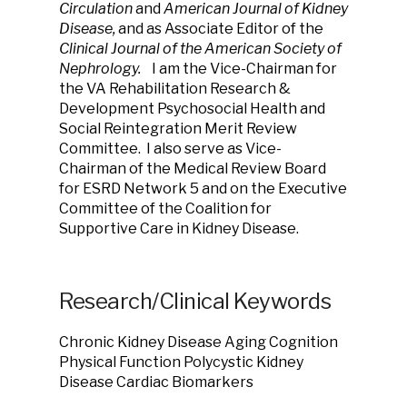
Circulation
and
American Journal of Kidney
Disease,
and
as Associate Editor of the
Clinical Journal of the American Society of
Nephrology.
I am the Vice-Chairman for
the VA Rehabilitation Research &
Development Psychosocial Health and
Social Reintegration Merit Review
Committee.
I also serve as Vice-
Chairman of the Medical Review Board
for ESRD Network 5 and on the Executive
Committee of the Coalition for
Supportive Care in Kidney Disease.
Research/Clinical Keywords
Chronic Kidney Disease Aging Cognition
Physical Function Polycystic Kidney
Disease Cardiac Biomarkers