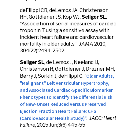
deFilippi CR, deLemos JA, Christenson
RH, Gottdiener JS, Kop WJ,
Seliger SL
.
“Association of serial measures of cardiac
troponin T using a sensitive assay with
incident heart failure and cardiovascular
mortality in older adults.”
JAMA
2010;
304(22):2494-2502.
Seliger
SL
, de Lemos J, Neeland IJ,
Christenson R, Gottdiener J, Drazner MH,
Older Adults,
Berry J, Sorkin J, deFilippi C. “
"Malignant" Left Ventricular Hypertrophy,
and Associated Cardiac-Specific Biomarker
Phenotypes to Identify the Differential Risk
of New-Onset Reduced Versus Preserved
Ejection Fraction Heart Failure: CHS
(Cardiovascular Health Study)”.
JACC: Heart
Failure
, 2015 Jun;3(6):445-55