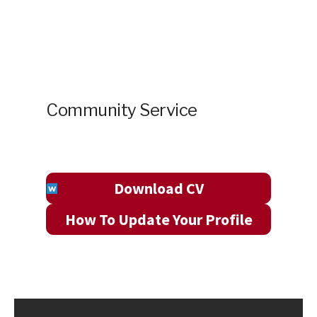
Community Service
Download CV
How To Update Your Profile