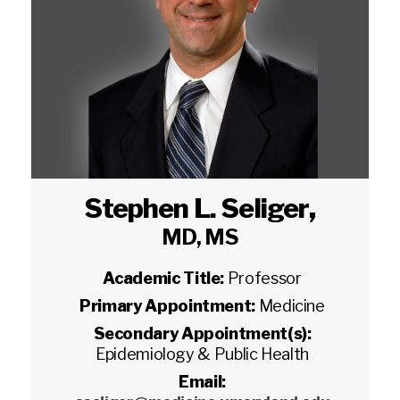
Stephen L. Seliger
,
MD, MS
Academic Title:
Professor
Primary Appointment:
Medicine
Secondary Appointment(s):
Epidemiology & Public Health
Email: