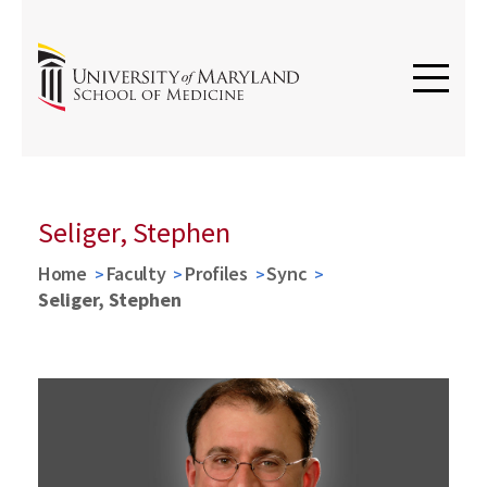
Seliger, Stephen
Home
Faculty
Profiles
Sync
Seliger, Stephen