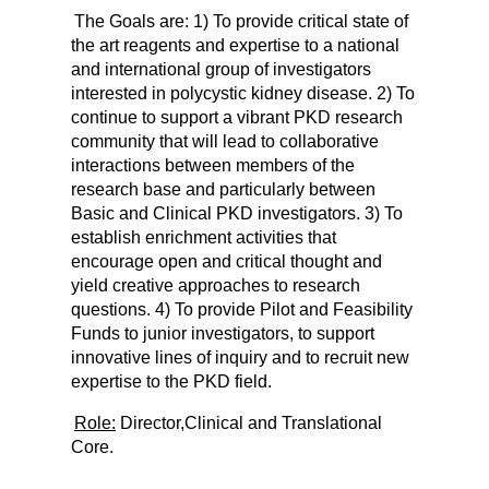
The Goals are: 1) To provide critical state of
the art reagents and expertise to a national
and international group of investigators
interested in polycystic kidney disease. 2) To
continue to support a vibrant PKD research
community that will lead to collaborative
interactions between members of the
research base and particularly between
Basic and Clinical PKD investigators. 3) To
establish enrichment activities that
encourage open and critical thought and
yield creative approaches to research
questions. 4) To provide Pilot and Feasibility
Funds to junior investigators, to support
innovative lines of inquiry and to recruit new
expertise to the PKD field.
Role:
Director,
Clinical and Translational
Core.