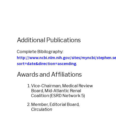
Additional Publications
Complete Bibilography:
http://www.ncbi.nlm.nih.gov/sites/myncbi/stephen.sel
sort=date&direction=ascending
.
Awards and Affiliations
Vice-Chairman, Medical Review
Board, Mid-Atlantic Renal
Coalition (ESRD Network 5)
Member, Editorial Board,
Circulation