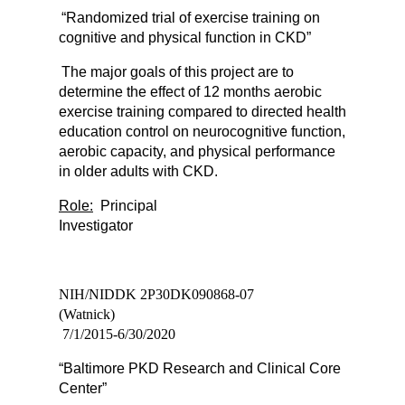
“Randomized trial of exercise training on
cognitive and physical function in CKD”
The major goals of this project are to
determine the effect of 12 months aerobic
exercise training compared to directed health
education control on neurocognitive function,
aerobic capacity, and physical performance
in older adults with CKD.
Role:
Principal
Investigato
NIH/NIDDK 2P30DK090868-07
(Watnick)
7/1/2015-6/30/2020
“Baltimore PKD Research and Clinical Core
Center”