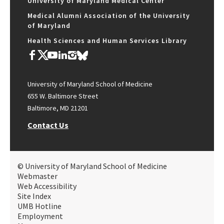
University of Maryland Medical Center
Medical Alumni Association of the University
of Maryland
Health Sciences and Human Services Library
University of Maryland School of Medicine
655 W. Baltimore Street
Baltimore, MD 21201
Contact Us
© University of Maryland School of Medicine
Webmaster
Web Accessibility
Site Index
UMB Hotline
Employment