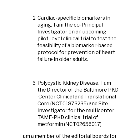
Cardiac-specific biomarkers in
aging. I am the co-Principal
Investigator on an upcoming
pilot-level clinical trial to test the
feasibility of a biomarker-based
protocol for prevention of heart
failure in older adults.
Polycystic Kidney Disease. I am
the Director of the Baltimore PKD
Center Clinical and Translational
Core (NCT01873235) and Site
Investigator for the multicenter
TAME-PKD clinical trial of
metformin (NCT02656017).
I am a member of the editorial boards for