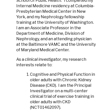
School Of Public Health.
I completed my
Internal Medicine residency at Columbia-
Presbyterian Medical Center in New
York, and my Nephrology fellowship
training at the University of Washington.
I am an Associate Professor in the
Department of Medicine, Division of
Nephrology, and an attending physician
at the Baltimore VAMC and the University
of Maryland Medical Center.
As a
clinical investigator
, my research
interests relate to:
Cognitive and Physical Function in
older adults with Chronic Kidney
Disease (CKD). I am the Principal
Investigator on a multi-center
clinical trial of exercise training in
older adults with CKD
(NCT01462097).