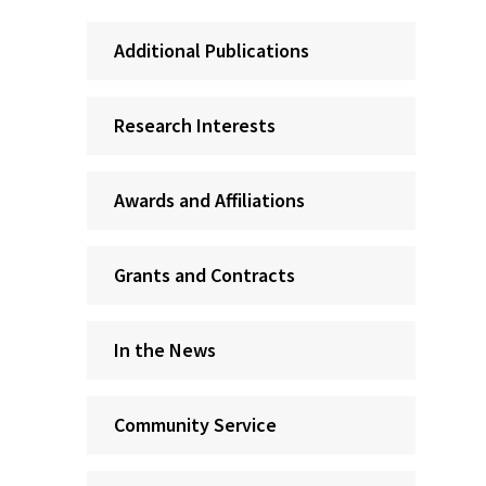
Additional Publications
Research Interests
Awards and Affiliations
Grants and Contracts
In the News
Community Service