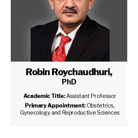
Robin Roychaudhuri
,
PhD
Academic Title:
Assistant Professor
Primary Appointment:
Obstetrics,
Gynecology and Reproductive Sciences