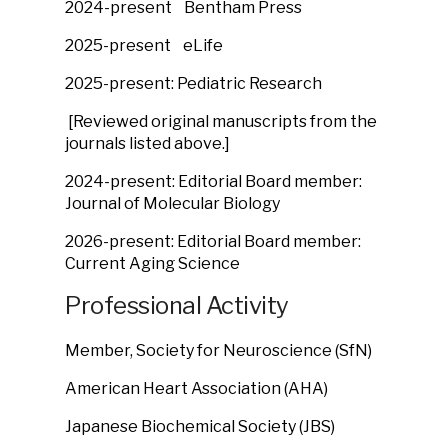
2024-present
Bentham Press
2025-present eLife
2025-present: Pediatric Research
[Reviewed original manuscripts from the
journals listed above.]
2024-present: Editorial Board member:
Journal of Molecular Biology
2026-present: Editorial Board member:
Current Aging Science
Professional Activity
Member, Society for Neuroscience (SfN)
American Heart Association (AHA)
Japanese Biochemical Society (JBS)