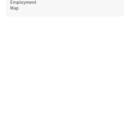
Employment
Map