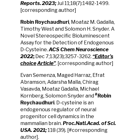
Reports
.
2023;
Jul 11;18(7):1482-1499.
[
corresponding author]
Robin Roychaudhuri
, Moataz M. Gadalla,
Timothy West and Solomon H. Snyder. A
Novel Stereospecific Bioluminescent
Assay for the Detection of Endogenous
D-
Cysteine.
ACS Chem
Neuroscience
2022
;
Dec 7;13(23);3257-3262
.
“Editor’s
choice
Article”
. [corresponding author]
Evan Semenza, Maged Harraz, Efrat
Abramson, Adarsha Malla, Chirag
Vasavda, Moataz Gadalla, Michael
#
Kornberg, Solomon Snyder and
Robin
Roychaudhuri
.
D-cysteine is an
endogenous regulator of neural
progenitor cell dynamics in the
mammalian brain.
Proc.
Natl.Acad. of Sci.
USA. 2021;
118 (39)
.
[#corresponding
author].