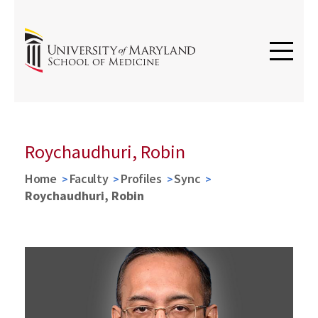
Roychaudhuri, Robin
Home
Faculty
Profiles
Sync
Roychaudhuri, Robin