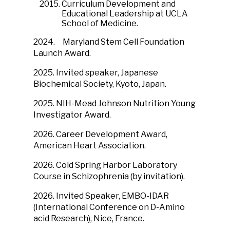
Curriculum Development and
Educational Leadership at UCLA
School of Medicine.
2024.
Maryland Stem Cell Foundation
Launch Award.
2025. Invited speaker, Japanese
Biochemical Society, Kyoto, Japan.
2025. NIH-Mead Johnson Nutrition Young
Investigator Award.
2026. Career Development Award,
American Heart Association.
2026. Cold Spring Harbor Laboratory
Course in Schizophrenia (by invitation).
2026. Invited Speaker, EMBO-IDAR
(International Conference on D-Amino
acid Research), Nice, France.