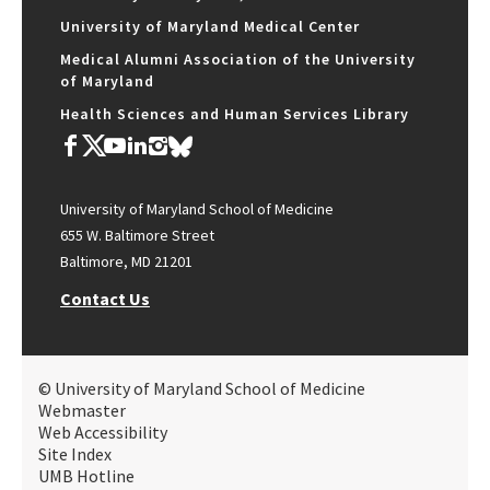
University of Maryland Medical Center
Medical Alumni Association of the University
of Maryland
Health Sciences and Human Services Library
University of Maryland School of Medicine
655 W. Baltimore Street
Baltimore, MD 21201
Contact Us
© University of Maryland School of Medicine
Webmaster
Web Accessibility
Site Index
UMB Hotline