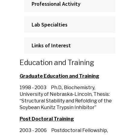
Professional Activity
Lab Specialties
Links of Interest
Education and Training
Graduate Education and Training
1998 - 2003
Ph.D., Biochemistry,
University of Nebraska-Lincoln, Thesis:
“Structural Stability and Refolding of the
Soybean Kunitz Trypsin Inhibitor”
Post Doctoral Training
2003 - 2006
Postdoctoral Fellowship,