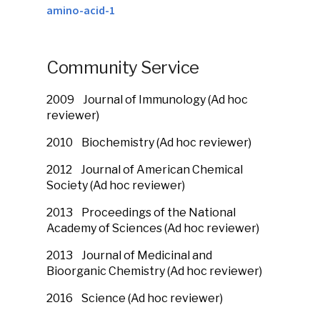
amino-acid-1
Community Service
2009
Journal of Immunology (Ad hoc
reviewer)
2010
Biochemistry (Ad hoc reviewer)
2012
Journal of American Chemical
Society (Ad hoc reviewer)
2013
Proceedings of the National
Academy of Sciences (Ad hoc reviewer)
2013
Journal of Medicinal and
Bioorganic Chemistry (Ad hoc reviewer)
2016
Science (Ad hoc reviewer)