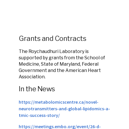
Grants and Contracts
The Roychaudhuri Laboratory is
supported by grants from the School of
Medicine, State of Maryland, Federal
Government and the American Heart
Association.
In the News
https://metabolomicscentre.ca/novel-
neurotransmitters-and-global-lipidomics-a-
tmic-success-story/
https://meetings.embo.org/event/26-d-