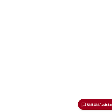
UMSOM Assista