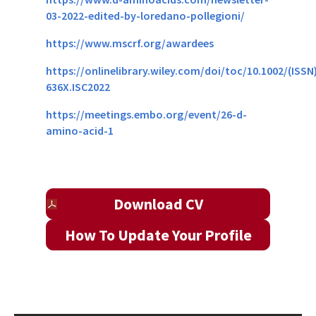
03-2022-edited-by-loredano-pollegioni/
https://www.mscrf.org/awardees
https://onlinelibrary.wiley.com/doi/toc/10.1002/(ISSN
636X.ISC2022
https://meetings.embo.org/
event/26-d-
amino-acid-1
Download CV
How To Update Your Profile