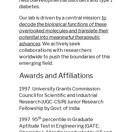
neurodevelopmental disorders and type 1
diabetes.
Our lab is driven by a central mission:
to
decode the biological functions of these
overlooked molecules and translate their
potential into meaningful therapeutic
advances
. We actively seek
collaborations with researchers
worldwide to push the boundaries of this
emerging field.
Awards and Affiliations
1997
University Grants Commission-
Council for Scientific and Industrial
Research (UGC-CSIR) Junior Research
Fellowship by Govt. of India.
th
1997
95
percentile in Graduate
Aptitude Test in Engineering (GATE;