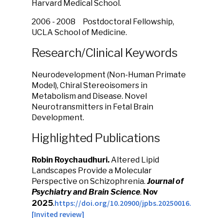
Harvard Medical School.
2006 - 2008 Postdoctoral Fellowship,
UCLA School of Medicine.
Research/Clinical Keywords
Neurodevelopment (Non-Human Primate
Model), Chiral Stereoisomers in
Metabolism and Disease. Novel
Neurotransmitters in Fetal Brain
Development.
Highlighted Publications
Robin Roychaudhuri.
Altered Lipid
Landscapes Provide a Molecular
Perspective on Schizophrenia.
J
ournal of
Psychiatry and Brain Science
.
Nov
https://doi.org/10.20900/jpbs.20250016.
2025
.
[Invited review]