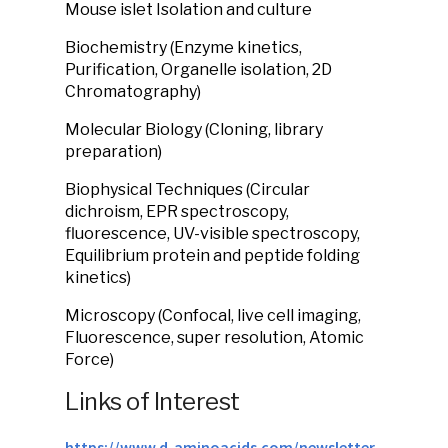
Mouse islet Isolation and culture
Biochemistry (Enzyme kinetics,
Purification, Organelle isolation, 2D
Chromatography)
Molecular Biology (Cloning, library
preparation)
Biophysical Techniques (Circular
dichroism, EPR spectroscopy,
fluorescence, UV-visible spectroscopy,
Equilibrium protein and peptide folding
kinetics)
Microscopy (Confocal, live cell imaging,
Fluorescence, super resolution, Atomic
Force)
Links of Interest
https://www.d-aminoacids.com/newsletter-