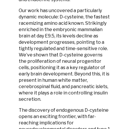
Our work has uncovered a particularly
dynamic molecule: D-cysteine, the fastest
racemizing amino acid known. Strikingly
enriched in the embryonic mammalian
brain at day E9.5, its levels decline as
development progresses, pointing to a
tightly regulated and time-sensitive role.
We’ve shown that D-cysteine governs
the proliferation of neural progenitor
cells, positioning it as a key regulator of
early brain development. Beyond this, it is
present in human white matter,
cerebrospinal fluid, and pancreatic islets,
where it plays a role in controlling insulin
secretion.
The discovery of endogenous D-cysteine
opens an exciting frontier, with far-
reaching implications for