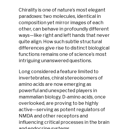
Chirality is one of nature’s most elegant
paradoxes: two molecules, identical in
composition yet mirror images of each
other, can behave in profoundly different
ways—like right and left hands that never
quite align. How such subtle structural
differences give rise to distinct biological
functions remains one of science’s most
intriguing unanswered questions.
Long considered a feature limited to
invertebrates, chiral stereoisomers of
amino acids are now emerging as
powerful and unexpected players in
mammalian biology. D-amino acids, once
overlooked, are proving to be highly
active—serving as potent regulators of
NMDA and other receptors and
influencing critical processes in the brain
and endocrine systems.