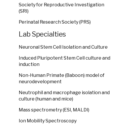
Society for Reproductive Investigation
(SRI)
Perinatal Research Society (PRS)
Lab Specialties
Neuronal Stem Cell Isolation and Culture
Induced Pluripotent Stem Cell culture and
induction
Non-Human Primate (Baboon) model of
neurodevelopment
Neutrophil and macrophage isolation and
culture (human and mice)
Mass spectrometry (ESI, MALDI)
Ion Mobility Spectroscopy