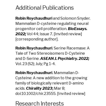
Additional Publications
Robin Roychaudhuri
and Solomon Snyder.
Mammalian D-cysteine regulating neural
progenitor cell proliferation.
BioEssays.
2022;
Vol 44; Issue 7
.
[Invited review]
[corresponding author].
Robin Roychaudhuri
. Serine Racemase: A
Tale of Two Stereoisomers D-Cysteine
and
D-Serine.
ASEAN J. Psychiatry. 2022;
Vol. 23 (S2); July; Pg 1-4.
Robin Roychaudhuri
. Mammalian D-
Cysteine: A new addition to the growing
family
of biologically relevant D-amino
acids.
Chirality 2023
;
Mar 8
;
doi:10.1002/chir.23555. [
Invited review]
Research Interests