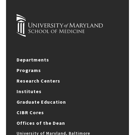
Departments
Programs
Research Centers
Institutes
Graduate Education
CIBR Cores
Offices of the Dean
University of Maryland, Baltimore