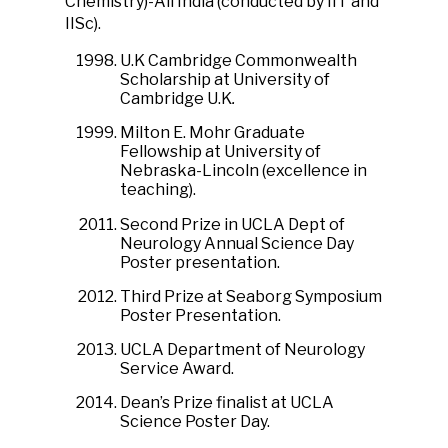
Chemistry)-All India (conducted by IIT and
IISc).
U.K Cambridge Commonwealth
Scholarship at University of
Cambridge U.K
.
Milton E. Mohr Graduate
Fellowship at University of
Nebraska-Lincoln (excellence in
teaching).
Second Prize in UCLA Dept of
Neurology Annual Science Day
Poster presentation.
Third Prize at Seaborg Symposium
Poster Presentation.
UCLA Department of Neurology
Service Award.
Dean’s Prize finalist at UCLA
Science Poster Day.