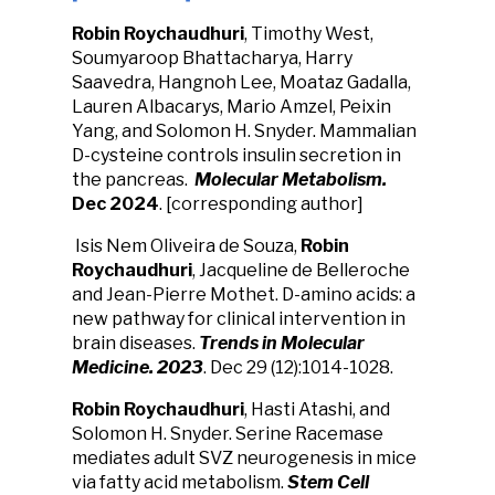
Robin Roychaudhuri
, Timothy West,
Soumyaroop Bhattacharya, Harry
Saavedra, Hangnoh Lee, Moataz Gadalla,
Lauren Albacarys, Mario Amzel, Peixin
Yang, and Solomon H. Snyder. Mammalian
D-cysteine controls insulin secretion in
the pancreas.
Molecular Metabolism.
Dec 2024
. [corresponding author]
Isis Nem Oliveira de Souza,
Robin
Roychaudhuri
, Jacqueline de Belleroche
and Jean-Pierre Mothet.
D-amino acids: a
new pathway for clinical intervention in
brain diseases.
Trends in
Molecular
Medicine. 2023
. Dec 29 (12):1014-1028.
Robin Roychaudhuri
, Hasti Atashi, and
Solomon H. Snyder. Serine Racemase
mediates adult SVZ neurogenesis in mice
via fatty acid metabolism.
Stem Cell