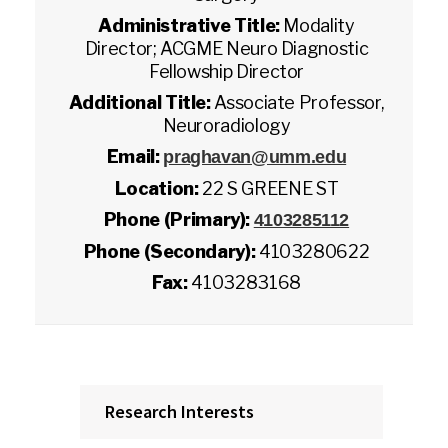
Administrative Title:
Modality
Director; ACGME Neuro Diagnostic
Fellowship Director
Additional Title:
Associate Professor,
Neuroradiology
Email:
praghavan@umm.edu
Location:
22 S GREENE ST
Phone (Primary):
4103285112
Phone (Secondary):
4103280622
Fax:
4103283168
Research Interests