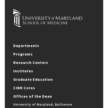
Departments
Programs
Research Centers
Institutes
Graduate Education
CIBR Cores
Offices of the Dean
University of Maryland, Baltimore