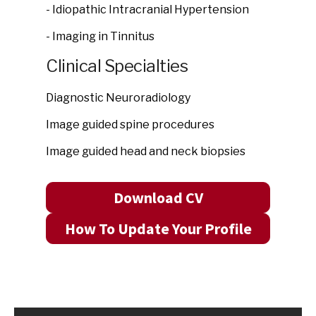
- Idiopathic Intracranial Hypertension
- Imaging in Tinnitus
Clinical Specialties
Diagnostic Neuroradiology
Image guided spine procedures
Image guided head and neck biopsies
Download CV
How To Update Your Profile