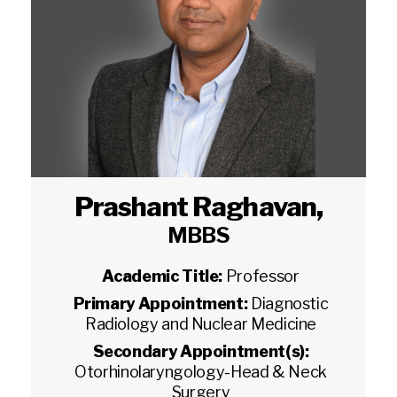
Prashant Raghavan
,
MBBS
Academic Title:
Professor
Primary Appointment:
Diagnostic
Radiology and Nuclear Medicine
Secondary Appointment(s):
Otorhinolaryngology-Head & Neck
Surgery