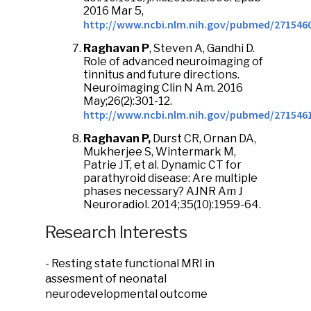
2016 Mar 5,
http://www.ncbi.nlm.nih.gov/pubmed/271546
Raghavan P
, Steven A, Gandhi D.
Role of advanced neuroimaging of
tinnitus and future directions.
Neuroimaging Clin N Am. 2016
May;26(2):301-12.
http://www.ncbi.nlm.nih.gov/pubmed/271546
Raghavan P,
Durst CR, Ornan DA,
Mukherjee S, Wintermark M,
Patrie JT, et al. Dynamic CT for
parathyroid disease: Are multiple
phases necessary? AJNR Am J
Neuroradiol. 2014;35(10):1959-64.
Research Interests
- Resting state functional MRI in
assesment of neonatal
neurodevelopmental outcome