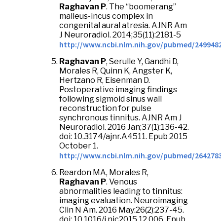
Raghavan P
. The “boomerang”
malleus-incus complex in
congenital aural atresia. AJNR Am
J Neuroradiol. 2014;35(11):2181-5
http://www.ncbi.nlm.nih.gov/pubmed/249948
Raghavan P
, Serulle Y, Gandhi D,
Morales R, Quinn K, Angster K,
Hertzano R, Eisenman D.
Postoperative imaging findings
following sigmoid sinus wall
reconstruction for pulse
synchronous tinnitus. AJNR Am J
Neuroradiol. 2016 Jan;37(1):136-42.
doi: 10.3174/ajnr.A4511. Epub 2015
October 1.
http://www.ncbi.nlm.nih.gov/pubmed/264278
Reardon MA, Morales R,
Raghavan
P
. Venous
abnormalities leading to tinnitus:
imaging evaluation. Neuroimaging
Clin N Am. 2016 May:26(2):237-45.
doi: 10.1016/j.nic2015.12.006. Epub