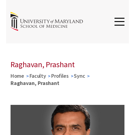
Raghavan, Prashant
Home
Faculty
Profiles
Sync
Raghavan, Prashant