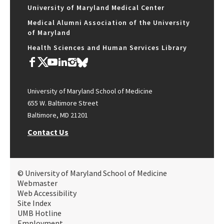
University of Maryland Medical Center
Medical Alumni Association of the University
of Maryland
Health Sciences and Human Services Library
University of Maryland School of Medicine
655 W. Baltimore Street
Baltimore, MD 21201
Contact Us
© University of Maryland School of Medicine
Webmaster
Web Accessibility
Site Index
UMB Hotline
Employment