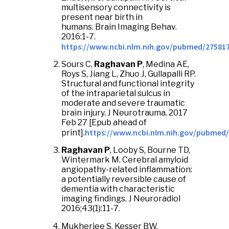
multisensory connectivity is
present near birth in
humans. Brain Imaging Behav.
2016:1-7.
https://www.ncbi.nlm.nih.gov/pubmed/27581
Sours C,
Raghavan P
, Medina AE,
Roys S, Jiang L, Zhuo J, Gullapalli RP.
Structural and functional integrity
of the intraparietal sulcus in
moderate and severe traumatic
brain injury. J Neurotrauma. 2017
Feb 27 [Epub ahead of
https://www.ncbi.nlm.nih.gov/pubmed
print].
Raghavan P
, Looby S, Bourne TD,
Wintermark M. Cerebral amyloid
angiopathy-related inflammation:
a potentially reversible cause of
dementia with characteristic
imaging findings. J Neuroradiol
2016;43(1):11-7.
Mukherjee S, Kesser BW,