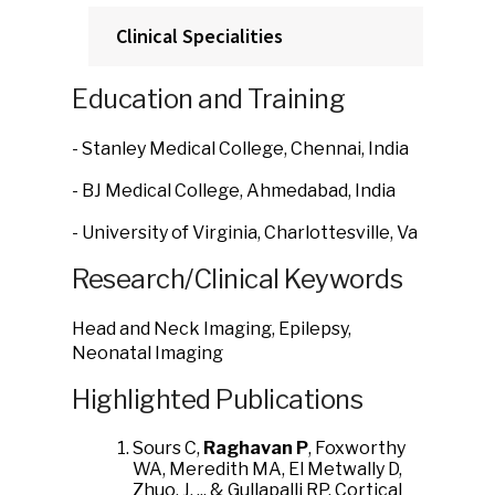
Clinical Specialities
Education and Training
- Stanley Medical College, Chennai, India
- BJ Medical College, Ahmedabad, India
- University of Virginia, Charlottesville, Va
Research/Clinical Keywords
Head and Neck Imaging, Epilepsy,
Neonatal Imaging
Highlighted Publications
Sours C,
Raghavan P
, Foxworthy
WA, Meredith MA, El Metwally D,
Zhuo, J, ... & Gullapalli RP. Cortical