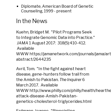
Diplomate, American Board of Genetic
Counseling, 1999 - present
In the News
Kuehn, Bridget M. "Pilot Programs Seek
to Integrate Genomic Data into Practice."
JAMA
1 August 2017: 318(5):410-412.
Available
WWW https://jamanetwork.com/journals/jama/arti
abstract/2644235
Avril, Tom. "In the fight against heart
disease, gene-hunters follow trail from
the Amish to Pakistan.
The Inquirer
6
March 2017. Available
WWW http://www.philly.com/philly/health/hearthe
attack-disease-Amish-Pakistan-
genetics-cholesterol-triglycerides.html
Erdmann, Jeanne. "Pinpointing