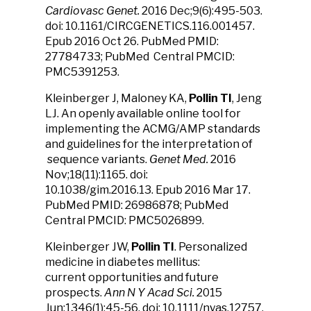
Cardiovasc Genet.
2016 Dec;9(6):495-503.
doi: 10.1161/CIRCGENETICS.116.001457.
Epub 2016 Oct 26. PubMed PMID:
27784733; PubMed Central PMCID:
PMC5391253.
Kleinberger J, Maloney KA,
Pollin TI
, Jeng
LJ. An openly available online tool for
implementing the ACMG/AMP standards
and guidelines for the interpretation of
sequence variants.
Genet Med.
2016
Nov;18(11):1165. doi:
10.1038/gim.2016.13. Epub 2016 Mar 17.
PubMed PMID: 26986878; PubMed
Central PMCID: PMC5026899.
Kleinberger JW,
Pollin TI
. Personalized
medicine in diabetes mellitus:
current opportunities and future
prospects.
Ann N Y Acad Sci.
2015
Jun;1346(1):45-56. doi: 10.1111/nyas.12757.