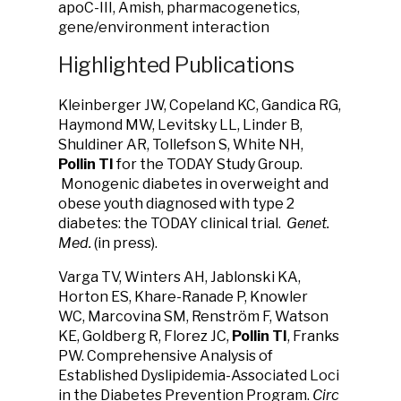
apoC-III, Amish, pharmacogenetics,
gene/environment interaction
Highlighted Publications
Kleinberger JW, Copeland KC, Gandica RG,
Haymond MW, Levitsky LL, Linder B,
Shuldiner AR, Tollefson S, White NH,
Pollin TI
for the TODAY Study Group.
Monogenic diabetes in overweight and
obese youth diagnosed with type 2
diabetes: the TODAY clinical trial.
Genet.
Med.
(in press).
Varga TV, Winters AH, Jablonski KA,
Horton ES, Khare-Ranade P, Knowler
WC, Marcovina SM, Renström F, Watson
KE, Goldberg R, Florez JC,
Pollin TI
, Franks
PW. Comprehensive Analysis of
Established Dyslipidemia-Associated Loci
in the Diabetes Prevention Program.
Circ