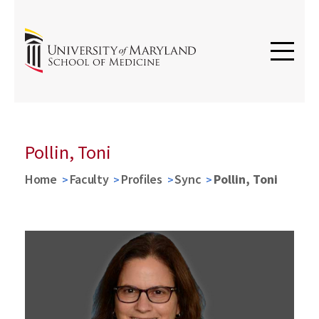
Pollin, Toni
Home
Faculty
Profiles
Sync
Pollin, Toni