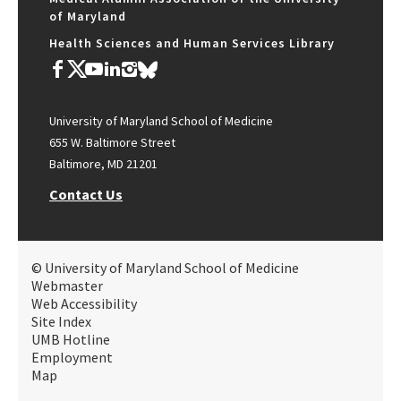
of Maryland
Health Sciences and Human Services Library
University of Maryland School of Medicine
655 W. Baltimore Street
Baltimore, MD 21201
Contact Us
© University of Maryland School of Medicine
Webmaster
Web Accessibility
Site Index
UMB Hotline
Employment
Map