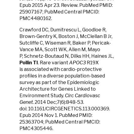
Epub 2015 Apr 23. Review. PubMed PMID:
25907167; PubMed Central PMCID:
PMC4480162.
Crawford DC, Dumitrescu L, Goodloe R,
Brown-Gentry K, Boston J, McClellan B Jr,
Sutcliffe C, Wiseman R, Baker P, Pericak-
Vance MA, Scott WK, Allen M, Mayo
P, Schnetz-Boutaud N, Dilks HH, Haines JL,
Pollin TI
. Rare variant
APOC3
R19X
is associated with cardio-protective
profiles in a diverse population-based
survey as part of the Epidemiologic
Architecture for Genes Linked to
Environment Study.
Circ Cardiovasc
Genet
. 2014 Dec;7(6):848-53.
doi: 10.1161/CIRCGENETICS.113.000369.
Epub 2014 Nov 1. PubMed PMID:
25363704; PubMed Central PMCID:
PMC4305446.