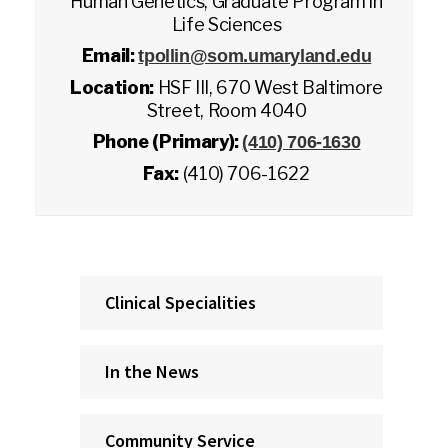
Human Genetics, Graduate Program in
Life Sciences
Email:
tpollin@som.umaryland.edu
Location:
HSF III, 670 West Baltimore
Street, Room 4040
Phone (Primary):
(410) 706-1630
Fax:
(410) 706-1622
Clinical Specialities
In the News
Community Service