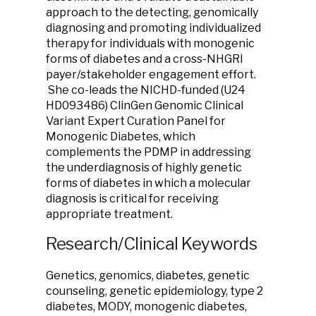
approach to the detecting, genomically
diagnosing and promoting individualized
therapy for individuals with monogenic
forms of diabetes and a cross-NHGRI
payer/stakeholder engagement effort.
She co-leads the NICHD-funded (U24
HD093486) ClinGen Genomic Clinical
Variant Expert Curation Panel for
Monogenic Diabetes, which
complements the PDMP in addressing
the underdiagnosis of highly genetic
forms of diabetes in which a molecular
diagnosis is critical for receiving
appropriate treatment.
Research/Clinical Keywords
Genetics, genomics, diabetes, genetic
counseling, genetic epidemiology, type 2
diabetes, MODY, monogenic diabetes,