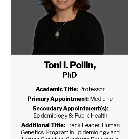
Toni I. Pollin
,
PhD
Academic Title:
Professor
Primary Appointment:
Medicine
Secondary Appointment(s):
Epidemiology & Public Health
Additional Title:
Track Leader, Human
Genetics; Program in Epidemiology and