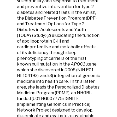
susceptibility and response to treatment
and preventive intervention for type 2
diabetes and related traits in the Amish,
the Diabetes Prevention Program (DPP)
and Treatment Options for Type 2
Diabetes in Adolescents and Youth
(TODAY) Study; (2) elucidating the function
of apolipoprotein C-III and
cardioprotective and metabolic effects
of its deficiency through deep
phenotyping of carriers of the first
known null mutation in the
APOC3
gene
which she discovered in 2008 (NIH R01
HL104193); and (3) integration of genomic
medicine into health care. In this latter
area, she leads the Personalized Diabetes
Medicine Program (PDMP), an NHGRI-
funded (U01 HG007775) IGNITE
(Implementing Genomics in Practice)
Network Project designed to develop,
disseminate and evaluate a sustainable