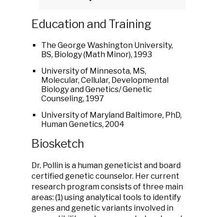
Education and Training
The George Washington University,
BS, Biology (Math Minor), 1993
University of Minnesota, MS,
Molecular, Cellular, Developmental
Biology and Genetics/ Genetic
Counseling, 1997
University of Maryland Baltimore, PhD,
Human Genetics, 2004
Biosketch
Dr. Pollin is a human geneticist and board
certified genetic counselor. Her current
research program consists of three main
areas: (1) using analytical tools to identify
genes and genetic variants involved in