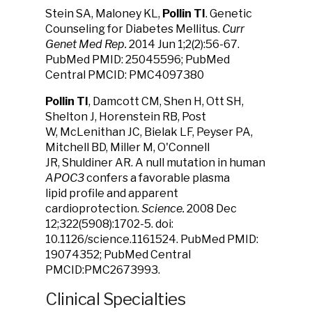
Stein SA, Maloney KL,
Pollin TI
. Genetic
Counseling for Diabetes Mellitus.
Curr
Genet Med Rep.
2014 Jun 1;2(2):56-67.
PubMed PMID: 25045596; PubMed
Central PMCID: PMC4097380
Pollin TI
, Damcott CM, Shen H, Ott SH,
Shelton J, Horenstein RB, Post
W, McLenithan JC, Bielak LF, Peyser PA,
Mitchell BD, Miller M, O'Connell
JR, Shuldiner AR. A null mutation in human
APOC3
confers a favorable plasma
lipid profile and apparent
cardioprotection.
Science.
2008 Dec
12;322(5908):1702-5. doi:
10.1126/science.1161524. PubMed PMID:
19074352; PubMed Central
PMCID:PMC2673993.
Clinical Specialties