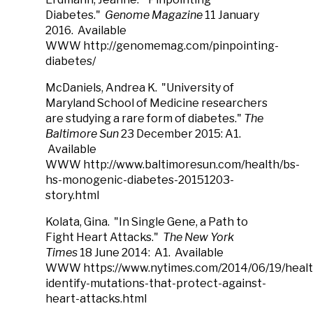
Diabetes."
Genome Magazine
11 January
2016. Available
WWW http://genomemag.com/pinpointing-
diabetes/
McDaniels, Andrea K. "University of
Maryland School of Medicine researchers
are studying a rare form of diabetes."
The
Baltimore Sun
23 December 2015: A1.
Available
WWW http://www.baltimoresun.com/health/bs-
hs-monogenic-diabetes-20151203-
story.html
Kolata, Gina. "In Single Gene, a Path to
Fight Heart Attacks."
The New York
Times
18 June 2014: A1. Available
WWW https://www.nytimes.com/2014/06/19/health
identify-mutations-that-protect-against-
heart-attacks.html