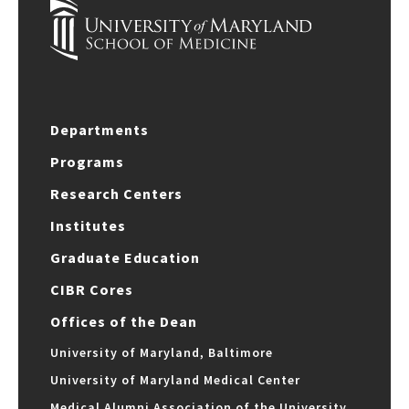
Departments
Programs
Research Centers
Institutes
Graduate Education
CIBR Cores
Offices of the Dean
University of Maryland, Baltimore
University of Maryland Medical Center
Medical Alumni Association of the University