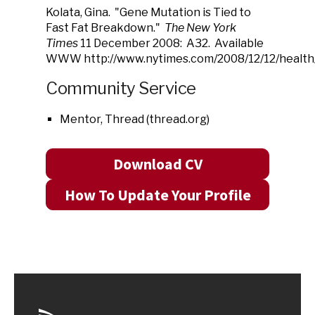
Kolata, Gina. "Gene Mutation is Tied to
Fast Fat Breakdown."
The New York
Times
11 December 2008: A32. Available
WWW http://www.nytimes.com/2008/12/12/health/
Community Service
Mentor, Thread (thread.org)
Download CV
How To Update Your Profile