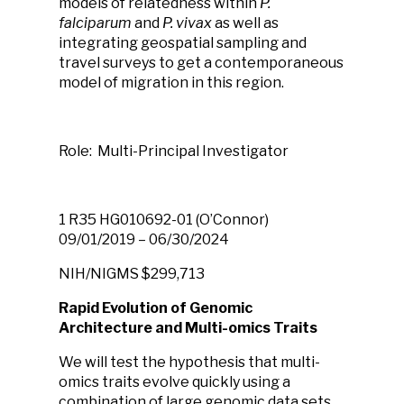
models of relatedness within
P.
falciparum
and
P. vivax
as well as
integrating geospatial sampling and
travel surveys to get a contemporaneous
model of migration in this region.
Role: Multi-Principal Investigator
1 R35 HG010692-01 (O’Connor)
09/01/2019 – 06/30/2024
NIH/NIGMS
$299,713
Rapid Evolution of Genomic
Architecture and Multi-omics Traits
We will test the hypothesis that multi-
omics traits evolve quickly using a
combination of large genomic data sets