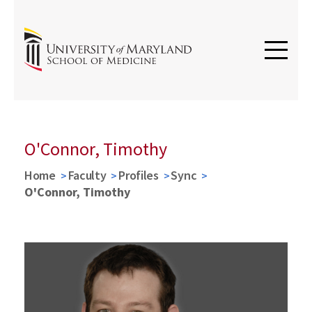
O'Connor, Timothy
Home
Faculty
Profiles
Sync
O'Connor, Timothy