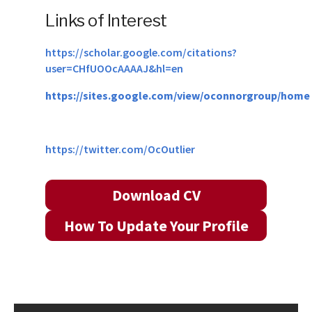
Links of Interest
https://scholar.google.com/citations?
user=CHfUOOcAAAAJ&hl=en
https://sites.google.com/view/oconnorgroup/home
https://twitter.com/OcOutlier
Download CV
How To Update Your Profile