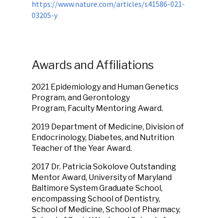
https://www.nature.com/articles/s41586-021-
03205-y
Awards and Affiliations
2021 Epidemiology and Human Genetics
Program, and Gerontology
Program, Faculty Mentoring Award.
2019
Department of Medicine, Division of
Endocrinology, Diabetes, and Nutrition
Teacher of the Year Award.
2017
Dr. Patricia Sokolove Outstanding
Mentor Award, University of Maryland
Baltimore System Graduate School,
encompassing School of Dentistry,
School of Medicine, School of Pharmacy,