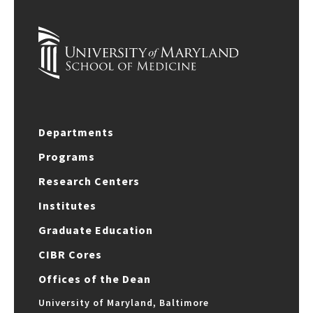
Departments
Programs
Research Centers
Institutes
Graduate Education
CIBR Cores
Offices of the Dean
University of Maryland, Baltimore