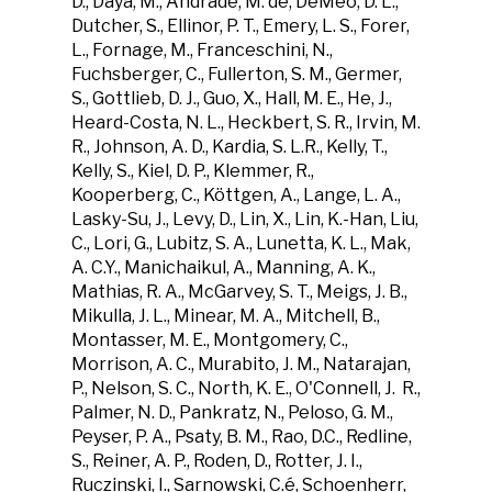
D., Daya, M., Andrade, M. de, DeMeo, D. L.,
Dutcher, S., Ellinor, P. T., Emery, L. S., Forer,
L., Fornage, M., Franceschini, N.,
Fuchsberger, C., Fullerton, S. M., Germer,
S., Gottlieb, D. J., Guo, X., Hall, M. E., He, J.,
Heard-Costa, N. L., Heckbert, S. R., Irvin, M.
R., Johnson, A. D., Kardia, S. L.R., Kelly, T.,
Kelly, S., Kiel, D. P., Klemmer, R.,
Kooperberg, C., Köttgen, A., Lange, L. A.,
Lasky-Su, J., Levy, D., Lin, X., Lin, K.-Han, Liu,
C., Lori, G., Lubitz, S. A., Lunetta, K. L., Mak,
A. C.Y., Manichaikul, A., Manning, A. K.,
Mathias, R. A., McGarvey, S. T., Meigs, J. B.,
Mikulla, J. L., Minear, M. A., Mitchell, B.,
Montasser, M. E., Montgomery, C.,
Morrison, A. C., Murabito, J. M., Natarajan,
P., Nelson, S. C., North, K. E., O'Connell, J. R.,
Palmer, N. D., Pankratz, N., Peloso, G. M.,
Peyser, P. A., Psaty, B. M., Rao, D.C., Redline,
S., Reiner, A. P., Roden, D., Rotter, J. I.,
Ruczinski, I., Sarnowski, C.é, Schoenherr,