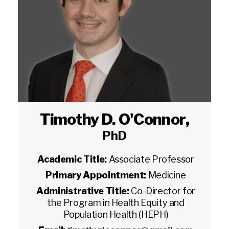
Timothy D. O'Connor
,
PhD
Academic Title:
Associate Professor
Primary Appointment:
Medicine
Administrative Title:
Co-Director for
the Program in Health Equity and
Population Health (HEPH)