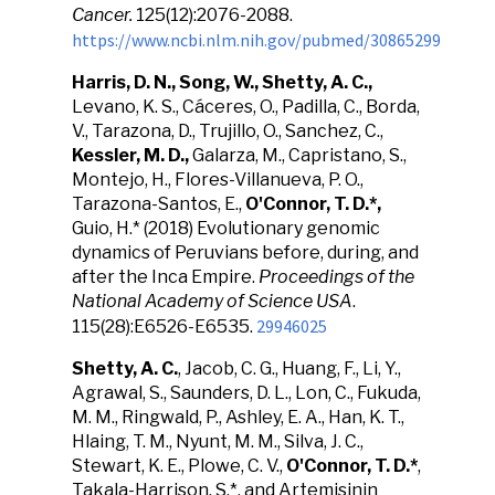
Cancer.
125(12):2076-2088.
https://www.ncbi.nlm.nih.gov/pubmed/30865299
Harris, D. N., Song, W., Shetty, A. C.,
Levano, K. S., Cáceres, O., Padilla, C., Borda,
V., Tarazona, D., Trujillo, O., Sanchez, C.,
Kessler, M. D.,
Galarza, M., Capristano, S.,
Montejo, H., Flores-Villanueva, P. O.,
Tarazona-Santos, E.,
O'Connor, T. D.*,
Guio, H.* (2018)
Evolutionary genomic
dynamics of Peruvians before, during, and
after the Inca Empire.
Proceedings of the
National Academy of Science USA
.
29946025
115(28):E6526-E6535.
Shetty, A. C.
, Jacob, C. G., Huang, F., Li, Y.,
Agrawal, S., Saunders, D. L., Lon, C., Fukuda,
M. M., Ringwald, P., Ashley, E. A., Han, K. T.,
Hlaing, T. M., Nyunt, M. M., Silva, J. C.,
Stewart, K. E., Plowe, C. V.,
O'Connor, T. D.*
,
Takala-Harrison, S.*, and Artemisinin