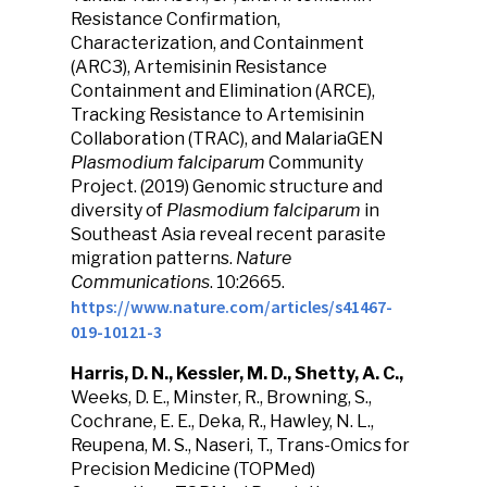
Resistance Confirmation,
Characterization, and Containment
(ARC3), Artemisinin Resistance
Containment and Elimination (ARCE),
Tracking Resistance to Artemisinin
Collaboration (TRAC), and MalariaGEN
Plasmodium falciparum
Community
Project. (2019) Genomic structure and
diversity of
Plasmodium falciparum
in
Southeast Asia reveal recent parasite
migration patterns.
Nature
Communications
. 10:2665.
https://www.nature.com/articles/s41467-
019-10121-3
Harris, D. N., Kessler, M. D., Shetty, A. C.,
Weeks, D. E., Minster, R., Browning, S.,
Cochrane, E. E., Deka, R., Hawley, N. L.,
Reupena, M. S., Naseri, T., Trans-Omics for
Precision Medicine (TOPMed)