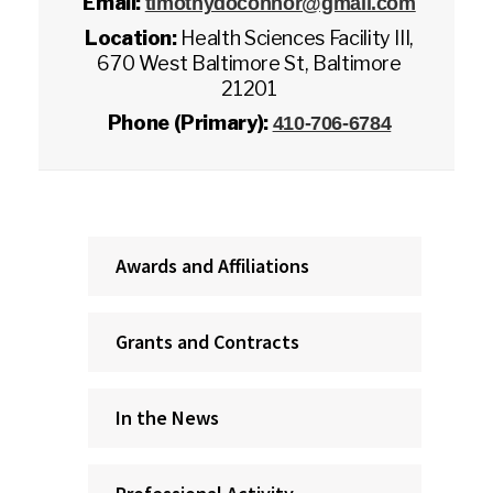
Email:
timothydoconnor@gmail.com
Location:
Health Sciences Facility III,
670 West Baltimore St, Baltimore
21201
Phone (Primary):
410-706-6784
Awards and Affiliations
Grants and Contracts
In the News