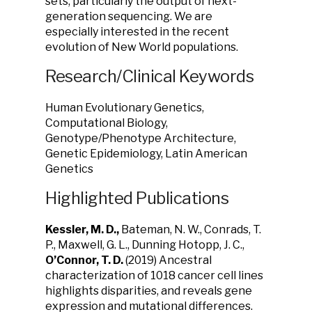
sets, particularly the output of next-
generation sequencing. We are
especially interested in the recent
evolution of New World populations.
Research/Clinical Keywords
Human Evolutionary Genetics,
Computational Biology,
Genotype/Phenotype Architecture,
Genetic Epidemiology, Latin American
Genetics
Highlighted Publications
Kessler, M. D.,
Bateman, N. W., Conrads, T.
P., Maxwell, G. L.,
Dunning Hotopp, J. C.,
O’Connor, T. D.
(2019)
Ancestral
characterization of 1018 cancer cell lines
highlights disparities, and reveals gene
expression and mutational differences.