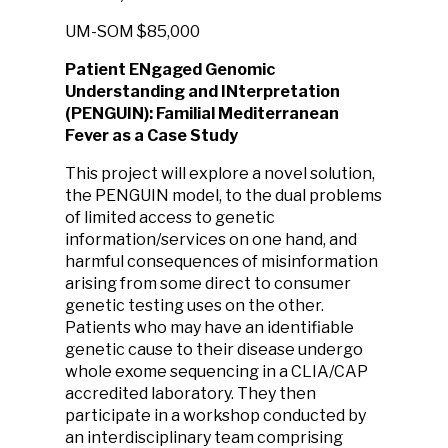
UM-SOM
$85,000
Patient ENgaged Genomic
Understanding and INterpretation
(PENGUIN): Familial Mediterranean
Fever as a Case Study
This project will explore a novel solution,
the PENGUIN model, to the dual problems
of limited access to genetic
information/services on one hand, and
harmful consequences of misinformation
arising from some direct to consumer
genetic testing uses on the other.
Patients who may have an identifiable
genetic cause to their disease undergo
whole exome sequencing in a CLIA/CAP
accredited laboratory. They then
participate in a workshop conducted by
an interdisciplinary team comprising