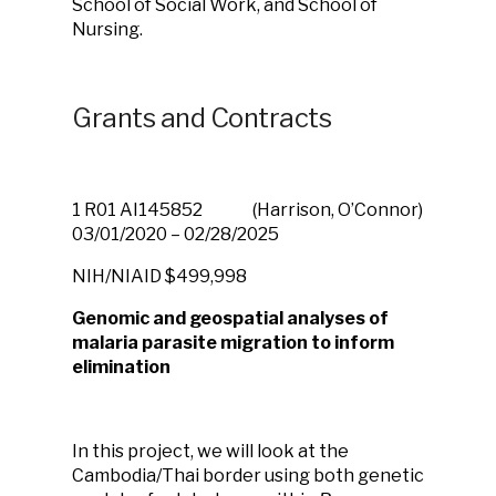
School of Social Work, and School of
Nursing.
Grants and Contracts
1 R01 AI145852
(Harrison, O’Connor)
03/01/2020 – 02/28/2025
NIH/NIAID
$499,998
Genomic and geospatial analyses of
malaria parasite migration to inform
elimination
In this project, we will look at the
Cambodia/Thai border using both genetic