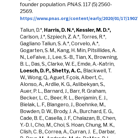
founder population.
PNAS
. 117 (5) 2560-
2569.
https://www.pnas.org/content/early/2020/01/17/1902
Taliun, D.*,
Harris, D. N.*, Kessler, M. D.*,
Carlson, J.*, Szpiech, Z. A.*, Torres, R.*,
Gagliano Taliun, S. A.*, Corvelo, A.*,
Gogarten, S. M., Kang, H. Min, Pitsillides, A.
N., LeFaive, J., Lee, S.-B., Tian, X., Browning,
B. L., Das, S., Clarke, W. E., Emde, A.-Katrin,
Loesch, D. P., Shetty, A. C.
, Blackwell, T.
W., Wong, Q., Aguet, F.çois, Albert, C.,
Alonso, A., Ardlie, K. G., Aslibekyan, S.,
Auer, P. L., Barnard, J., Barr, R. Graham,
Becker, L. C., Beer, R. L., Benjamin, E. J.,
Bielak, L. F., Blangero, J., Boehnke, M.,
Bowden, D. W., Brody, J. A., Burchard, E. G.,
Cade, B. E., Casella, J. F., Chalazan, B., Chen,
Y.-D. I., Cho, M., Choi, S. Hoan, Chung, M. K.,
Clish, C. B., Correa, A., Curran, J. E., Darbar,