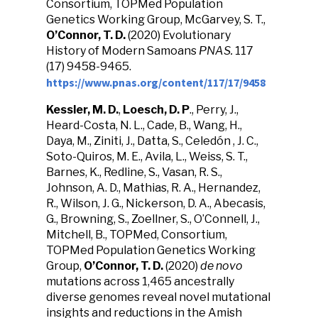
Consortium, TOPMed Population
Genetics Working Group, McGarvey, S. T.,
O’Connor, T. D.
(2020) Evolutionary
History of Modern Samoans
PNAS.
117
(17) 9458-9465.
https://www.pnas.org/content/117/17/9458
Kessler, M. D.
,
Loesch, D. P
., Perry, J.,
Heard-Costa, N. L., Cade, B., Wang, H.,
Daya, M., Ziniti, J., Datta, S., Celedón , J. C.,
Soto-Quiros, M. E., Avila, L., Weiss, S. T.,
Barnes, K., Redline, S., Vasan, R. S.,
Johnson, A. D., Mathias, R. A., Hernandez,
R., Wilson, J. G., Nickerson, D. A., Abecasis,
G., Browning, S., Zoellner, S., O’Connell, J.,
Mitchell, B., TOPMed, Consortium,
TOPMed Population Genetics Working
Group,
O’Connor, T. D.
(2020)
de novo
mutations across 1,465 ancestrally
diverse genomes reveal novel mutational
insights and reductions in the Amish