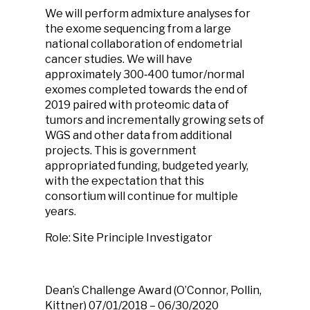
We will perform admixture analyses for
the exome sequencing from a large
national collaboration of endometrial
cancer studies. We will have
approximately 300
‐
400 tumor/normal
exomes completed towards the end of
2019 paired with proteomic data of
tumors and incrementally growing sets of
WGS and other data from additional
projects. This is government
appropriated funding, budgeted yearly,
with the expectation that this
consortium will continue for multiple
years.
Role: Site Principle Investigator
Dean’s Challenge Award
(O’Connor, Pollin,
Kittner)
07/01/2018 – 06/30/2020