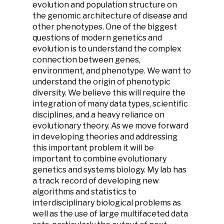
evolution and population structure on
the genomic architecture of disease and
other phenotypes. One of the biggest
questions of modern genetics and
evolution is to understand the complex
connection between genes,
environment, and phenotype. We want to
understand the origin of phenotypic
diversity. We believe this will require the
integration of many data types, scientific
disciplines, and a heavy reliance on
evolutionary theory. As we move forward
in developing theories and addressing
this important problem it will be
important to combine evolutionary
genetics and systems biology. My lab has
a track record of developing new
algorithms and statistics to
interdisciplinary biological problems as
well as the use of large multifaceted data