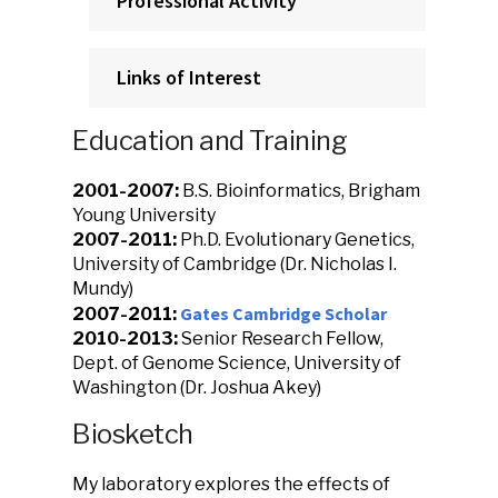
Professional Activity
Links of Interest
Education and Training
2001-2007:
B.S. Bioinformatics, Brigham
Young University
2007-2011:
Ph.D. Evolutionary Genetics,
University of Cambridge (Dr. Nicholas I.
Mundy)
Gates Cambridge Scholar
2007-2011:
2010-2013:
Senior Research Fellow,
Dept. of Genome Science, University of
Washington (Dr. Joshua Akey)
Biosketch
My laboratory explores the effects of