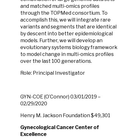
and matched multi-omics profiles
through the TOPMed consortium. To
accomplish this, we will integrate rare
variants and segments that are identical
by descent into better epidemiological
models. Further, we will develop an
evolutionary systems biology framework
to model change in multi-omics profiles
over the last 100 generations.
Role: Principal Investigator
GYN-COE
(O’Connor)
03/01/2019 –
02/29/2020
Henry M. Jackson Foundation
$49,301
Gynecological Cancer Center of
Excellence