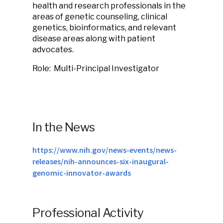
health and research professionals in the
areas of genetic counseling, clinical
genetics, bioinformatics, and relevant
disease areas along with patient
advocates.
Role: Multi-Principal Investigator
In the News
https://www.nih.gov/news-events/news-
releases/nih-announces-six-inaugural-
genomic-innovator-awards
Professional Activity