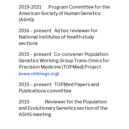
2019-2021
Program Committee for the
American Society of Human Genetics
(ASHG)
2016 – present
Ad hoc reviewer for
National Institutes of Health study
sections
2015 – present
Co-convener Population
Genetics Working Group Trans-Omics for
Precision Medicine (TOPMed) Project
www.nhlbiwgs.org
(
)
2015 – present
TOPMed Papers and
Publications committee
2015
Reviewer for the Population
and Evolutionary Genetics section of the
ASHG meeting