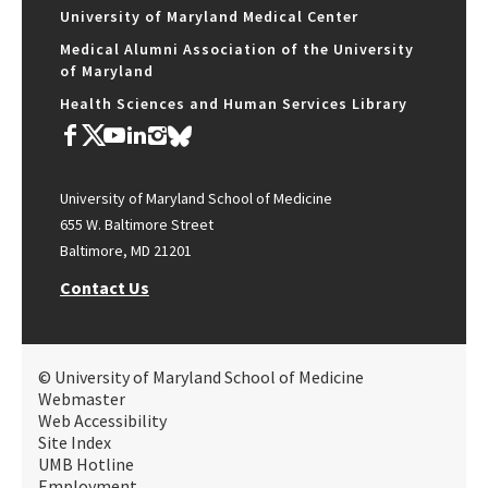
University of Maryland Medical Center
Medical Alumni Association of the University
of Maryland
Health Sciences and Human Services Library
University of Maryland School of Medicine
655 W. Baltimore Street
Baltimore, MD 21201
Contact Us
© University of Maryland School of Medicine
Webmaster
Web Accessibility
Site Index
UMB Hotline
Employment