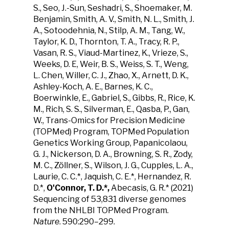
S., Seo, J.-Sun, Seshadri, S., Shoemaker, M.
Benjamin, Smith, A. V., Smith, N. L., Smith, J.
A., Sotoodehnia, N., Stilp, A. M., Tang, W.,
Taylor, K. D., Thornton, T. A., Tracy, R. P.,
Vasan, R. S., Viaud-Martinez, K., Vrieze, S.,
Weeks, D. E, Weir, B. S., Weiss, S. T., Weng,
L. Chen, Willer, C. J., Zhao, X., Arnett, D. K.,
Ashley-Koch, A. E., Barnes, K. C.,
Boerwinkle, E., Gabriel, S., Gibbs, R., Rice, K.
M., Rich, S. S., Silverman, E., Qasba, P., Gan,
W., Trans-Omics for Precision Medicine
(TOPMed) Program, TOPMed Population
Genetics Working Group, Papanicolaou,
G. J., Nickerson, D. A., Browning, S. R., Zody,
M. C., Zöllner, S., Wilson, J. G., Cupples, L. A.,
Laurie, C. C.*, Jaquish, C. E.*, Hernandez, R.
D.*,
O'Connor, T. D.*,
Abecasis, G. R.* (2021)
Sequencing of 53,831 diverse genomes
from the NHLBI TOPMed Program.
Nature
. 590:290–299.