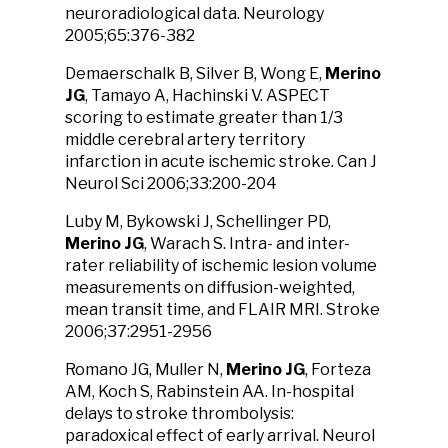
neuroradiological data. Neurology
2005;65:376-382
Demaerschalk B, Silver B, Wong E,
Merino
JG
, Tamayo A, Hachinski V. ASPECT
scoring to estimate greater than 1/3
middle cerebral artery territory
infarction in acute ischemic stroke. Can J
Neurol Sci 2006;33:200-204
Luby M, Bykowski J, Schellinger PD,
Merino JG
, Warach S. Intra- and inter-
rater reliability of ischemic lesion volume
measurements on diffusion-weighted,
mean transit time, and FLAIR MRI. Stroke
2006;37:2951-2956
Romano JG, Muller N,
Merino JG
, Forteza
AM, Koch S, Rabinstein AA. In-hospital
delays to stroke thrombolysis:
paradoxical effect of early arrival. Neurol