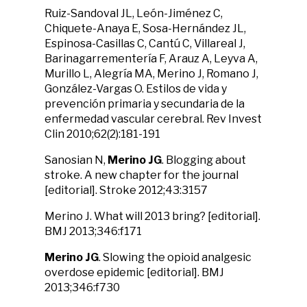
Ruiz-Sandoval JL, León-Jiménez C,
Chiquete-Anaya E, Sosa-Hernández JL,
Espinosa-Casillas C, Cantú C, Villareal J,
Barinagarrementería F, Arauz A, Leyva A,
Murillo L, Alegría MA, Merino J, Romano J,
González-Vargas O. Estilos de vida y
prevención primaria y secundaria de la
enfermedad vascular cerebral. Rev Invest
Clin 2010;62(2):181-191
Sanosian N,
Merino JG
. Blogging about
stroke. A new chapter for the journal
[editorial]. Stroke 2012;43:3157
Merino J. What will 2013 bring? [editorial].
BMJ 2013;346:f171
Merino JG
. Slowing the opioid analgesic
overdose epidemic [editorial]. BMJ
2013;346:f730