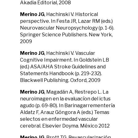
Akadia Editorial, 2008
Merino JG
, Hachinski V. Historical
perspective. In Festa JR, Lazar RM (eds.)
Neurovascular Neuropsychology (p. 1-6).
Springer Science Publishers. New York,
2009
Merino JG
, Hachinski V. Vascular
Cognitive Impairment. In Goldstein LB
(ed.) ASA/AHA Stroke Guidelines and
Statements Handbook (p. 219-232).
Blackwell Publishing. Oxford, 2009
Merino JG
, Magadán A, Restrepo L. La
neuroimagen en la evaluacíon del ictus
agudo (p. 69-80). In Barinagarrementería
Aldatz F, Arauz Góngora A (eds.) Temas
selectos en enfermedad vascular
cerebral. Elsevier Doyma. México 2012
Merino JG
, Brott TG. Revascularización