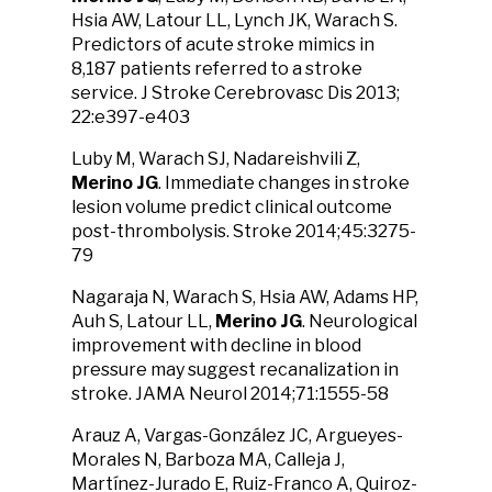
Hsia AW, Latour LL, Lynch JK, Warach S.
Predictors of acute stroke mimics in
8,187 patients referred to a stroke
service. J Stroke Cerebrovasc Dis 2013;
22:e397-e403
Luby M, Warach SJ, Nadareishvili Z,
Merino JG
. Immediate changes in stroke
lesion volume predict clinical outcome
post-thrombolysis. Stroke 2014;45:3275-
79
Nagaraja N, Warach S, Hsia AW, Adams HP,
Auh S, Latour LL,
Merino JG
. Neurological
improvement with decline in blood
pressure may suggest recanalization in
stroke. JAMA Neurol 2014;71:1555-58
Arauz A, Vargas-González JC, Argueyes-
Morales N, Barboza MA, Calleja J,
Martínez-Jurado E, Ruiz-Franco A, Quiroz-