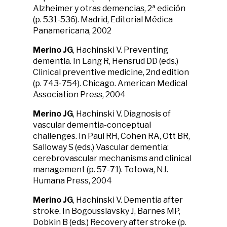
Alzheimer y otras demencias, 2ª edición
(p. 531-536). Madrid, Editorial Médica
Panamericana, 2002
Merino JG
, Hachinski V. Preventing
dementia. In Lang R, Hensrud DD (eds.)
Clinical preventive medicine, 2nd edition
(p. 743-754). Chicago. American Medical
Association Press, 2004
Merino JG
, Hachinski V. Diagnosis of
vascular dementia-conceptual
challenges. In Paul RH, Cohen RA, Ott BR,
Salloway S (eds.) Vascular dementia:
cerebrovascular mechanisms and clinical
management (p. 57-71). Totowa, NJ.
Humana Press, 2004
Merino JG
, Hachinski V. Dementia after
stroke. In Bogousslavsky J, Barnes MP,
Dobkin B (eds.) Recovery after stroke (p.