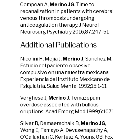
Compean A,
Merino JG
. Time to
recanalization in patients with cerebral
venous thrombosis undergoing
anticoagulation therapy. J Neurol
Neurosurg Psychiatry 2016;87:247-51
Additional Publications
Nicolini H, Mejia J,
Merino J
, Sanchez M.
Estudio del paciente obsesivo-
compulsivo en una muestra mexicana:
Experiencia del Instituto Mexicano de
Psiquiatría. Salud Mental 1992;15:1-11
Verghese J,
Merino J
. Temazepam
overdose associated with bullous
eruptions. Acad Emerg Med 1999;6:1071
Silver B, Demaerschalk B,
Merino JG
,
Wong E, Tamayo A, Devasenapathy A,
O'Callaghan C, Kertesz A, Young GB, Fox