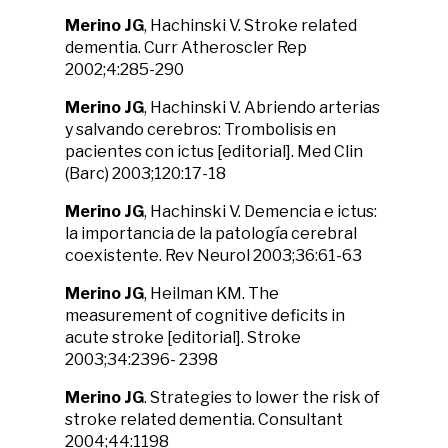
Merino JG
, Hachinski V. Stroke related
dementia. Curr Atheroscler Rep
2002;4:285-290
Merino JG
, Hachinski V. Abriendo arterias
y salvando cerebros: Trombolisis en
pacientes con ictus [editorial]. Med Clin
(Barc) 2003;120:17-18
Merino JG
, Hachinski V. Demencia e ictus:
la importancia de la patología cerebral
coexistente. Rev Neurol 2003;36:61-63
Merino JG
, Heilman KM. The
measurement of cognitive deficits in
acute stroke [editorial]. Stroke
2003;34:2396- 2398
Merino JG
. Strategies to lower the risk of
stroke related dementia. Consultant
2004;44:1198