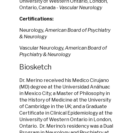
University of Western Ontario, London,
Ontario, Canada
- Vascular Neurology
Certifications:
Neurology,
American Board of Psychiatry
& Neurology
Vascular Neurology,
American Board of
Psychiatry & Neurology
Biosketch
Dr. Merino received his Medico Cirujano
(MD) degree at the Universidad Anáhuac
in Mexico City; a Master of Philosophy in
the History of Medicine at the University
of Cambridge in the UK; and a Graduate
Certificate in Clinical Epidemiology at the
University of Western Ontario in London,
Ontario. Dr. Merino’s residency was a Dual
Program in Neurology and Psychiatry at