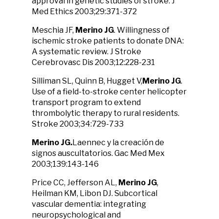
approval in genetic studies of stroke. J
Med Ethics 2003;29:371-372
Meschia JF,
Merino JG
. Willingness of
ischemic stroke patients to donate DNA:
A systematic review. J Stroke
Cerebrovasc Dis 2003;12:228-231
Silliman SL, Quinn B, Hugget V,
Merino JG
.
Use of a field-to-stroke center helicopter
transport program to extend
thrombolytic therapy to rural residents.
Stroke 2003;34:729-733
Merino JG.
Laennec y la creación de
signos auscultatorios. Gac Med Mex
2003;139:143-146
Price CC, Jefferson AL,
Merino JG
,
Heilman KM, Libon DJ. Subcortical
vascular dementia: integrating
neuropsychological and