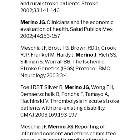
and rural stroke patients. Stroke
2002;33:141-146
Merino JG
. Clinicians and the economic
evaluation of health. Salud Publica Mex
2002;44:153-157
Meschia JF, Brott TG, Brown RD Jr, Crook
RJP, Frankel M, Hardy J,
Merino J
, Rich SS,
Silliman S, Worrall BB. The Ischemic
Stroke Genetics (ISGS) Protocol. BMC
Neurology 2003;3:4
Foell RBT, Silver B,
Merino JG
, Wong EH,
Demaerschalk B, Poncha F, Tamayo A,
Hachinski V. Thrombolysis in acute stroke
patients with pre-existing disability.
CMAJ 2003;169:193-197
Meschia JF,
Merino JG
. Reporting of
informed consent and ethics committee