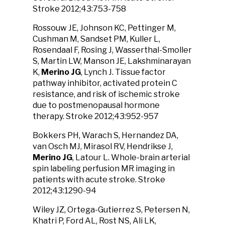
Stroke 2012;43:753-758
Rossouw JE, Johnson KC, Pettinger M,
Cushman M, Sandset PM, Kuller L,
Rosendaal F, Rosing J, Wasserthal-Smoller
S, Martin LW, Manson JE, Lakshminarayan
K,
Merino JG
, Lynch J. Tissue factor
pathway inhibitor, activated protein C
resistance, and risk of ischemic stroke
due to postmenopausal hormone
therapy. Stroke 2012;43:952-957
Bokkers PH, Warach S, Hernandez DA,
van Osch MJ, Mirasol RV, Hendrikse J,
Merino JG
, Latour L. Whole-brain arterial
spin labeling perfusion MR imaging in
patients with acute stroke. Stroke
2012;43:1290-94
Wiley JZ, Ortega-Gutierrez S, Petersen N,
Khatri P, Ford AL, Rost NS, Ali LK,