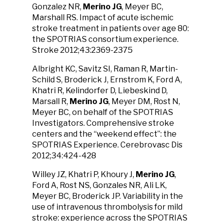
Gonzalez NR,
Merino JG
, Meyer BC,
Marshall RS. Impact of acute ischemic
stroke treatment in patients over age 80:
the SPOTRIAS consortium experience.
Stroke 2012;43:2369-2375
Albright KC, Savitz SI, Raman R, Martin-
Schild S, Broderick J, Ernstrom K, Ford A,
Khatri R, Kelindorfer D, Liebeskind D,
Marsall R,
Merino JG
, Meyer DM, Rost N,
Meyer BC, on behalf of the SPOTRIAS
Investigators. Comprehensive stroke
centers and the “weekend effect”: the
SPOTRIAS Experience. Cerebrovasc Dis
2012;34:424-428
Willey JZ, Khatri P, Khoury J,
Merino JG
,
Ford A, Rost NS, Gonzales NR, Ali LK,
Meyer BC, Broderick JP. Variability in the
use of intravenous thrombolysis for mild
stroke: experience across the SPOTRIAS