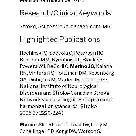
Medical Journal) since 2012.
Research/Clinical Keywords
Stroke, Acute stroke management, MRI
Highlighted Publications
Hachinski V, Iadecola C, Petersen RC,
Breteler MM, Nyenhuis DL, Black SE,
Powers WJ, DeCarli C,
Merino JG
, Kalaria
RN, Vinters HV, Holtzman DM, Rosenberg
GA, Dichgans M, Marler JR, Leblanc GG.
National Institute of Neurological
Disorders and Stroke-Canadian Stroke
Network vascular cognitive impairment
harmonization standards. Stroke
2006;37:2220-2241
Merino JG
, Latour LL, Todd JW, Luby M,
Schellinger PD, Kang DW, Warach S.