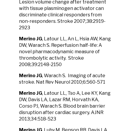
Lesion volume change after treatment
with tissue plasminogen activator can
discriminate clinical responders from
non-responders. Stroke 2007;38:2919-
2923
Merino JG
, Latour LL, An L, Hsia AW, Kang
DW, Warach S. Reperfusion half-life: A
novel pharmacodynamic measure of
thrombolytic activity. Stroke
2008;39:2148-2150
Merino JG
, Warach S. Imaging of acute
stroke. Nat Rev Neurol 2010;6:560-571
Merino JG
, Latour LL, Tso A, Lee KY, Kang
DW, Davis LA, Lazar RM, Horvath KA,
Corso PJ, Warach S. Blood brain barrier
disruption after cardiac surgery. AJNR
2013;34:518-523
Merino JG
, Luby M, Benson RB, Davis LA,