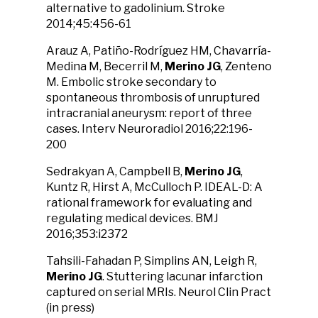
alternative to gadolinium. Stroke
2014;45:456-61
Arauz A, Patiño-Rodríguez HM, Chavarría-
Medina M, Becerril M,
Merino JG
, Zenteno
M. Embolic stroke secondary to
spontaneous thrombosis of unruptured
intracranial aneurysm: report of three
cases. Interv Neuroradiol 2016;22:196-
200
Sedrakyan A, Campbell B,
Merino JG
,
Kuntz R, Hirst A, McCulloch P. IDEAL-D: A
rational framework for evaluating and
regulating medical devices. BMJ
2016;353:i2372
Tahsili-Fahadan P, Simplins AN, Leigh R,
Merino JG
. Stuttering lacunar infarction
captured on serial MRIs. Neurol Clin Pract
(in press)