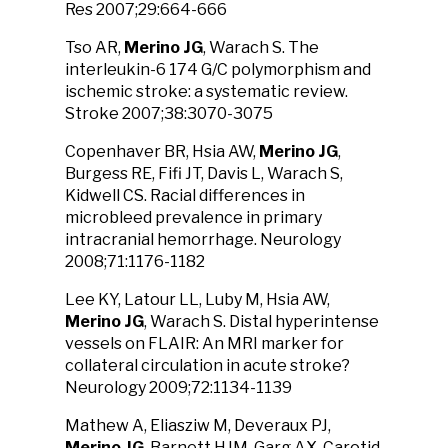
Res 2007;29:664-666
Tso AR,
Merino JG
, Warach S. The
interleukin-6 174 G/C polymorphism and
ischemic stroke: a systematic review.
Stroke 2007;38:3070-3075
Copenhaver BR, Hsia AW,
Merino JG
,
Burgess RE, Fifi JT, Davis L, Warach S,
Kidwell CS. Racial differences in
microbleed prevalence in primary
intracranial hemorrhage. Neurology
2008;71:1176-1182
Lee KY, Latour LL, Luby M, Hsia AW,
Merino JG
, Warach S. Distal hyperintense
vessels on FLAIR: An MRI marker for
collateral circulation in acute stroke?
Neurology 2009;72:1134-1139
Mathew A, Eliasziw M, Deveraux PJ,
Merino JG
, Barnett HJM, Garg AX. Carotid