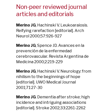
Non-peer reviewed journal
articles and editorials
Merino JG
, Hachinski V. Leukoaraiosis.
Reifying rarefaction [editorial]. Arch
Neurol 2000;57:926-927
Merino JG
, Spence JD. Avances en la
prevención de la enfermedad
cerebrovascular. Revista Argentina de
Medicina 2000;2:219-229
Merino JG
, Hachinski V. Neurology: from
nihilism to the beginnings of hope
[editorial]. UWO Medical Journal
2001;71:27-30
Merino JG
. Dementia after stroke; high
incidence and intriguing associations
[editorial]. Stroke 2002;33:2261-2262