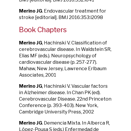
Merino JG
. Endovascular treatment for
stroke [editorial]. BMJ 2016:353:i2098
Book Chapters
Merino JG
, Hachinski V. Classification of
cerebrovascular disease. In Waldstein SR,
Elias MF (eds.). Neuropsychology of
cardiovascular disease (p. 257-277).
Mahaw, New Jersey, Lawrence Erlbaum
Associates, 2001
Merino JG
, Hachinski V. Vascular factors
in Alzheimer disease. In Chan PK (ed).
Cerebrovascular Disease. 22nd Princeton
Conference (p. 393-403). New York,
Cambridge University Press, 2002
Merino JG
. Demencia Mixta. In Alberca R,
López-Pousa S (eds.) Enfermedad de