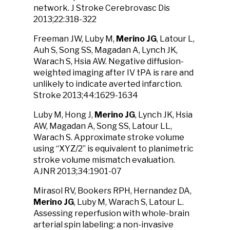
network. J Stroke Cerebrovasc Dis
2013;22:318-322
Freeman JW, Luby M,
Merino JG
, Latour L,
Auh S, Song SS, Magadan A, Lynch JK,
Warach S, Hsia AW. Negative diffusion-
weighted imaging after IV tPA is rare and
unlikely to indicate averted infarction.
Stroke 2013;44:1629-1634
Luby M, Hong J,
Merino JG
, Lynch JK, Hsia
AW, Magadan A, Song SS, Latour LL,
Warach S. Approximate stroke volume
using “XYZ/2” is equivalent to planimetric
stroke volume mismatch evaluation.
AJNR 2013;34:1901-07
Mirasol RV, Bookers RPH, Hernandez DA,
Merino JG
, Luby M, Warach S, Latour L.
Assessing reperfusion with whole-brain
arterial spin labeling: a non-invasive