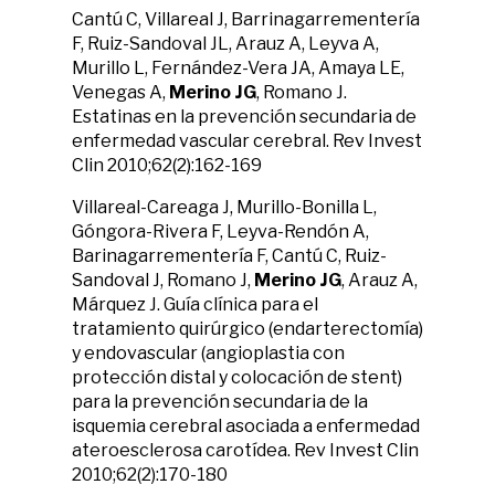
Cantú C, Villareal J, Barrinagarrementería
F, Ruiz-Sandoval JL, Arauz A, Leyva A,
Murillo L, Fernández-Vera JA, Amaya LE,
Venegas A,
Merino JG
, Romano J.
Estatinas en la prevención secundaria de
enfermedad vascular cerebral. Rev Invest
Clin 2010;62(2):162-169
Villareal-Careaga J, Murillo-Bonilla L,
Góngora-Rivera F, Leyva-Rendón A,
Barinagarrementería F, Cantú C, Ruiz-
Sandoval J, Romano J,
Merino JG
, Arauz A,
Márquez J. Guía clínica para el
tratamiento quirúrgico (endarterectomía)
y endovascular (angioplastia con
protección distal y colocación de stent)
para la prevención secundaria de la
isquemia cerebral asociada a enfermedad
ateroesclerosa carotídea. Rev Invest Clin
2010;62(2):170-180