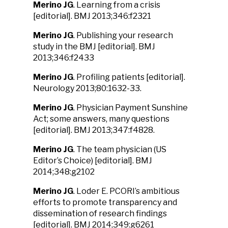
Merino JG
. Learning from a crisis
[editorial]. BMJ 2013;346:f2321
Merino JG
. Publishing your research
study in the BMJ [editorial]. BMJ
2013;346:f2433
Merino JG
. Profiling patients [editorial].
Neurology 2013;80:1632-33.
Merino JG
. Physician Payment Sunshine
Act; some answers, many questions
[editorial]. BMJ 2013;347:f4828.
Merino JG
. The team physician (US
Editor’s Choice) [editorial]. BMJ
2014;348:g2102
Merino JG
. Loder E. PCORI’s ambitious
efforts to promote transparency and
dissemination of research findings
[editorial]. BMJ 2014;349:g6261