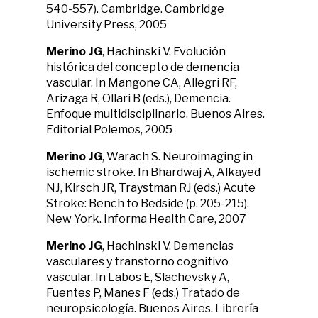
540-557). Cambridge. Cambridge
University Press, 2005
Merino JG
, Hachinski V. Evolución
histórica del concepto de demencia
vascular. In Mangone CA, Allegri RF,
Arizaga R, Ollari B (eds.), Demencia.
Enfoque multidisciplinario. Buenos Aires.
Editorial Polemos, 2005
Merino JG
, Warach S. Neuroimaging in
ischemic stroke. In Bhardwaj A, Alkayed
NJ, Kirsch JR, Traystman RJ (eds.) Acute
Stroke: Bench to Bedside (p. 205-215).
New York. Informa Health Care, 2007
Merino JG
, Hachinski V. Demencias
vasculares y transtorno cognitivo
vascular. In Labos E, Slachevsky A,
Fuentes P, Manes F (eds.) Tratado de
neuropsicología. Buenos Aires. Librería