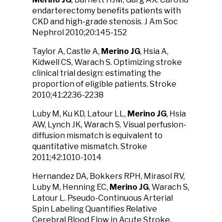
endarterectomy benefits patients with
CKD and high-grade stenosis. J Am Soc
Nephrol 2010;20:145-152
Taylor A, Castle A,
Merino JG
, Hsia A,
Kidwell CS, Warach S. Optimizing stroke
clinical trial design: estimating the
proportion of eligible patients. Stroke
2010;41:2236-2238
Luby M, Ku KD, Latour LL,
Merino JG
, Hsia
AW, Lynch JK, Warach S. Visual perfusion-
diffusion mismatch is equivalent to
quantitative mismatch. Stroke
2011;42:1010-1014
Hernandez DA, Bokkers RPH, Mirasol RV,
Luby M, Henning EC,
Merino JG
, Warach S,
Latour L. Pseudo-Continuous Arterial
Spin Labeling Quantifies Relative
Cerebral Blood Flow in Acute Stroke.