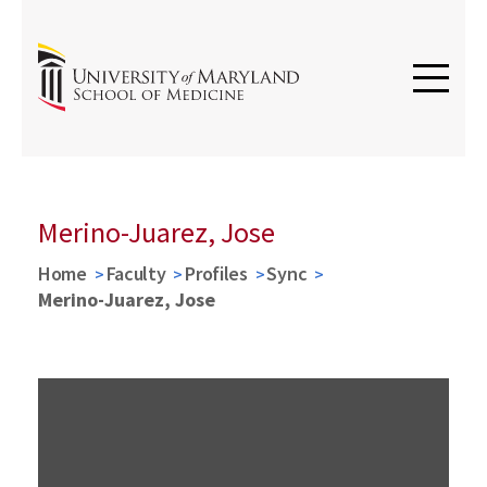
Merino-Juarez, Jose
Home
Faculty
Profiles
Sync
Merino-Juarez, Jose