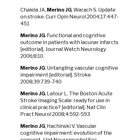
Chalela JA,
Merino JG
, Warach S. Update
on stroke. Curr Opin Neurol 2004;17:447-
451
Merino JG
. Functional and cognitive
outcome in patients with lacunar infarcts
[editorial]. Journal Watch Neurology
2006;8:10.
Merino JG
. Untangling vascular cognitive
impairment [editorial]. Stroke
2008;39:739-740
Merino JG
, Latour L. The Boston Acute
Stroke Imaging Scale: ready for use in
clinical practice? [editorial]. Nat Clin
Pract Neurol 2008;4:592-593
Merino JG
, Hachinski V. Vascular
cognitive impairment: evolution of the
concept. J Int Neuropsychol Soc