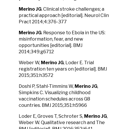
Merino JG
. Clinical stroke challenges; a
practical approach [editorial]. Neurol Clin
Pract 2014;4:376-377
Merino JG
. Response to Ebola in the US:
misinformation, fear, and new
opportunities [editorial]. BMJ
2014;349:g6712
Weber W,
Merino JG
, Loder E. Trial
registration ten years on [editorial]. BMJ
2015;351:h3572
Doshi P, Stahl-Timmins W,
Merino JG
,
Simpkins C. Visualizing childhood
vaccination schedules across G8
countries. BMJ 2015;351:h5966
Loder E, Groves T, Schroter S,
Merino JG
,
Weber W. Qualitative research and The
BMJ [editorial]. BMJ 2016:352:i641