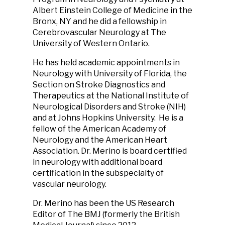
Albert Einstein College of Medicine in the
Bronx, NY and he did a fellowship in
Cerebrovascular Neurology at The
University of Western Ontario.
He has held academic appointments in
Neurology with University of Florida, the
Section on Stroke Diagnostics and
Therapeutics at the National Institute of
Neurological Disorders and Stroke (NIH)
and at Johns Hopkins University. He is a
fellow of the American Academy of
Neurology and the American Heart
Association. Dr. Merino is board certified
in neurology with additional board
certification in the subspecialty of
vascular neurology.
Dr. Merino has been the US Research
Editor of The BMJ (formerly the British