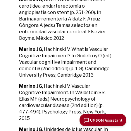
carotidea: endarterectomía o
angioplastía con stent (p. 251-260). In
Barinagarrementería Aldatz F, Arauz
Góngora A (eds.) Temas selectos en
enfermedad vascular cerebral. Elsevier
Doyma. México 2012
Merino JG
, Hachinski V. What is Vascular
Cognitive Impairment? In Godefroy O (ed.)
Vascular cognitive impairment and
dementia (2nd edition) (p. 1-8). Cambridge
University Press, Cambridge 2013
Merino JG
, Hachinski V. Vascular
Cognitive Impairment. In Waldstein SR,
Elias MF (eds.) Neuropsychology of
cardiovascular disease (2nd edition) (p.
477-494). Psychology Press, New York,
2015
UMSOM Assistant
Merino JG
. Unidades de ictus vascular. In