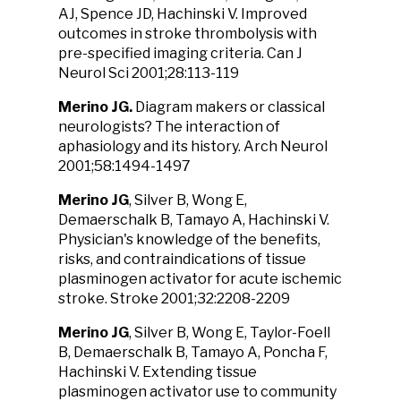
AJ, Spence JD, Hachinski V. Improved
outcomes in stroke thrombolysis with
pre-specified imaging criteria. Can J
Neurol Sci 2001;28:113-119
Merino JG
.
Diagram makers or classical
neurologists? The interaction of
aphasiology and its history. Arch Neurol
2001;58:1494-1497
Merino JG
, Silver B, Wong E,
Demaerschalk B, Tamayo A, Hachinski V.
Physician's knowledge of the benefits,
risks, and contraindications of tissue
plasminogen activator for acute ischemic
stroke. Stroke 2001;32:2208-2209
Merino JG
, Silver B, Wong E, Taylor-Foell
B, Demaerschalk B, Tamayo A, Poncha F,
Hachinski V. Extending tissue
plasminogen activator use to community