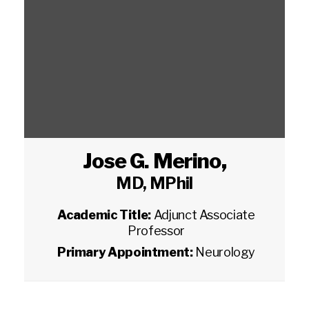
Jose G. Merino
,
MD, MPhil
Academic Title:
Adjunct Associate
Professor
Primary Appointment:
Neurology