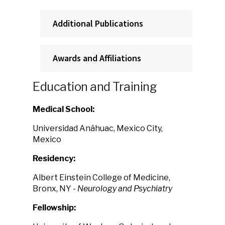
Additional Publications
Awards and Affiliations
Education and Training
Medical School:
Universidad Anáhuac, Mexico City,
Mexico
Residency:
Albert Einstein College of Medicine,
Bronx, NY
- Neurology and Psychiatry
Fellowship: