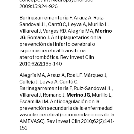
2009:15:924-926
Barinagarrementería F, Arauz A, Ruiz-
Sandoval JL, Cantú C, Leyva A, Murillo L,
Villareal J, Vargas RD, Alegría MA,
Merino
JG
, Romano J. Antiplaquetarios en la
prevención del infarto cerebral o
isquemia cerebral transitoria
aterotrombótica. Rev Invest Clin
2010;62(2):135-140
Alegría MA, Arauz A, Roa LF, Márquez J,
Calleja J, Leyva A, Cantú C,
Barinagarrementería F, Ruiz-Sandoval JL,
Villareal J, Romano J,
Merino JG
, Murillo L,
Escamilla JM. Anticoagulación en la
prevención secundaria de la enfermedad
vascular cerebral (recomendaciones de la
AMEVASC). Rev Invest Clin 2010;62(2):141-
151