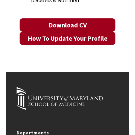
Diabetes & Nutrition
Download CV
How To Update Your Profile
Departments