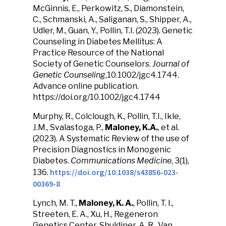
McGinnis, E., Perkowitz, S., Diamonstein,
C., Schmanski, A., Saliganan, S., Shipper, A.,
Udler, M., Guan, Y., Pollin, T.I. (2023). Genetic
Counseling in Diabetes Mellitus: A
Practice Resource of the National
Society of Genetic Counselors.
Journal of
Genetic Counseling
,10.1002/jgc4.1744.
Advance online publication.
https://doi.org/10.1002/jgc4.1744
Murphy, R., Colclough, K., Pollin, T.I., Ikle,
J.M., Svalastoga, P.,
Maloney, K.A.
, et al.
(2023). A Systematic Review of the use of
Precision Diagnostics in Monogenic
Diabetes.
Communications Medicine
, 3(1),
https://doi.org/10.1038/s43856-023-
136.
00369-8
Lynch, M. T.,
Maloney, K. A.
, Pollin, T. I.,
Streeten, E. A., Xu, H., Regeneron
Genetics Center, Shuldiner, A. R., Van