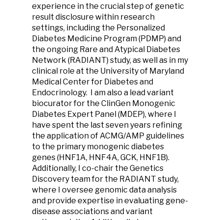
experience in the crucial step of genetic
result disclosure within research
settings, including the Personalized
Diabetes Medicine Program (PDMP) and
the ongoing Rare and Atypical Diabetes
Network (RADIANT) study, as well as in my
clinical role at the University of Maryland
Medical Center for Diabetes and
Endocrinology. I am also a lead variant
biocurator for the ClinGen Monogenic
Diabetes Expert Panel (MDEP), where I
have spent the last seven years refining
the application of ACMG/AMP guidelines
to the primary monogenic diabetes
genes (HNF1A, HNF4A, GCK, HNF1B).
Additionally, I co-chair the Genetics
Discovery team for the RADIANT study,
where I oversee genomic data analysis
and provide expertise in evaluating gene-
disease associations and variant