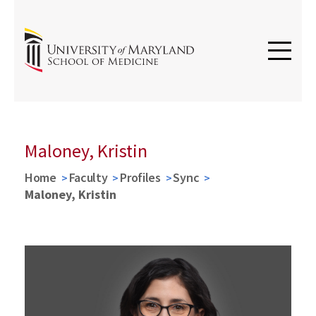
Maloney, Kristin
Home
Faculty
Profiles
Sync
Maloney, Kristin