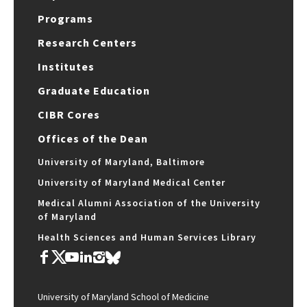
Programs
Research Centers
Institutes
Graduate Education
CIBR Cores
Offices of the Dean
University of Maryland, Baltimore
University of Maryland Medical Center
Medical Alumni Association of the University
of Maryland
Health Sciences and Human Services Library
University of Maryland School of Medicine