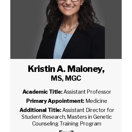
Kristin A. Maloney
,
MS, MGC
Academic Title:
Assistant Professor
Primary Appointment:
Medicine
Additional Title:
Assistant Director for
Student Research, Masters in Genetic
Counseling Training Program