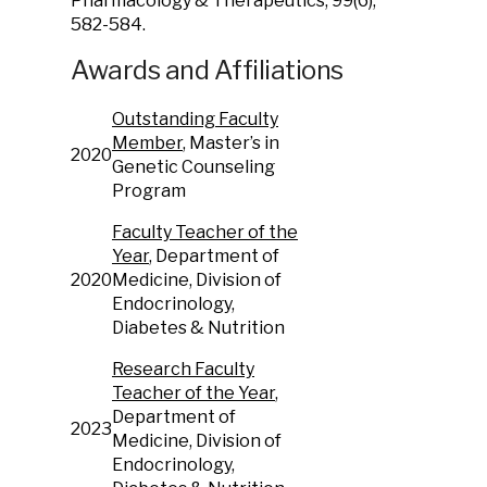
Pharmacology & Therapeutics, 99(6),
582-584.
Awards and Affiliations
Outstanding Faculty
Member
, Master’s in
2020
Genetic Counseling
Program
Faculty Teacher of the
Year
, Department of
2020
Medicine, Division of
Endocrinology,
Diabetes & Nutrition
Research Faculty
Teacher of the Year
,
Department of
2023
Medicine, Division of
Endocrinology,