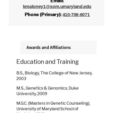
Email:
kmaloney1@som.umaryland.edu
Phone (Primary):
410-706-6071
Awards and Affiliations
Education and Training
B.S., Biology, The College of New Jersey,
2003
M.S., Genetics & Genomics, Duke
University, 2009
M.G.C. (Masters in Genetic Counseling),
University of Maryland School of