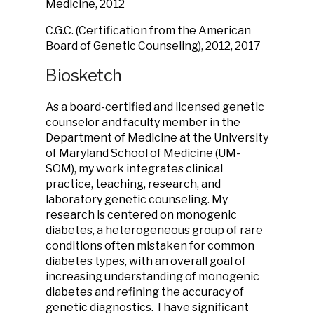
Medicine, 2012
C.G.C. (Certification from the American
Board of Genetic Counseling), 2012, 2017
Biosketch
As a board-certified and licensed genetic
counselor and faculty member in the
Department of Medicine at the University
of Maryland School of Medicine (UM-
SOM), my work integrates clinical
practice, teaching, research, and
laboratory genetic counseling. My
research is centered on monogenic
diabetes, a heterogeneous group of rare
conditions often mistaken for common
diabetes types, with an overall goal of
increasing understanding of monogenic
diabetes and refining the accuracy of
genetic diagnostics. I have significant