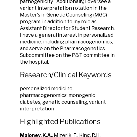
pathogenicity. Additionally, I oversee a
variant interpretation rotation in the
Master's in Genetic Counseling (MGC)
program, in addition to my role as
Assistant Director for Student Research.
I have a general interest in personalized
medicine, including pharmacogenomics,
and serve on the Pharmacogenetics
Subcommittee on the P&T committee in
the hospital.
Research/Clinical Keywords
personalized medicine,
pharmacogenomics, monogenic
diabetes, genetic counseling, variant
interpretation
Highlighted Publications
Maloney, K.A.
, Mizerik, E., King, R.H.,