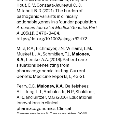
Hout, C. V., Gonzaga-Jauregui, C., &
Mitchell, B. D. (2021). The burden of
pathogenic variants in clinically
actionable genes in a founder population.
American Journal of Medical Genetics Part
A
, 185(11), 3476–3484.
https://doi.org/10.1002/ajmg.a.62472
Mills,
R.
A., Eichmeyer, J.N., Williams, L.M.,
Muskett, J.A., Schmidlen, T.J.,
Maloney,
K.A.
, Lemke, A.A. (2018). Patient care
situations benefitting from
pharmacogenomic testing. Current
Genetic Medicine Reports, 6, 43-S1.
Perry, C.G.,
Maloney, K.A.
, Beitelshees,
A.L., Jeng, L.J., Ambulos Jr., N.P., Shuldiner,
A.R., and Blitzer, M.G. (2016). Educational
innovations in clinical
pharmacogenomics. Clinical