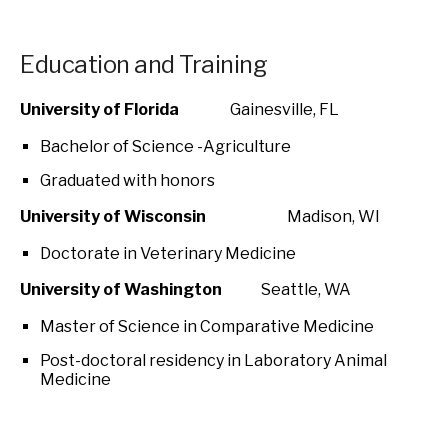
Education and Training
University of Florida
Gainesville, FL
Bachelor of Science -Agriculture
Graduated with honors
University of Wisconsin
Madison, WI
Doctorate in Veterinary Medicine
University of Washington
Seattle, WA
Master of Science in Comparative Medicine
Post-doctoral residency in Laboratory Animal
Medicine