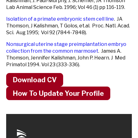
Kalishman, J. Paul-Murphy, J. Scheffler, JA Thomson
Lab Animal Science Feb. 1996; Vol 46 (1) pp 116-119.
Isolation of a primate embryonic stem cell line
. JA
Thomson, J Kalishman, T Golos, et.al. Proc. Natl. Acad.
Sci. Aug 1995; Vol 92 (7844-7848).
Nonsurgical uterine stage preimplantation embryo
collection from the common marmoset
. James A.
Thomson, Jennifer Kalishman, John P. Hearn. J Med
Primatol 1994. Vol 23 (333-336).
Download CV
How To Update Your Profile