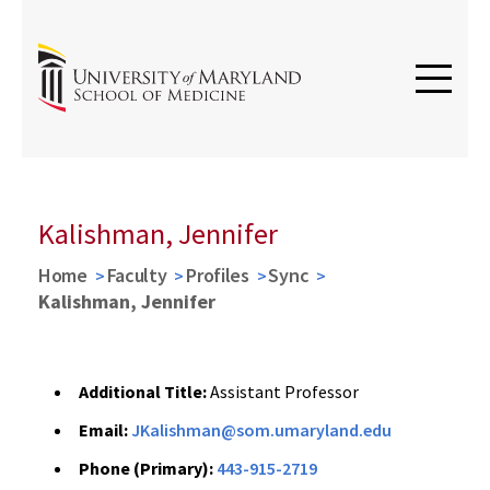
Kalishman, Jennifer
Home
Faculty
Profiles
Sync
Kalishman, Jennifer
Additional Title:
Assistant Professor
Email:
JKalishman@som.umaryland.edu
Phone (Primary):
443-915-2719