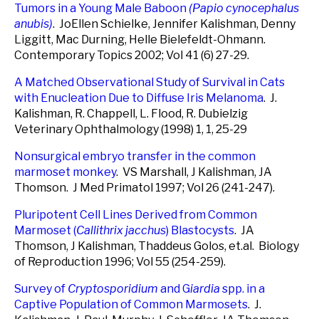
Tumors in a Young Male Baboon
(Papio cynocephalus
anubis)
. JoEllen Schielke, Jennifer Kalishman, Denny
Liggitt, Mac Durning, Helle Bielefeldt-Ohmann.
Contemporary Topics 2002; Vol 41 (6) 27-29.
A Matched Observational Study of Survival in Cats
with Enucleation Due to Diffuse Iris Melanoma
. J.
Kalishman, R. Chappell, L. Flood, R. Dubielzig
Veterinary Ophthalmology (1998) 1, 1, 25-29
Nonsurgical embryo transfer in the common
marmoset monkey
. VS Marshall, J Kalishman, JA
Thomson. J Med Primatol 1997; Vol 26 (241-247).
Pluripotent Cell Lines Derived from Common
Marmoset (
Callithrix jacchus
) Blastocysts
. JA
Thomson, J Kalishman, Thaddeus Golos, et.al. Biology
of Reproduction 1996; Vol 55 (254-259).
Survey of
Cryptosporidium
and G
iardia
spp.
in a
Captive Population of Common Marmosets
. J.