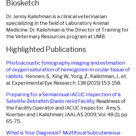
Biosketch
Dr. Jenny Kalishman is a clinical veterinarian
specializing in the field of Laboratory Animal
Medicine. Dr. Kalishman is the Director of Training for
the Veterinary Resources program at UMB.
Highlighted Publications
Photoacoustic tomography imaging and estimation
of oxygen saturation of hemoglobin in ocular tissue of
rabbits
. Hennen, S., Xing W., Yong, Z., Kalishman, J., et.
al. Experimental Eye Research 138 (2015) 153-158.
Preparing for a Semiannual IACUC Inspection of a
Satellite Zebrafish (
Danio rerio
) Facility
; Readiness of
the Facility Operator and IACUC Inspector. Amy S.
Koerber and J Kalishman; JAALAS 2009; Vol. 48 (1); pp
65-75.
What is Your Diagnosis? Multifocal Subcutaneous