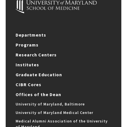
Departments
Programs
Research Centers
Institutes
Graduate Education
CIBR Cores
Offices of the Dean
University of Maryland, Baltimore
University of Maryland Medical Center
Medical Alumni Association of the University
of Maryland