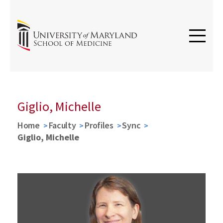
Giglio, Michelle
Home
Faculty
Profiles
Sync
Giglio, Michelle