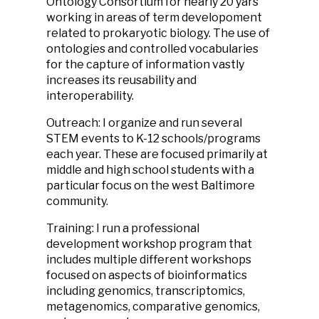
Ontology Consortium for nearly 20 yars
working in areas of term developoment
related to prokaryotic biology. The use of
ontologies and controlled vocabularies
for the capture of information vastly
increases its reusability and
interoperability.
Outreach: I organize and run several
STEM events to K-12 schools/programs
each year. These are focused primarily at
middle and high school students with a
particular focus on the west Baltimore
community.
Training: I run a professional
development workshop program that
includes multiple different workshops
focused on aspects of bioinformatics
including genomics, transcriptomics,
metagenomics, comparative genomics,