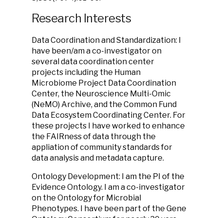
Research Interests
Data Coordination and Standardization: I
have been/am a co-investigator on
several data coordination center
projects including the Human
Microbiome Project Data Coordination
Center, the Neuroscience Multi-Omic
(NeMO) Archive, and the Common Fund
Data Ecosystem Coordinating Center. For
these projects I have worked to enhance
the FAIRness of data through the
appliation of community standards for
data analysis and metadata capture.
Ontology Development: I am the PI of the
Evidence Ontology. I am a co-investigator
on the Ontology for Microbial
Phenotypes. I have been part of the Gene