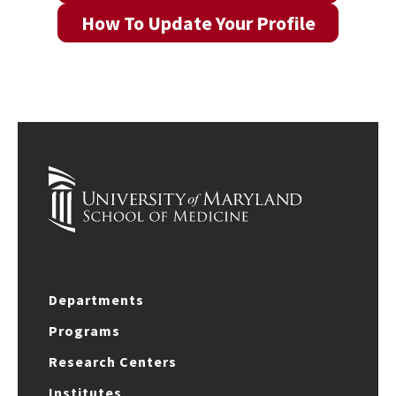
How To Update Your Profile
Departments
Programs
Research Centers
Institutes