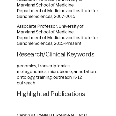
Maryland School of Medicine,
Department of Medicine and Institute for
Genome Sciences, 2007-2015
Associate Professor, University of
Maryland School of Medicine,
Department of Medicine and Institute for
Genome Sciences, 2015-Present
Research/Clinical Keywords
genomics, transcriptomics,
metagenomics, microbiome, annotation,
ontology, training, outreach, K-12
outreach
Highlighted Publications
Carey GB, Ezelle HJ, Steinle N, Cao Q,