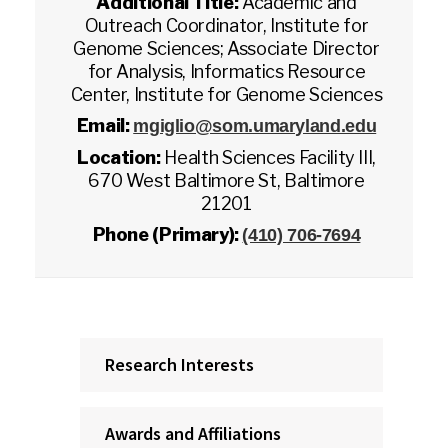
Additional Title:
Academic and
Outreach Coordinator, Institute for
Genome Sciences; Associate Director
for Analysis, Informatics Resource
Center, Institute for Genome Sciences
Email:
mgiglio@som.umaryland.edu
Location:
Health Sciences Facility III,
670 West Baltimore St, Baltimore
21201
Phone (Primary):
(410) 706-7694
Research Interests
Awards and Affiliations