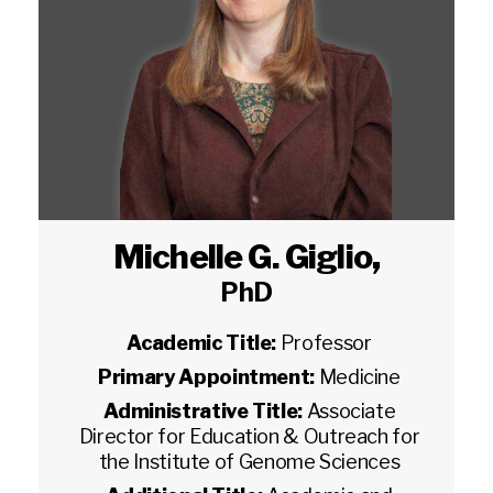
Michelle G. Giglio
,
PhD
Academic Title:
Professor
Primary Appointment:
Medicine
Administrative Title:
Associate
Director for Education & Outreach for
the Institute of Genome Sciences