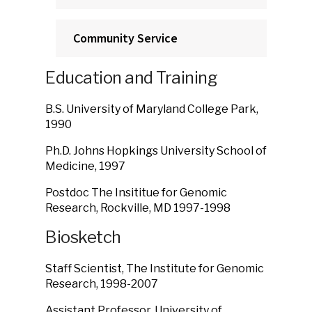
Community Service
Education and Training
B.S. University of Maryland College Park,
1990
Ph.D. Johns Hopkings University School of
Medicine, 1997
Postdoc The Insititue for Genomic
Research, Rockville, MD 1997-1998
Biosketch
Staff Scientist, The Institute for Genomic
Research, 1998-2007
Assistant Professor, University of