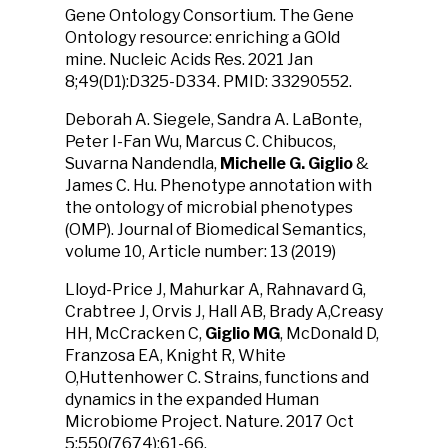
Gene Ontology Consortium. The Gene
Ontology resource: enriching a GOld
mine. Nucleic Acids Res. 2021 Jan
8;49(D1):D325-D334. PMID: 33290552.
Deborah A. Siegele, Sandra A. LaBonte,
Peter I-Fan Wu, Marcus C. Chibucos,
Suvarna Nandendla,
Michelle G. Giglio
&
James C. Hu. Phenotype annotation with
the ontology of microbial phenotypes
(OMP). Journal of Biomedical Semantics,
volume 10, Article number: 13 (2019)
Lloyd-Price J, Mahurkar A, Rahnavard G,
Crabtree J, Orvis J, Hall AB, Brady A,Creasy
HH, McCracken C,
Giglio MG
, McDonald D,
Franzosa EA, Knight R, White
O,Huttenhower C. Strains, functions and
dynamics in the expanded Human
Microbiome Project. Nature. 2017 Oct
5;550(7674):61-66.