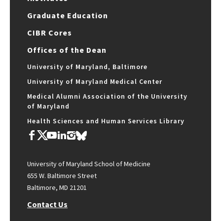
Graduate Education
CIBR Cores
Offices of the Dean
University of Maryland, Baltimore
University of Maryland Medical Center
Medical Alumni Association of the University
of Maryland
Health Sciences and Human Services Library
University of Maryland School of Medicine
655 W. Baltimore Street
Baltimore, MD 21201
Contact Us