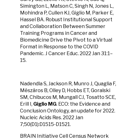
Simington L, Matson C, Singh N, Jones L,
Mohindra P, Cullen KJ, Giglio M, Parker E,
Hassel BA. Robust Institutional Support
and Collaboration Between Summer
Training Programs in Cancer and
Biomedicine Drive the Pivot to a Virtual
Format in Response to the COVID
Pandemic. J Cancer Educ. 2022 Jan 31:1–
15.
Nadendla S, Jackson R, Munro J, Quaglia F,
Mészáros B, Olley D, Hobbs ET, Goralski
SM, Chibucos M, Mungall CJ, Tosatto SCE,
Erill I,
Giglio MG
. ECO: the Evidence and
Conclusion Ontology, an update for 2022.
Nucleic Acids Res. 2022 Jan
7;50(D1):D1515-D1521.
BRAIN Initiative Cell Census Network