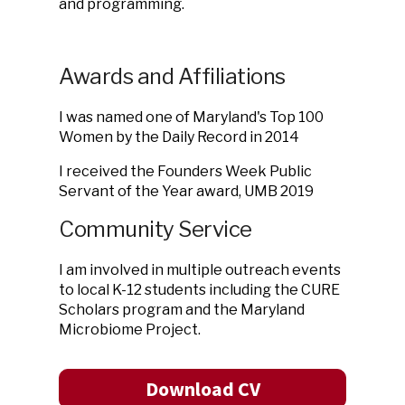
and programming.
Awards and Affiliations
I was named one of Maryland's Top 100
Women by the Daily Record in 2014
I received the Founders Week Public
Servant of the Year award, UMB 2019
Community Service
I am involved in multiple outreach events
to local K-12 students including the CURE
Scholars program and the Maryland
Microbiome Project.
Download CV