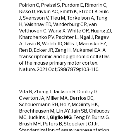
Poirion O, Preissl S, Purdom E, Rimorin C,
Risso D, Rivkin AC, Smith K, Street K, Sulc
J, Svensson V, Tieu M, Torkelson A, Tung
H, Vaishnav ED, Vanderburg CR, van
Velthoven C, Wang X, White OR, Huang ZJ,
Kharchenko PV, Pachter L, Ngai J, Regev
A, Tasic B, Welch JD, Gillis J, Macosko EZ,
Ren B, Ecker JR, Zeng H, Mukamel EA. A
transcriptomic and epigenomic cell atlas
of the mouse primary motor cortex.
Nature. 2021 Oct;598(7879):103-110.
Vita R, Zheng J, Jackson R, Dooley D,
Overton JA, Miller MA, Berrios DC,
Scheuermann RH, He Y, McGinty HK,
Brochhausen M, Lin AY, Jain SB, Chibucos
MC, Judkins J,
Giglio MG
, Feng IY, Burns G,
Brush MH, Peters B, Stoeckert CJ Jr.
Standardization of assay representation