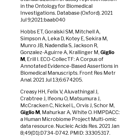
in the Ontology for Biomedical
Investigations. Database (Oxford). 2021
Jul 9;2021:baab040
Hobbs ET, Goralski SM, Mitchell A,
Simpson A, Leka D, Kotey E, Sekira M,
Munro JB, Nadendla S, Jackson R,
Gonzalez-Aguirre A, Krallinger M,
Giglio
M
, Erill I. ECO-CollecTF: A Corpus of
Annotated Evidence-Based Assertions in
Biomedical Manuscripts. Front Res Metr
Anal. 2021 Jul 13;6:674205.
Creasy HH, Felix V, Aluvathingal J,
Crabtree J, Ifeonu O, Matsumura J,
McCracken C, Nickel L, Orvis J, Schor M,
Giglio M
, Mahurkar A, White O. HMPDACC:
a Human Microbiome Project Multi-omic
data resource. Nucleic Acids Res. 2021 Jan
8;49(D1):D734-D742. PMID: 33305317.