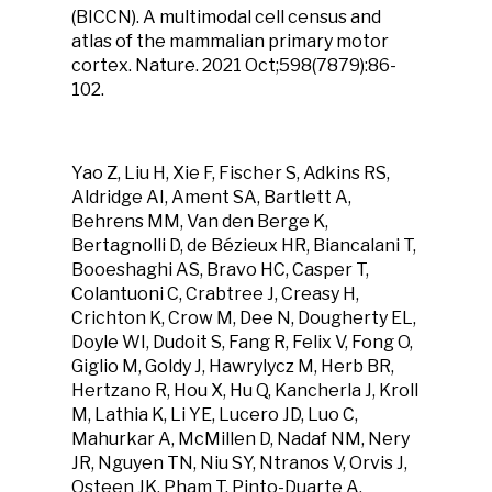
(BICCN). A multimodal cell census and
atlas of the mammalian primary motor
cortex. Nature. 2021 Oct;598(7879):86-
102.
Yao Z, Liu H, Xie F, Fischer S, Adkins RS,
Aldridge AI, Ament SA, Bartlett A,
Behrens MM, Van den Berge K,
Bertagnolli D, de Bézieux HR, Biancalani T,
Booeshaghi AS, Bravo HC, Casper T,
Colantuoni C, Crabtree J, Creasy H,
Crichton K, Crow M, Dee N, Dougherty EL,
Doyle WI, Dudoit S, Fang R, Felix V, Fong O,
Giglio M, Goldy J, Hawrylycz M, Herb BR,
Hertzano R, Hou X, Hu Q, Kancherla J, Kroll
M, Lathia K, Li YE, Lucero JD, Luo C,
Mahurkar A, McMillen D, Nadaf NM, Nery
JR, Nguyen TN, Niu SY, Ntranos V, Orvis J,
Osteen JK, Pham T, Pinto-Duarte A,