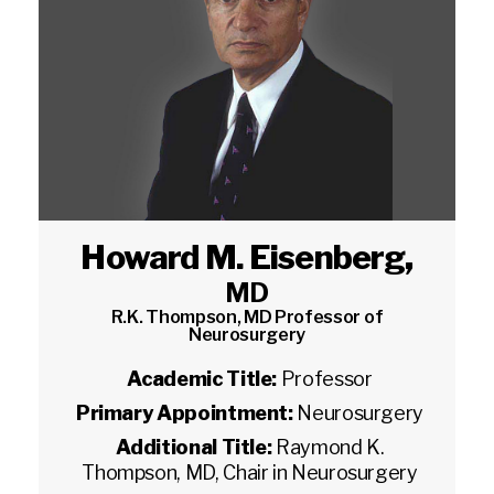
Howard M. Eisenberg
,
MD
R.K. Thompson, MD Professor of
Neurosurgery
Academic Title:
Professor
Primary Appointment:
Neurosurgery
Additional Title:
Raymond K.
Thompson, MD, Chair in Neurosurgery