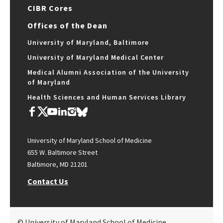
CIBR Cores
Offices of the Dean
University of Maryland, Baltimore
University of Maryland Medical Center
Medical Alumni Association of the University
of Maryland
Health Sciences and Human Services Library
University of Maryland School of Medicine
655 W. Baltimore Street
Baltimore, MD 21201
Contact Us
© University of Maryland School of Medicine