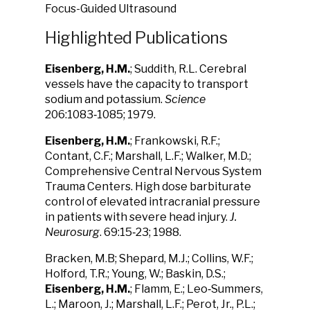
Focus-Guided Ultrasound
Highlighted Publications
Eisenberg, H.M.
; Suddith, R.L. Cerebral
vessels have the capacity to transport
sodium and potassium.
Science
206:1083‑1085; 1979.
Eisenberg, H.M.
; Frankowski, R.F.;
Contant, C.F.; Marshall, L.F.; Walker, M.D.;
Comprehensive Central Nervous System
Trauma Centers. High dose barbiturate
control of elevated intracranial pressure
in patients with severe head injury.
J.
Neurosurg
. 69:15‑23; 1988.
Bracken, M.B; Shepard, M.J.; Collins, W.F.;
Holford, T.R.; Young, W.; Baskin, D.S.;
Eisenberg, H.M.
; Flamm, E.; Leo‑Summers,
L.; Maroon, J.; Marshall, L.F.; Perot, Jr., P.L.;