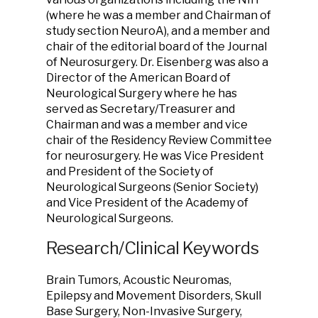
(where he was a member and Chairman of
study section NeuroA), and a member and
chair of the editorial board of the Journal
of Neurosurgery. Dr. Eisenberg was also a
Director of the American Board of
Neurological Surgery where he has
served as Secretary/Treasurer and
Chairman and was a member and vice
chair of the Residency Review Committee
for neurosurgery. He was Vice President
and President of the Society of
Neurological Surgeons (Senior Society)
and Vice President of the Academy of
Neurological Surgeons.
Research/Clinical Keywords
Brain Tumors, Acoustic Neuromas,
Epilepsy and Movement Disorders, Skull
Base Surgery, Non-Invasive Surgery,