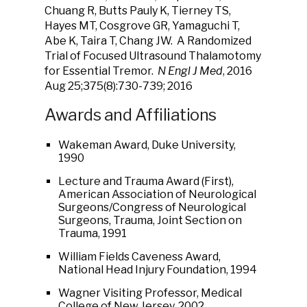
Chuang R, Butts Pauly K, Tierney TS,
Hayes MT, Cosgrove GR, Yamaguchi T,
Abe K, Taira T, Chang JW. A Randomized
Trial of Focused Ultrasound Thalamotomy
for Essential Tremor.
N Engl J Med
, 2016
Aug 25;375(8):730-739; 2016
Awards and Affiliations
Wakeman Award, Duke University,
1990
Lecture and Trauma Award (First),
American Association of Neurological
Surgeons/Congress of Neurological
Surgeons, Trauma, Joint Section on
Trauma, 1991
William Fields Caveness Award,
National Head Injury Foundation, 1994
Wagner Visiting Professor, Medical
College of New Jersey, 2002