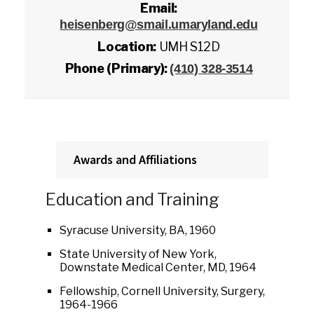
Email:
heisenberg@smail.umaryland.edu
Location:
UMH S12D
Phone (Primary):
(410) 328-3514
Awards and Affiliations
Education and Training
Syracuse University, BA, 1960
State University of New York,
Downstate Medical Center, MD, 1964
Fellowship, Cornell University, Surgery,
1964-1966