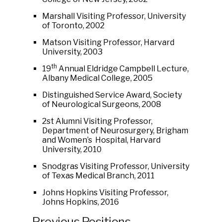
Marshall Visiting Professor, University
of Toronto, 2002
Matson Visiting Professor, Harvard
University, 2003
th
19
Annual Eldridge Campbell Lecture,
Albany Medical College, 2005
Distinguished Service Award, Society
of Neurological Surgeons, 2008
2st Alumni Visiting Professor,
Department of Neurosurgery, Brigham
and Women’s Hospital, Harvard
University, 2010
Snodgras Visiting Professor, University
of Texas Medical Branch, 2011
Johns Hopkins Visiting Professor,
Johns Hopkins, 2016
Previous Positions