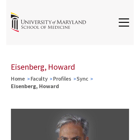
Eisenberg, Howard
Home
Faculty
Profiles
Sync
Eisenberg, Howard