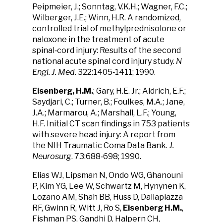
Peipmeier, J.; Sonntag, V.K.H.; Wagner, F.C.;
Wilberger, J.E.; Winn, H.R. A randomized,
controlled trial of methylprednisolone or
naloxone in the treatment of acute
spinal‑cord injury: Results of the second
national acute spinal cord injury study.
N
Engl. J. Med
. 322:1405‑1411; 1990.
Eisenberg, H.M.
; Gary, H.E. Jr.; Aldrich, E.F.;
Saydjari, C.; Turner, B.; Foulkes, M.A.; Jane,
J.A.; Marmarou, A.; Marshall, L.F.; Young,
H.F. Initial CT scan findings in 753 patients
with severe head injury: A report from
the NIH Traumatic Coma Data Bank.
J.
Neurosurg
. 73:688‑698; 1990.
Elias WJ, Lipsman N, Ondo WG, Ghanouni
P, Kim YG, Lee W, Schwartz M, Hynynen K,
Lozano AM, Shah BB, Huss D, Dallapiazza
RF, Gwinn R, Witt J, Ro S,
Eisenberg H.M.
,
Fishman PS, Gandhi D, Halpern CH,