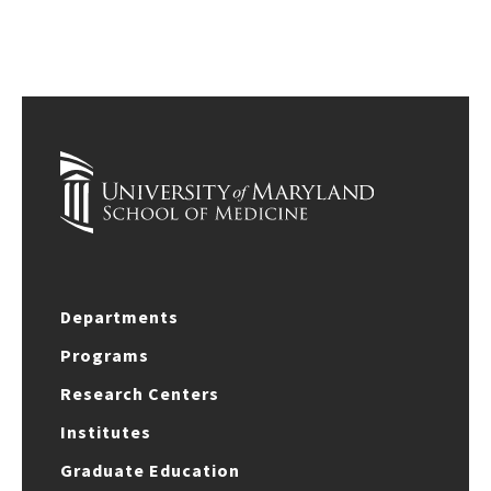
Departments
Programs
Research Centers
Institutes
Graduate Education