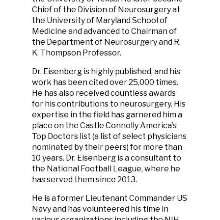
Chief of the Division of Neurosurgery at
the University of Maryland School of
Medicine and advanced to Chairman of
the Department of Neurosurgery and R.
K. Thompson Professor.
Dr. Eisenberg is highly published, and his
work has been cited over 25,000 times.
He has also received countless awards
for his contributions to neurosurgery. His
expertise in the field has garnered him a
place on the Castle Connolly America’s
Top Doctors list (a list of select physicians
nominated by their peers) for more than
10 years. Dr. Eisenberg is a consultant to
the National Football League, where he
has served them since 2013.
He is a former Lieutenant Commander US
Navy and has volunteered his time in
various organizations including the NIH