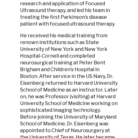
research and application of Focused
Ultrasound therapy, and led his team in
treating the first Parkinson’s disease
patient with focused ultrasound therapy.
He received his medical training from
renown institutions such as State
University of New York and New York
Hospital-Cornell and completed
neurosurgical training at Peter Bent
Brigham and Children’s Hospital in
Boston. After service in the US Navy, Dr.
Eisenberg returned to Harvard University
School of Medicine as an instructor. Later
on, he was Professor (visiting) at Harvard
University School of Medicine working on
sophisticated imaging technology.
Before joining the University of Maryland
School of Medicine, Dr. Eisenberg was
appointed to Chief of Neurosurgery at
the University of Texas. He later became