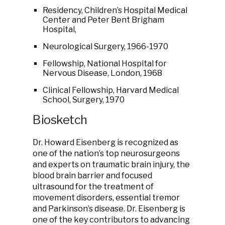
Residency, Children’s Hospital Medical
Center and Peter Bent Brigham
Hospital,
Neurological Surgery, 1966-1970
Fellowship, National Hospital for
Nervous Disease, London, 1968
Clinical Fellowship, Harvard Medical
School, Surgery, 1970
Biosketch
Dr. Howard Eisenberg is recognized as
one of the nation’s top neurosurgeons
and experts on traumatic brain injury, the
blood brain barrier and focused
ultrasound for the treatment of
movement disorders, essential tremor
and Parkinson’s disease. Dr. Eisenberg is
one of the key contributors to advancing