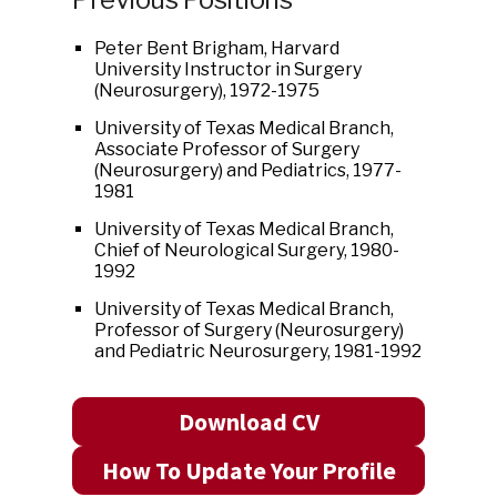
Peter Bent Brigham, Harvard
University Instructor in Surgery
(Neurosurgery), 1972-1975
University of Texas Medical Branch,
Associate Professor of Surgery
(Neurosurgery) and Pediatrics, 1977-
1981
University of Texas Medical Branch,
Chief of Neurological Surgery, 1980-
1992
University of Texas Medical Branch,
Professor of Surgery (Neurosurgery)
and Pediatric Neurosurgery, 1981-1992
Download CV
How To Update Your Profile