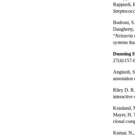
Rappuoli, 
Streptococ
Budroni, S.
Daugherty, 
“
Neisseria 
systems tha
Dunning H
27(4):157-
Angiuoli, S
annotation
Riley D. R.
interactive
Krauland, 
Mayer, H. T
clonal com
Kumar, N., 