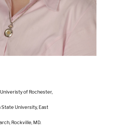
Univeristy of Rochester,
State University, East
rch, Rockville, MD.