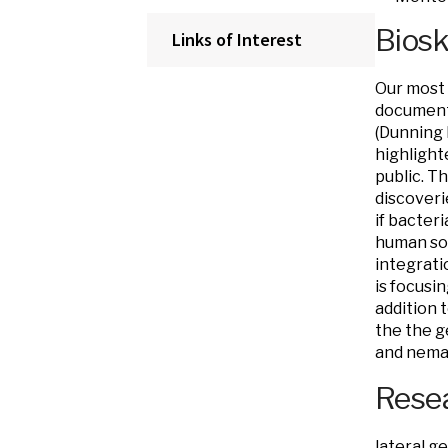
Bios
Links of Interest
Our most 
document
(Dunning 
highlight
public. T
discoveri
if bacter
human so
integrati
is focusi
addition 
the the g
and nema
Resea
lateral g