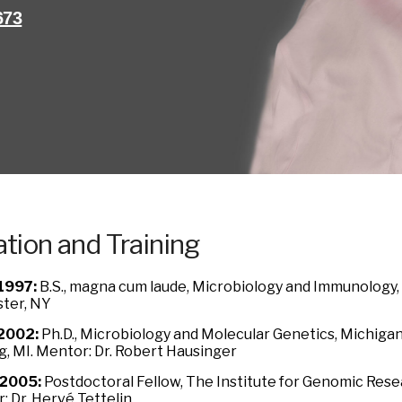
673
tion and Training
1997:
B.S., magna cum laude, Microbiology and Immunology, 
ter, NY
2002:
Ph.D., Microbiology and Molecular Genetics, Michigan 
g, MI. Mentor: Dr. Robert Hausinger
2005:
Postdoctoral Fellow, The Institute for Genomic Resea
: Dr. Hervé Tettelin