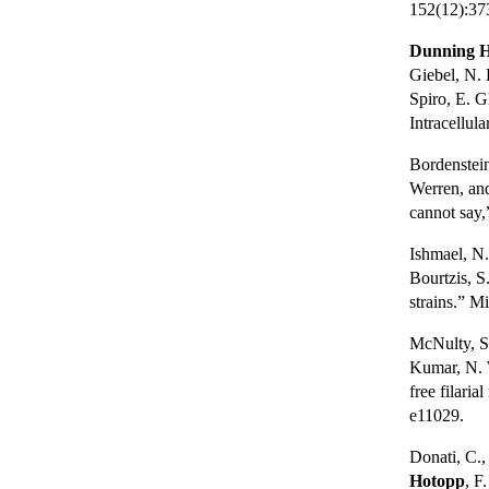
152(12):37
Dunning H
Giebel, N. 
Spiro, E. G
Intracellul
Bordenstei
Werren, and
cannot say,
Ishmael, N.
Bourtzis, S
strains.” M
McNulty, S.
Kumar, N. W
free filari
e11029.
Donati, C.,
Hotopp
, F