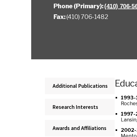
Phone (Primary):
(410) 706-5
Fax:
(410) 706-1482
Educa
Additional Publications
1993-
Roches
Research Interests
1997-
Lansin
Awards and Affiliations
2002-
Mentor