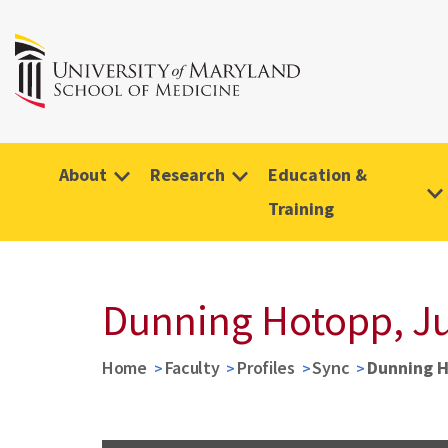
About
Research
Education &
Training
Dunning Hotopp, Ju
Home
Faculty
Profiles
Sync
Dunning H