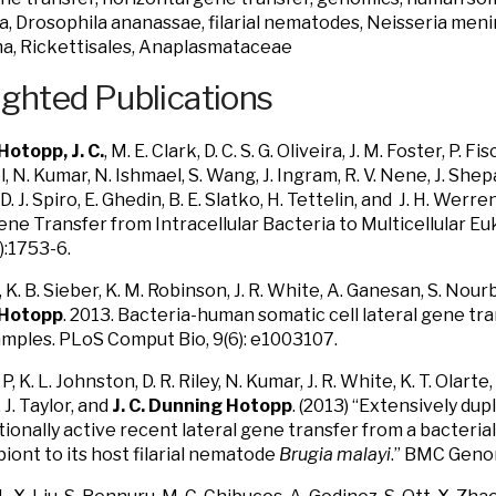
, Drosophila ananassae, filarial nematodes, Neisseria mening
a, Rickettisales, Anaplasmataceae
ighted Publications
otopp, J. C.
, M. E. Clark, D. C. S. G. Oliveira, J. M. Foster, P. 
el, N. Kumar, N. Ishmael, S. Wang, J. Ingram, R. V. Nene, J. Shep
D. J. Spiro, E. Ghedin, B. E. Slatko, H. Tettelin, and J. H. Wer
ene Transfer from Intracellular Bacteria to Multicellular E
:1753-6.
R., K. B. Sieber, K. M. Robinson, J. R. White, A. Ganesan, S. No
 Hotopp
. 2013. Bacteria-human somatic cell lateral gene tra
mples. PLoS Comput Bio, 9(6): e1003107.
P, K. L. Johnston, D. R. Riley, N. Kumar, J. R. White, K. T. Olarte, S
 J. Taylor, and
J. C. Dunning Hotopp
. (2013) “Extensively dup
tionally active recent lateral gene transfer from a bacteria
ont to its host filarial nematode
Brugia malayi
.” BMC Geno