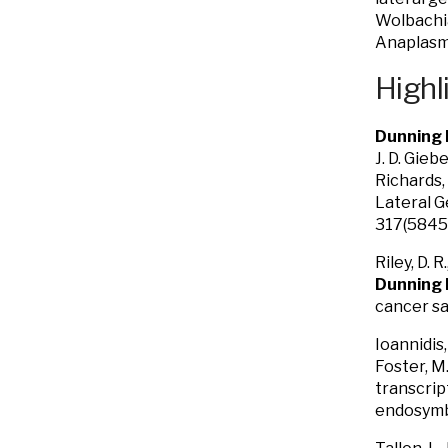
Wolbachia
Anaplasm
Highl
Dunning H
J. D. Gieb
Richards, 
Lateral G
317(5845)
Riley, D. 
Dunning
cancer sa
Ioannidis, 
Foster, M.
transcrip
endosymbi