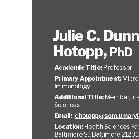
Julie C. Dun
Hotopp
,
PhD
Academic Title:
Professor
Primary Appointment:
Micro
Immunology
Additional Title:
Member, Ins
Sciences
Email:
jdhotopp@som.umaryl
Location:
Health Sciences Faci
Baltimore St, Baltimore 21201