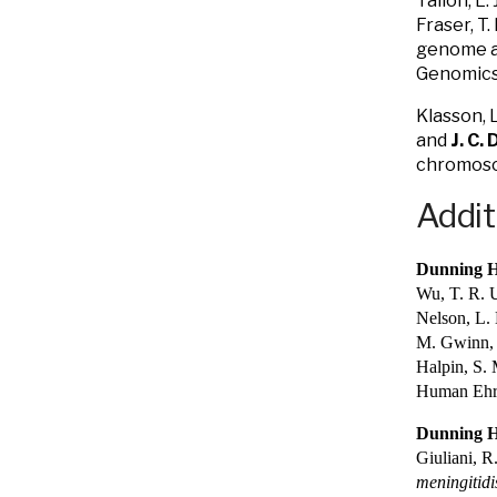
Tallon, L.
Fraser, T
genome as
Genomics
Klasson, L
and
J. C.
chromoso
Addit
Dunning H
Wu, T. R. U
Nelson, L. 
M. Gwinn, D
Halpin, S. 
Human Ehrl
Dunning H
Giuliani, R
meningitidi