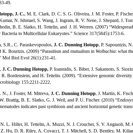
33-49.
otopp, J. C.
, M. E. Clark, D. C. S. G. Oliveira, J. M. Foster, P. Fisch
Kumar, N. Ishmael, S. Wang, J. Ingram, R. V. Nene, J. Shepard, J. Tomk
hedin, B. E. Slatko, H. Tettelin, and
J. H. Werren. (2007) “Widespread
ar Bacteria to Multicellular Eukaryotes.” Science 317(5845):1753-6.
n, S.R., C. Paraskevopoulos,
J. C. Dunning Hotopp
, P. Sapountzis, N.
 K. Bourtzis. (2009) “Parasitism and mutualism in
Wolbachia
: what th
” Mol Biol Evol 26(1):231-41.
,
J. C. Dunning Hotopp,
P. Ioannidis, S. Biber, J. Sakamoto, S. Siozi
. R. Bordenstein, and H. Tettelin. (2009). “Extensive genomic diversity
icrobiology 155:2211-2222.
 N., J. Foster, M. Mitreva,
J. C. Dunning Hotopp
, J. Martin, K. Fisc
. Brattig, B. E. Slatko, G. J. Weil, and P. U. Fischer. (2010) “Endo
al nematodes indicates past symbiosis and ancient horizontal genetic tra
 N. L. Hiller, H. Tettelin, A. Muzzi, N. J. Croucher, S. V. Angiuoli, M.
. Z. Hu, D. R. Riley, A. Covacci, T. J. Mitchell, S. D. Bentley, M. Kilia