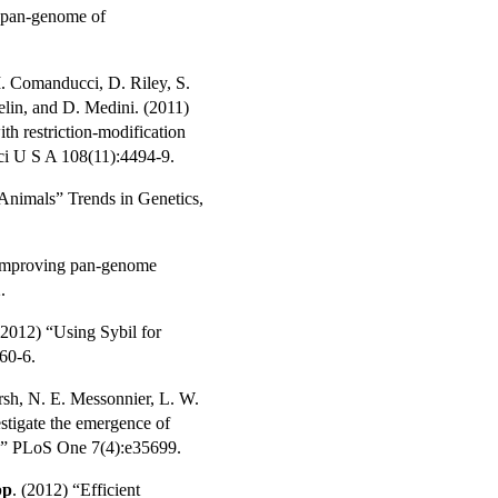
e pan-genome of
M. Comanducci, D. Riley, S.
elin, and D. Medini. (2011)
ith restriction-modification
ci U S A 108(11):4494-9.
 Animals
” Trends in Genetics,
 “Improving pan-genome
.
 (2012) “Using Sybil for
60-6.
rsh, N. E. Messonnier, L. W.
stigate the emergence of
s.” PLoS One 7(4):e35699.
pp
. (2012) “Efficient