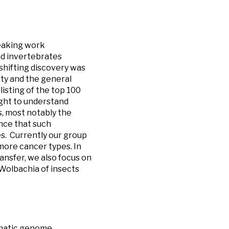
reaking work
d invertebrates
shifting discovery was
ty and the general
listing of the top 100
ught to understand
s, most notably the
nce that such
s. Currently our group
 more cancer types. In
ansfer, we also focus on
Wolbachia of insects
omatic genome,