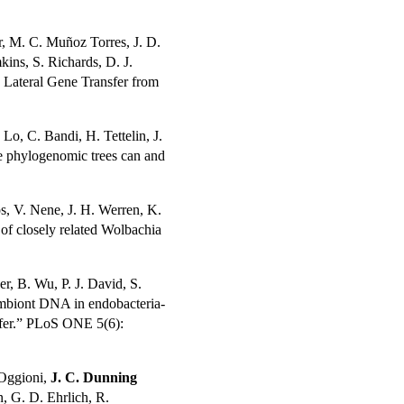
er, M. C. Muñoz Torres, J. D.
ins, S. Richards, D. J.
 Lateral Gene Transfer from
 Lo, C. Bandi, H. Tettelin, J.
e phylogenomic trees can and
os, V. Nene, J. H. Werren, K.
 of closely related Wolbachia
her, B. Wu, P. J. David, S.
symbiont DNA in endobacteria-
nsfer.” PLoS ONE 5(6):
 Oggioni,
J. C. Dunning
n, G. D. Ehrlich, R.