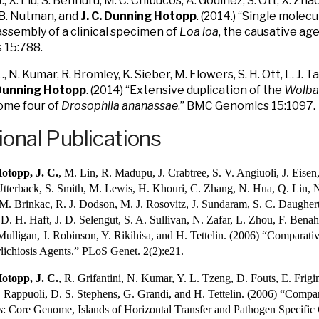
 J., X. Liu, S. Bennuru, M. C. Chibucos, A. Godinez, S. Ott, X. Zha
. B. Nutman, and
J. C. Dunning Hotopp
. (2014.) “Single mole
sembly of a clinical specimen of
Loa loa
, the causative age
 15:788.
., N. Kumar, R. Bromley, K. Sieber, M. Flowers, S. H. Ott, L. J. T
 Dunning Hotopp
. (2014) “Extensive duplication of the
Wolba
me four of
Drosophila ananassae
.” BMC Genomics 15:1097.
ional Publications
otopp, J. C.
, M. Lin, R. Madupu, J. Crabtree, S. V. Angiuoli, J. Eise
tterback, S. Smith, M. Lewis, H. Khouri, C. Zhang, N. Hua, Q. Lin, 
M. Brinkac, R. J. Dodson, M. J. Rosovitz, J. Sundaram, S. C. Daugher
. H. Haft, J. D. Selengut, S. A. Sullivan, N. Zafar, L. Zhou, F. Bena
Mulligan, J. Robinson, Y. Rikihisa, and H. Tettelin. (2006) “Compara
ichiosis Agents.” PLoS Genet. 2(2):e21.
otopp, J. C.
, R. Grifantini, N. Kumar, Y. L. Tzeng, D. Fouts, E. Frig
. Rappuoli, D. S. Stephens, G. Grandi, and H. Tettelin. (2006) “Comp
s
: Core Genome, Islands of Horizontal Transfer and Pathogen Specific