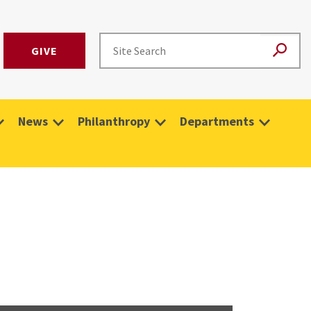
GIVE
News
Philanthropy
Departments