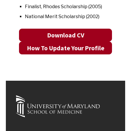
Finalist, Rhodes Scholarship (2005)
National Merit Scholarship (2002)
Download CV
How To Update Your Profile