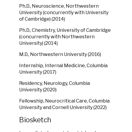
Ph.D., Neuroscience, Northwestern
University (concurrently with University
of Cambridge) (2014)
Ph.D., Chemistry, University of Cambridge
(concurrently with Northwestern
University) (2014)
M.D., Northwestern University (2016)
Internship, Internal Medicine, Columbia
University (2017)
Residency, Neurology, Columbia
University (2020)
Fellowship, Neurocritical Care, Columbia
University and Cornell University (2022)
Biosketch