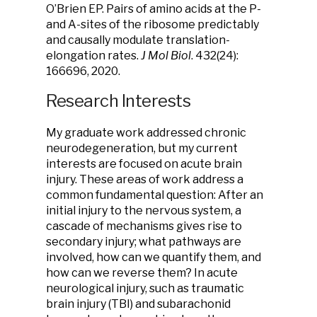
O’Brien EP. Pairs of amino acids at the P-
and A-sites of the ribosome predictably
and causally modulate translation-
elongation rates.
J Mol Biol
. 432(24):
166696, 2020.
Research Interests
My graduate work addressed chronic
neurodegeneration, but my current
interests are focused on acute brain
injury. These areas of work address a
common fundamental question: After an
initial injury to the nervous system, a
cascade of mechanisms gives rise to
secondary injury; what pathways are
involved, how can we quantify them, and
how can we reverse them? In acute
neurological injury, such as traumatic
brain injury (TBI) and subarachonid