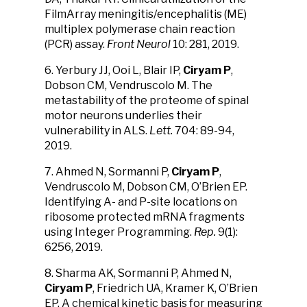
FilmArray meningitis/encephalitis (ME)
multiplex polymerase chain reaction
(PCR) assay.
Front Neurol
10: 281, 2019.
6. Yerbury JJ, Ooi L, Blair IP,
Ciryam P
,
Dobson CM, Vendruscolo M. The
metastability of the proteome of spinal
motor neurons underlies their
vulnerability in ALS.
Lett.
704: 89-94,
2019.
7. Ahmed N, Sormanni P,
Ciryam P
,
Vendruscolo M, Dobson CM, O’Brien EP.
Identifying A- and P-site locations on
ribosome protected mRNA fragments
using Integer Programming.
Rep.
9(1):
6256, 2019.
8. Sharma AK, Sormanni P, Ahmed N,
Ciryam P
, Friedrich UA, Kramer K, O’Brien
EP. A chemical kinetic basis for measuring