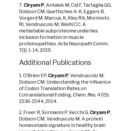
7.
Ciryam P
, Antalek M, Cid F, Tartaglia GG,
Dobson CM, Guettsches A-K, Eggers B,
Vorgerd M, Marcus, K, Kley RA, Morimoto
RI, Vendruscolo M, Weihl CC. A
metastable subproteome underlies
inclusion formation in muscle
proteinopathies.
Acta Neuropath Comm.
7(1): 1-14, 2019.
Additional Publications
1. O’Brien EP,
Ciryam P
, Vendruscolo M,
Dobson CM. Understanding the Influence
of Codon Translation Rates on
Cotranslational Folding.
Chem. Res.
47(5):
1536-1544, 2014.
2. Freer R, Sormanni P, Vecchi G,
Ciryam P
,
Dobson CM, Vendruscolo M. A protein
homeostasis signature in healthy brain