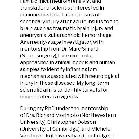
I am a clinical neurointensivist and
translational scientist interested in
immune-mediated mechanisms of
secondary injury after acute insults to the
brain, such as traumatic brain injury and
aneurysmal subarachnoid hemorrhage.
As an early-stage investigator, with
mentorship from Dr. Marc Simard
(Neurosurgery), I use molecular
approaches in animal models and human
samples to identify inflammatory
mechanisms associated with neurological
injury in these diseases. My long-term
scientific aim is to identify targets for
neuroprotective agents.
During my PhD, under the mentorship
of Drs. Richard Morimoto (Northwestern
University), Christopher Dobson
(University of Cambridge), and Michele
Vendruscolo (University of Cambridge), I