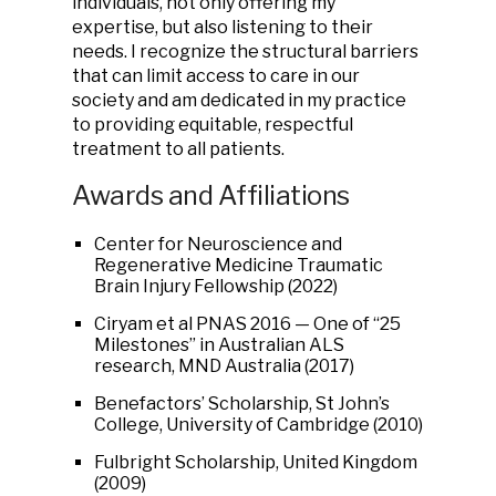
individuals, not only offering my
expertise, but also listening to their
needs. I recognize the structural barriers
that can limit access to care in our
society and am dedicated in my practice
to providing equitable, respectful
treatment to all patients.
Awards and Affiliations
Center for Neuroscience and
Regenerative Medicine Traumatic
Brain Injury Fellowship (2022)
Ciryam et al PNAS 2016 — One of “25
Milestones” in Australian ALS
research, MND Australia (2017)
Benefactors’ Scholarship, St John’s
College, University of Cambridge (2010)
Fulbright Scholarship, United Kingdom
(2009)