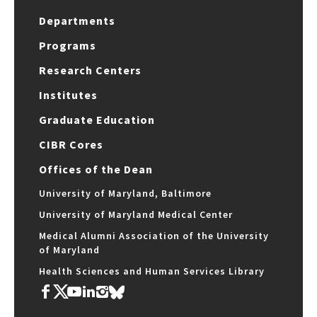
Departments
Programs
Research Centers
Institutes
Graduate Education
CIBR Cores
Offices of the Dean
University of Maryland, Baltimore
University of Maryland Medical Center
Medical Alumni Association of the University
of Maryland
Health Sciences and Human Services Library