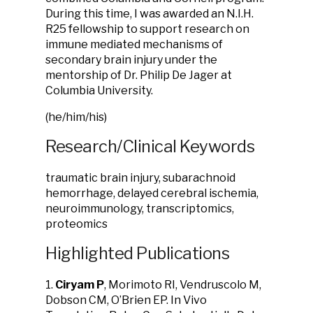
During this time, I was awarded an N.I.H.
R25 fellowship to support research on
immune mediated mechanisms of
secondary brain injury under the
mentorship of Dr. Philip De Jager at
Columbia University.
(he/him/his)
Research/Clinical Keywords
traumatic brain injury, subarachnoid
hemorrhage, delayed cerebral ischemia,
neuroimmunology, transcriptomics,
proteomics
Highlighted Publications
1.
Ciryam P
, Morimoto RI, Vendruscolo M,
Dobson CM, O’Brien EP. In Vivo