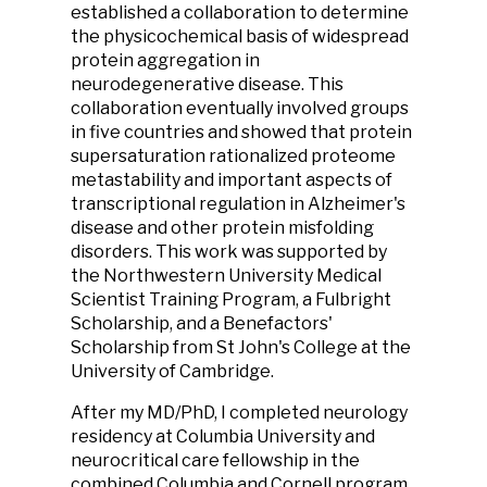
established a collaboration to determine
the physicochemical basis of widespread
protein aggregation in
neurodegenerative disease. This
collaboration eventually involved groups
in five countries and showed that protein
supersaturation rationalized proteome
metastability and important aspects of
transcriptional regulation in Alzheimer's
disease and other protein misfolding
disorders. This work was supported by
the Northwestern University Medical
Scientist Training Program, a Fulbright
Scholarship, and a Benefactors'
Scholarship from St John's College at the
University of Cambridge.
After my MD/PhD, I completed neurology
residency at Columbia University and
neurocritical care fellowship in the
combined Columbia and Cornell program.