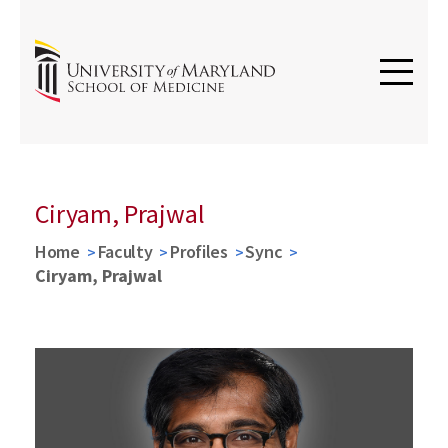
Ciryam, Prajwal
Home
Faculty
Profiles
Sync
Ciryam, Prajwal