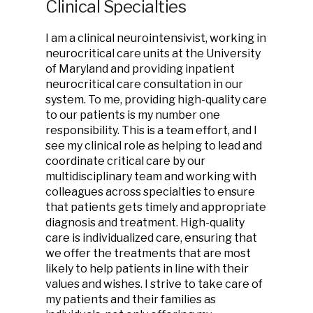
Clinical Specialties
I am a clinical neurointensivist, working in
neurocritical care units at the University
of Maryland and providing inpatient
neurocritical care consultation in our
system. To me, providing high-quality care
to our patients is my number one
responsibility. This is a team effort, and I
see my clinical role as helping to lead and
coordinate critical care by our
multidisciplinary team and working with
colleagues across specialties to ensure
that patients gets timely and appropriate
diagnosis and treatment. High-quality
care is individualized care, ensuring that
we offer the treatments that are most
likely to help patients in line with their
values and wishes. I strive to take care of
my patients and their families as