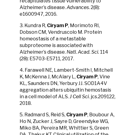
recapitulates tissue vulnerability to
Alzheimer’s disease.
Advances
. 2(8):
e1600947, 2016.
3. Kundra R,
Ciryam P
, Morimoto RI,
Dobson CM, Vendruscolo M. Protein
homeostasis of a metastable
subproteome is associated with
Alzheimer’s disease.
Natl. Acad. Sci.
114
(28): E5703-E5711, 2017.
4. Farawell NE, Lambert-Smith I, Mitchell
K, McKenna J, McAlary L,
Ciryam P
, Vine
KL, Saunders DN, Yerbury JJ. SOD1A4V
aggregation alters ubiquitin hemostasis
in a cell model of ALS.
J Cell Sci
. jcs.209122,
2018.
5. Radmard S, Reid S,
Ciryam P
, Boubour A,
Ho N, Zucker J, Sayre D, Greendyke WG,
Miko BA, Pereira MR, Whittier S, Green
DA, Thakur KT. Clinical utilization of the