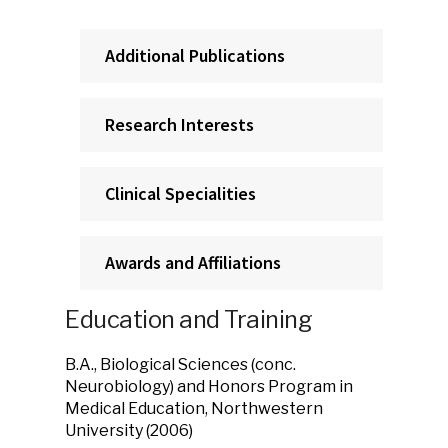
Additional Publications
Research Interests
Clinical Specialities
Awards and Affiliations
Education and Training
B.A., Biological Sciences (conc.
Neurobiology) and Honors Program in
Medical Education, Northwestern
University (2006)