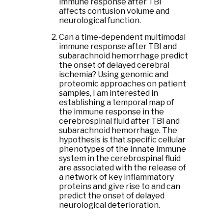
immune response after TBI
affects contusion volume and
neurological function.
Can a time-dependent multimodal
immune response after TBI and
subarachnoid hemorrhage predict
the onset of delayed cerebral
ischemia? Using genomic and
proteomic approaches on patient
samples, I am interested in
establishing a temporal map of
the immune response in the
cerebrospinal fluid after TBI and
subarachnoid hemorrhage. The
hypothesis is that specific cellular
phenotypes of the innate immune
system in the cerebrospinal fluid
are associated with the release of
a network of key inflammatory
proteins and give rise to and can
predict the onset of delayed
neurological deterioration.