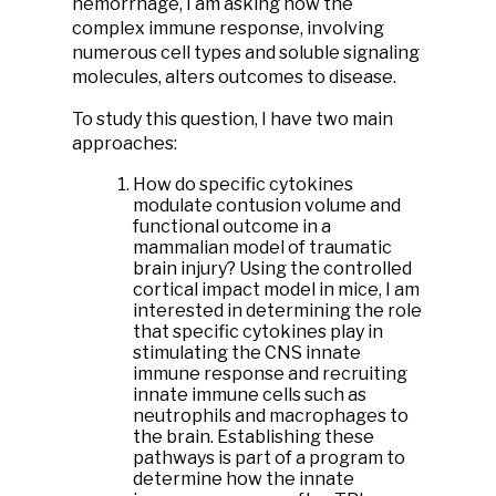
hemorrhage, I am asking how the
complex immune response, involving
numerous cell types and soluble signaling
molecules, alters outcomes to disease.
To study this question, I have two main
approaches:
How do specific cytokines
modulate contusion volume and
functional outcome in a
mammalian model of traumatic
brain injury? Using the controlled
cortical impact model in mice, I am
interested in determining the role
that specific cytokines play in
stimulating the CNS innate
immune response and recruiting
innate immune cells such as
neutrophils and macrophages to
the brain. Establishing these
pathways is part of a program to
determine how the innate