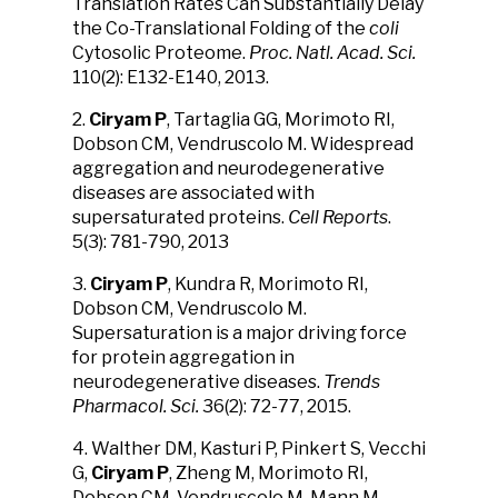
Translation Rates Can Substantially Delay
the Co-Translational Folding of the
coli
Cytosolic Proteome.
Proc. Natl. Acad. Sci.
110(2): E132-E140, 2013.
2.
Ciryam P
, Tartaglia GG, Morimoto RI,
Dobson CM, Vendruscolo M. Widespread
aggregation and neurodegenerative
diseases are associated with
supersaturated proteins.
Cell Reports
.
5(3): 781-790, 2013
3.
Ciryam P
, Kundra R, Morimoto RI,
Dobson CM, Vendruscolo M.
Supersaturation is a major driving force
for protein aggregation in
neurodegenerative diseases.
Trends
Pharmacol. Sci.
36(2): 72-77, 2015.
4. Walther DM, Kasturi P, Pinkert S, Vecchi
G,
Ciryam P
, Zheng M, Morimoto RI,
Dobson CM, Vendruscolo M, Mann M,