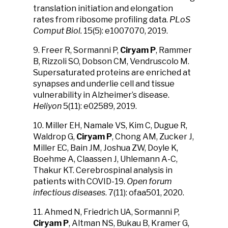
translation initiation and elongation
rates from ribosome profiling data.
PLoS
Comput Biol.
15(5): e1007070, 2019.
9. Freer R, Sormanni P,
Ciryam P
, Rammer
B, Rizzoli SO, Dobson CM, Vendruscolo M.
Supersaturated proteins are enriched at
synapses and underlie cell and tissue
vulnerability in Alzheimer’s disease.
Heliyon
5(11): e02589, 2019.
10. Miller EH, Namale VS, Kim C, Dugue R,
Waldrop G,
Ciryam P
, Chong AM, Zucker J,
Miller EC, Bain JM, Joshua ZW, Doyle K,
Boehme A, Claassen J, Uhlemann A-C,
Thakur KT. Cerebrospinal analysis in
patients with COVID-19.
Open forum
infectious diseases
. 7(11): ofaa501, 2020.
11. Ahmed N, Friedrich UA, Sormanni P,
Ciryam P
, Altman NS, Bukau B, Kramer G,