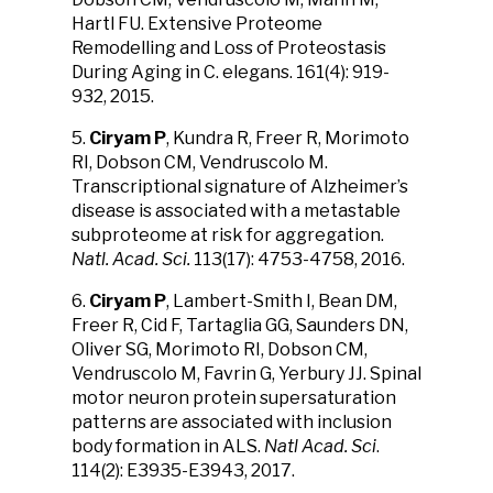
Hartl FU. Extensive Proteome
Remodelling and Loss of Proteostasis
During Aging in C. elegans. 161(4): 919-
932, 2015.
5.
Ciryam P
, Kundra R, Freer R, Morimoto
RI, Dobson CM, Vendruscolo M.
Transcriptional signature of Alzheimer’s
disease is associated with a metastable
subproteome at risk for aggregation.
Natl. Acad. Sci.
113(17): 4753-4758, 2016.
6.
Ciryam P
, Lambert-Smith I, Bean DM,
Freer R, Cid F, Tartaglia GG, Saunders DN,
Oliver SG, Morimoto RI, Dobson CM,
Vendruscolo M, Favrin G, Yerbury JJ. Spinal
motor neuron protein supersaturation
patterns are associated with inclusion
body formation in ALS.
Natl Acad. Sci
.
114(2): E3935-E3943, 2017.