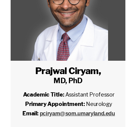
Prajwal Ciryam
,
MD, PhD
Academic Title:
Assistant Professor
Primary Appointment:
Neurology
Email:
pciryam@som.umaryland.edu