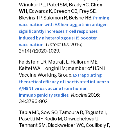
Winokur PL, Patel SM, Brady RC,
Chen
WH
, Edwards K, Creech CB, Frey SE,
Priming
Blevins TP, Salomon R, Belshe RB.
vaccination with H5 hemagglutinin antigen
significantly increases T cell responses
induced by a heterologous H5 booster
vaccination
.
J Infect Dis.
2016;
2h14(7):1020-1029.
Feldstein LR, Matrajt L, Halloran ME,
Keitel WA, Longini IM; member of H5N1
Extrapolating
Vaccine Working Group.
theoretical efficacy of inactivated influenza
A/H5N1 virus vaccine from human
immunogenicity studies
.
Vaccine
2016;
34:3796-802.
Tapia MD, Sow SO, Tamoura B, Teguete I,
Pasetti MF, Kodio M, Onwuchekwa U,
Tennant SM, Blackwelder WC, Coulibaly F,