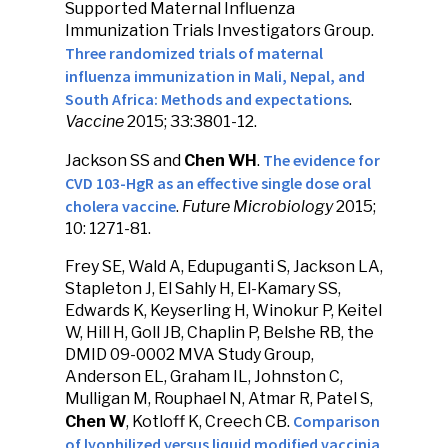
Supported Maternal Influenza
Immunization Trials Investigators Group.
Three randomized trials of maternal
influenza immunization in Mali, Nepal, and
South Africa: Methods and expectations
.
Vaccine
2015; 33:3801-12.
The evidence for
Jackson SS and
Chen WH
.
CVD 103-HgR as an effective single dose oral
cholera vaccine
.
Future Microbiology
2015;
10: 1271-81.
Frey SE, Wald A, Edupuganti S, Jackson LA,
Stapleton J, El Sahly H, El-Kamary SS,
Edwards K, Keyserling H, Winokur P, Keitel
W, Hill H, Goll JB, Chaplin P, Belshe RB, the
DMID 09-0002 MVA Study Group,
Anderson EL, Graham IL, Johnston C,
Mulligan M, Rouphael N, Atmar R, Patel S,
Comparison
Chen W
, Kotloff K, Creech CB.
of lyophilized versus liquid modified vaccinia