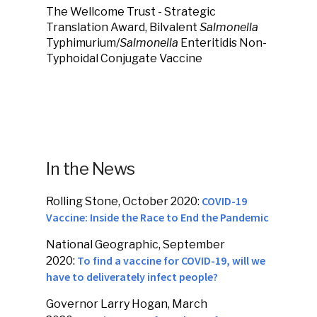
The Wellcome Trust - Strategic
Translation Award, Bilvalent
Salmonella
Typhimurium/
Salmonella
Enteritidis Non-
Typhoidal Conjugate Vaccine
In the News
COVID-19
Rolling Stone, October 2020:
Vaccine: Inside the Race to End the Pandemic
National Geographic, September
To find a vaccine for COVID-19, will we
2020:
have to deliverately infect people?
Governor Larry Hogan, March