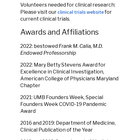
Volunteers needed for clinical research:
clinical trials website
Please visit our
for
current clinical trials.
Awards and Affiliations
2022: bestowed
Frank M. Calia, M.D.
Endowed Professorship
2022: Mary Betty Stevens Award for
Excellence in Clinical Investigation,
American College of Physicians Maryland
Chapter
2021: UMB Founders Week, Special
Founders Week COVID-19 Pandemic
Award
2016 and 2019: Department of Medicine,
Clinical Publication of the Year