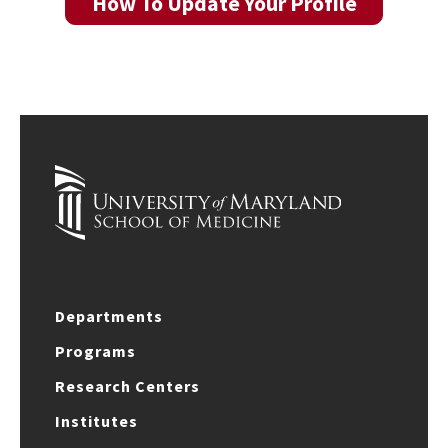
How To Update Your Profile
Departments
Programs
Research Centers
Institutes