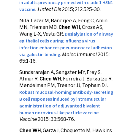
in adults previously primed with clade 1 H5N1
vaccine
.
J Infect Dis
2015; 212:525-30.
Nita-Lazar M, Banerjee A, Feng C, Amin
MN, Frieman MB,
Chen WH
, Cross AS,
Desialylation of airway
Wang L-X, Vasta GR.
epithelial cells during influenza virus
infection enhances pneumococcal adhesion
via galectin binding
.
Molec Immunol
2015;
65:1-16.
Sundararajan A, Sangster MY, Frey S,
Atmar R,
Chen WH
, Ferreira J, Bargatze R,
Mendelman PM, Treanor JJ, Topham DJ.
Robust mucosal-homing antibody-secreting
B cell responses induced by intramuscular
administration of adjuvanted bivalent
human norovirus-like particle vaccine
.
Vaccine
2015; 33:568-76.
Chen WH
, Garza J, Choquette M, Hawkins