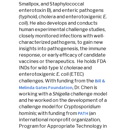
Smallpox, and Staphylococcal
enterotoxin B), and enteric pathogens
(typhoid, cholera and enterotoxigenic
E.
coli
). He also develops and conducts
human experimental challenge studies,
closely monitored infections with well-
characterized pathogens, to gain new
insights into pathogenesis, the immune
response, or early efficacy of candidate
vaccines or therapeutics. He holds FDA
INDs for wild-type
V. cholerae
and
enterotoxigenic
E. coli
(ETEC)
Bill &
challenges. With funding from the
Melinda Gates Foundation
, Dr. Chen is
working with a
Shigella
challenge model
and he worked on the development of a
challenge model for
Cryptosporidium
PATH
hominis
; with funding from
(an
international nonprofit organization,
Program for Appropriate Technology in