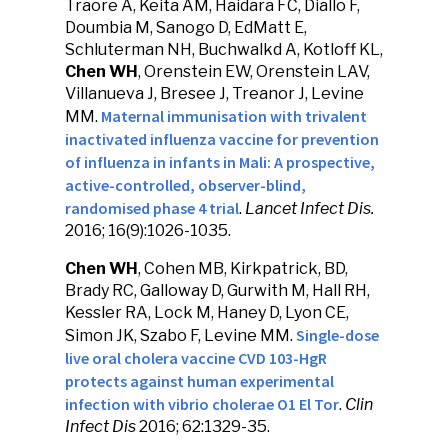
Traore A, Keita AM, Haidara FC, Diallo F,
Doumbia M, Sanogo D, EdMatt E,
Schluterman NH, Buchwalkd A, Kotloff KL,
Chen WH
, Orenstein EW, Orenstein LAV,
Villanueva J, Bresee J, Treanor J, Levine
Maternal immunisation with trivalent
MM.
inactivated influenza vaccine for prevention
of influenza in infants in Mali: A prospective,
active-controlled, observer-blind,
randomised phase 4 trial
.
Lancet Infect Dis.
2016; 16(9):1026-1035.
Chen WH
, Cohen MB, Kirkpatrick, BD,
Brady RC, Galloway D, Gurwith M, Hall RH,
Kessler RA, Lock M, Haney D, Lyon CE,
Single-dose
Simon JK, Szabo F, Levine MM.
live oral cholera vaccine CVD 103-HgR
protects against human experimental
infection with vibrio cholerae O1 El Tor
.
Clin
Infect Dis
2016; 62:1329-35.