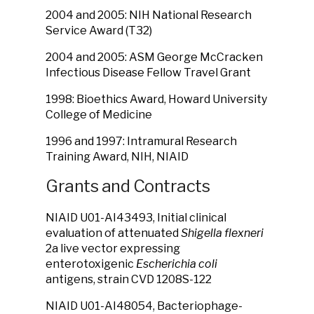
2004 and 2005: NIH National Research
Service Award (T32)
2004 and 2005: ASM George McCracken
Infectious Disease Fellow Travel Grant
1998: Bioethics Award, Howard University
College of Medicine
1996 and 1997: Intramural Research
Training Award, NIH, NIAID
Grants and Contracts
NIAID U01-AI43493, Initial clinical
evaluation of attenuated
Shigella flexneri
2a live vector expressing
enterotoxigenic
Escherichia coli
antigens, strain CVD 1208S-122
NIAID U01-AI48054, Bacteriophage-