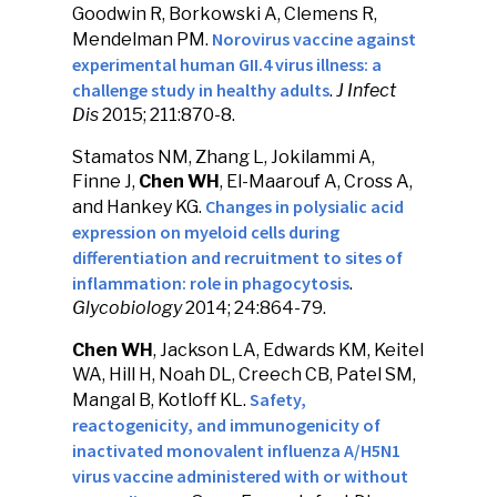
Goodwin R, Borkowski A, Clemens R,
Norovirus vaccine against
Mendelman PM.
experimental human GII.4 virus illness: a
challenge study in healthy adults
.
J Infect
Dis
2015; 211:870-8.
Stamatos NM, Zhang L, Jokilammi A,
Finne J,
Chen WH
, El-Maarouf A, Cross A,
Changes in polysialic acid
and Hankey KG.
expression on myeloid cells during
differentiation and recruitment to sites of
inflammation: role in phagocytosis
.
Glycobiology
2014; 24:864-79.
Chen WH
, Jackson LA, Edwards KM, Keitel
WA, Hill H, Noah DL, Creech CB, Patel SM,
Safety,
Mangal B, Kotloff KL.
reactogenicity, and immunogenicity of
inactivated monovalent influenza A/H5N1
virus vaccine administered with or without