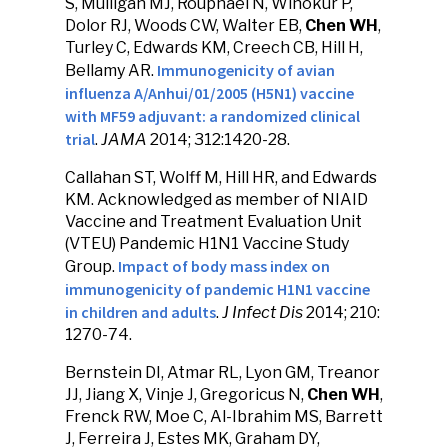
S, Mulligan MJ, Rouphael N, Winokur P,
Dolor RJ, Woods CW, Walter EB,
Chen WH
,
Turley C, Edwards KM, Creech CB, Hill H,
Immunogenicity of avian
Bellamy AR.
influenza A/Anhui/01/2005 (H5N1) vaccine
with MF59 adjuvant: a randomized clinical
trial
.
JAMA
2014; 312:1420-28.
Callahan ST, Wolff M, Hill HR, and Edwards
KM. Acknowledged as member of NIAID
Vaccine and Treatment Evaluation Unit
(VTEU) Pandemic H1N1 Vaccine Study
Impact of body mass index on
Group.
immunogenicity of pandemic H1N1 vaccine
in children and adults
.
J Infect Dis
2014; 210:
1270-74.
Bernstein DI, Atmar RL, Lyon GM, Treanor
JJ, Jiang X, Vinje J, Gregoricus N,
Chen WH
,
Frenck RW, Moe C, Al-Ibrahim MS, Barrett
J, Ferreira J, Estes MK, Graham DY,