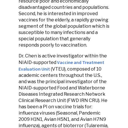
resource poor and economically
disadvantaged countries and populations.
Second, he is interested in improved
vaccines for the elderly, a rapidly growing
segment of the global population which is
susceptible to many infections and a
special population that generally
responds poorly to vaccination.
Dr. Chen is active investigator within the
Vaccine and Treatment
NIAID-supported
Evaluation Unit
(VTEU), composed of 10
academic centers throughout the U.S.,
and was the principal investigator of the
NIAID-supported Food and Waterborne
Diseases Integrated Research Network
Clinical Research Unit (FWD IRN CRU). He
has been a PI on vaccine trials for:
influenza viruses (Seasonal, Pandemic
2009 H1N1, Avian H5N1, and Avian H7N9
influenza), agents of bioterror (Tularemia,