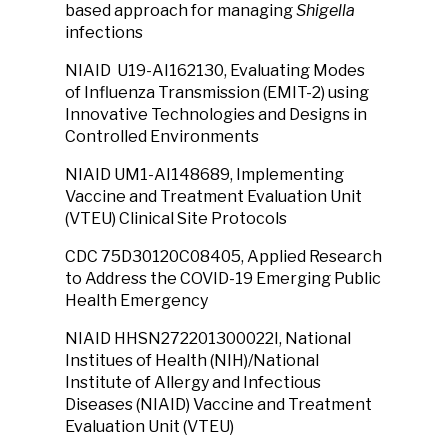
based approach for managing
Shigella
infections
NIAID U19-AI162130, Evaluating Modes
of Influenza Transmission (EMIT-2) using
Innovative Technologies and Designs in
Controlled Environments
NIAID UM1-AI148689, Implementing
Vaccine and Treatment Evaluation Unit
(VTEU) Clinical Site Protocols
CDC 75D30120C08405, Applied Research
to Address the COVID-19 Emerging Public
Health Emergency
NIAID HHSN272201300022I, National
Institues of Health (NIH)/National
Institute of Allergy and Infectious
Diseases (NIAID) Vaccine and Treatment
Evaluation Unit (VTEU)