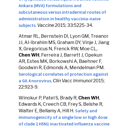
Ankara (MVA) formulations and
subcutaneous versus intradermal routes of
administration in healthy vaccinia-naive
subjects
.
Vaccine
2015; 33:5225-34.
Atmar RL, Bernstein DI, Lyon GM, Treanor
JJ, Al-Ibrahim MS, Graham DY, Vinje J, Jiang
X, Gregoricus N, Frenck RW, Moe CL,
Chen WH
, Ferreira J, Barrett J, Opekun
AR, Estes MK, Borkowshi A, Baehner F,
Goodwin R, Edmonds A, Mendelman PM.
Serological correlates of protection against
a GII.4 norovirus
.
Clin Vacc Immunol
2015;
22:923-9.
Winokur P, Patel S, Brady R,
Chen WH
,
Edwards K, Creech CB, Frey S, Belshe R,
Safety and
Walter E, Bellamy A, Hill H.
immunogenicity of a single low or high dose
of clade 2 H5N1 inactivated influenza vaccine