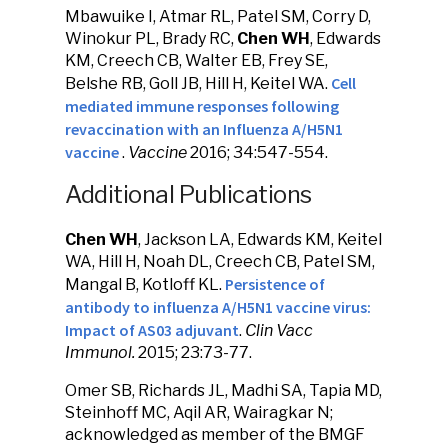
Mbawuike I, Atmar RL, Patel SM, Corry D,
Winokur PL, Brady RC,
Chen WH
, Edwards
KM, Creech CB, Walter EB, Frey SE,
Cell
Belshe RB, Goll JB, Hill H, Keitel WA.
mediated immune responses following
revaccination with an Influenza A/H5N1
vaccine
.
Vaccine
2016; 34:547-554.
Additional Publications
Chen WH
, Jackson LA, Edwards KM, Keitel
WA, Hill H, Noah DL, Creech CB, Patel SM,
Persistence of
Mangal B, Kotloff KL.
antibody to influenza A/H5N1 vaccine virus:
Impact of AS03 adjuvant
.
Clin Vacc
Immunol.
2015; 23:73-77.
Omer SB, Richards JL, Madhi SA, Tapia MD,
Steinhoff MC, Aqil AR, Wairagkar N;
acknowledged as member of the BMGF