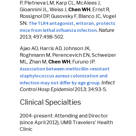
P, Pletneva LM, Karp CL, McAlees J,
Gioannini JL, Weiss J,
Chen WH
, Ernst R,
Rossignol DP, Gusovsky F, Blanco JC, Vogel
The TLR4 antagonist, eritoran, protects
SN.
mice from lethal influenza infection
.
Nature
2013; 497:498-502.
Ajao AO, Harris AD, Johnson JK,
Roghmann M, Perencevich EN, Schweizer
ML, Zhan M,
Chen WH
, Furuno JP.
Association between methicillin-resistant
staphylococcus aureus colonization and
infection may not differ by age group
.
Infect
Control Hosp Epidemiol
2013; 34:93-5.
Clinical Specialties
2004-present: Attending and Director
(since April 2012), UMB Travelers' Health
Clinic