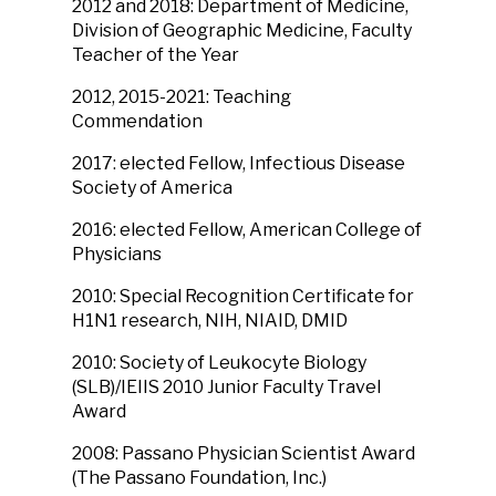
2012 and 2018: Department of Medicine,
Division of Geographic Medicine, Faculty
Teacher of the Year
2012, 2015-2021: Teaching
Commendation
2017: elected Fellow, Infectious Disease
Society of America
2016: elected Fellow, American College of
Physicians
2010: Special Recognition Certificate for
H1N1 research, NIH, NIAID, DMID
2010: Society of Leukocyte Biology
(SLB)/IEIIS 2010 Junior Faculty Travel
Award
2008: Passano Physician Scientist Award
(The Passano Foundation, Inc.)