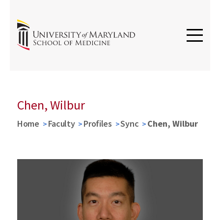
Chen, Wilbur
Home
Faculty
Profiles
Sync
Chen, Wilbur