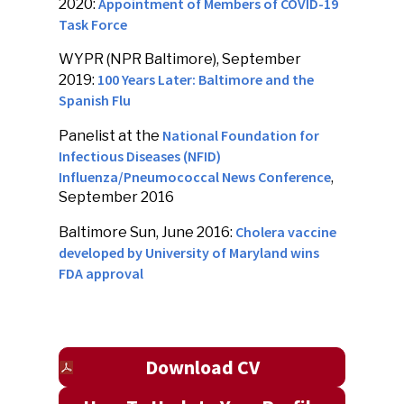
Appointment of Members of COVID-19
2020:
Task Force
WYPR (NPR Baltimore), September
100 Years Later: Baltimore and the
2019:
Spanish Flu
National Foundation for
Panelist at the
Infectious Diseases (NFID)
Influenza/Pneumococcal News Conference
,
September 2016
Cholera vaccine
Baltimore Sun, June 2016:
developed by University of Maryland wins
FDA approval
Download CV