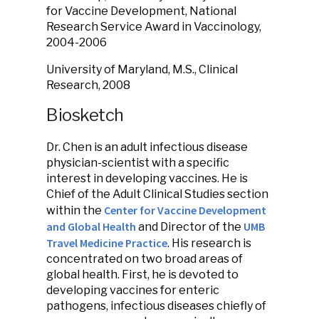
for Vaccine Development, National
Research Service Award in Vaccinology,
2004-2006
University of Maryland, M.S., Clinical
Research, 2008
Biosketch
Dr. Chen is an adult infectious disease
physician-scientist with a specific
interest in developing vaccines. He is
Chief of the Adult Clinical Studies section
Center for Vaccine Development
within the
and Global Health
UMB
and Director of the
Travel Medicine Practice
. His research is
concentrated on two broad areas of
global health. First, he is devoted to
developing vaccines for enteric
pathogens, infectious diseases chiefly of