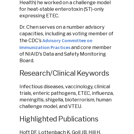
Health) he worked on a challenge model
for heat-stable enterotoxin (ST)-only
expressing ETEC.
Dr. Chen serves on a number advisory
capacities, including as voting member of
Advisory Committee on
the CDC's
Immunization Practices
and core member
of NIAID's Data and Safety Monitoring
Board.
Research/Clinical Keywords
Infectious diseases, vaccinology, clinical
trials, enteric pathogens, ETEC, influenza,
meningitis, shigella, bioterrorism, human
challenge model, and VTEU.
Highlighted Publications
Hoft DF, Lottenbach K, Goll JB, Hill H,