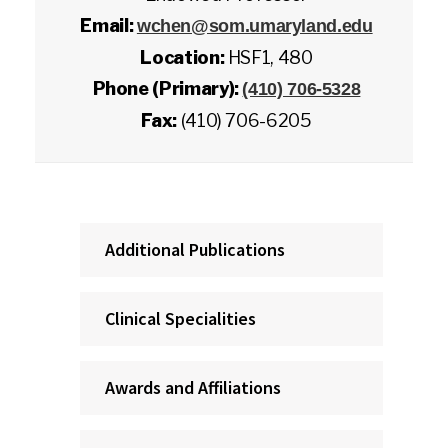
Email:
wchen@som.umaryland.edu
Location:
HSF1, 480
Phone (Primary):
(410) 706-5328
Fax:
(410) 706-6205
Additional Publications
Clinical Specialities
Awards and Affiliations