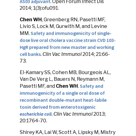
AS03 adjuvant
. Open Forum Infect Dis
2014; 1(3):ofu091.
Chen WH
, Greenberg RN, Pasetti MF,
Livio S, Lock M, Gurwith M, and Levine
Safety and immunogenicity of single-
MM.
dose live oral cholera vaccine strain CVD 103-
HgR prepared from new master and working
cell banks
.
Clin Vac Immunol
2014; 21:66-
73.
El-Kamary SS, Cohen MB, Bourgeois AL,
Van De Verg L, Bauers N, Reymann M,
Safety and
Pasetti MF, and
Chen WH
.
immunogenicity of a single oral dose of
recombinant double-mutant heat-labile
toxin derived from enterotoxigenic
escherichia coli
.
Clin Vac Immunol
2013;
20:1764-70.
Shirey KA, Lai W, Scott A, Lipsky M, Mistry