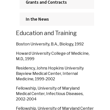
Grants and Contracts
In the News
Education and Training
Boston University, B.A., Biology, 1992
Howard University College of Medicine,
M.D., 1999
Residency, Johns Hopkins University
Bayview Medical Center, Internal
Medicine, 1999-2002
Fellowship, University of Maryland
Medical Center, Infectious Diseases,
2002-2004
Fellowship, University of Maryland Center