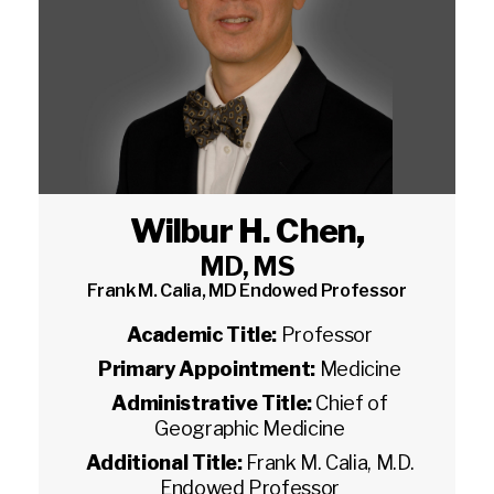
Wilbur H. Chen
,
MD, MS
Frank M. Calia, MD Endowed Professor
Academic Title:
Professor
Primary Appointment:
Medicine
Administrative Title:
Chief of
Geographic Medicine
Additional Title:
Frank M. Calia, M.D.
Endowed Professor