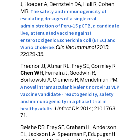
J, Hoeper A, Bernstein DA, Hall R, Cohen
The safety and immunogenicity of
MB.
escalating dosages of a single oral
administration of Peru-15 pCTB, a candidate
live, attenuated vaccine against
enterotoxigenic Escherichia coli (ETEC) and
Vibrio cholerae
.
Clin Vac Immunol
2015;
22:129-35.
Treanor JJ, Atmar RL, Frey SE, Gormley R,
Chen WH
, Ferreira J, Goodwin R,
Borkowski A, Clemens R, Mendelman PM.
A novel intramuscular bivalent norovirus VLP
vaccine vandidate - reactogenicity, safety
and immunogenicity in a phase I trial in
healthy adults
.
J Infect Dis
2014; 210:1763-
71.
Belshe RB, Frey SE, Graham IL, Anderson
EL, Jackson LA, Spearman P, Edupuganti