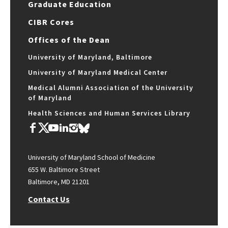
Graduate Education
CIBR Cores
Offices of the Dean
University of Maryland, Baltimore
University of Maryland Medical Center
Medical Alumni Association of the University
of Maryland
Health Sciences and Human Services Library
University of Maryland School of Medicine
655 W. Baltimore Street
Baltimore, MD 21201
Contact Us