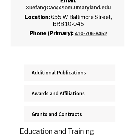
Email:
XuefangCao@som.umaryland.edu
Location:
655 W Baltimore Street,
BRB 10-045
Phone (Primary):
410-706-8452
Additional Publications
Awards and Affiliations
Grants and Contracts
Education and Training