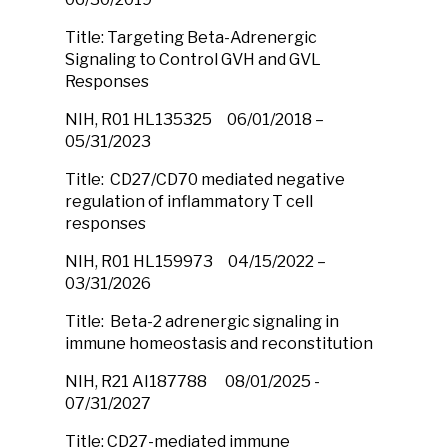
Title: Targeting Beta-Adrenergic
Signaling to Control GVH and GVL
Responses
NIH, R01 HL135325 06/01/2018 –
05/31/2023
Title: CD27/CD70 mediated negative
regulation of inflammatory T cell
responses
NIH, R01 HL159973 04/15/2022 –
03/31/2026
Title: Beta-2 adrenergic signaling in
immune homeostasis and reconstitution
NIH, R21 AI187788 08/01/2025 -
07/31/2027
Title: CD27-mediated immune