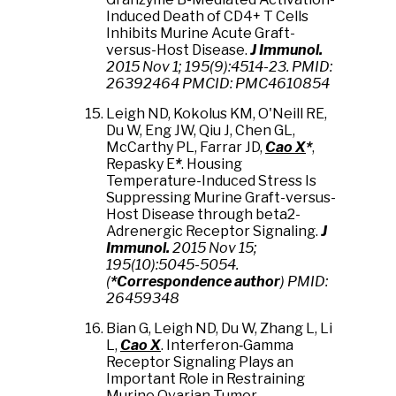
Induced Death of CD4+ T Cells
Inhibits Murine Acute Graft-
versus-Host Disease.
J Immunol.
2015 Nov 1; 195(9):4514-23. PMID:
26392464 PMCID: PMC4610854
Leigh ND, Kokolus KM, O'Neill RE,
Du W, Eng JW, Qiu J, Chen GL,
McCarthy PL, Farrar JD,
Cao X
*
,
Repasky E
*
. Housing
Temperature-Induced Stress Is
Suppressing Murine Graft-versus-
Host Disease through beta2-
Adrenergic Receptor Signaling.
J
Immunol.
2015 Nov 15;
195(10):5045-5054.
(
*Correspondence author
) PMID:
26459348
Bian G, Leigh ND,
Du W, Zhang L
,
Li
L,
Cao X
.
Interferon‐Gamma
Receptor Signaling Plays an
Important Role in Restraining
Murine Ovarian Tumor