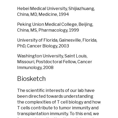
Hebei Medical University, Shijiazhuang,
China, MD, Medicine, 1994
Peking Union Medical College, Beijing,
China, MS, Pharmacology, 1999
University of Florida, Gainesville, Florida,
PhD, Cancer Biology, 2003
Washington University, Saint Louis,
Missouri,
Postdoctoral Fellow, Cancer
Immunology, 2008
Biosketch
The scientific interests of our lab have
been directed towards understanding
the complexities of T cell biology and how
T cells contribute to tumor immunity and
transplantation immunity.
To this end, we