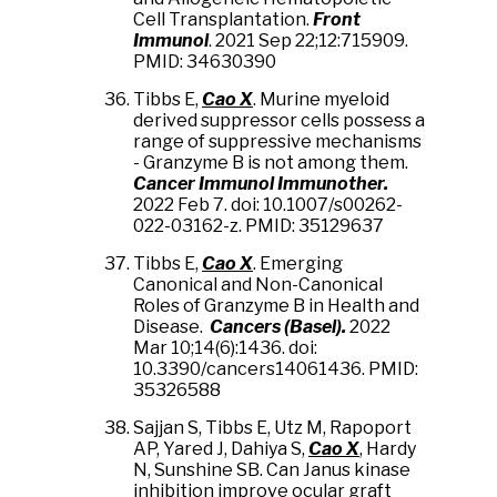
Cell Transplantation.
Front
Immunol
. 2021 Sep 22;12:715909.
PMID: 34630390
Tibbs E,
Cao X
. Murine myeloid
derived suppressor cells possess a
range of suppressive mechanisms
- Granzyme B is not among them.
Cancer Immunol Immunother.
2022 Feb 7. doi: 10.1007/s00262-
022-03162-z. PMID: 35129637
Tibbs E,
Cao X
. Emerging
Canonical and Non-Canonical
Roles of Granzyme B in Health and
Disease.
Cancers (Basel).
2022
Mar 10;14(6):1436. doi:
10.3390/cancers14061436. PMID:
35326588
Sajjan S, Tibbs E, Utz M, Rapoport
AP, Yared J, Dahiya S,
Cao X
, Hardy
N, Sunshine SB. Can Janus kinase
inhibition improve ocular graft