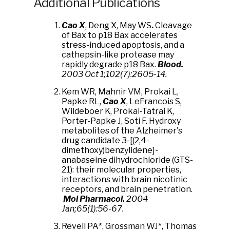
Additional Publications
Cao X
, Deng X, May WS
.
Cleavage
of Bax to p18 Bax accelerates
stress-induced apoptosis, and a
cathepsin-like protease may
rapidly degrade p18 Bax.
Blood.
2003 Oct 1;102(7):2605-14.
Kem WR, Mahnir VM, Prokai L,
Papke RL,
Cao X
, LeFrancois S,
Wildeboer K, Prokai-Tatrai K,
Porter-Papke J, Soti F. Hydroxy
metabolites of the Alzheimer's
drug candidate 3-[(2,4-
dimethoxy)benzylidene]-
anabaseine dihydrochloride (GTS-
21): their molecular properties,
interactions with brain nicotinic
receptors, and brain penetration.
Mol Pharmacol
.
2004
Jan;65(1):56-67.
Revell PA*, Grossman WJ*, Thomas