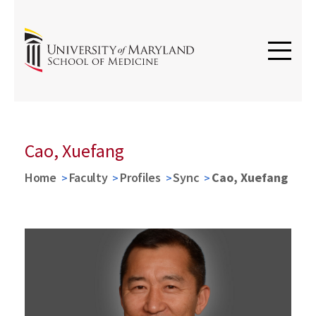
Cao, Xuefang
Home
Faculty
Profiles
Sync
Cao, Xuefang