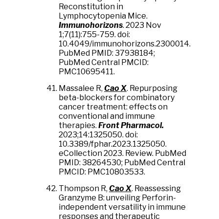
Reconstitution in
Lymphocytopenia Mice.
Immunohorizons
. 2023 Nov
1;7(11):755-759. doi:
10.4049/immunohorizons.2300014.
PubMed PMID: 37938184;
PubMed Central PMCID:
PMC10695411.
Massalee R,
Cao X
. Repurposing
beta-blockers for combinatory
cancer treatment: effects on
conventional and immune
therapies.
Front Pharmacol.
2023;14:1325050. doi:
10.3389/fphar.2023.1325050.
eCollection 2023. Review. PubMed
PMID: 38264530; PubMed Central
PMCID: PMC10803533.
Thompson R,
Cao X
. Reassessing
Granzyme B: unveiling Perforin-
independent versatility in immune
responses and therapeutic