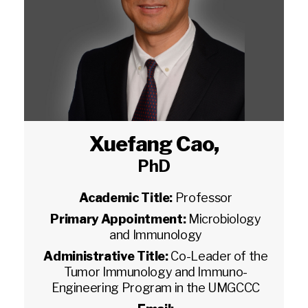
Xuefang Cao
,
PhD
Academic Title:
Professor
Primary Appointment:
Microbiology
and Immunology
Administrative Title:
Co-Leader of the
Tumor Immunology and Immuno-
Engineering Program in the UMGCCC