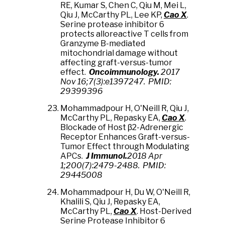
RE, Kumar S, Chen C, Qiu M, Mei L,
Qiu J, McCarthy PL, Lee KP,
Cao X
.
Serine protease inhibitor 6
protects alloreactive T cells from
Granzyme B-mediated
mitochondrial damage without
affecting graft-versus-tumor
effect.
Oncoimmunology.
2017
Nov 16;7(3):e1397247. PMID:
29399396
Mohammadpour H, O'Neill R, Qiu J,
McCarthy PL, Repasky EA,
Cao X
.
Blockade of Host β2-Adrenergic
Receptor Enhances Graft-versus-
Tumor Effect through Modulating
APCs.
J Immunol.
2018 Apr
1;200(7):2479-2488. PMID:
29445008
Mohammadpour H, Du W, O'Neill R,
Khalili S, Qiu J, Repasky EA,
McCarthy PL,
Cao X
. Host-Derived
Serine Protease Inhibitor 6