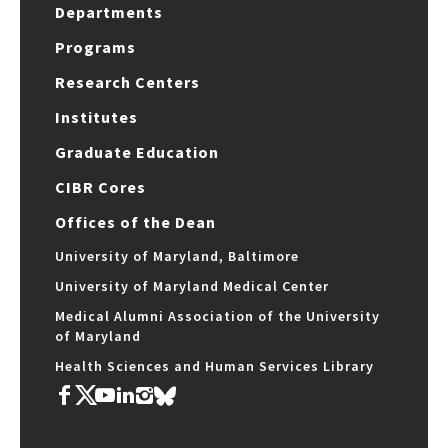
Departments
Programs
Research Centers
Institutes
Graduate Education
CIBR Cores
Offices of the Dean
University of Maryland, Baltimore
University of Maryland Medical Center
Medical Alumni Association of the University
of Maryland
Health Sciences and Human Services Library