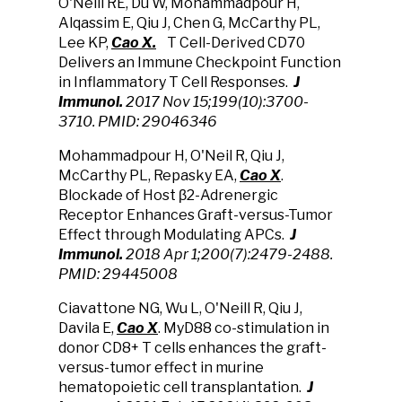
O'Neill RE, Du W, Mohammadpour H,
Alqassim E, Qiu J, Chen G, McCarthy PL,
Lee KP,
Cao X.
T Cell-Derived CD70
Delivers an Immune Checkpoint Function
in Inflammatory T Cell Responses.
J
Immunol.
2017 Nov 15;199(10):3700-
3710.
PMID: 29046346
Mohammadpour H, O'Neil R, Qiu J,
McCarthy PL, Repasky EA,
Cao X
.
Blockade of Host β2-Adrenergic
Receptor Enhances Graft-versus-Tumor
Effect through Modulating APCs.
J
Immunol.
2018 Apr 1;200(7):2479-2488.
PMID: 29445008
Ciavattone NG, Wu L, O'Neill R, Qiu J,
Davila E,
Cao X
. MyD88 co-stimulation in
donor CD8+ T cells enhances the graft-
versus-tumor effect in murine
hematopoietic cell transplantation.
J