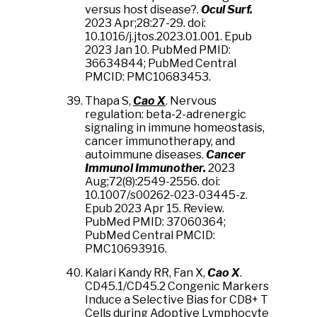
versus host disease?.
Ocul Surf.
2023 Apr;28:27-29. doi:
10.1016/j.jtos.2023.01.001. Epub
2023 Jan 10. PubMed PMID:
36634844; PubMed Central
PMCID: PMC10683453.
Thapa S,
Cao X
. Nervous
regulation: beta-2-adrenergic
signaling in immune homeostasis,
cancer immunotherapy, and
autoimmune diseases.
Cancer
Immunol Immunother.
2023
Aug;72(8):2549-2556. doi:
10.1007/s00262-023-03445-z.
Epub 2023 Apr 15. Review.
PubMed PMID: 37060364;
PubMed Central PMCID:
PMC10693916.
Kalari Kandy RR, Fan X,
Cao X
.
CD45.1/CD45.2 Congenic Markers
Induce a Selective Bias for CD8+ T
Cells during Adoptive Lymphocyte