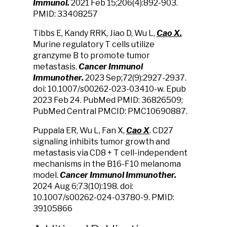
Immunol.
2021 Feb 15;206(4):892-903.
PMID: 33408257
Tibbs E, Kandy RRK, Jiao D, Wu L,
Cao X.
Murine regulatory T cells utilize
granzyme B to promote tumor
metastasis.
Cancer Immunol
Immunother.
2023 Sep;72(9):2927-2937.
doi: 10.1007/s00262-023-03410-w. Epub
2023 Feb 24. PubMed PMID: 36826509;
PubMed Central PMCID: PMC10690887.
Puppala ER, Wu L, Fan X,
Cao X
. CD27
signaling inhibits tumor growth and
metastasis via CD8 + T cell-independent
mechanisms in the B16-F10 melanoma
model.
Cancer Immunol Immunother.
2024 Aug 6;73(10):198. doi:
10.1007/s00262-024-03780-9. PMID:
39105866