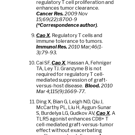
regulatory T cell proliferation and
enhances tumor clearance.
Cancer Res.
2009 Nov
15;69(22):8700-9
(*Correspondence author)
.
Cao X
.
Regulatory T cells and
immune tolerance to tumors.
Immunol Res.
2010 Mar;46(1-
3):79-93.
Cai SF,
Cao X
, Hassan A, Fehniger
TA, Ley TJ. Granzyme B is not
required for regulatory T cell-
mediated suppression of graft-
versus-host disease.
Blood
.
2010
Mar 4;115(9):1669-77.
Ding X, Bian G, Leigh ND, Qiu J,
McCarthy PL, Liu H, Aygun-Sunar
S, Burdelya LG, Gudkov AV,
Cao X
. A
TLR5 agonist enhances CD8+ T
cell-mediated graft-versus-tumor
effect without exacerbating