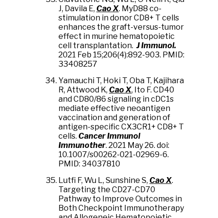
J, Davila E,
Cao X
. MyD88 co-
stimulation in donor CD8+ T cells
enhances the graft-versus-tumor
effect in murine hematopoietic
cell transplantation.
J Immunol.
2021 Feb 15;206(4):892-903. PMID:
33408257
Yamauchi T, Hoki T, Oba T, Kajihara
R, Attwood K,
Cao X
, Ito F. CD40
and CD80/86 signaling in cDC1s
mediate effective neoantigen
vaccination and generation of
antigen-specific CX3CR1+ CD8+ T
cells.
Cancer Immunol
Immunother
. 2021 May 26. doi:
10.1007/s00262-021-02969-6.
PMID: 34037810
Lutfi F, Wu L, Sunshine S,
Cao X
.
Targeting the CD27-CD70
Pathway to Improve Outcomes in
Both Checkpoint Immunotherapy
and Allogeneic Hematopoietic