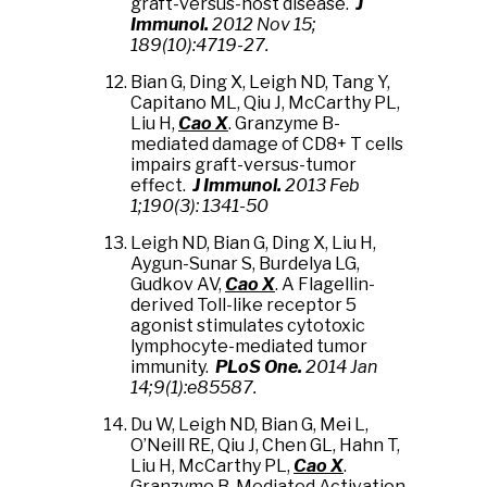
graft-versus-host disease.
J
Immunol.
2012 Nov 15;
189(10):4719-27.
Bian G, Ding X, Leigh ND,
Tang Y,
Capitano ML, Qiu J, McCarthy PL,
Liu H,
Cao X
. Granzyme B-
mediated damage of CD8+ T cells
impairs graft-versus-tumor
effect.
J Immunol.
2013 Feb
1;190(3): 1341-50
Leigh ND, Bian G, Ding X,
Liu H,
Aygun-Sunar S, Burdelya LG,
Gudkov AV,
Cao X
. A Flagellin-
derived Toll-like receptor 5
agonist stimulates cytotoxic
lymphocyte-mediated tumor
immunity.
PLoS One.
2014 Jan
14;9(1):e85587.
Du W,
Leigh ND, Bian G, Mei L,
O’Neill RE
, Qiu J, Chen GL, Hahn T,
Liu H, McCarthy PL,
Cao X
.
Granzyme B-Mediated Activation-