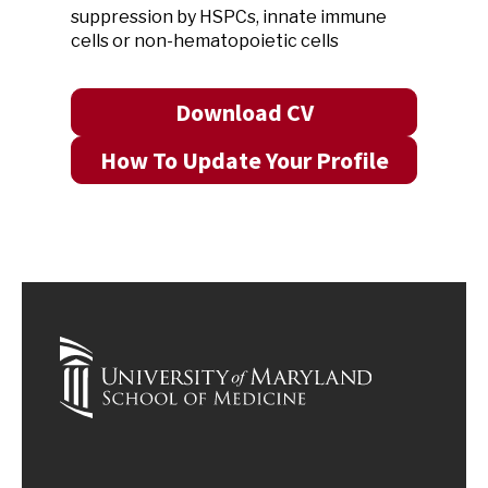
suppression by HSPCs, innate immune
cells or non-hematopoietic cells
Download CV
How To Update Your Profile