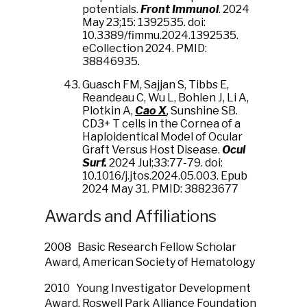
potentials.
Front Immunol
. 2024
May 23;15: 1392535. doi:
10.3389/fimmu.2024.1392535.
eCollection 2024. PMID:
38846935
.
Guasch FM, Sajjan S, Tibbs E,
Reandeau C, Wu L, Bohlen J, Li A,
Plotkin A,
Cao X
,
Sunshine SB.
CD3+ T cells in the Cornea of a
Haploidentical Model of Ocular
Graft Versus Host Disease.
Ocul
Surf.
2024 Jul;33:77-79. doi:
10.1016/j.jtos.2024.05.003. Epub
2024 May 31. PMID: 38823677
Awards and Affiliations
2008 Basic Research Fellow Scholar
Award, American Society of Hematology
2010 Young Investigator Development
Award, Roswell Park Alliance Foundation