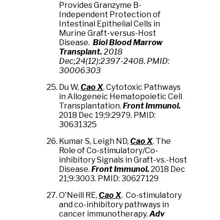
Provides Granzyme B-
Independent Protection of
Intestinal Epithelial Cells in
Murine Graft-versus-Host
Disease.
Biol Blood Marrow
Transplant.
2018
Dec;24(12):2397-2408. PMID:
30006303
Du W,
Cao X
. Cytotoxic Pathways
in Allogeneic Hematopoietic Cell
Transplantation.
Front Immunol.
2018 Dec 19;9:2979. PMID:
30631325
Kumar S, Leigh ND,
Cao X
. The
Role of Co-stimulatory/Co-
inhibitory Signals in Graft-vs.-Host
Disease.
Front Immunol.
2018 Dec
21;9:3003. PMID: 30627129
O'Neill RE,
Cao X
. Co-stimulatory
and co-inhibitory pathways in
cancer immunotherapy.
Adv