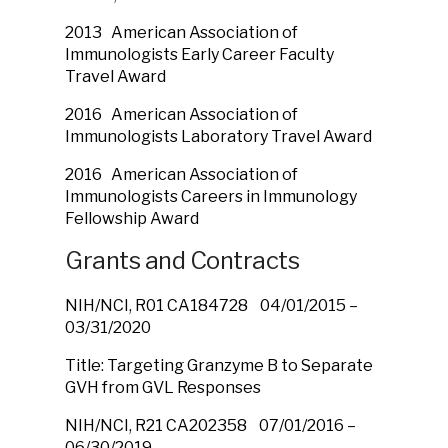
2013 American Association of
Immunologists Early Career Faculty
Travel Award
2016 American Association of
Immunologists Laboratory Travel Award
2016 American Association of
Immunologists Careers in Immunology
Fellowship Award
Grants and Contracts
NIH/NCI, R01 CA184728 04/01/2015 –
03/31/2020
Title: Targeting Granzyme B to Separate
GVH from GVL Responses
NIH/NCI, R21 CA202358 07/01/2016 –
06/30/2019