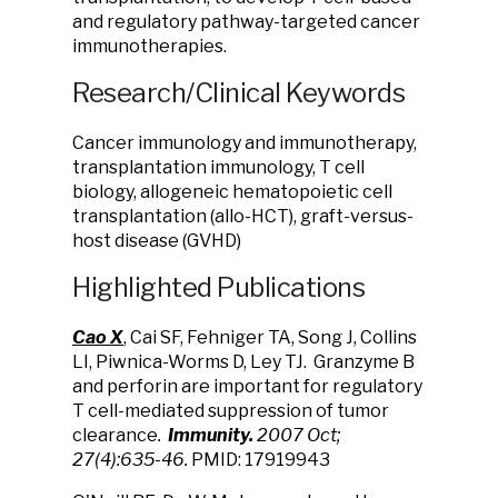
and regulatory pathway-targeted cancer
immunotherapies.
Research/Clinical Keywords
Cancer immunology and immunotherapy,
transplantation immunology, T cell
biology, allogeneic hematopoietic cell
transplantation (allo-HCT), graft-versus-
host disease (GVHD)
Highlighted Publications
Cao X
, Cai SF, Fehniger TA, Song J, Collins
LI, Piwnica-Worms D, Ley TJ. Granzyme B
and perforin are important for regulatory
T cell-mediated suppression of tumor
clearance
.
Immunity.
2007 Oct;
27(4):635-46.
PMID: 17919943