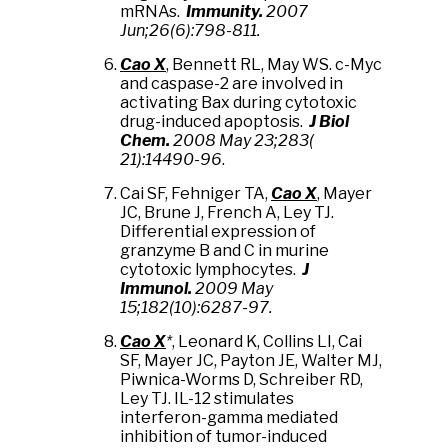
mRNAs.
Immunity.
2007
Jun;26(6):798-811.
Cao X
, Bennett RL, May WS. c-Myc
and caspase-2 are involved in
activating Bax during cytotoxic
drug-induced apoptosis.
J Biol
Chem.
2008 May 23;283(
21):14490-96
.
Cai SF, Fehniger TA,
Cao X
, Mayer
JC, Brune J, French A, Ley TJ.
Differential expression of
granzyme B and C in murine
cytotoxic lymphocytes.
J
Immunol.
2009 May
15;182(10):6287-97.
Cao X
*
, Leonard K, Collins LI, Cai
SF, Mayer JC, Payton JE, Walter MJ,
Piwnica-Worms D, Schreiber RD,
Ley TJ. IL-12 stimulates
interferon-gamma mediated
inhibition of tumor-induced