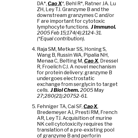
DA*,
Cao X
*
, Behl R*, Ratner JA. Lu
ZH, Ley TJ. Granzyme B and the
downstream granzymes C and/or
F are important for cytotoxic
lymphocyte functions.
J Immunol.
2005 Feb 15;174(4):2124-31.
(*Equal contribution).
Raja SM, Metkar SS, Honing S,
Wang B, Russin WA, Pipalia NH,
Menaa C, Belting M,
Cao X
, Dressel
R, Froelich CJ. A novel mechanism
for protein delivery: granzyme B
undergoes electrostatic
exchange from serglycin to target
cells.
J Biol Chem.
2005 May
27;280(21):20752-61.
Fehniger TA, Cai
SF,
Cao
X
,
Bredemeyer
AJ, Presti
RM, French
AR, Ley TJ. Acquisition of murine
NK cell cytotoxicity requires the
translation of a pre-existing pool
of granzyme B and perforin