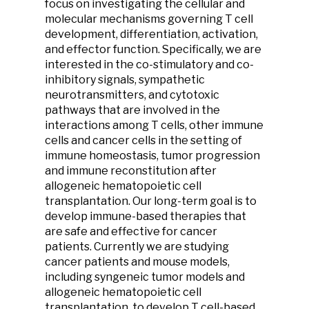
focus on investigating the cellular and
molecular mechanisms governing T cell
development, differentiation, activation,
and effector function. Specifically, we are
interested in the co-stimulatory and co-
inhibitory signals, sympathetic
neurotransmitters, and cytotoxic
pathways that are involved in the
interactions among T cells, other immune
cells and cancer cells in the setting of
immune homeostasis, tumor progression
and immune reconstitution after
allogeneic hematopoietic cell
transplantation. Our long-term goal is to
develop immune-based therapies that
are safe and effective for cancer
patients. Currently we are studying
cancer patients and mouse models,
including syngeneic tumor models and
allogeneic hematopoietic cell
transplantation, to develop T cell-based