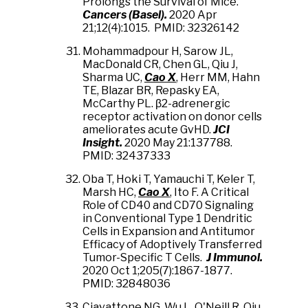
Prolongs the Survival of Mice.
Cancers (Basel).
2020 Apr
21;12(4):1015. PMID: 32326142
Mohammadpour H, Sarow JL,
MacDonald CR, Chen GL, Qiu J,
Sharma UC,
Cao X
, Herr MM, Hahn
TE, Blazar BR, Repasky EA,
McCarthy PL. β2-adrenergic
receptor activation on donor cells
ameliorates acute GvHD.
JCI
Insight.
2020 May 21:137788.
PMID: 32437333
Oba T, Hoki T, Yamauchi T, Keler T,
Marsh HC,
Cao X
, Ito F. A Critical
Role of CD40 and CD70 Signaling
in Conventional Type 1 Dendritic
Cells in Expansion and Antitumor
Efficacy of Adoptively Transferred
Tumor-Specific T Cells.
J Immunol.
2020 Oct 1;205(7):1867-1877.
PMID: 32848036
Ciavattone NG, Wu L, O'Neill R, Qiu