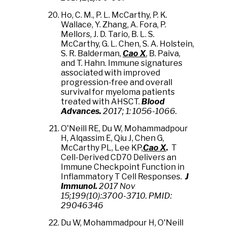
Ho, C. M., P. L. McCarthy, P. K.
Wallace, Y. Zhang, A. Fora, P.
Mellors, J. D. Tario, B. L. S.
McCarthy, G. L. Chen, S. A. Holstein,
S. R. Balderman,
Cao X
, B. Paiva,
and T. Hahn. Immune signatures
associated with improved
progression-free and overall
survival for myeloma patients
treated with AHSCT.
Blood
Advances.
2017; 1: 1056-1066.
O'Neill RE, Du W, Mohammadpour
H, Alqassim E, Qiu J, Chen G,
McCarthy PL, Lee KP,
Cao X
.
T
Cell-Derived CD70 Delivers an
Immune Checkpoint Function in
Inflammatory T Cell Responses.
J
Immunol.
2017 Nov
15;199(10):3700-3710. PMID:
29046346
Du W, Mohammadpour H, O'Neill