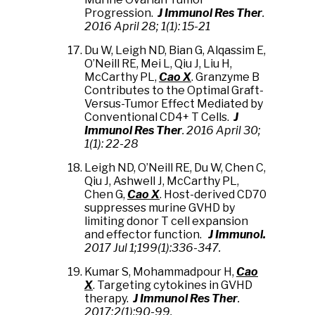
Progression.
J Immunol Res Ther
.
2016 April 28;
1(1): 15-21
Du W,
Leigh ND, Bian G, Alqassim E,
O’Neill RE
, Mei L, Qiu J,
Liu H,
McCarthy PL,
Cao X
. Granzyme B
Contributes to the Optimal Graft-
Versus-Tumor Effect Mediated by
Conventional CD4+ T Cells.
J
Immunol Res Ther
. 2016 April 30;
1(1): 22-28
Leigh ND, O’Neill RE, Du W, Chen C,
Qiu J, Ashwell J, McCarthy PL,
Chen G,
Cao X
. Host-derived CD70
suppresses murine GVHD by
limiting donor T cell expansion
and effector function.
J Immunol.
2017 Jul 1;199(1):336-347
.
Kumar S, Mohammadpour H,
Cao
X
. Targeting cytokines in GVHD
therapy.
J Immunol Res Ther
.
2017;2(1):90-99.