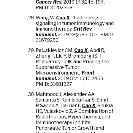
Cancer Res.
2019;143:145-194.
PMID: 31202358
Wang W,
Cao X
. β-adrenergic
signaling in tumor immunology and
immunotherapy.
Crit Rev
Immunol.
2019;39(2):93-103. PMID:
31679250
Paluskievicz CM,
Cao X
, Abdi R,
Zheng P, Liu Y, Bromberg JS. T
Regulatory Cells and Priming the
Suppressive Tumor
Microenvironment.
Front
Immunol.
2019 Oct 15;10:2453.
PMID: 31681327
Mahmood J, Alexander AA,
Samanta S, Kamlapurkar S, Singh
P, Saeed A, Carrier F,
Cao X
, Shukla
HD, Vujaskovic Z. A Combination of
Radiotherapy, Hyperthermia, and
Immunotherapy Inhibits
Pancreatic Tumor Growth and