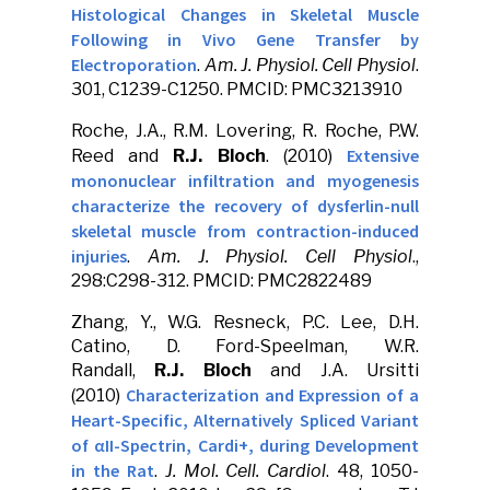
Histological Changes in Skeletal Muscle
Following in Vivo Gene Transfer by
Electroporation
.
Am. J. Physiol. Cell Physiol
.
301, C1239-C1250. PMCID: PMC3213910
Roche, J.A., R.M. Lovering, R. Roche, P.W.
Extensive
Reed and
R.J. Bloch
. (2010)
mononuclear infiltration and myogenesis
characterize the recovery of dysferlin-null
skeletal muscle from contraction-induced
injuries
.
Am. J. Physiol. Cell Physiol
.,
298:C298-312. PMCID: PMC2822489
Zhang, Y., W.G. Resneck, P.C. Lee, D.H.
Catino, D. Ford-Speelman, W.R.
Randall,
R.J. Bloch
and J.A. Ursitti
Characterization and Expression of a
(2010)
Heart-Specific, Alternatively Spliced Variant
of αII-Spectrin, Cardi+, during Development
in the Rat
.
J. Mol. Cell. Cardiol
. 48, 1050-