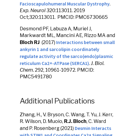
Facioscapulohumeral Muscular Dystrophy
.
Exp. Neurol
320:113011.
2019
Oct;320:113011. PMCID: PMC6730665
Desmond PF, Labuza A, Muriel J,
Markwardt ML, Mancini AE, Rizzo MA and
Interactions between small
Bloch RJ
(2017)
ankyrin 1 and sarcolipin coordinately
regulate activity of the sarco(endo)plasmic
reticulum Ca2+-ATPase (SERCA1)
.
J. Biol.
Chem.
292, 10961-10972. PMCID:
PMC5491780
Additional Publications
Zhang, H., V. Bryson, C. Wang, T. Yu, J. Kerr,
R. Wilson, D. Muoio,
R.J. Bloch
, C. Ward
Desmin Interacts
and P. Rosenberg (2021)
with STIM1 and Coordinates Ca2+ Signaling