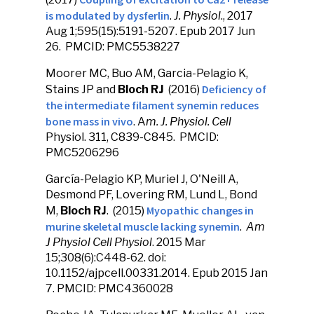
is modulated by dysferlin
.
J. Physiol
., 2017
Aug 1;595(15):5191-5207. Epub 2017 Jun
26. PMCID: PMC5538227
Moorer MC, Buo AM, Garcia-Pelagio K,
Deficiency of
Stains JP and
Bloch RJ
(2016)
the intermediate filament synemin reduces
bone mass in vivo
. A
m. J. Physiol. Cell
Physiol. 311, C839-C845. PMCID:
PMC5206296
García-Pelagio KP, Muriel J, O'Neill A,
Desmond PF, Lovering RM, Lund L, Bond
Myopathic changes in
M,
Bloch RJ
. (2015)
murine skeletal muscle lacking synemin
.
Am
J Physiol Cell Physiol
. 2015 Mar
15;308(6):C448-62. doi:
10.1152/ajpcell.00331.2014. Epub 2015 Jan
7. PMCID: PMC4360028