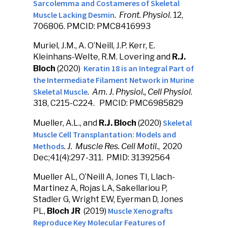
Sarcolemma and Costameres of Skeletal
Muscle Lacking Desmin
.
Front. Physiol
. 12,
706806. PMCID: PMC8416993
Muriel, J.M., A. O’Neill, J.P. Kerr, E.
Kleinhans-Welte, R.M. Lovering and
R.J.
Keratin 18 is an Integral Part of
Bloch
(2020)
the Intermediate Filament Network in Murine
Skeletal Muscle
.
Am. J. Physiol., Cell Physiol
.
318, C215-C224. PMCID: PMC6985829
Skeletal
Mueller, A.L., and
R.J. Bloch
(2020)
Muscle Cell Transplantation: Models and
Methods
.
J. Muscle Res. Cell Motil.
, 2020
Dec;41(4):297-311. PMID: 31392564
Mueller AL, O’Neill A, Jones TI, Llach-
Martinez A, Rojas LA, Sakellariou P,
Stadler G, Wright EW, Eyerman D, Jones
Muscle Xenografts
PL,
Bloch JR
(2019)
Reproduce Key Molecular Features of