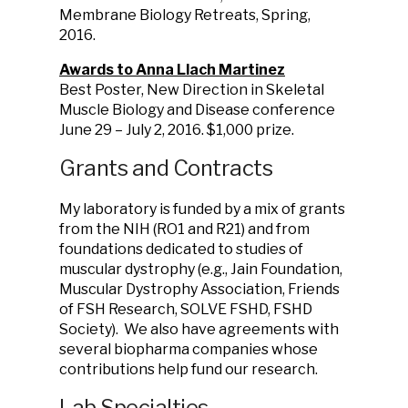
Membrane Biology Retreats, Spring,
2016.
Awards to Anna Llach Martinez
Best Poster, New Direction in Skeletal
Muscle Biology and Disease conference
June 29 – July 2, 2016. $1,000 prize.
Grants and Contracts
My laboratory is funded by a mix of grants
from the NIH (RO1 and R21) and from
foundations dedicated to studies of
muscular dystrophy (e.g., Jain Foundation,
Muscular Dystrophy Association, Friends
of FSH Research, SOLVE FSHD, FSHD
Society). We also have agreements with
several biopharma companies whose
contributions help fund our research.
Lab Specialties