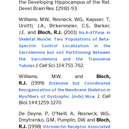
the Developing Hippocampus of the Rat.
Devel. Brain Res. 129:81-93.
Williams, M.W., Resneck, W.G., Kaysser, T.,
Ursitti, J.A., Birkenmeier, C.S., Barker,
Na,K-ATPase in
J.E. and
Bloch, R.J.
(2001)
Skeletal Muscle: Two Populations of Beta-
Spectrin Control Localization in the
Sarcolemma but not Partitioning Between
the Sarcolemma and the Transverse
Tubules
J. Cell Sci
. 114:751-762.
Williams, M.W. and
Bloch,
Extensive but Coordinated
R.J.
(1999)
Reorganization of the Membrane Skeleton in
Myofibers of Dystrophic (mdx) Mic
e
.
J. Cell
Biol.
144:1259-1270.
De Deyne, P., O'Neill, A., Resneck, W.G.,
Dmytrenko, G.M., Pumplin, D.W. and
Bloch,
Vitronectin Receptor Associated
R.J.
(1998)