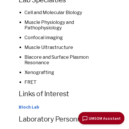
Cell and Molecular Biology
Muscle Physiology and
Pathophysiology
Confocal imaging
Muscle Ultrastructure
Biacore and Surface Plasmon
Resonance
Xenografting
FRET
Links of Interest
Bloch Lab
Laboratory Personnel
UMSOM Assistant