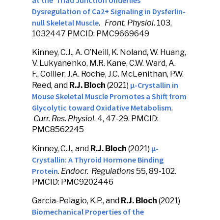
at the Triad Junction Underlies
Dysregulation of Ca2+ Signaling in Dysferlin-
null Skeletal Muscle
.
Front. Physiol
. 103,
1032447 PMCID: PMC9669649
Kinney, C.J., A. O’Neill, K. Noland, W. Huang,
V. Lukyanenko, M.R. Kane, C.W. Ward, A.
F., Collier, J.A. Roche, J.C. McLenithan, P.W.
μ-Crystallin in
Reed, and
R.J. Bloch
(2021)
Mouse Skeletal Muscle Promotes a Shift from
Glycolytic toward Oxidative Metabolism
.
Curr. Res. Physiol
. 4, 47-29. PMCID:
PMC8562245
µ-
Kinney, C.J., and
R.J. Bloch
(2021)
Crystallin: A Thyroid Hormone Binding
Protein
.
Endocr. Regulations
55, 89-102.
PMCID: PMC9202446
Garcia-Pelagio, K.P., and
R.J. Bloch
(2021)
Biomechanical Properties of the