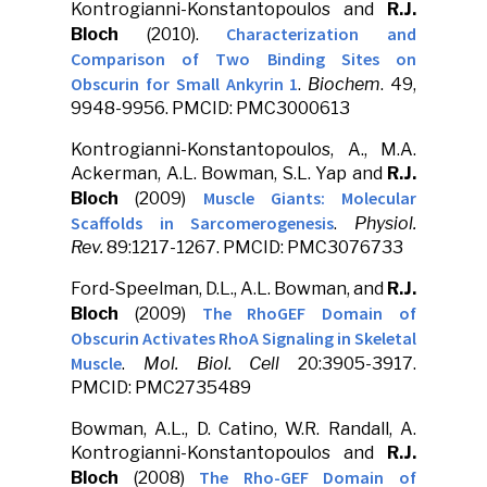
Kontrogianni-Konstantopoulos and
R.J.
Characterization and
Bloch
(2010).
Comparison of Two Binding Sites on
Obscurin for Small Ankyrin 1
.
Biochem
. 49,
9948-9956. PMCID: PMC3000613
Kontrogianni-Konstantopoulos, A., M.A.
Ackerman, A.L. Bowman, S.L. Yap and
R.J.
Muscle Giants: Molecular
Bloch
(2009)
Scaffolds in Sarcomerogenesis
.
Physiol.
Rev.
89:1217-1267. PMCID: PMC3076733
Ford-Speelman, D.L., A.L. Bowman, and
R.J.
The RhoGEF Domain of
Bloch
(2009)
Obscurin Activates RhoA Signaling in Skeletal
Muscle
.
Mol. Biol. Cell
20:3905-3917.
PMCID: PMC2735489
Bowman, A.L., D. Catino, W.R. Randall, A.
Kontrogianni-Konstantopoulos and
R.J.
The Rho-GEF Domain of
Bloch
(2008)