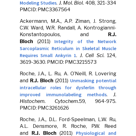
Modeling Studies
.
J. Mol. Biol.
408, 321-334
PMCID: PMC3367564
Ackermann, M.A., A.P. Ziman, J. Strong,
C.W. Ward, W.R. Randall, A. Kontrogianni-
Konstantopoulos, and
R.J.
Integrity of the Network
Bloch
(2011)
Sarcoplasmic Reticulum in Skeletal Muscle
Requires Small Ankyrin 1
.
J. Cell Sci.
124,
3619-3630. PMCID: PMC3215573
Roche, J.A., L. Ru, A. O’Neill, R. Lovering
Unmasking potential
and
R.J. Bloch
(2011)
intracellular roles for dysferlin through
improved immunolabeling methods
.
J.
Histochem. Cytochem.
59, 964-975.
PMCID: PMC3261626
Roche, J.A., D.L. Ford-Speelman, L.W. Ru,
A.L. Densmore, R. Roche, P.W. Reed
Physiological and
and
R.J. Bloch
(2011)