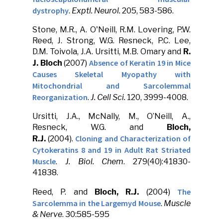
dystrophy
.
Exptl. Neurol.
205, 583-586.
Stone, M.R., A. O'Neill, R.M. Lovering, P.W.
Reed, J. Strong, W.G. Resneck, P.C. Lee,
D.M. Toivola, J.A. Ursitti, M.B. Omary and
R.
Absence of Keratin 19 in Mice
J. Bloch
(2007)
Causes Skeletal Myopathy with
Mitochondrial and Sarcolemmal
Reorganization
.
J. Cell Sci.
120, 3999-4008.
Ursitti, J.A., McNally, M., O’Neill, A.,
Resneck, W.G. and
Bloch,
Cloning and Characterization of
R.J.
(2004).
Cytokeratins 8 and 19 in Adult Rat Striated
Muscle
.
J. Biol. Chem
. 279(40):41830-
41838.
The
Reed, P. and
Bloch, R.J.
(2004)
Sarcolemma in the Largemyd Mouse
.
Muscle
& Nerve
. 30:585-595