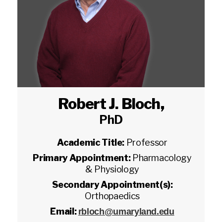
Robert J. Bloch
,
PhD
Academic Title:
Professor
Primary Appointment:
Pharmacology
& Physiology
Secondary Appointment(s):
Orthopaedics
Email:
rbloch@umaryland.edu