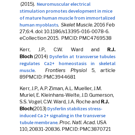
Neuromuscular electrical
(2015).
stimulation promotes development in mice
of mature human muscle from immortalized
human myoblasts
.
Skelet Muscle
. 2016 Feb
27;6:4. doi: 10.1186/s13395-016-0078-6.
eCollection 2015. PMCID: PMC4769538
Kerr, J.P., C.W. Ward and
R.J.
Dysferlin at transverse tubules
Bloch
(2014)
regulates Ca2+ homeostasis in skeletal
muscle
.
Frontiers Physiol
5, article
89PMCID: PMC3944681
Kerr, J.P., A.P. Ziman, A.L. Mueller, J.M.
Muriel, E. Kleinhans-Welte, J.D. Gumerson,
S.S. Vogel, C.W. Ward, J.A. Roche and
R.J.
Dysferlin stabilizes stress-
Bloch
(2013)
induced Ca 2+ signaling in the transverse
tubule membrane
.
Proc. Natl. Acad.
USA
110, 20831-20836. PMCID: PMC3870721