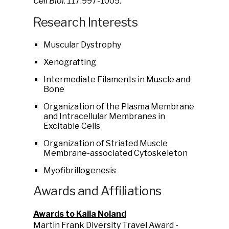
Cell Biol
. 117:997-1005.
Research Interests
Muscular Dystrophy
Xenografting
Intermediate Filaments in Muscle and
Bone
Organization of the Plasma Membrane
and Intracellular Membranes in
Excitable Cells
Organization of Striated Muscle
Membrane-associated Cytoskeleton
Myofibrillogenesis
Awards and Affiliations
Awards to Kaila Noland
Martin Frank Diversity Travel Award -