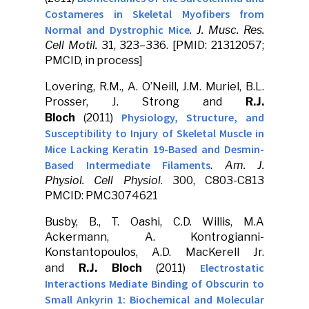
Costameres in Skeletal Myofibers from
Normal and Dystrophic Mice
.
J. Musc. Res.
Cell Motil.
31, 323–336. [PMID: 21312057;
PMCID, in process]
Lovering, R.M., A. O’Neill, J.M. Muriel, B.L.
Prosser, J. Strong and
R.J.
Physiology, Structure, and
Bloch
(2011)
Susceptibility to Injury of Skeletal Muscle in
Mice Lacking Keratin 19-Based and Desmin-
Based Intermediate Filaments
.
Am. J.
Physiol. Cell Physiol
. 300, C803-C813
PMCID: PMC3074621
Busby, B., T. Oashi, C.D. Willis, M.A
Ackermann, A. Kontrogianni-
Konstantopoulos, A.D. MacKerell Jr.
Electrostatic
and
R.J. Bloch
(2011)
Interactions Mediate Binding of Obscurin to
Small Ankyrin 1: Biochemical and Molecular