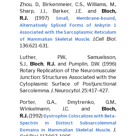
Zhou, D., Birkenmeier, C.S., Williams, M.,
Sharp, J.J., Barker, J.E. and
Bloch,
Small, Membrane-bound,
R.J.
(1997)
Alternatively Spliced Forms of Ankyrin 1
Associated with the Sarcoplasmic Reticulum
of Mammalian Skeletal Muscle
.
J.Cell Biol
.
136:621-631.
Luther, P.W., Samuelsson,
S.J.,
Bloch
,
R.J.
and Pumplin, D.W. (1996)
Rotary Replication of the Neuromuscular
Junction: Structures Associated with the
Cytoplasmic Surface of Postjunctional
Sarcolemma.
J. Neurocytol
. 25:417-427.
Porter, G.A., Dmytrenko, G.M.,
Winkelmann, J.C. and
Bloch,
Dystrophin Colocalizes with Beta-
R.J.
(1992)
Spectrin in Distinct Subsarcolemmal
Domains in Mammalian Skeletal Muscle
.
J.