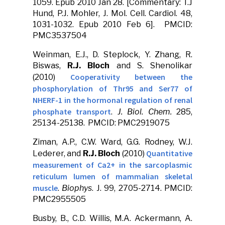
1059. Epub 2010 Jan 28. [Commentary: T.J
Hund, P.J. Mohler, J. Mol. Cell. Cardiol. 48,
1031-1032. Epub 2010 Feb 6]. PMCID:
PMC3537504
Weinman, E.J., D. Steplock, Y. Zhang, R.
Biswas,
R.J. Bloch
and S. Shenolikar
Cooperativity between the
(2010)
phosphorylation of Thr95 and Ser77 of
NHERF-1 in the hormonal regulation of renal
phosphate transport
.
J. Biol. Chem.
285,
25134-25138. PMCID: PMC2919075
Ziman, A.P., C.W. Ward, G.G. Rodney, W.J.
Quantitative
Lederer, and
R.J. Bloch
(2010)
measurement of Ca2+ in the sarcoplasmic
reticulum lumen of mammalian skeletal
muscle
.
Biophys
. J. 99, 2705-2714. PMCID:
PMC2955505
Busby, B., C.D. Willis, M.A. Ackermann, A.