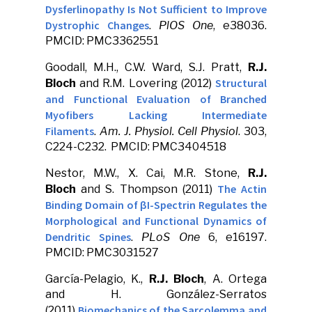
Dysferlinopathy Is Not Sufficient to Improve
Dystrophic Changes
.
PlOS One
, e38036.
PMCID: PMC3362551
Goodall, M.H., C.W. Ward, S.J. Pratt,
R.J.
Structural
Bloch
and R.M. Lovering (2012)
and Functional Evaluation of Branched
Myofibers Lacking Intermediate
Filaments
.
Am. J. Physiol. Cell Physiol
. 303,
C224-C232. PMCID: PMC3404518
Nestor, M.W., X. Cai, M.R. Stone,
R.J.
The Actin
Bloch
and S. Thompson (2011)
Binding Domain of βI-Spectrin Regulates the
Morphological and Functional Dynamics of
Dendritic Spines
.
PLoS One
6, e16197.
PMCID: PMC3031527
García-Pelagio, K.,
R.J. Bloch
, A. Ortega
and H. González-Serratos
Biomechanics of the Sarcolemma and
(2011)