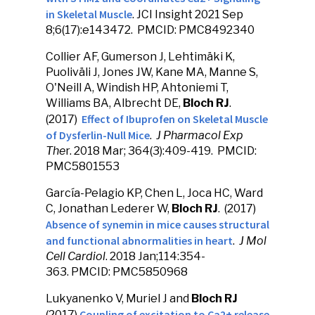
in Skeletal Muscle
. JCI Insight 2021 Sep
8;6(17):e143472. PMCID: PMC8492340
Collier AF, Gumerson J, Lehtimäki K,
Puoliväli J, Jones JW, Kane MA, Manne S,
O'Neill A, Windish HP, Ahtoniemi T,
Williams BA, Albrecht DE,
Bloch RJ
.
Effect of Ibuprofen on Skeletal Muscle
(2017)
of Dysferlin-Null Mice
.
J Pharmacol Exp
The
r. 2018 Mar; 364(3):409-419. PMCID:
PMC5801553
García-Pelagio KP, Chen L, Joca HC, Ward
C, Jonathan Lederer W,
Bloch RJ
. (2017)
Absence of synemin in mice causes structural
and functional abnormalities in heart
.
J Mol
Cell Cardiol
. 2018 Jan;114:354-
363. PMCID: PMC5850968
Lukyanenko V, Muriel J and
Bloch RJ
Coupling of excitation to Ca2+ release
(2017)