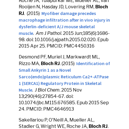
Roche JA, Tulapurkar ME, Mueller AL, van
Rooijen N, Hasday JD, Lovering RM,
Bloch
Myofiber damage precedes
RJ
. (2015)
macrophage infiltration after in vivo injury in
dysferlin-deficient A/J mouse skeletal
muscle
.
Am J Pathol
. 2015 Jun;185(6):1686-
98. doi: 10.1016/j.ajpath.2015.02.020. Epub
2015 Apr 25. PMCID: PMC4450316
Desmond PF, Muriel J, Markwardt ML,
Identification of
Rizzo MA,
Bloch RJ
. (2015)
Small Ankyrin 1 as a Novel
Sarco(endo)plasmic Reticulum Ca2+-ATPase
1 (SERCA1) Regulatory Protein in Skeletal
Muscle
.
J Biol Chem
. 2015 Nov
13;290(46):27854-67. doi:
10.1074/jbc.M115.676585. Epub 2015 Sep
24. PMCID: PMC4646913
Sakellariou P, O'Neill A, Mueller AL,
Stadler G, Wright WE, Roche JA,
Bloch RJ
.