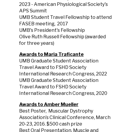
2023 - American Physiological Society's
APS Summit
UMB Student Travel Fellowship to attend
FASEB meeting, 2017
UMB's President's Fellowship
Olive Ruth Russell Fellowship (awarded
for three years)
Awards to Maria Traficante
UMB Graduate Student Association
Travel Award to FSHD Society
International Research Congress, 2022
UMB Graduate Student Association
Travel Award to FSHD Society
International Research Congress, 2020
Awards to Amber Mueller
Best Poster, Muscular Dystrophy
Association’s Clinical Conference, March
20-23, 2016. $500 cash prize
Best Oral Presentation, Muscle and