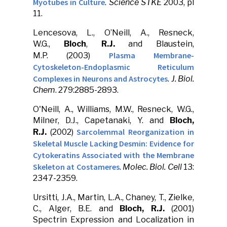
Myotubes in Culture
.
Science STKE
2003, pl
11.
Lencesova, L., O’Neill, A., Resneck,
W.G.,
Bloch
,
R.J.
and Blaustein,
Plasma Membrane-
M.P. (2003)
Cytoskeleton-Endoplasmic Reticulum
Complexes in Neurons and Astrocytes
.
J. Biol.
Chem
. 279:2885-2893.
O'Neill, A., Williams, M.W., Resneck, W.G.,
Milner, D.J., Capetanaki, Y. and
Bloch,
Sarcolemmal Reorganization in
R.J.
(2002)
Skeletal Muscle Lacking Desmin: Evidence for
Cytokeratins Associated with the Membrane
Skeleton at Costameres
.
Molec. Biol. Cell
13:
2347-2359.
Ursitti, J.A., Martin, L.A., Chaney, T., Zielke,
C., Alger, B.E. and
Bloch, R.J.
(2001)
Spectrin Expression and Localization in