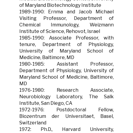
of Maryland Biotechnology Institute
1989-1990: Ernma and Jacob Michael
Visiting Professor, Department of
Chemical Immunology, Weizmann
Institute of Science, Rehovot, Israel
1985-1990: Associate Professor, with
tenure, Department of Physiology,
University of Maryland School of
Medicine, Baltimore, MD
1980-1985: Assistant Professor,
Department of Physiology, University of
Maryland School of Medicine, Baltimore,
MD
1976-1980: Research Associate,
Neurobiology Laboratory, The Salk
Institute, San Diego, CA
1972-1976: Postdoctoral Fellow,
Biozentrum der Universitaet, Basel,
Switzerland
1972: Ph.D., Harvard University,