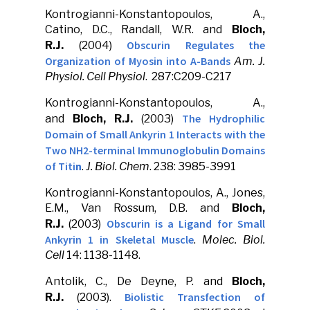
Kontrogianni-Konstantopoulos, A.,
Catino, D.C., Randall, W.R. and
Bloch,
Obscurin Regulates the
R.J.
(2004)
Organization of Myosin into A-Bands
Am. J.
Physiol. Cell Physiol
. 287:C209-C217
Kontrogianni-Konstantopoulos, A.,
The Hydrophilic
and
Bloch, R.J.
(2003)
Domain of Small Ankyrin 1 Interacts with the
Two NH2-terminal Immunoglobulin Domains
of Titi
n
.
J. Biol. Chem
. 238: 3985-3991
Kontrogianni-Konstantopoulos, A., Jones,
E.M., Van Rossum, D.B. and
Bloch,
Obscurin is a Ligand for Small
R.J.
(2003)
Ankyrin 1 in Skeletal Muscle
.
Molec. Biol.
Cell
14: 1138-1148.
Antolik, C., De Deyne, P. and
Bloch,
Biolistic Transfection of
R.J.
(2003).