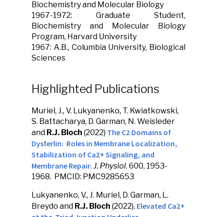
Biochemistry and Molecular Biology
1967-1972: Graduate Student,
Biochemistry and Molecular Biology
Program, Harvard University
1967: A.B., Columbia University, Biological
Sciences
Highlighted Publications
Muriel, J., V. Lukyanenko, T. Kwiatkowski,
S. Battacharya, D. Garman, N. Weisleder
The C2 Domains of
and
R.J. Bloch
(2022)
Dysferlin: Roles in Membrane Localization,
Stabilization of Ca2+ Signaling, and
Membrane Repair
.
J. Physiol
. 600, 1953-
1968. PMCID: PMC9285653
Lukyanenko, V., J. Muriel, D. Garman, L.
Elevated Ca2+
Breydo and
R.J. Bloch
(2022).