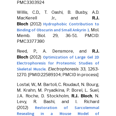
PMC3303924
Willis, C.D., T. Oashi, B. Busby, A.D.
MacKerell Jr., and
R.J.
Hydrophobic Contribution to
Bloch
(2012)
Binding of Obscurin and Small Ankyrin 1
. Mol.
Memb. Biol. 29, 36-51. PMCID:
PMC3377380
Reed, P., A. Densmore, and
R.J.
Optimization of Large Gel 2D
Bloch
(2012)
Electrophoresis for Proteomic Studies of
Skeletal Muscle
.
Electrophoresis
33, 1263-
1270. [PMID:22589104; PMCID in process]
Lostal, W., M. Bartoli, C. Roudaut, N. Bourg,
M. Krahn, M. Pryadkina, P. Borel, L. Suel,
J.A. Roche, D. Stockholm,
R.J. Bloch
, N.
Levy, R. Bashi, and I. Richard
Restoration of Sarcolemmal
(2012)
Resealing in a Mouse Model of