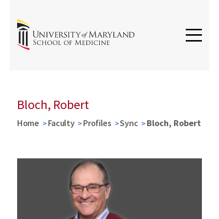
Bloch, Robert
Home
Faculty
Profiles
Sync
Bloch, Robert