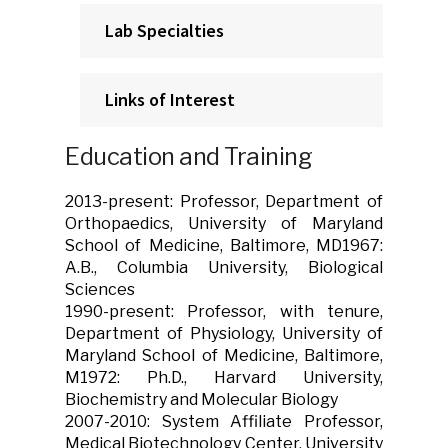
Lab Specialties
Links of Interest
Education and Training
2013-present: Professor, Department of
Orthopaedics, University of Maryland
School of Medicine, Baltimore, MD1967:
A.B., Columbia University, Biological
Sciences
1990-present: Professor, with tenure,
Department of Physiology, University of
Maryland School of Medicine, Baltimore,
M1972: Ph.D., Harvard University,
Biochemistry and Molecular Biology
2007-2010: System Affiliate Professor,
Medical Biotechnology Center, University