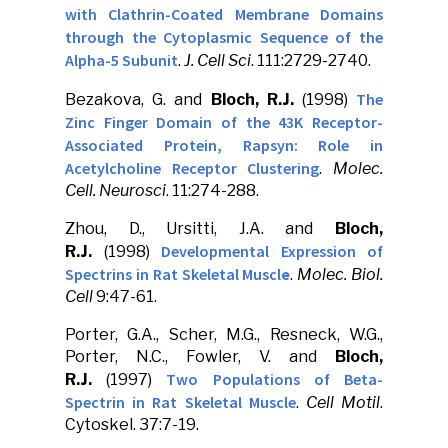
with Clathrin-Coated Membrane Domains
through the Cytoplasmic Sequence of the
Alpha-5 Subunit
.
J. Cell Sci
. 111:2729-2740.
The
Bezakova, G. and
Bloch, R.J.
(1998)
Zinc Finger Domain of the 43K Receptor-
Associated Protein, Rapsyn: Role in
Acetylcholine Receptor Clustering
.
Molec.
Cell. Neurosci
. 11:274-288.
Zhou, D., Ursitti, J.A. and
Bloch,
Developmental Expression of
R.J.
(1998)
Spectrins in Rat Skeletal Muscl
e
.
Molec. Biol.
Cell
9:47-61.
Porter, G.A., Scher, M.G., Resneck, W.G.,
Porter, N.C., Fowler, V. and
Bloch,
Two Populations of Beta-
R.J.
(1997)
Spectrin in Rat Skeletal Muscle
.
Cell Motil
.
Cytoskel. 37:7-19.