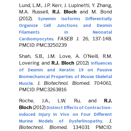
Lund, L.M., J.P. Kerr, J. Lupinetti, Y. Zhang,
M.A. Russell,
R.J. Bloch
and M. Bond
Synemin Isoforms Differentially
(2012).
Organize Cell Junctions and Desmin
Filaments in Neonatal
Cardiomyocytes
.
FASEB J.
26, 137-148.
PMCID: PMC3250239
Shah, S.B., J.M. Love, A. O’Neill, R.M.
Influences
Lovering and
R.J. Bloch
(2012)
of Desmin and Keratin 19 on Passive
Biomechanical Properties of Mouse Skeletal
Muscle
.
J. Biotechnol. Biomed.
704061.
PMCID: PMC3263816
Roche, J.A., L.W. Ru, and
R.J.
Distinct Effects of Contraction-
Bloch
(2012)
induced Injury In Vivo on Four Different
Murine Models of Dysferlinopathy
.
J.
Biotechnol. Biomed.
134031 PMCID: