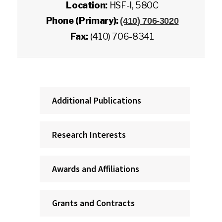
Location:
HSF-I, 580C
Phone (Primary):
(410) 706-3020
Fax:
(410) 706-8341
Additional Publications
Research Interests
Awards and Affiliations
Grants and Contracts