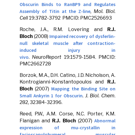
Obscurin Binds to RanBP9 and Regulates
Assembly of Titin at the Z-line
,
Mol. Biol.
Cell
19:3782-3792 PMCID: PMC2526693
Roche, J.A., R.M. Lovering and
R.J.
Impaired recovery of dysferlin-
Bloch
(2008)
null skeletal muscle after contraction-
induced injury in
vivo
.
NeuroReport
19:1579-1584. PMCID:
PMC2662728
Borzok, M.A., D.H. Catino, J.D. Nicholson, A.
Kontrogianni-Konstantopoulos and
R.J.
Mapping the Binding Site on
Bloch
(2007)
Small Ankyrin 1 for Obscurin
.
J. Biol. Chem
.
282, 32384-32396.
Reed, P.W., A.M. Corse, N.C. Porter, K.M.
Abnormal
Flanigan and
R.J. Bloch
(2007)
expression of mu-crystallin in
facioscapulohumeral muscular