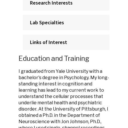
Research Interests
Lab Specialties
Links of Interest
Education and Training
I graduated from Yale University with a
bachelor's degree in Psychology. My long-
standing interest in cognition and
learning has lead to my current work to
understand the cellular processes that
underlie mental health and psychiatric
disorder. At the University of Pittsburgh, I
obtained a Ph.D. in the Department of
Neuroscience with Jon Johnson, Ph.D.,
where I used single-channel recordings