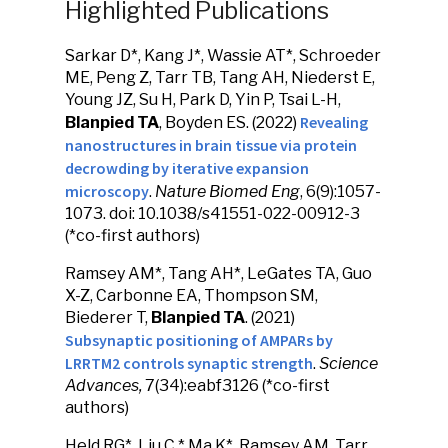
Highlighted Publications
Sarkar D*, Kang J*, Wassie AT*, Schroeder
ME, Peng Z, Tarr TB, Tang AH, Niederst E,
Young JZ, Su H, Park D, Yin P, Tsai L-H,
Revealing
Blanpied TA
, Boyden ES. (2022)
nanostructures in brain tissue via protein
decrowding by iterative expansion
microscopy
.
Nature Biomed Eng
, 6(9):1057-
1073. doi: 10.1038/s41551-022-00912-3
(*co-first authors)
Ramsey AM*, Tang AH*, LeGates TA, Guo
X-Z, Carbonne EA, Thompson SM,
Biederer T,
Blanpied TA
. (2021)
Subsynaptic positioning of AMPARs by
LRRTM2 controls synaptic strength
.
Science
Advances,
7(34):eabf3126 (*co-first
authors)
Held RG*, Liu C,* Ma K*, Ramsey AM, Tarr