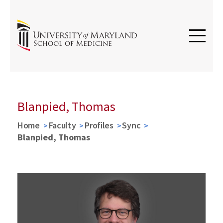
Blanpied, Thomas
Home
Faculty
Profiles
Sync
Blanpied, Thomas