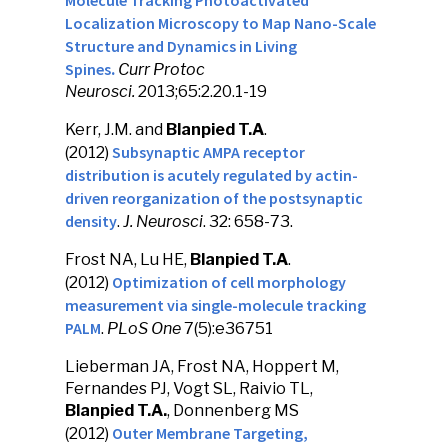
Molecule Tracking Photoactivated
Localization Microscopy to Map Nano-Scale
Structure and Dynamics in Living
Spines
.
Curr Protoc
Neurosci
.
2013;65:2.20.1-19
Kerr, J.M. and
Blanpied T.A
.
Subsynaptic AMPA receptor
(2012)
distribution is acutely regulated by actin-
driven reorganization of the postsynaptic
density
.
J. Neurosci
. 32: 658-73.
Frost NA, Lu HE,
Blanpied T.A
.
Optimization of cell morphology
(2012)
measurement via single-molecule tracking
PALM
.
PLoS One
7(5):e36751
Lieberman JA, Frost NA, Hoppert M,
Fernandes PJ, Vogt SL, Raivio TL,
Blanpied T.A.
, Donnenberg MS
Outer Membrane Targeting,
(2012)