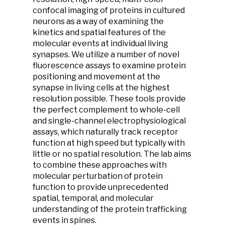
confocal imaging of proteins in cultured
neurons as a way of examining the
kinetics and spatial features of the
molecular events at individual living
synapses. We utilize a number of novel
fluorescence assays to examine protein
positioning and movement at the
synapse in living cells at the highest
resolution possible. These tools provide
the perfect complement to whole-cell
and single-channel electrophysiological
assays, which naturally track receptor
function at high speed but typically with
little or no spatial resolution. The lab aims
to combine these approaches with
molecular perturbation of protein
function to provide unprecedented
spatial, temporal, and molecular
understanding of the protein trafficking
events in spines.