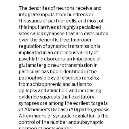
The dendrites of neurons receive and
integrate inputs from hundreds or
thousands of partner cells, and most of
this input arrives at highly specialized
sites called synapses that are distributed
over the dendritic tree. Improper
regulation of synaptic transmission is
implicated in an enormous variety of
psychiatric disorders: an imbalance of
glutamatergic neurotransmission in
particular has been identified in the
pathophysiology of diseases ranging
from schizophrenia and autism to
epilepsy and addiction, and increasing
evidence suggests that excitatory
synapses are among the earliest targets
of Alzheimer's Disease (AD) pathogenesis.
A key means of synaptic regulation is the
control of the number and subsynaptic
position of postsynaptic