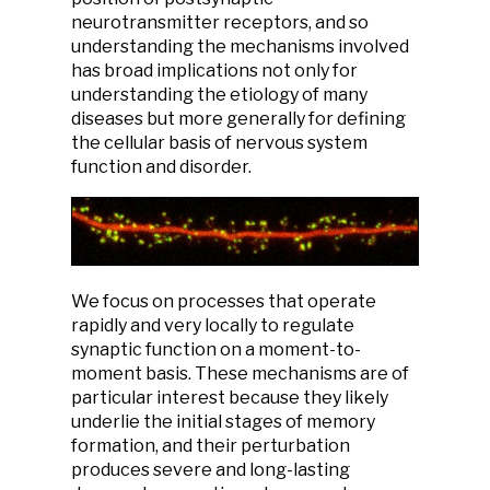
neurotransmitter receptors, and so
understanding the mechanisms involved
has broad implications not only for
understanding the etiology of many
diseases but more generally for defining
the cellular basis of nervous system
function and disorder.
We focus on processes that operate
rapidly and very locally to regulate
synaptic function on a moment-to-
moment basis. These mechanisms are of
particular interest because they likely
underlie the initial stages of memory
formation, and their perturbation
produces severe and long-lasting