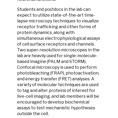
Students and postdocs in the lab can
expect to utilize state-of-the-art time-
lapse microscopy techniques to visualize
receptor trafficking and other forms of
protein dynamics, along with
simultaneous electrophysiological assays
of cell surface receptors and channels.
Two super-resolution microscopes in the
lab are heavily used for single-molecule-
based imagine (PALM and STORM).
Confocal microscopy is used to perform
photobleaching (FRAP), photoactivation,
and energy transfer (FRET) analyses. A
variety of molecular techniques are used
to tag and alter proteins of interest for
live-cell imaging, and lab members will be
encouraged to develop biochemical
assays to test mechanistic hypotheses
outside the cell.