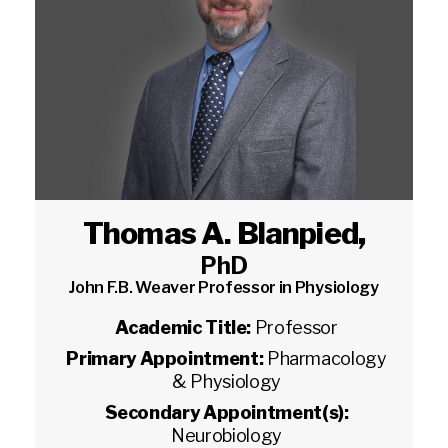
Thomas A. Blanpied
,
PhD
John F.B. Weaver Professor in Physiology
Academic Title:
Professor
Primary Appointment:
Pharmacology
& Physiology
Secondary Appointment(s):
Neurobiology