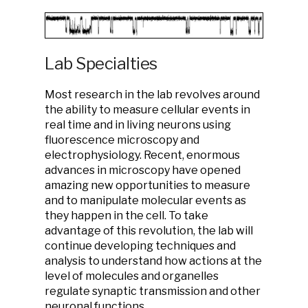
Lab Specialties
Most research in the lab revolves around
the ability to measure cellular events in
real time and in living neurons using
fluorescence microscopy and
electrophysiology. Recent, enormous
advances in microscopy have opened
amazing new opportunities to measure
and to manipulate molecular events as
they happen in the cell. To take
advantage of this revolution, the lab will
continue developing techniques and
analysis to understand how actions at the
level of molecules and organelles
regulate synaptic transmission and other
neuronal functions.