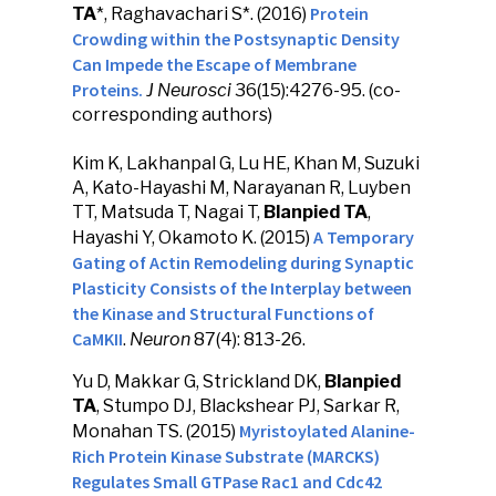
Protein
TA
*, Raghavachari S*. (2016)
Crowding within the Postsynaptic Density
Can Impede the Escape of Membrane
Proteins.
J Neurosci
36(15):4276-95. (co-
corresponding authors)
Kim K, Lakhanpal G, Lu HE, Khan M, Suzuki
A, Kato-Hayashi M, Narayanan R, Luyben
TT, Matsuda T, Nagai T,
Blanpied TA
,
A Temporary
Hayashi Y, Okamoto K. (2015)
Gating of Actin Remodeling during Synaptic
Plasticity Consists of the Interplay between
the Kinase and Structural Functions of
CaMKII
.
Neuron
87(4): 813-26.
Yu D, Makkar G, Strickland DK,
Blanpied
TA
, Stumpo DJ, Blackshear PJ, Sarkar R,
Myristoylated Alanine-
Monahan TS. (2015)
Rich Protein Kinase Substrate (MARCKS)
Regulates Small GTPase Rac1 and Cdc42