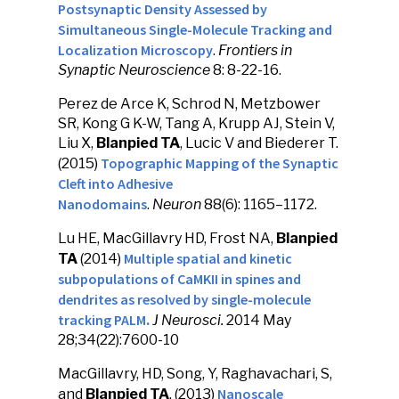
Postsynaptic Density Assessed by
Simultaneous Single-Molecule Tracking and
Localization Microscopy
.
Frontiers in
Synaptic Neuroscience
8: 8-22-16.
Perez de Arce K, Schrod N, Metzbower
SR, Kong G K-W, Tang A, Krupp AJ, Stein V,
Liu X,
Blanpied TA
, Lucic V and Biederer T.
Topographic Mapping of the Synaptic
(2015)
Cleft into Adhesive
Nanodomains
.
Neuron
88(6): 1165–1172.
Lu HE, MacGillavry HD, Frost NA,
Blanpied
Multiple spatial and kinetic
TA
(2014)
subpopulations of CaMKII in spines and
dendrites as resolved by single-molecule
tracking PALM
.
J Neurosci
.
2014 May
28;34(22):7600-10
MacGillavry, HD, Song, Y, Raghavachari, S,
Nanoscale
and
Blanpied TA
. (2013)