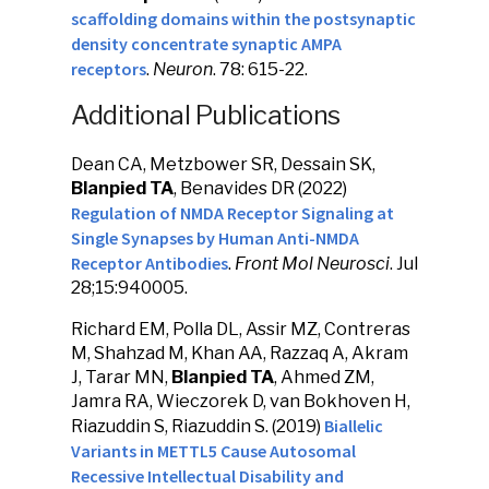
scaffolding domains within the postsynaptic
density concentrate synaptic AMPA
receptors
.
Neuron
. 78: 615-22.
Additional Publications
Dean CA, Metzbower SR, Dessain SK,
Blanpied TA
, Benavides DR (2022)
Regulation of NMDA Receptor Signaling at
Single Synapses by Human Anti-NMDA
Receptor Antibodies
.
Front Mol Neurosci
. Jul
28;15:940005.
Richard EM, Polla DL, Assir MZ, Contreras
M, Shahzad M, Khan AA, Razzaq A, Akram
J, Tarar MN,
Blanpied TA
, Ahmed ZM,
Jamra RA, Wieczorek D, van Bokhoven H,
Biallelic
Riazuddin S, Riazuddin S. (2019)
Variants in METTL5 Cause Autosomal
Recessive Intellectual Disability and