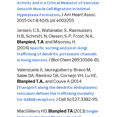
Activity and Is a Critical Mediator of Vascular
Smooth Muscle Cell Migration in Intimal
Hyperplasia Formation
.
J Am Heart Assoc
.
2015 Oct 8;4(10). pii: e002255
Jensen, C.S., Watanabe, S., Rasmussen,
H.B., Schmitt, N, Olesen, S-P., Frost, N.A.,
Blanpied, T.A
. and Misonou, H.
Specific sorting and post-Golgi
(2014)
trafficking of dendritic potassium channels
in living neurons
.
J Biol Chem
289:10566-81.
Valenzuela JI, Jaureguiberry-Bravo M,
Salas DA, Ramírez OA, Cornejo VH, Lu HE,
Blanpied T.A.
, and Couve A (2014
Transport along the dendritic endoplasmic
)
reticulum defines the trafficking modality
for GABAB receptors
.
J Cell Sci
127:3382-95.
Single-
MacGillavry HD,
Blanpied TA
(2013)