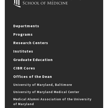
Departments
Programs
Research Centers
Institutes
Graduate Education
CIBR Cores
Offices of the Dean
University of Maryland, Baltimore
University of Maryland Medical Center
Medical Alumni Association of the University
of Maryland