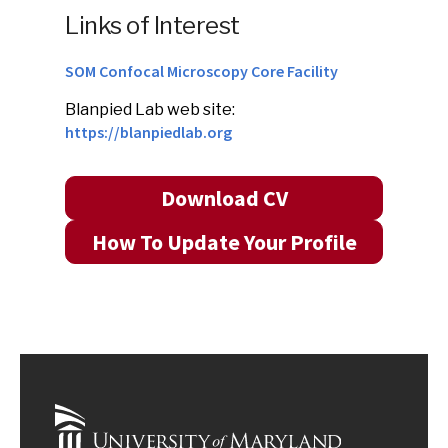
Links of Interest
SOM Confocal Microscopy Core Facility
Blanpied Lab web site:
https://blanpiedlab.org
Download CV
How To Update Your Profile