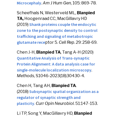
Microcephaly
.
Am J Hum Gen
, 105: 869-78.
Scheefhals N, Westerveld ML,
Blanpied
TA,
Hoogenraad CC, MacGillavry HD
Shank proteins couple the endocytic
(2019)
zone to the postsynaptic density to control
trafficking and signaling of metabotropic
glutamate rece
ptor 5.
Cell Rep
. 29: 258-69.
Chen J-H,
Blanpied TA
, Tang A-H (2020)
Quantitative Analysis of Trans-synaptic
Protein Alignment: A data analysis case for
single-molecule localization microscopy
.
Methods
, S1046-2023(18)30430-4.
Chen H, Tang AH,
Blanpied TA
.
Subsynaptic spatial organization as a
(2018)
regulator of synaptic strength and
plasticity.
Curr Opin Neurobiol
. 51:147-153.
Li TP, Song Y, MacGillavry HD,
Blanpied