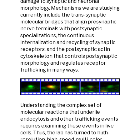
damage to synaptic and neuronal
morphology. Mechanisms we are studying
currently include the trans-synaptic
molecular bridges that align presynaptic
nerve terminals with postsynaptic
specializations, the continuous
internalization and recycling of synaptic
receptors, and the postsynaptic actin
cytoskeleton that controls postsynaptic
morphology and regulates receptor
trafficking in many ways.
Understanding the complex set of
molecular reactions that underlie
endocytosis and other trafficking events
requires examining these events in live
cells. Thus, the lab has turned to high-
resolution, high-speed, multi-color