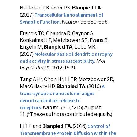
Biederer T, Kaeser PS,
Blanpied TA
.
Transcellular Nanoalignment of
(2017)
Synaptic Function.
Neuron
. 96:680-696.
Francis TC, Chandra R, Gaynor A,
Konkalmatt P, Metzbower SR, Evans B,
Engeln M,
Blanpied TA
, Lobo MK.
Molecular basis of dendritic atrophy
(2017)
and activity in stress susceptibility.
Mol
Psychiatry
. 22:1512-1519.
Tang AH*, Chen H*, Li TP, Metzbower SR,
A
MacGillavry HD,
Blanpied TA
. (2016)
trans-synaptic nanocolumn aligns
neurotransmitter release to
receptors
.
Nature
535 (7215) August
11. (*These authors contributed equally.)
Control of
Li TP and
Blanpied TA
. (2016)
Transmembrane Protein Diffusion within the