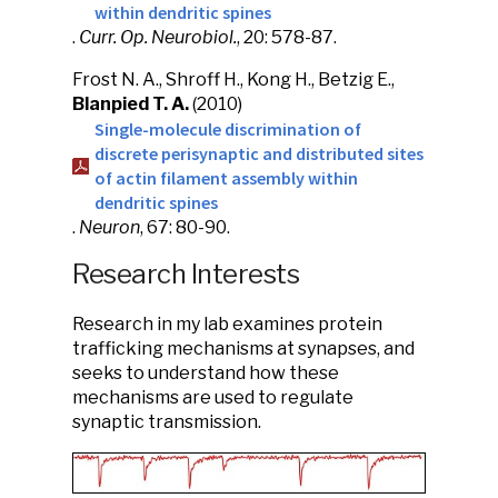
within dendritic spines
.
Curr. Op. Neurobiol.
, 20: 578-87.
Frost N. A., Shroff H., Kong H., Betzig E.,
Blanpied T. A.
(2010)
Single-molecule discrimination of
discrete perisynaptic and distributed sites
of actin filament assembly within
dendritic spines
.
Neuron
, 67: 80-90.
Research Interests
Research in my lab examines protein
trafficking mechanisms at synapses, and
seeks to understand how these
mechanisms are used to regulate
synaptic transmission.