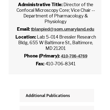
Administrative Title:
Director of the
Confocal Microscopy Core; Vice Chair --
Department of Pharmacology &
Physiology
Email:
tblanpied@som.umaryland.edu
Location:
Lab: 5-014 Bressler Research
Bldg, 655 W Baltimore St., Baltimore,
MD 21201
Phone (Primary):
410-706-4769
Fax:
410-706-8341
Additional Publications