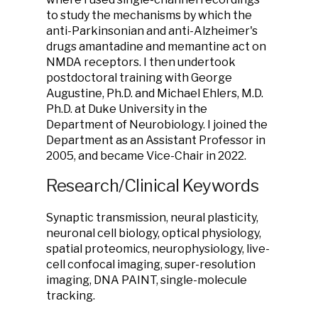
to study the mechanisms by which the
anti-Parkinsonian and anti-Alzheimer's
drugs amantadine and memantine act on
NMDA receptors. I then undertook
postdoctoral training with George
Augustine, Ph.D. and Michael Ehlers, M.D.
Ph.D. at Duke University in the
Department of Neurobiology. I joined the
Department as an Assistant Professor in
2005, and became Vice-Chair in 2022.
Research/Clinical Keywords
Synaptic transmission, neural plasticity,
neuronal cell biology, optical physiology,
spatial proteomics, neurophysiology, live-
cell confocal imaging, super-resolution
imaging, DNA PAINT, single-molecule
tracking.