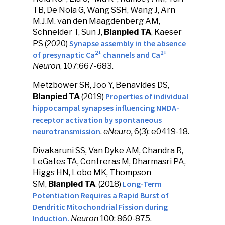
TB, De Nola G, Wang SSH, Wang J, Arn
M.J.M. van den Maagdenberg AM,
Schneider T, Sun J,
Blanpied TA
, Kaeser
Synapse assembly in the absence
PS (2020)
2+
2+
of presynaptic Ca
channels and Ca
Neuron
, 107:667-683.
Metzbower SR, Joo Y, Benavides DS,
Properties of individual
Blanpied TA
(2019)
hippocampal synapses influencing NMDA-
receptor activation by spontaneous
neurotransmission
.
eNeuro,
6(3): e0419-18.
Divakaruni SS, Van Dyke AM, Chandra R,
LeGates TA, Contreras M, Dharmasri PA,
Higgs HN, Lobo MK, Thompson
Long-Term
SM,
Blanpied TA
. (2018)
Potentiation Requires a Rapid Burst of
Dendritic Mitochondrial Fission during
Induction.
Neuron
100: 860-875.