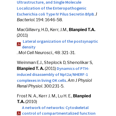
Ultrastructure, and Single Molecule
Localization of the Enteropathogenic
Escherichia coli Type IV Pilus Secretin BfpB
.
J
Bacteriol.
194: 1646-58.
MacGillavry, H.D., Kerr, J.M.,
Blanpied T.A.
(2011)
Lateral organization of the postsynaptic
density
.
Mol Cell Neurosci
., 48: 321-31.
Weinman E.J., Steplock D, Shenolikar S,
Dynamics of PTH-
Blanpied T. A.
(2011)
induced disassembly of Npt2a/NHERF-1
complexes in living OK cells
.
Am J Physiol
Renal Physiol
. 300:231-5.
Frost N. A., Kerr J. M., Lu H. E.,
Blanpied
T.A.
(2010)
A network of networks: Cytoskeletal
control of compartmentalized function