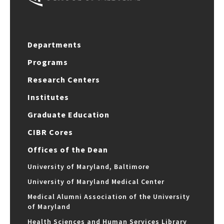
Departments
Programs
Research Centers
Institutes
Graduate Education
CIBR Cores
Offices of the Dean
University of Maryland, Baltimore
University of Maryland Medical Center
Medical Alumni Association of the University
of Maryland
Health Sciences and Human Services Library