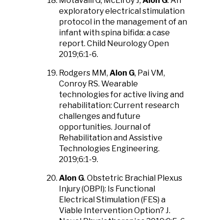
Motavalli G, McElroy J,
Alon G
. An
exploratory electrical stimulation
protocol in the management of an
infant with spina bifida: a case
report. Child Neurology Open
2019;6:1-6.
Rodgers MM,
Alon G
, Pai VM,
Conroy RS. Wearable
technologies for active living and
rehabilitation: Current research
challenges and future
opportunities. Journal of
Rehabilitation and Assistive
Technologies Engineering.
2019;6:1-9.
Alon G
. Obstetric Brachial Plexus
Injury (OBPI): Is Functional
Electrical Stimulation (FES) a
Viable Intervention Option? J.