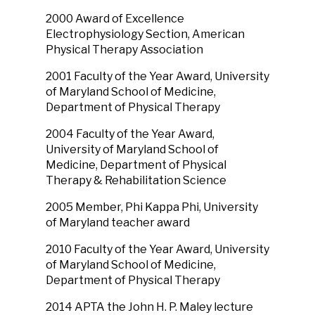
2000 Award of Excellence
Electrophysiology Section, American
Physical Therapy Association
2001 Faculty of the Year Award, University
of Maryland School of Medicine,
Department of Physical Therapy
2004 Faculty of the Year Award,
University of Maryland School of
Medicine, Department of Physical
Therapy & Rehabilitation Science
2005 Member, Phi Kappa Phi, University
of Maryland teacher award
2010 Faculty of the Year Award, University
of Maryland School of Medicine,
Department of Physical Therapy
2014 APTA the John H. P. Maley lecture