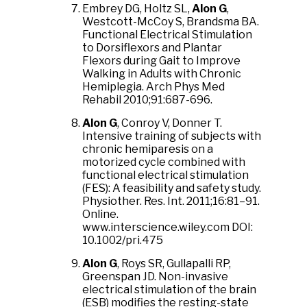
Embrey DG, Holtz SL,
Alon G
,
Westcott-McCoy S, Brandsma BA.
Functional Electrical Stimulation
to Dorsiflexors and Plantar
Flexors during Gait to Improve
Walking in Adults with Chronic
Hemiplegia. Arch Phys Med
Rehabil 2010;91:687-696.
Alon G
, Conroy V, Donner T.
Intensive training of subjects with
chronic hemiparesis on a
motorized cycle combined with
functional electrical stimulation
(FES): A feasibility and safety study.
Physiother. Res. Int. 2011;16:81–91.
Online.
www.interscience.wiley.com DOI:
10.1002/pri.475
Alon G
, Roys SR, Gullapalli RP,
Greenspan JD. Non-invasive
electrical stimulation of the brain
(ESB) modifies the resting-state