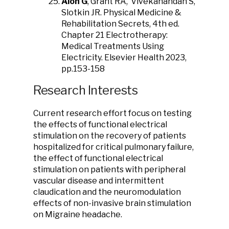
Alon G
, Grant RA, Vivekanandan S,
Slotkin JR. Physical Medicine &
Rehabilitation Secrets, 4th ed.
Chapter 21 Electrotherapy:
Medical Treatments Using
Electricity. Elsevier Health 2023,
pp.153-158
Research Interests
Current research effort focus on testing
the effects of functional electrical
stimulation on the recovery of patients
hospitalized for critical pulmonary failure,
the effect of functional electrical
stimulation on patients with peripheral
vascular disease and intermittent
claudication and the neuromodulation
effects of non-invasive brain stimulation
on Migraine headache.