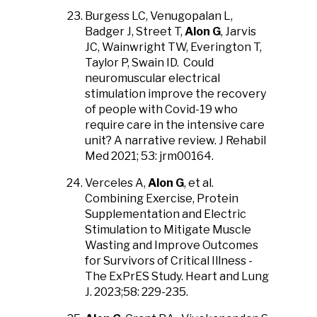
Burgess LC, Venugopalan L,
Badger J, Street T,
Alon G
, Jarvis
JC, Wainwright TW, Everington T,
Taylor P, Swain ID. Could
neuromuscular electrical
stimulation improve the recovery
of people with Covid-19 who
require care in the intensive care
unit? A narrative review. J Rehabil
Med 2021; 53: jrm00164.
Verceles A,
Alon G
, et al.
Combining Exercise, Protein
Supplementation and Electric
Stimulation to Mitigate Muscle
Wasting and Improve Outcomes
for Survivors of Critical Illness -
The ExPrES Study. Heart and Lung
J. 2023;58: 229-235.