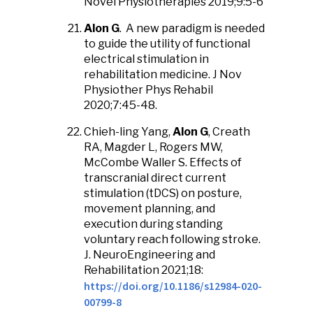
Novel Physiotherapies 2019;9:5-6
Alon G
. A new paradigm is needed
to guide the utility of functional
electrical stimulation in
rehabilitation medicine. J Nov
Physiother Phys Rehabil
2020;7:45-48.
Chieh-ling Yang,
Alon G
, Creath
RA, Magder L, Rogers MW,
McCombe Waller S. Effects of
transcranial direct current
stimulation (tDCS) on posture,
movement planning, and
execution during standing
voluntary reach following stroke.
J. NeuroEngineering and
Rehabilitation 2021;18:
https://doi.org/10.1186/s12984-020-
00799-8