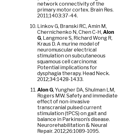
network connectivity of the
primary motor cortex. Brain Res.
2011;1403:37-44.
Linkov G, Branski RC, Amin M,
Chernichenko N, Chen C-H,
Alon
G
, Langmore S, Richard Wong R,
Kraus D. A murine model of
neuromuscular electrical
stimulation on subcutaneous
squamous cell carcinoma:
Potential implications for
dysphagia therapy. Head Neck.
2012;34:1428-1433.
Alon G
, Yungher DA, Shulman LM,
Rogers MW. Safety and immediate
effect of non-invasive
transcranial pulsed current
stimulation (tPCS) on gait and
balance in Parkinson’s disease.
Neurorehabilitation & Neural
Repair. 2012;26:1089-1095.