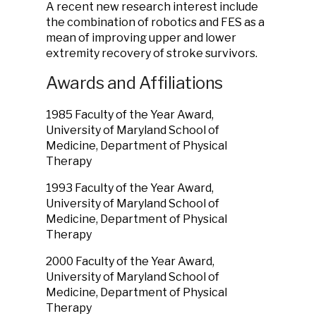
A recent new research interest include
the combination of robotics and FES as a
mean of improving upper and lower
extremity recovery of stroke survivors.
Awards and Affiliations
1985 Faculty of the Year Award,
University of Maryland School of
Medicine, Department of Physical
Therapy
1993 Faculty of the Year Award,
University of Maryland School of
Medicine, Department of Physical
Therapy
2000 Faculty of the Year Award,
University of Maryland School of
Medicine, Department of Physical
Therapy