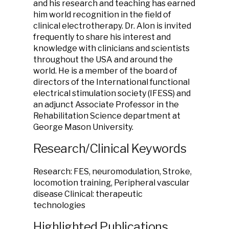
and his research and teaching has earned
him world recognition in the field of
clinical electrotherapy. Dr. Alon is invited
frequently to share his interest and
knowledge with clinicians and scientists
throughout the USA and around the
world. He is a member of the board of
directors of the International functional
electrical stimulation society (IFESS) and
an adjunct Associate Professor in the
Rehabilitation Science department at
George Mason University.
Research/Clinical Keywords
Research: FES, neuromodulation, Stroke,
locomotion training, Peripheral vascular
disease Clinical: therapeutic
technologies
Highlighted Publications