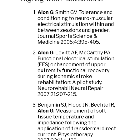
Alon G
, Smith GV. Tolerance and
conditioning to neuro-muscular
electrical stimulation within and
between sessions and gender.
Journal Sports Science &
Medicine 2005;4:395-405.
Alon G
, Levitt AF, McCarthy PA.
Functional electrical stimulation
(FES) enhancement of upper
extremity functional recovery
during ischemic stroke
rehabilitation: A pilot study.
Neurorehabil Neural Repair
2007;21:207-215.
Benjamin SJ, Flood JN, Bechtel R,
Alon G
. Measurement of soft
tissue temperature and
impedance following the
application of transdermal direct
current. Physiotherapy