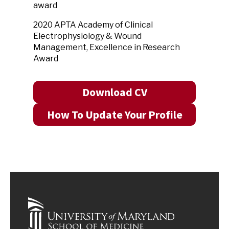
award
2020 APTA Academy of Clinical
Electrophysiology & Wound
Management, Excellence in Research
Award
Download CV
How To Update Your Profile