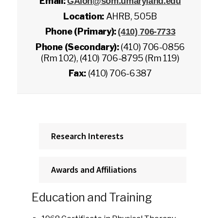
Email:
GAlon@som.umaryland.edu
Location:
AHRB, 505B
Phone (Primary):
(410) 706-7733
Phone (Secondary):
(410) 706-0856
(Rm 102), (410) 706-8795 (Rm 119)
Fax:
(410) 706-6387
Research Interests
Awards and Affiliations
Education and Training