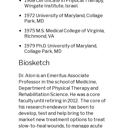
1968 Certificate in Physical Therapy,
Wingate Institute, Israel.
1972 University of Maryland, Collage
Park, MD
1975 M.S. Medical College of Virginia,
Richmond, VA
1979 Ph.D. University of Maryland,
Collage Park, MD
Biosketch
Dr. Alon is an Emeritus Associate
Professor in the school of Medicine,
Department of Physical Therapy and
Rehabilitation Science. He was a core
faculty until retiring in 2012. The core of
his research endeavor has been to
develop, test and help bring to the
market new treatment options to treat
slow-to-heal wounds, to manage acute