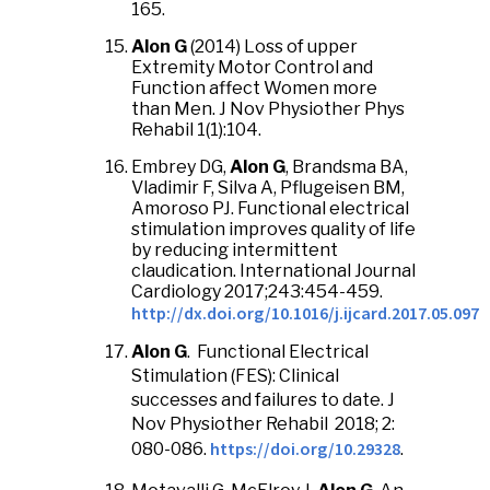
165.
Alon G
(2014) Loss of upper
Extremity Motor Control and
Function affect Women more
than Men. J Nov Physiother Phys
Rehabil 1(1):104.
Embrey DG,
Alon G
, Brandsma BA,
Vladimir F, Silva A, Pflugeisen BM,
Amoroso PJ. Functional electrical
stimulation improves quality of life
by reducing intermittent
claudication. International Journal
Cardiology 2017;243:454-459.
http://dx.doi.org/10.1016/j.ijcard.2017.05.097
Alon G
. Functional Electrical
Stimulation (FES): Clinical
successes and failures to date. J
Nov Physiother Rehabil 2018; 2:
https://doi.org/10.29328
080-086.
.