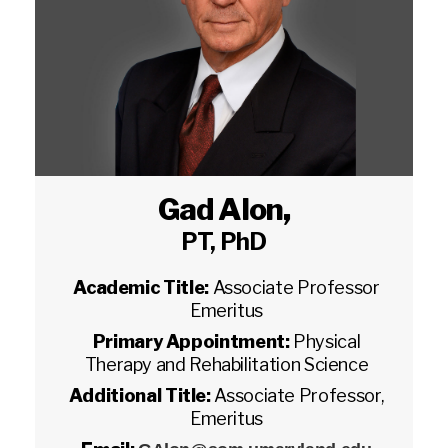
Gad Alon
,
PT, PhD
Academic Title:
Associate Professor
Emeritus
Primary Appointment:
Physical
Therapy and Rehabilitation Science
Additional Title:
Associate Professor,
Emeritus