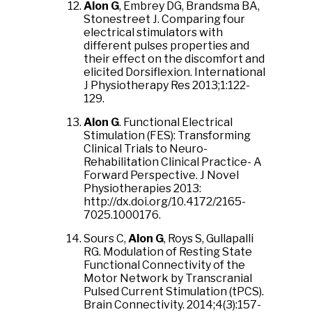
Alon G
, Embrey DG, Brandsma BA,
Stonestreet J. Comparing four
electrical stimulators with
different pulses properties and
their effect on the discomfort and
elicited Dorsiflexion. International
J Physiotherapy Res 2013;1:122-
129.
Alon G
. Functional Electrical
Stimulation (FES): Transforming
Clinical Trials to Neuro-
Rehabilitation Clinical Practice- A
Forward Perspective. J Novel
Physiotherapies 2013:
http://dx.doi.org/10.4172/2165-
7025.1000176.
Sours C,
Alon G
, Roys S, Gullapalli
RG. Modulation of Resting State
Functional Connectivity of the
Motor Network by Transcranial
Pulsed Current Stimulation (tPCS).
Brain Connectivity. 2014;4(3):157-