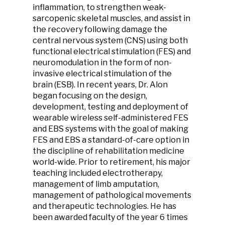
inflammation, to strengthen weak-
sarcopenic skeletal muscles, and assist in
the recovery following damage the
central nervous system (CNS) using both
functional electrical stimulation (FES) and
neuromodulation in the form of non-
invasive electrical stimulation of the
brain (ESB). In recent years, Dr. Alon
began focusing on the design,
development, testing and deployment of
wearable wireless self-administered FES
and EBS systems with the goal of making
FES and EBS a standard-of-care option in
the discipline of rehabilitation medicine
world-wide. Prior to retirement, his major
teaching included electrotherapy,
management of limb amputation,
management of pathological movements
and therapeutic technologies. He has
been awarded faculty of the year 6 times