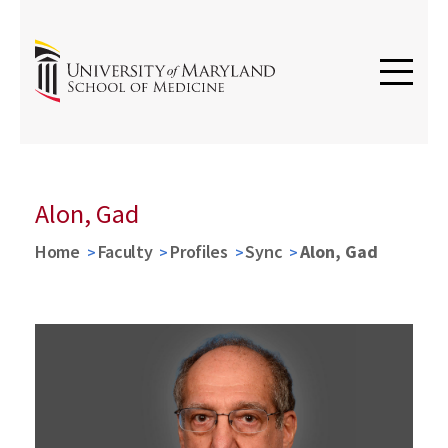
Alon, Gad
Home
Faculty
Profiles
Sync
Alon, Gad