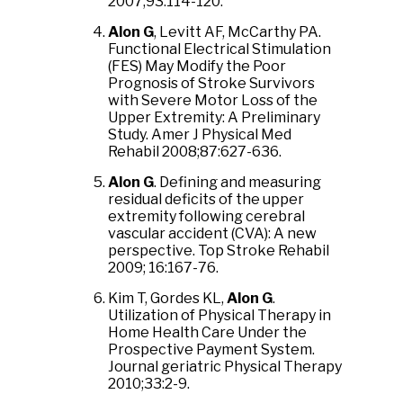
2007;93:114-120.
Alon G
, Levitt AF, McCarthy PA.
Functional Electrical Stimulation
(FES) May Modify the Poor
Prognosis of Stroke Survivors
with Severe Motor Loss of the
Upper Extremity: A Preliminary
Study. Amer J Physical Med
Rehabil 2008;87:627-636.
Alon G
. Defining and measuring
residual deficits of the upper
extremity following cerebral
vascular accident (CVA): A new
perspective. Top Stroke Rehabil
2009; 16:167-76.
Kim T, Gordes KL,
Alon G
.
Utilization of Physical Therapy in
Home Health Care Under the
Prospective Payment System.
Journal geriatric Physical Therapy
2010;33:2-9.